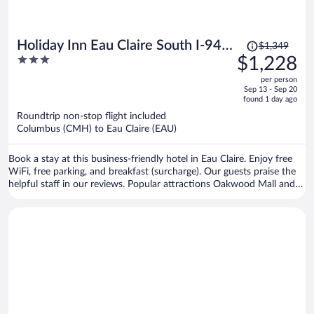
Price
Holiday Inn Eau Claire South I-94
$1,349
was
3
$1,228
by IHG
$1,349,
out
per person
price
of
Sep 13 - Sep 20
is
5
found 1 day ago
now
Roundtrip non-stop flight included
$1,228
Columbus (CMH) to Eau Claire (EAU)
per
person
Book a stay at this business-friendly hotel in Eau Claire. Enjoy free
WiFi, free parking, and breakfast (surcharge). Our guests praise the
helpful staff in our reviews. Popular attractions Oakwood Mall and
Chaos Waterpark are located nearby.