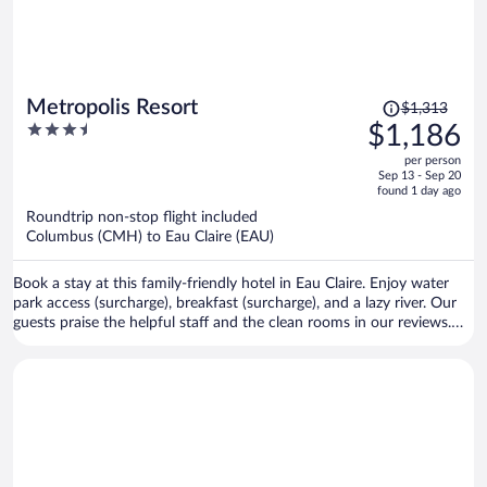
Price
Metropolis Resort
$1,313
was
3.5
$1,186
$1,313,
out
per person
price
of
Sep 13 - Sep 20
is
5
found 1 day ago
now
Roundtrip non-stop flight included
$1,186
Columbus (CMH) to Eau Claire (EAU)
per
person
Book a stay at this family-friendly hotel in Eau Claire. Enjoy water
park access (surcharge), breakfast (surcharge), and a lazy river. Our
guests praise the helpful staff and the clean rooms in our reviews.
Popular attractions Chaos Waterpark and Action City are located
nearby.