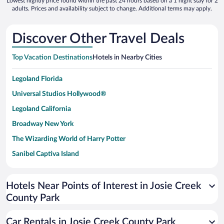
Lowest nightly price found within the past 24 hours based on a 1 night stay for 2
adults. Prices and availability subject to change. Additional terms may apply.
Discover Other Travel Deals
Top Vacation Destinations
Hotels in Nearby Cities
Legoland Florida
Universal Studios Hollywood®
Legoland California
Broadway New York
The Wizarding World of Harry Potter
Sanibel Captiva Island
Paseo de España
Universal Studios Florida
Hotels Near Points of Interest in Josie Creek
County Park
San Antonio SeaWorld
Siargao Island
Car Rentals in Josie Creek County Park