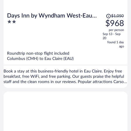
Price
Days Inn by Wyndham West-Eau
$1,050
was
2
$968
Claire
$1,050,
out
per person
price
of
Sep 13 - Sep
is
5
20
now
found 1 day
ago
$968
per
Roundtrip non-stop flight included
Columbus (CMH) to Eau Claire (EAU)
person
Book a stay at this business-friendly hotel in Eau Claire. Enjoy free
breakfast, free WiFi, and free parking. Our guests praise the helpful
staff and the clean rooms in our reviews. Popular attractions Carson
Park and Chippewa Valley Museum are located nearby.