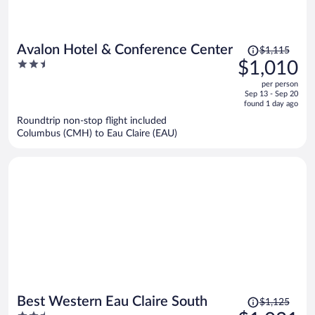
Price
Avalon Hotel & Conference Center
$1,115
was
2.5
$1,010
$1,115,
out
per person
price
of
Sep 13 - Sep 20
is
5
found 1 day ago
now
Roundtrip non-stop flight included
$1,010
Columbus (CMH) to Eau Claire (EAU)
per
person
Price
Best Western Eau Claire South
$1,125
was