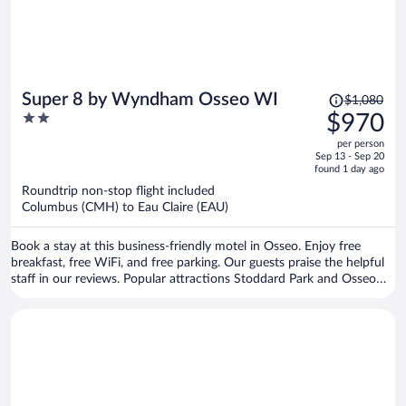
Price
Super 8 by Wyndham Osseo WI
$1,080
was
2
$970
$1,080,
out
per person
price
of
Sep 13 - Sep 20
is
5
found 1 day ago
now
Roundtrip non-stop flight included
$970
Columbus (CMH) to Eau Claire (EAU)
per
person
Book a stay at this business-friendly motel in Osseo. Enjoy free
breakfast, free WiFi, and free parking. Our guests praise the helpful
staff in our reviews. Popular attractions Stoddard Park and Osseo
Golf Club are located nearby.