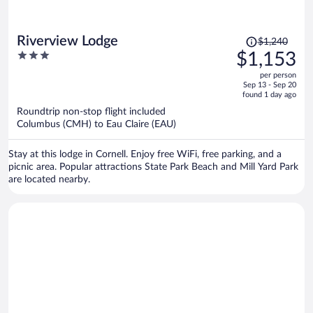
Price
Riverview Lodge
$1,240
was
3
$1,153
$1,240,
out
per person
price
of
Sep 13 - Sep 20
is
5
found 1 day ago
now
Roundtrip non-stop flight included
$1,153
Columbus (CMH) to Eau Claire (EAU)
per
person
Stay at this lodge in Cornell. Enjoy free WiFi, free parking, and a
picnic area. Popular attractions State Park Beach and Mill Yard Park
are located nearby.