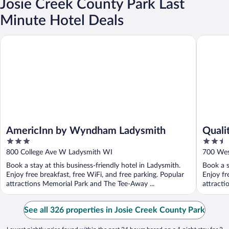
Josie Creek County Park Last
Minute Hotel Deals
AmericInn by Wyndham Ladysmith
Quality 
AmericInn by Wyndham Ladysmith
Quali
3
2.5
out
out
800 College Ave W Ladysmith WI
700 Wes
of
of
Book a stay at this business-friendly hotel in Ladysmith.
Book a s
5
5
Enjoy free breakfast, free WiFi, and free parking. Popular
Enjoy fr
attractions Memorial Park and The Tee-Away ...
attracti
See all 326 properties in Josie Creek County Park