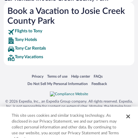
Australia Zoo
Book a Vacation to Josie Creek
Busch Gardens Tampa Bay
County Park
SeaWorld® Orlando
Tolantongo Caves
Flights to Tony
Tony Hotels
Eleuthera and Harbour Island
Tony Car Rentals
Biltmore Estate
Tony Vacations
Blue Lagoon
Swiss Alps
Opens in a new window
Opens in a new window
Opens in a new window
Opens in a new window
Privacy
Terms of use
Help center
FAQs
Silver Dollar City
Opens in a new window
Opens in a new window
Do Not Sell My Personal Information
Feedback
Lackland Air Force Base
Grand Teton National Park
© 2026 Expedia, Inc., an Expedia Group company. All rights reserved. Expedia,
San Diego Zoo
Inc. is not responsible for content on external sites. Hotwire, the Hotwire logo,
Hot Rate, and "4-star hotels. 2-star prices." are either registered trademarks or
Holy Land Experience
This site uses cookies and similar tracking technology. As
trademarks of Expedia, Inc. in the US and/or other countries. Other logos or
product and company names mentioned herein may be the property of their
disclosed in our Privacy Statement, we and our partners may
Grand Ole Opry
respective owners. CST 2029030-50.
collect personal information and other data. By continuing to
Ark Encounter
use our website, you accept our Privacy Statement and Terms