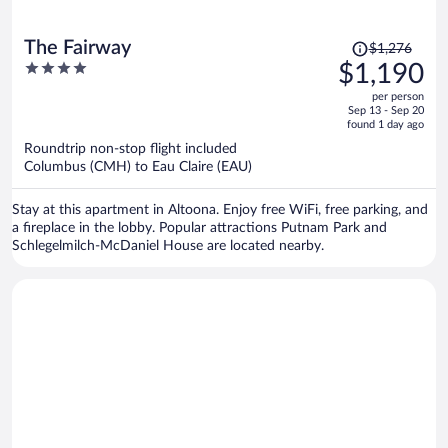
Price
The Fairway
$1,276
was
4
$1,190
$1,276,
out
per person
price
of
Sep 13 - Sep 20
is
5
found 1 day ago
now
Roundtrip non-stop flight included
$1,190
Columbus (CMH) to Eau Claire (EAU)
per
person
Stay at this apartment in Altoona. Enjoy free WiFi, free parking, and
a fireplace in the lobby. Popular attractions Putnam Park and
Schlegelmilch-McDaniel House are located nearby.