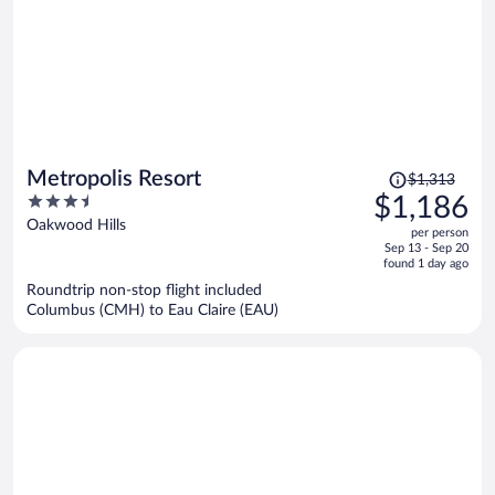
Price
Metropolis Resort
$1,313
was
3.5
$1,186
$1,313,
out
Oakwood Hills
per person
price
of
Sep 13 - Sep 20
is
5
found 1 day ago
now
Roundtrip non-stop flight included
$1,186
Columbus (CMH) to Eau Claire (EAU)
per
person