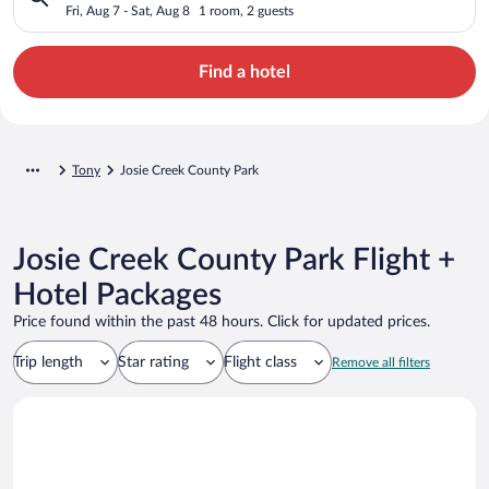
Fri, Aug 7 - Sat, Aug 8
1 room, 2 guests
Find a hotel
Tony
Josie Creek County Park
Josie Creek County Park Flight +
Hotel Packages
Price found within the past 48 hours. Click for updated prices.
Trip length
Star rating
Flight class
Remove all filters