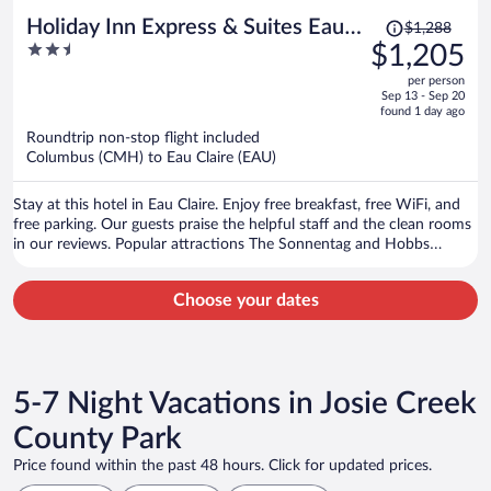
Price
Holiday Inn Express & Suites Eau
$1,288
was
2.5
$1,205
Claire West I-94 by IHG
$1,288,
out
per person
price
of
Sep 13 - Sep 20
is
5
found 1 day ago
now
Roundtrip non-stop flight included
$1,205
Columbus (CMH) to Eau Claire (EAU)
per
person
Stay at this hotel in Eau Claire. Enjoy free breakfast, free WiFi, and
free parking. Our guests praise the helpful staff and the clean rooms
in our reviews. Popular attractions The Sonnentag and Hobbs
Municipal Ice Center are located nearby.
Choose your dates
5-7 Night Vacations in Josie Creek
County Park
Price found within the past 48 hours. Click for updated prices.