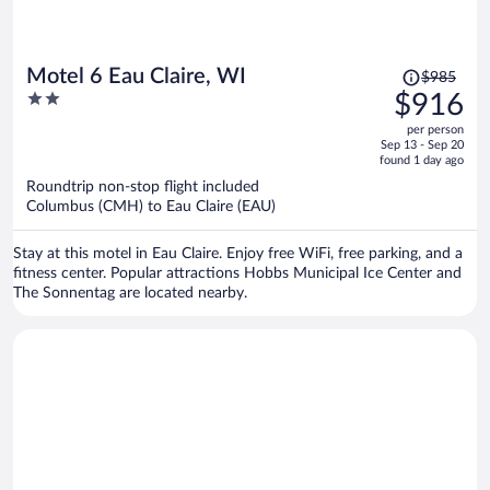
Price
Motel 6 Eau Claire, WI
$985
was
2
$916
$985,
out
per person
price
of
Sep 13 - Sep 20
is
5
found 1 day ago
now
Roundtrip non-stop flight included
$916
Columbus (CMH) to Eau Claire (EAU)
per
person
Stay at this motel in Eau Claire. Enjoy free WiFi, free parking, and a
fitness center. Popular attractions Hobbs Municipal Ice Center and
The Sonnentag are located nearby.