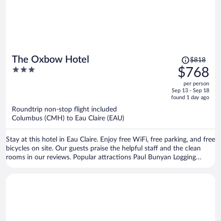
Price
The Oxbow Hotel
$818
was
3
$768
$818,
out
per person
price
of
Sep 13 - Sep 18
is
5
found 1 day ago
now
Roundtrip non-stop flight included
$768
Columbus (CMH) to Eau Claire (EAU)
per
person
Stay at this hotel in Eau Claire. Enjoy free WiFi, free parking, and free
bicycles on site. Our guests praise the helpful staff and the clean
rooms in our reviews. Popular attractions Paul Bunyan Logging
Camp Museum and Pablo Center at the Confluence are located
nearby.