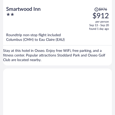
Price
Smartwood Inn
$976
was
2
$912
$976,
out
per person
price
of
Sep 13 - Sep 20
is
5
found 1 day ago
now
Roundtrip non-stop flight included
$912
Columbus (CMH) to Eau Claire (EAU)
per
person
Stay at this hotel in Osseo. Enjoy free WiFi, free parking, and a
fitness center. Popular attractions Stoddard Park and Osseo Golf
Club are located nearby.