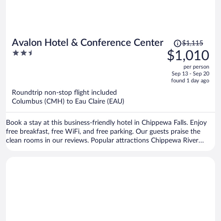
Price
Avalon Hotel & Conference Center
$1,115
was
2.5
$1,010
$1,115,
out
per person
price
of
Sep 13 - Sep 20
is
5
found 1 day ago
now
Roundtrip non-stop flight included
$1,010
Columbus (CMH) to Eau Claire (EAU)
per
person
Book a stay at this business-friendly hotel in Chippewa Falls. Enjoy
free breakfast, free WiFi, and free parking. Our guests praise the
clean rooms in our reviews. Popular attractions Chippewa River
Distillery and Cook-Rutledge Mansion are located nearby.