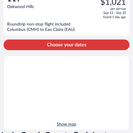
2.5
$1,021
$1,125,
out
Oakwood Hills
per person
price
of
Sep 13 - Sep 20
is
5
found 1 day ago
now
Roundtrip non-stop flight included
$1,021
Columbus (CMH) to Eau Claire (EAU)
per
person
Choose your dates
Show map