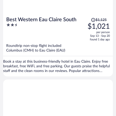
Price
Best Western Eau Claire South
$1,125
was
2.5
$1,021
$1,125,
out
per person
price
of
Sep 13 - Sep 20
is
5
found 1 day ago
now
Roundtrip non-stop flight included
$1,021
Columbus (CMH) to Eau Claire (EAU)
per
person
Book a stay at this business-friendly hotel in Eau Claire. Enjoy free
breakfast, free WiFi, and free parking. Our guests praise the helpful
staff and the clean rooms in our reviews. Popular attractions
Oakwood Mall and Chaos Waterpark are located nearby.