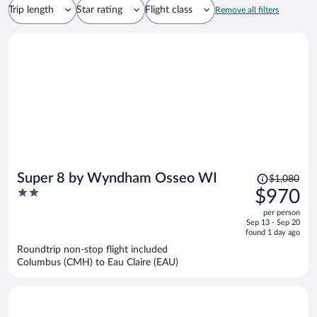
Trip length
Star rating
Flight class
Remove all filters
Price
Super 8 by Wyndham Osseo WI
$1,080
was
2
$970
$1,080,
out
per person
price
of
Sep 13 - Sep 20
is
5
found 1 day ago
now
Roundtrip non-stop flight included
$970
Columbus (CMH) to Eau Claire (EAU)
per
person