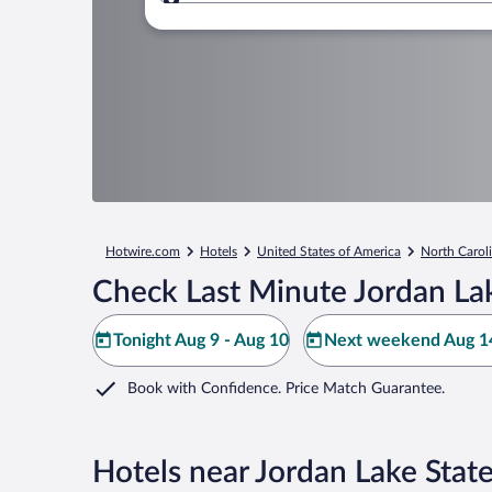
Where to?
Hotwire.com
Hotels
United States of America
North Carol
Check Last Minute Jordan Lak
Tonight Aug 9 - Aug 10
Next weekend Aug 14
Book with Confidence. Price Match Guarantee.
Hotels near Jordan Lake Stat