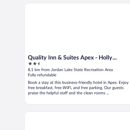
Quality Inn & Suites Apex - Holly Springs
Quality Inn & Suites Apex - Holly
2.5
Springs
out
8.1 km from Jordan Lake State Recreation Area
of
Fully refundable
5
Book a stay at this business-friendly hotel in Apex. Enjoy
free breakfast, free WiFi, and free parking. Our guests
praise the helpful staff and the clean rooms ...
Aloft by Marriott Chapel Hill