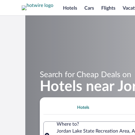
Hotels
Cars
Flights
Vacat
Search for Cheap Deals on
Hotels near Jo
Hotels
Where to?
Jordan Lake State Recreation Area, A