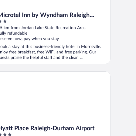
Microtel Inn by Wyndham Raleigh
Durham Airport
ut
5 km from Jordan Lake State Recreation Area
f
ully refundable
eserve now, pay when you stay
ook a stay at this business-friendly hotel in Morrisville.
njoy free breakfast, free WiFi, and free parking. Our
uests praise the helpful staff and the clean ...
att Place Raleigh-Durham Airport
Hyatt Place Raleigh-Durham Airport