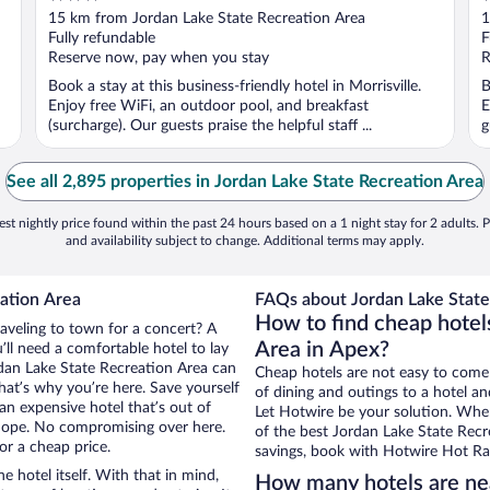
out
o
15 km from Jordan Lake State Recreation Area
1
of
o
Fully refundable
F
5
5
Reserve now, pay when you stay
R
Book a stay at this business-friendly hotel in Morrisville.
B
Enjoy free WiFi, an outdoor pool, and breakfast
E
(surcharge). Our guests praise the helpful staff ...
g
See all 2,895 properties in Jordan Lake State Recreation Area
st nightly price found within the past 24 hours based on a 1 night stay for 2 adults. P
and availability subject to change. Additional terms may apply.
ation Area
FAQs about Jordan Lake State
How to find cheap hotel
raveling to town for a concert? A
Area in Apex?
ll need a comfortable hotel to lay
ordan Lake State Recreation Area can
Cheap hotels are not easy to come
that’s why you’re here. Save yourself
of dining and outings to a hotel an
an expensive hotel that’s out of
Let Hotwire be your solution. Whe
Nope. No compromising over here.
of the best Jordan Lake State Recre
or a cheap price.
savings, book with Hotwire Hot Rat
e hotel itself. With that in mind,
How many hotels are nea