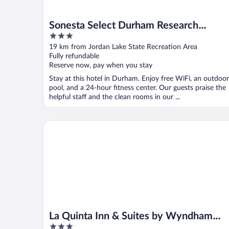
Sonesta Select Durham Research
3
Triangle Park
out
19 km from Jordan Lake State Recreation Area
of
Fully refundable
5
Reserve now, pay when you stay
Stay at this hotel in Durham. Enjoy free WiFi, an outdoor
pool, and a 24-hour fitness center. Our guests praise the
helpful staff and the clean rooms in our ...
La Quinta Inn & Suites by Wyndham Raleigh Durham
La Quinta Inn & Suites by Wyndham
3
Raleigh Durham Intl AP