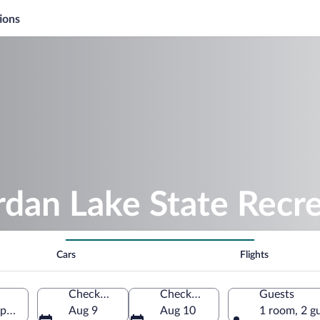
ions
rdan Lake State Recr
Cars
Flights
Check-in
Check-out
Guests
pex, North Carolina, United States of America
Aug 9
Aug 10
1 room, 2 g