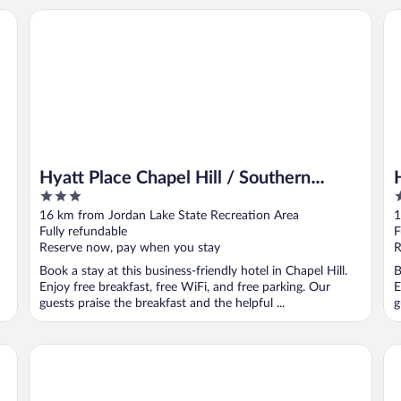
Hyatt Place Chapel Hill / Southern Village
Hy
Hyatt Place Chapel Hill / Southern
3
3
Village
out
o
16 km from Jordan Lake State Recreation Area
1
of
o
Fully refundable
F
5
5
Reserve now, pay when you stay
R
Book a stay at this business-friendly hotel in Chapel Hill.
B
Enjoy free breakfast, free WiFi, and free parking. Our
E
guests praise the breakfast and the helpful ...
g
The Carolina Inn, a Destination by Hyatt Hotel
So