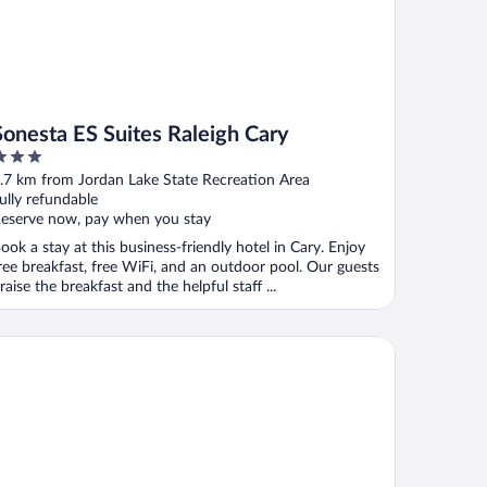
Sonesta ES Suites Raleigh Cary
ut
.7 km from Jordan Lake State Recreation Area
f
ully refundable
eserve now, pay when you stay
ook a stay at this business-friendly hotel in Cary. Enjoy
ree breakfast, free WiFi, and an outdoor pool. Our guests
raise the breakfast and the helpful staff ...
crotel Inn by Wyndham Raleigh Durham Airport