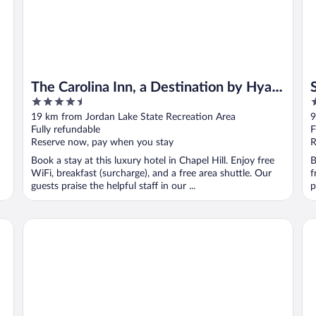
The Carolina Inn, a Destination by Hyatt
4.5
3
Hotel
out
o
19 km from Jordan Lake State Recreation Area
9
of
o
Fully refundable
F
5
5
Reserve now, pay when you stay
R
Book a stay at this luxury hotel in Chapel Hill. Enjoy free
B
WiFi, breakfast (surcharge), and a free area shuttle. Our
f
guests praise the helpful staff in our ...
p
Quality Inn & Suites Raleigh Durham Airport
Mi