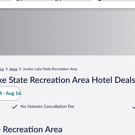
ina
Apex
Jordan Lake State Recreation Area
e State Recreation Area Hotel Deal
 - Aug 16
No Hotwire Cancellation Fee
e Recreation Area