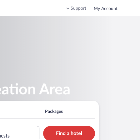
Support
My Account
eation Area
Packages
Find a hotel
uests