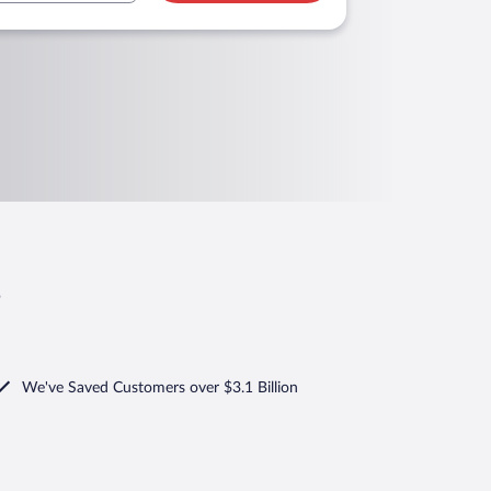
s
We've Saved Customers over $3.1 Billion