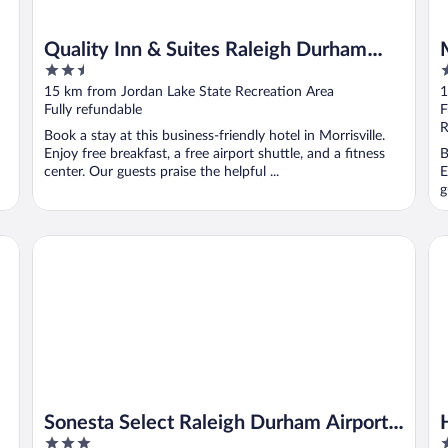
Quality Inn & Suites Raleigh Durham
2.5
2
Airport
out
o
15 km from Jordan Lake State Recreation Area
1
of
o
Fully refundable
F
5
5
R
Book a stay at this business-friendly hotel in Morrisville.
Enjoy free breakfast, a free airport shuttle, and a fitness
B
center. Our guests praise the helpful ...
E
g
 Intl AP
Sonesta Select Raleigh Durham Airport Morrisville
Hy
Sonesta Select Raleigh Durham Airport
3
3
Morrisville