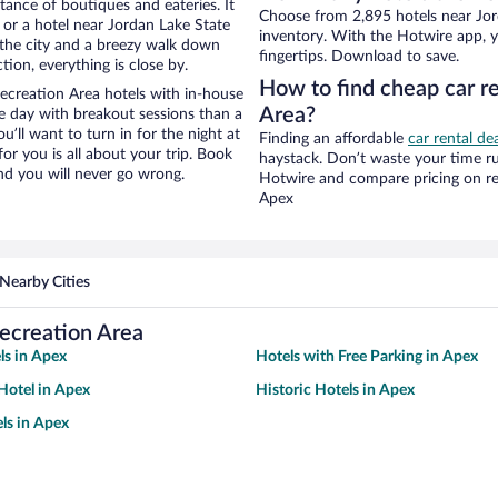
stance of boutiques and eateries. It
Choose from 2,895 hotels near Jor
or a hotel near Jordan Lake State
inventory. With the Hotwire app, y
of the city and a breezy walk down
fingertips. Download to save.
tion, everything is close by.
How to find cheap car re
ecreation Area hotels with in-house
Area?
ce day with breakout sessions than a
ou’ll want to turn in for the night at
Finding an affordable
car rental de
or you is all about your trip. Book
haystack. Don’t waste your time r
nd you will never go wrong.
Hotwire and compare pricing on re
Apex
Nearby Cities
Recreation Area
ls in Apex
Hotels with Free Parking in Apex
Hotel in Apex
Historic Hotels in Apex
ls in Apex