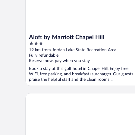
Aloft by Marriott Chapel Hill
3
out
19 km from Jordan Lake State Recreation Area
of
Fully refundable
5
Reserve now, pay when you stay
Book a stay at this golf hotel in Chapel Hill. Enjoy free
WiFi, free parking, and breakfast (surcharge). Our guests
praise the helpful staff and the clean rooms ...
Sonesta Select Durham Research Triangle Park