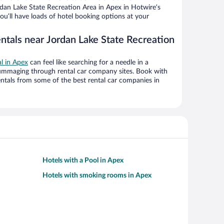
dan Lake State Recreation Area in Apex in Hotwire’s
ou’ll have loads of hotel booking options at your
ntals near Jordan Lake State Recreation
al in Apex
can feel like searching for a needle in a
ummaging through rental car company sites. Book with
ntals from some of the best rental car companies in
Hotels with a Pool in Apex
Hotels with smoking rooms in Apex