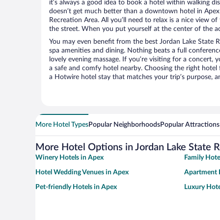
it’s always a good idea to book a hotel within walking di
doesn’t get much better than a downtown hotel in Apex 
Recreation Area. All you’ll need to relax is a nice view 
the street. When you put yourself at the center of the ac
You may even benefit from the best Jordan Lake State R
spa amenities and dining. Nothing beats a full conferen
lovely evening massage. If you’re visiting for a concert, y
a safe and comfy hotel nearby. Choosing the right hotel f
a Hotwire hotel stay that matches your trip’s purpose, a
More Hotel Types
Popular Neighborhoods
Popular Attractions
More Hotel Options in Jordan Lake State 
Winery Hotels in Apex
Family Hote
Hotel Wedding Venues in Apex
Apartment 
Pet-friendly Hotels in Apex
Luxury Hote