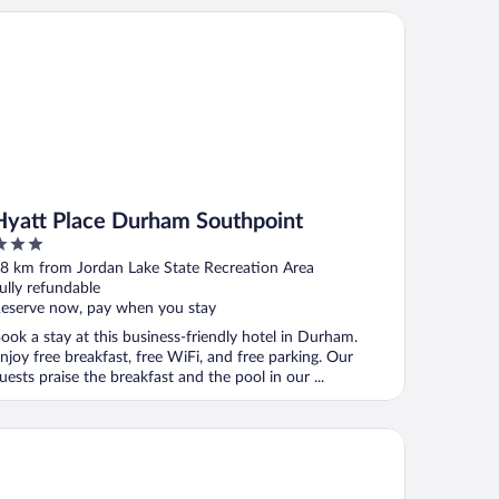
att Place Durham Southpoint
Hyatt Place Durham Southpoint
ut
8 km from Jordan Lake State Recreation Area
f
ully refundable
eserve now, pay when you stay
ook a stay at this business-friendly hotel in Durham.
njoy free breakfast, free WiFi, and free parking. Our
uests praise the breakfast and the pool in our ...
nesta ES Suites Raleigh Cary