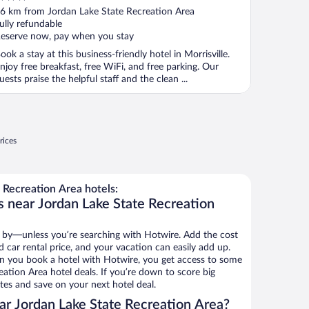
ut
6 km from Jordan Lake State Recreation Area
f
ully refundable
eserve now, pay when you stay
ook a stay at this business-friendly hotel in Morrisville.
njoy free breakfast, free WiFi, and free parking. Our
uests praise the helpful staff and the clean ...
rices
 Recreation Area hotels:
s near Jordan Lake State Recreation
 by—unless you’re searching with Hotwire. Add the cost
d car rental price, and your vacation can easily add up.
n you book a hotel with Hotwire, you get access to some
ation Area hotel deals. If you’re down to score big
es and save on your next hotel deal.
r Jordan Lake State Recreation Area?