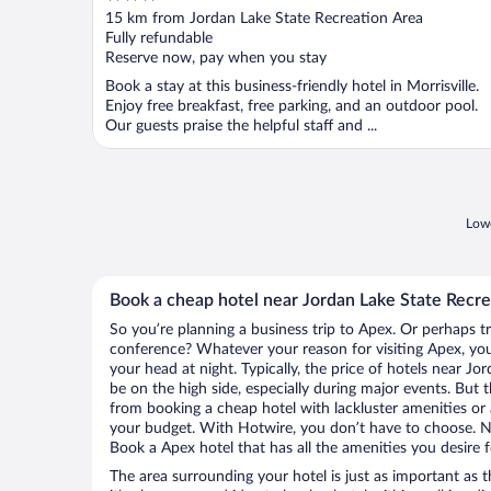
out
15 km from Jordan Lake State Recreation Area
of
Fully refundable
5
Reserve now, pay when you stay
Book a stay at this business-friendly hotel in Morrisville.
Enjoy free breakfast, free parking, and an outdoor pool.
Our guests praise the helpful staff and ...
Lowe
Book a cheap hotel near Jordan Lake State Recre
So you’re planning a business trip to Apex. Or perhaps t
conference? Whatever your reason for visiting Apex, you’
your head at night. Typically, the price of hotels near J
be on the high side, especially during major events. But 
from booking a cheap hotel with lackluster amenities or 
your budget. With Hotwire, you don’t have to choose. 
Book a Apex hotel that has all the amenities you desire f
The area surrounding your hotel is just as important as th