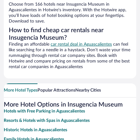
Choose from 166 hotels near Insugencia Museum in
Aguascalientes in Hotwire’s inventory. With the Hotwire app,
you’ll have loads of hotel booking options at your fingertips.
Download to save.
How to find cheap car rentals near
Insugencia Museum?
Finding an affordable
car rental deal in Aguascalientes
can feel
like searching for a needle in a haystack. Don’t waste your time
rummaging through rental car company sites. Book with
Hotwire and compare pricing on rentals from some of the best
rental car companies in Aguascalientes
More Hotel Types
Popular Attractions
Nearby Cities
More Hotel Options in Insugencia Museum
Hotels with Free Parking in Aguascalientes
Resorts & Hotels with Spas in Aguascalientes
Historic Hotels in Aguascalientes
Family Hotels in Aguascalientes