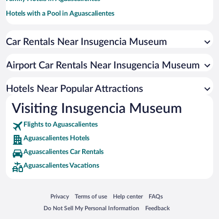
Hotels with a Pool in Aguascalientes
Hotels with smoking rooms in Aguascalientes
Car Rentals Near Insugencia Museum
Hotel Wedding Venues in Aguascalientes
Pet-friendly Hotels in Aguascalientes
Airport Car Rentals Near Insugencia Museum
Hotels with Hot Tubs in Aguascalientes
Hotels with Free Airport Shuttle in Aguascalientes
Hotels Near Popular Attractions
Visiting Insugencia Museum
Flights to Aguascalientes
Aguascalientes Hotels
Aguascalientes Car Rentals
Aguascalientes Vacations
Opens in a new window
Opens in a new window
Opens in a new window
Opens in a new window
Privacy
Terms of use
Help center
FAQs
Opens in a new window
Opens in a new window
Do Not Sell My Personal Information
Feedback