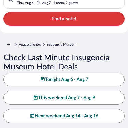
Thu, Aug 6 - Fri, Aug 7
1 room, 2 guests
Find a hotel
Aguascalientes
Insugencia Museum
Check Last Minute Insugencia
Museum Hotel Deals
Tonight Aug 6 - Aug 7
This weekend Aug 7 - Aug 9
Next weekend Aug 14 - Aug 16