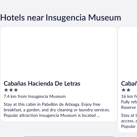
Hotels near Insugencia Museum
Cabañas Hacienda De Letras
Cabañas 
Cabañas Hacienda De Letras
Cabañ
3
2
out
out
7.4 km from Insugencia Museum
16 km f
of
of
Fully re
Stay at this cabin in Pabellón de Arteaga. Enjoy free
5
5
Reserve
breakfast, a garden, and dry cleaning or laundry services.
Popular attraction Insugencia Museum is located ...
Stay at 
access, 
Popular 