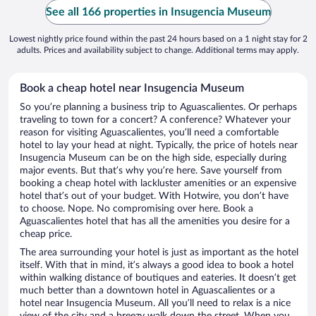
See all 166 properties in Insugencia Museum
Lowest nightly price found within the past 24 hours based on a 1 night stay for 2
adults. Prices and availability subject to change. Additional terms may apply.
Book a cheap hotel near Insugencia Museum
So you’re planning a business trip to Aguascalientes. Or perhaps
traveling to town for a concert? A conference? Whatever your
reason for visiting Aguascalientes, you’ll need a comfortable
hotel to lay your head at night. Typically, the price of hotels near
Insugencia Museum can be on the high side, especially during
major events. But that’s why you’re here. Save yourself from
booking a cheap hotel with lackluster amenities or an expensive
hotel that’s out of your budget. With Hotwire, you don’t have
to choose. Nope. No compromising over here. Book a
Aguascalientes hotel that has all the amenities you desire for a
cheap price.
The area surrounding your hotel is just as important as the hotel
itself. With that in mind, it’s always a good idea to book a hotel
within walking distance of boutiques and eateries. It doesn’t get
much better than a downtown hotel in Aguascalientes or a
hotel near Insugencia Museum. All you’ll need to relax is a nice