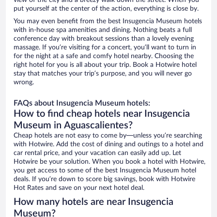
view of the city and a breezy walk down the street. When you
put yourself at the center of the action, everything is close by.
You may even benefit from the best Insugencia Museum hotels
with in-house spa amenities and dining. Nothing beats a full
conference day with breakout sessions than a lovely evening
massage. If you’re visiting for a concert, you’ll want to turn in
for the night at a safe and comfy hotel nearby. Choosing the
right hotel for you is all about your trip. Book a Hotwire hotel
stay that matches your trip’s purpose, and you will never go
wrong.
FAQs about Insugencia Museum hotels:
How to find cheap hotels near Insugencia
Museum in Aguascalientes?
Cheap hotels are not easy to come by—unless you’re searching
with Hotwire. Add the cost of dining and outings to a hotel and
car rental price, and your vacation can easily add up. Let
Hotwire be your solution. When you book a hotel with Hotwire,
you get access to some of the best Insugencia Museum hotel
deals. If you’re down to score big savings, book with Hotwire
Hot Rates and save on your next hotel deal.
How many hotels are near Insugencia
Museum?