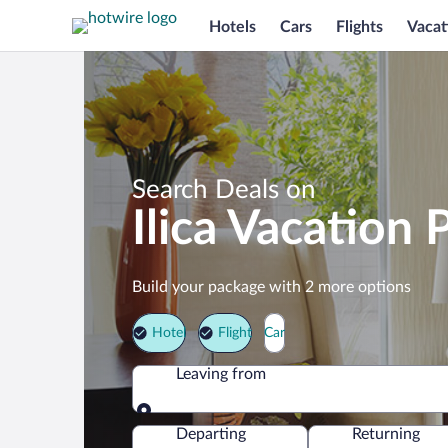
Hotels
Cars
Flights
Vacat
Search Deals on
Ilica Vacation
Build your package with 2 more options
Hotel
Flight
Car
Leaving from
Leaving from
Departing
Returning