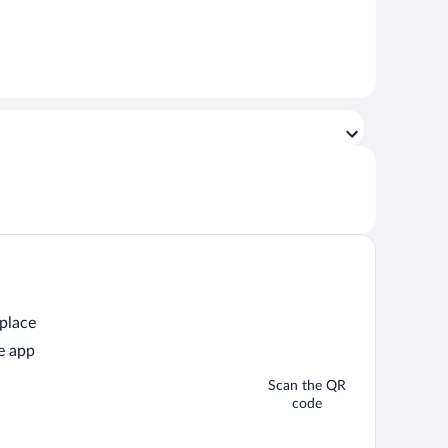
 place
e app
Scan the QR
code