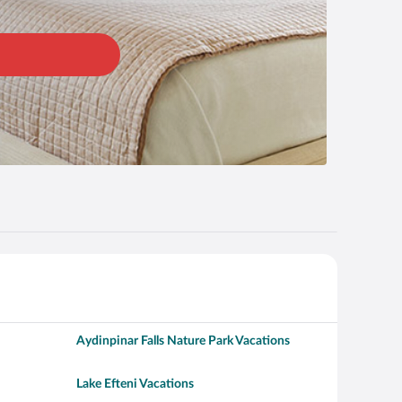
Aydinpinar Falls Nature Park Vacations
Lake Efteni Vacations