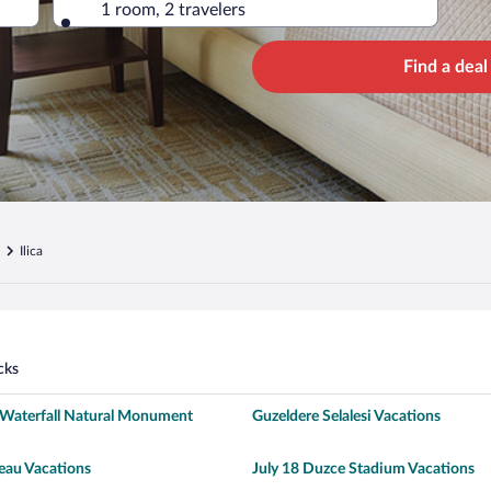
1 room, 2 travelers
Find a deal
Ilica
cks
Waterfall Natural Monument
Guzeldere Selalesi Vacations
eau Vacations
July 18 Duzce Stadium Vacations