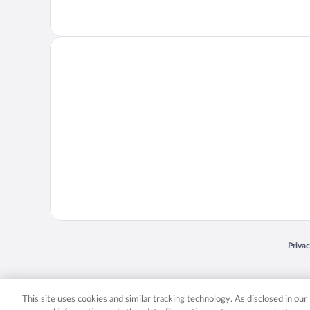
Opens
Priva
© 2026 Expedia, Inc., an Expedia Group company. All rights reserved. Expedia, Inc. 
Expedia, Inc. in the US and/or other countr
This site uses cookies and similar tracking technology. As disclosed in ou