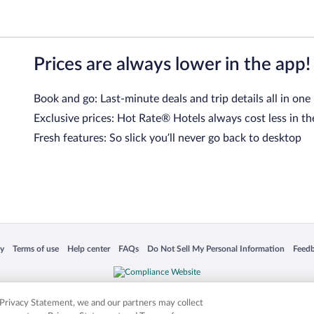
Prices are always lower in the app!
Book and go: Last-minute deals and trip details all in one
Exclusive prices: Hot Rate® Hotels always cost less in th
Fresh features: So slick you’ll never go back to desktop
 in a new window
Opens in a new window
Opens in a new window
Opens in a new window
Opens in a new window
Opens
cy
Terms of use
Help center
FAQs
Do Not Sell My Personal Information
Feed
is not responsible for content on external sites. Hotwire, the Hotwire logo, Hot Rate, a
ies. Other logos or product and company names mentioned herein may be the property
r Privacy Statement, we and our partners may collect