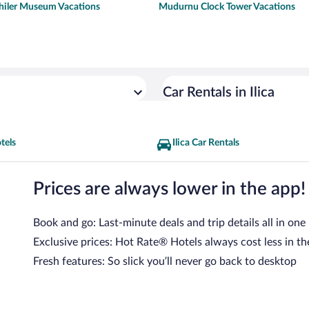
iler Museum Vacations
Mudurnu Clock Tower Vacations
Car Rentals in Ilica
otels
Ilica Car Rentals
Prices are always lower in the app!
Book and go: Last-minute deals and trip details all in one
Exclusive prices: Hot Rate® Hotels always cost less in th
Fresh features: So slick you’ll never go back to desktop