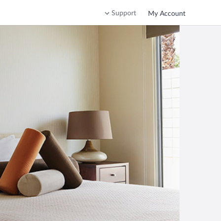
Support
My Account