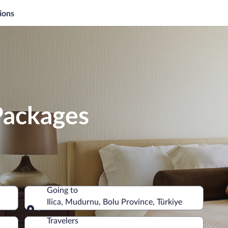
ions
 Packages
Going to
Ilica, Mudurnu, Bolu Province, Türkiye
Going to
Travelers