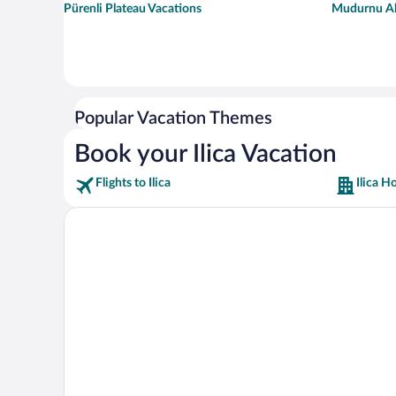
Pürenli Plateau Vacations
Mudurnu Ah
Popular Vacation Themes
Book your Ilica Vacation
Flights to Ilica
Ilica H