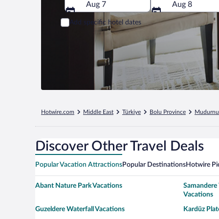
Aug 7
Aug 8
Add specific hotel dates
Hotwire.com
Middle East
Türkiye
Bolu Province
Mudurnu
Discover Other Travel Deals
Popular Vacation Attractions
Popular Destinations
Hotwire Pi
Abant Nature Park Vacations
Samandere 
Vacations
Guzeldere Waterfall Vacations
Kardüz Plat