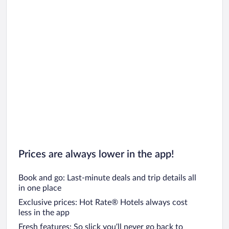
Prices are always lower in the app!
Book and go: Last-minute deals and trip details all
in one place
Exclusive prices: Hot Rate® Hotels always cost
less in the app
Fresh features: So slick you’ll never go back to