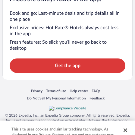
Book and go: Last-minute deals and trip details all in
one place
Exclusive prices: Hot Rate® Hotels always cost less
in the app
Fresh features: So slick you’ll never go back to
desktop
Get the app
Opens in a new window
Opens in a new window
Opens in a new window
Opens in a new window
Privacy
Terms of use
Help center
FAQs
Opens in a new window
Opens in a new window
Do Not Sell My Personal Information
Feedback
© 2026 Expedia, Inc., an Expedia Group company. All rights reserved. Expedia,
Inc. is not responsible for content on external sites. Hotwire, the Hotwire logo,
Hot Rate, and "4-star hotels. 2-star prices." are either registered trademarks or
This site uses cookies and similar tracking technology. As
trademarks of Expedia, Inc. in the US and/or other countries. Other logos or
product and company names mentioned herein may be the property of their