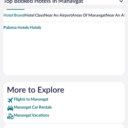
Top Booked Hotels in Manavgat
Hotel Brand
Hotel Class
Near An Airport
Areas Of Manavgat
Near An Att
Paloma Hotels Hotels
More to Explore
Flights to Manavgat
Manavgat Car Rentals
Manavgat Vacations