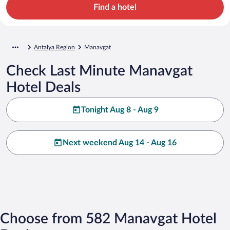
Find a hotel
Antalya Region
Manavgat
Check Last Minute Manavgat
Hotel Deals
Tonight Aug 8 - Aug 9
Next weekend Aug 14 - Aug 16
Choose from 582 Manavgat Hotel