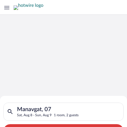
Search for Cheap Deals on
Search for hotels in Manavgat, 07. Check-in on Sat, Aug 8, ch
Hotels in Manavgat
Manavgat, 07
Sat, Aug 8 - Sun, Aug 9
1 room, 2 guests