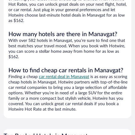
Hot Rates, you can unlock great deals on your next flight, hotel,
or car rental. Just plug in your general preferences and let
Hotwire choose last-minute hotel deals in Manavgat for as low
as $162.
How many hotels are there in Manavgat?
With over 582 hotels in Manavgat, you’re sure to find one that
best matches your travel mood. When you book with Hotwire,
you can score a stellar home away from home for as low as
$162.
How to find cheap car rentals in Manavgat?
Finding a cheap
car rental deal in Manavgat
is as easy as scoring
cheap hotels in Manavgat. Hotwire partners with top-of-the-line
car rental companies to bring you a large selection of affordable
options. Whether you’re in need of a large SUV for the entire
family or a more compact but stylish vehicle, Hotwire has you
covered. You can unlock great car rental deals if you book a
Hotwire Hot Rate at the last minute.