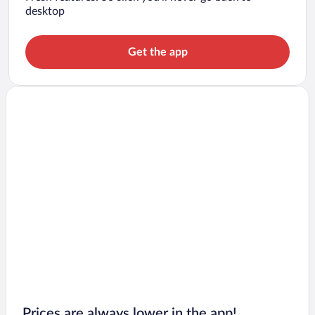
desktop
Get the app
Prices are always lower in the app!