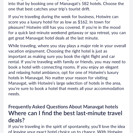
into that by booking one of Manavgat’s 582 hotels. Choose the
one that best catches your trip’s tourist drift.
If you’re traveling during the week for business, Hotwire can
score you a luxury hotel for as low as $162. In town for
pleasure? Hotwire still has you covered. If you’re in the mood
for a quick last-minute weekend getaway or spa retreat, you can
get great Manavgat hotel deals at the last minute.
While traveling, where you stay plays a major role in your overall
vacation enjoyment. Choosing the right hotel is just as
important as making sure you book the right flight and car
rental. If you’re traveling with family or friends, you may need to
book a hotel with connecting rooms. If you enjoy an elegant
and relaxing hotel ambiance, opt for one of Hotwire’s luxury
hotels in Manavgat. No matter your reason for visiting
Manavgat, with Hotwire’s large selection of hotels in the area,
you’re sure to book a hotel that meets all your accommodation
needs.
Frequently Asked Questions About Manavgat hotels
Where can I find the best last-minute travel
deals?
If you’re traveling in the spirit of spontaneity, you’ll love the idea
of leaving your exact hotel choice up to chance. With Hotwire