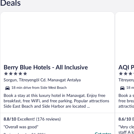
Deals
Berry Blue Hotels - All Inclusive
AQI Pegas
Berry Blue Hotels - All Inclusive
AQI P
5
4
out
out
Sorgun, Titreyengöl Cd. Manavgat Antalya
Titreye
of
of
18 min drive from Side West Beach
18 m
5
5
Book a stay at this luxury hotel in Manavgat. Enjoy free
Book a s
breakfast, free WiFi, and free parking. Popular attractions
free bre
Side East Beach and Side Harbor are located ...
attracti
8.8
/
10
Excellent! (176 reviews)
8.6
/
10
E
"Overall was good"
"Very cl
staff A 