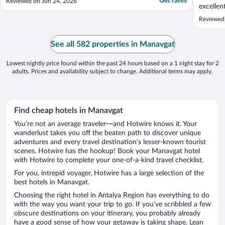
Get rates
Reviewed on Jun 24, 2026
excelle
apprecia
Reviewed
See all 582 properties in Manavgat
Lowest nightly price found within the past 24 hours based on a 1 night stay for 2
adults. Prices and availability subject to change. Additional terms may apply.
Find cheap hotels in Manavgat
You’re not an average traveler—and Hotwire knows it. Your
wanderlust takes you off the beaten path to discover unique
adventures and every travel destination’s lesser-known tourist
scenes. Hotwire has the hookup! Book your Manavgat hotel
with Hotwire to complete your one-of-a-kind travel checklist.
For you, intrepid voyager, Hotwire has a large selection of the
best hotels in Manavgat.
Choosing the right hotel in Antalya Region has everything to do
with the way you want your trip to go. If you’ve scribbled a few
obscure destinations on your itinerary, you probably already
have a good sense of how your getaway is taking shape. Lean