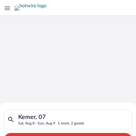
Search for Cheap Deals on
Search for hotels in Kemer, 07. Check-in on Sat, Aug 8, check-
Hotels in Kemer
Kemer, 07
Sat, Aug 8 - Sun, Aug 9
1 room, 2 guests