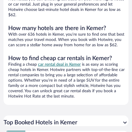
or car rental. Just plug in your general preferences and let
Hotwire choose last-minute hotel deals in Kemer for as low as
$62.
How many hotels are there in Kemer?
With over 636 hotels in Kemer, you’re sure to find one that best
matches your travel mood. When you book with Hotwire, you
can score a stellar home away from home for as low as $62.
How to find cheap car rentals in Kemer?
Finding a cheap
car rental deal in Kemer
is as easy as scoring
cheap hotels in Kemer. Hotwire partners with top-of-the-line car
rental companies to bring you a large selection of affordable
options. Whether you’re in need of a large SUV for the entire
family or a more compact but stylish vehicle, Hotwire has you
covered. You can unlock great car rental deals if you book a
Hotwire Hot Rate at the last minute.
Top Booked Hotels in Kemer