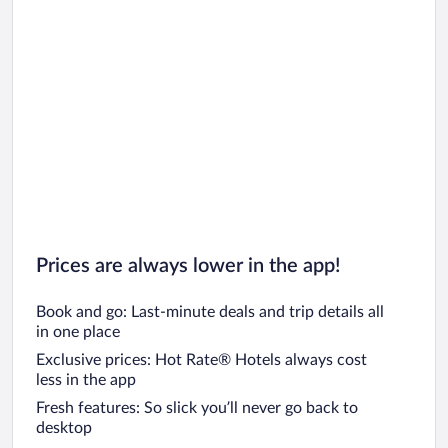
Prices are always lower in the app!
Book and go: Last-minute deals and trip details all
in one place
Exclusive prices: Hot Rate® Hotels always cost
less in the app
Fresh features: So slick you’ll never go back to
desktop