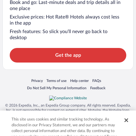
Book and go: Last-minute deals and trip details all in
one place
Exclusive prices: Hot Rate® Hotels always cost less
in the app
Fresh features: So slick you’ll never go back to
desktop
Get the app
Opens in a new window
Opens in a new window
Opens in a new window
Opens in a new window
Privacy
Terms of use
Help center
FAQs
Opens in a new window
Opens in a new window
Do Not Sell My Personal Information
Feedback
© 2026 Expedia, Inc., an Expedia Group company. All rights reserved. Expedia,
Inc. is not responsible for content on external sites. Hotwire, the Hotwire logo,
Hot Rate, and "4-star hotels. 2-star prices." are either registered trademarks or
This site uses cookies and similar tracking technology. As
trademarks of Expedia, Inc. in the US and/or other countries. Other logos or
product and company names mentioned herein may be the property of their
disclosed in our Privacy Statement, we and our partners may
respective owners. CST 2029030-50.
collect personal information and other data. By continuing to