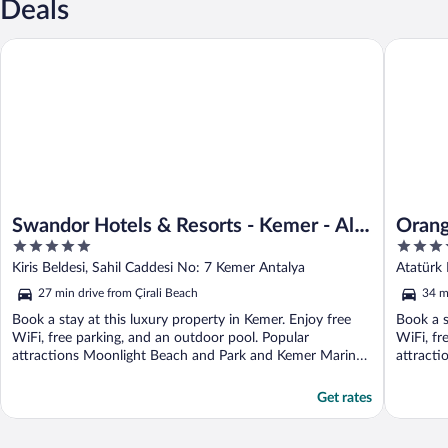
Deals
Swandor Hotels & Resorts - Kemer - All Inclusive
Orange C
Swandor Hotels & Resorts - Kemer - All
Orang
5
5
Inclusive
out
out
Kiris Beldesi, Sahil Caddesi No: 7 Kemer Antalya
Atatürk 
of
of
27 min drive from Çirali Beach
34 m
5
5
Book a stay at this luxury property in Kemer. Enjoy free
Book a s
WiFi, free parking, and an outdoor pool. Popular
WiFi, fr
attractions Moonlight Beach and Park and Kemer Marina
attracti
...
Get rates