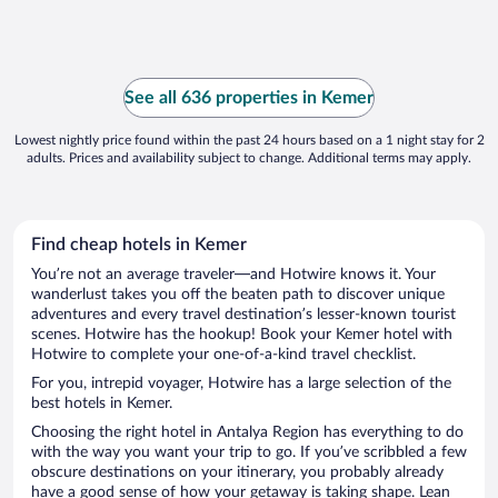
See all 636 properties in Kemer
Lowest nightly price found within the past 24 hours based on a 1 night stay for 2
adults. Prices and availability subject to change. Additional terms may apply.
Find cheap hotels in Kemer
You’re not an average traveler—and Hotwire knows it. Your
wanderlust takes you off the beaten path to discover unique
adventures and every travel destination’s lesser-known tourist
scenes. Hotwire has the hookup! Book your Kemer hotel with
Hotwire to complete your one-of-a-kind travel checklist.
For you, intrepid voyager, Hotwire has a large selection of the
best hotels in Kemer.
Choosing the right hotel in Antalya Region has everything to do
with the way you want your trip to go. If you’ve scribbled a few
obscure destinations on your itinerary, you probably already
have a good sense of how your getaway is taking shape. Lean