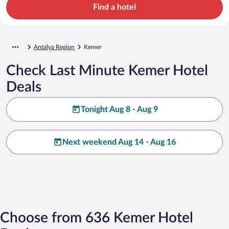
Find a hotel
Antalya Region
Kemer
Check Last Minute Kemer Hotel
Deals
Tonight Aug 8 - Aug 9
Next weekend Aug 14 - Aug 16
Choose from 636 Kemer Hotel