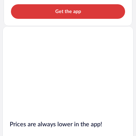
Get the app
Prices are always lower in the app!