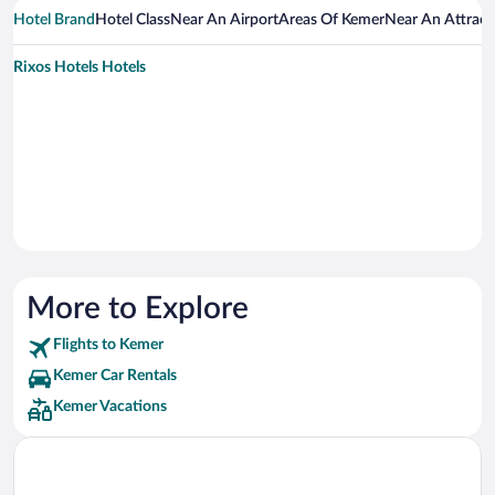
Hotel Brand
Hotel Class
Near An Airport
Areas Of Kemer
Near An Attract
Rixos Hotels Hotels
More to Explore
Flights to Kemer
Kemer Car Rentals
Kemer Vacations