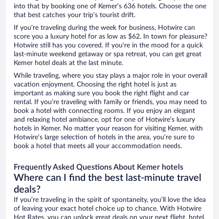
into that by booking one of Kemer’s 636 hotels. Choose the one
that best catches your trip’s tourist drift.
If you’re traveling during the week for business, Hotwire can
score you a luxury hotel for as low as $62. In town for pleasure?
Hotwire still has you covered. If you’re in the mood for a quick
last-minute weekend getaway or spa retreat, you can get great
Kemer hotel deals at the last minute.
While traveling, where you stay plays a major role in your overall
vacation enjoyment. Choosing the right hotel is just as
important as making sure you book the right flight and car
rental. If you’re traveling with family or friends, you may need to
book a hotel with connecting rooms. If you enjoy an elegant
and relaxing hotel ambiance, opt for one of Hotwire’s luxury
hotels in Kemer. No matter your reason for visiting Kemer, with
Hotwire’s large selection of hotels in the area, you’re sure to
book a hotel that meets all your accommodation needs.
Frequently Asked Questions About Kemer hotels
Where can I find the best last-minute travel
deals?
If you’re traveling in the spirit of spontaneity, you’ll love the idea
of leaving your exact hotel choice up to chance. With Hotwire
Hot Rates, you can unlock great deals on your next flight, hotel,