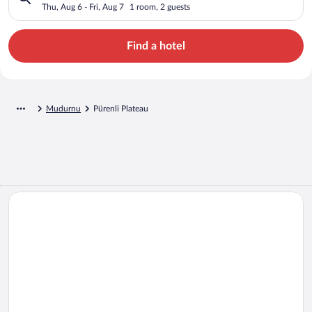
Thu, Aug 6 - Fri, Aug 7
1 room, 2 guests
Find a hotel
Mudurnu
Pürenli Plateau