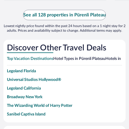
See all 128 properties in Pürenli Plateau
Lowest nightly price found within the past 24 hours based on a 1 night stay for 2
adults. Prices and availability subject to change. Additional terms may apply.
Discover Other Travel Deals
Top Vacation Destinations
Hotel Types in Pürenli Plateau
Hotels in Nea
Legoland Florida
Universal Studios Hollywood®
Legoland California
Broadway New York
The Wizarding World of Harry Potter
Sanibel Captiva Island
Paseo de España