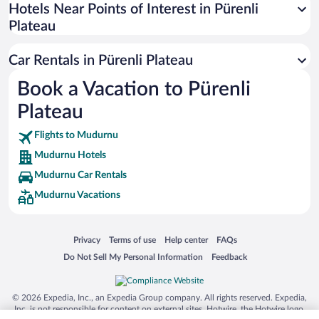
Universal Studios Florida
Hotels Near Points of Interest in Pürenli
Plateau
San Antonio SeaWorld
Siargao Island
Car Rentals in Pürenli Plateau
Australia Zoo
Book a Vacation to Pürenli
Busch Gardens Tampa Bay
Plateau
SeaWorld® Orlando
Tolantongo Caves
Flights to Mudurnu
Mudurnu Hotels
Eleuthera and Harbour Island
Mudurnu Car Rentals
Biltmore Estate
Mudurnu Vacations
Blue Lagoon
Swiss Alps
Opens in a new window
Opens in a new window
Opens in a new window
Opens in a new window
Privacy
Terms of use
Help center
FAQs
Silver Dollar City
Opens in a new window
Opens in a new window
Do Not Sell My Personal Information
Feedback
Lackland Air Force Base
Grand Teton National Park
© 2026 Expedia, Inc., an Expedia Group company. All rights reserved. Expedia,
San Diego Zoo
Inc. is not responsible for content on external sites. Hotwire, the Hotwire logo,