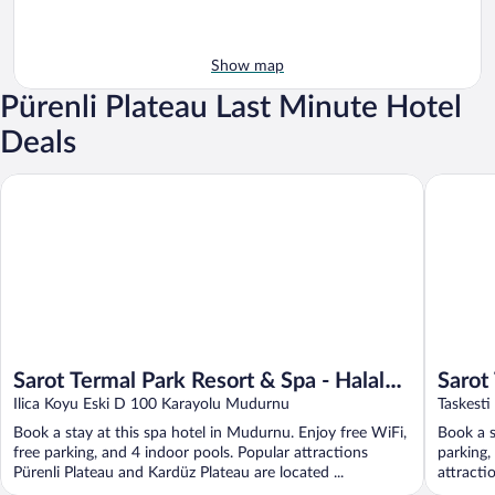
Show map
Pürenli Plateau Last Minute Hotel
Deals
Sarot Termal Park Resort & Spa - Halal Hotel
Sarot The
Sarot Termal Park Resort & Spa - Halal
Sarot
Hotel
Ilica Koyu Eski D 100 Karayolu Mudurnu
Hotel
Taskest
Book a stay at this spa hotel in Mudurnu. Enjoy free WiFi,
Book a s
free parking, and 4 indoor pools. Popular attractions
parking,
Pürenli Plateau and Kardüz Plateau are located ...
attracti