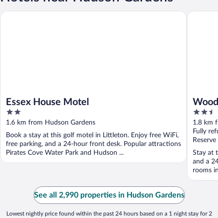
Essex House Motel
Woodspri
Essex House Motel
Woods
2
2.5
Denv
out
out
1.6 km from Hudson Gardens
1.8 km 
of
of
Fully re
Book a stay at this golf motel in Littleton. Enjoy free WiFi,
5
5
Reserve
free parking, and a 24-hour front desk. Popular attractions
Pirates Cove Water Park and Hudson ...
Stay at t
and a 24
rooms in
See all 2,990 properties in Hudson Gardens
Lowest nightly price found within the past 24 hours based on a 1 night stay for 2