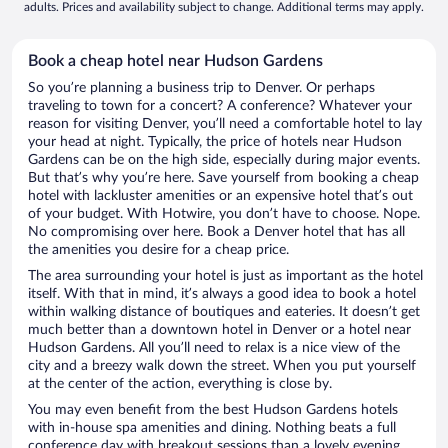
adults. Prices and availability subject to change. Additional terms may apply.
Book a cheap hotel near Hudson Gardens
So you’re planning a business trip to Denver. Or perhaps
traveling to town for a concert? A conference? Whatever your
reason for visiting Denver, you’ll need a comfortable hotel to lay
your head at night. Typically, the price of hotels near Hudson
Gardens can be on the high side, especially during major events.
But that’s why you’re here. Save yourself from booking a cheap
hotel with lackluster amenities or an expensive hotel that’s out
of your budget. With Hotwire, you don’t have to choose. Nope.
No compromising over here. Book a Denver hotel that has all
the amenities you desire for a cheap price.
The area surrounding your hotel is just as important as the hotel
itself. With that in mind, it’s always a good idea to book a hotel
within walking distance of boutiques and eateries. It doesn’t get
much better than a downtown hotel in Denver or a hotel near
Hudson Gardens. All you’ll need to relax is a nice view of the
city and a breezy walk down the street. When you put yourself
at the center of the action, everything is close by.
You may even benefit from the best Hudson Gardens hotels
with in-house spa amenities and dining. Nothing beats a full
conference day with breakout sessions than a lovely evening