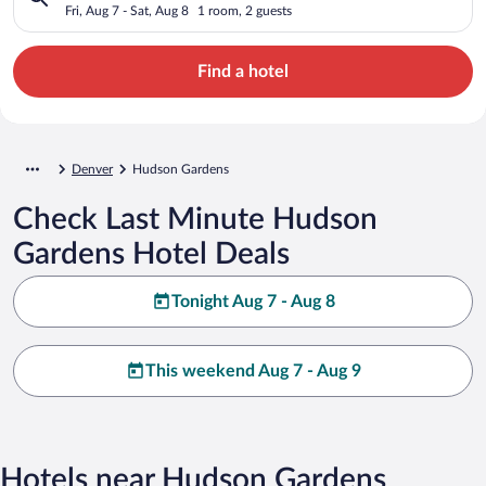
Fri, Aug 7 - Sat, Aug 8
1 room, 2 guests
Find a hotel
Denver
Hudson Gardens
Check Last Minute Hudson
Gardens Hotel Deals
Tonight Aug 7 - Aug 8
This weekend Aug 7 - Aug 9
Hotels near Hudson Gardens