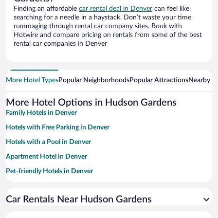
Finding an affordable
car rental deal in Denver
can feel like
searching for a needle in a haystack. Don’t waste your time
rummaging through rental car company sites. Book with
Hotwire and compare pricing on rentals from some of the best
rental car companies in Denver
More Hotel Types
Popular Neighborhoods
Popular Attractions
Nearby Ci
More Hotel Options in Hudson Gardens
Family Hotels in Denver
Hotels with Free Parking in Denver
Hotels with a Pool in Denver
Apartment Hotel in Denver
Pet-friendly Hotels in Denver
Hotels with Hot Tubs in Denver
Car Rentals Near Hudson Gardens
Luxury Hotels in Denver
Resorts & Hotels with Spas in Denver