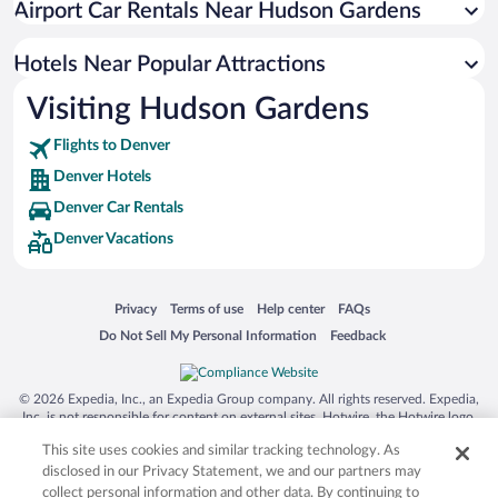
Airport Car Rentals Near Hudson Gardens
Romantic Hotels in Denver
Hotel Wedding Venues in Denver
Hotels Near Popular Attractions
Visiting Hudson Gardens
Flights to Denver
Denver Hotels
Denver Car Rentals
Denver Vacations
Opens in a new window
Opens in a new window
Opens in a new window
Opens in a new window
Privacy
Terms of use
Help center
FAQs
Opens in a new window
Opens in a new window
Do Not Sell My Personal Information
Feedback
© 2026 Expedia, Inc., an Expedia Group company. All rights reserved. Expedia,
Inc. is not responsible for content on external sites. Hotwire, the Hotwire logo,
Hot Rate, and "4-star hotels. 2-star prices." are either registered trademarks or
This site uses cookies and similar tracking technology. As
trademarks of Expedia, Inc. in the US and/or other countries. Other logos or
product and company names mentioned herein may be the property of their
disclosed in our Privacy Statement, we and our partners may
respective owners. CST 2029030-50.
collect personal information and other data. By continuing to