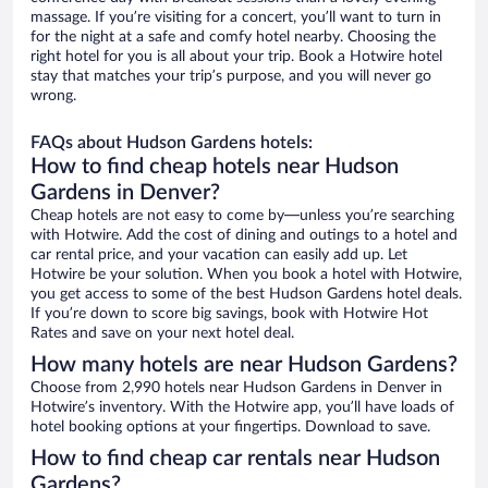
massage. If you’re visiting for a concert, you’ll want to turn in
for the night at a safe and comfy hotel nearby. Choosing the
right hotel for you is all about your trip. Book a Hotwire hotel
stay that matches your trip’s purpose, and you will never go
wrong.
FAQs about Hudson Gardens hotels:
How to find cheap hotels near Hudson
Gardens in Denver?
Cheap hotels are not easy to come by—unless you’re searching
with Hotwire. Add the cost of dining and outings to a hotel and
car rental price, and your vacation can easily add up. Let
Hotwire be your solution. When you book a hotel with Hotwire,
you get access to some of the best Hudson Gardens hotel deals.
If you’re down to score big savings, book with Hotwire Hot
Rates and save on your next hotel deal.
How many hotels are near Hudson Gardens?
Choose from 2,990 hotels near Hudson Gardens in Denver in
Hotwire’s inventory. With the Hotwire app, you’ll have loads of
hotel booking options at your fingertips. Download to save.
How to find cheap car rentals near Hudson
Gardens?