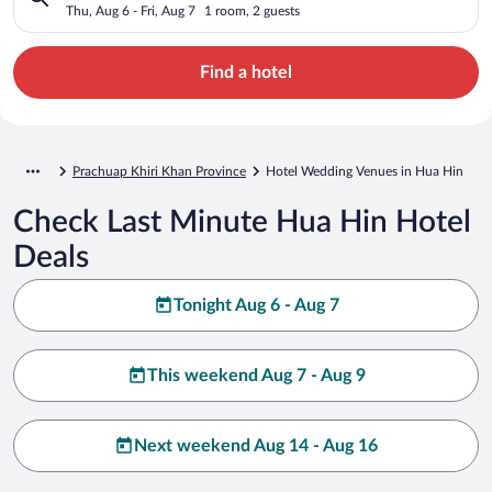
Thu, Aug 6 - Fri, Aug 7
1 room, 2 guests
Find a hotel
Prachuap Khiri Khan Province
Hotel Wedding Venues in Hua Hin
Check Last Minute Hua Hin Hotel
Deals
Tonight Aug 6 - Aug 7
This weekend Aug 7 - Aug 9
Next weekend Aug 14 - Aug 16