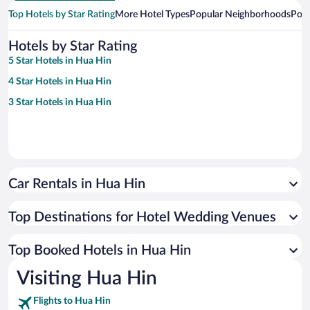
Top Hotels by Star Rating
More Hotel Types
Popular Neighborhoods
Popu
Hotels by Star Rating
5 Star Hotels in Hua Hin
4 Star Hotels in Hua Hin
3 Star Hotels in Hua Hin
Car Rentals in Hua Hin
Top Destinations for Hotel Wedding Venues
Top Booked Hotels in Hua Hin
Visiting Hua Hin
Flights to Hua Hin