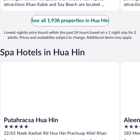
attractions Khao Kalok and Say Beach are located ...
attracti
See all 1,938 properties in Hua Hin
Lowest nightly price found within the past 24 hours based on a 1 night stay for 2
adults. Prices and availability subject to change. Additional terms may apply.
Spa Hotels in Hua Hin
Putahracsa Hua Hin
Aleenta 
Putahracsa Hua Hin
Aleen
5
5
out
out
22/65 Naeb Kaehat Rd Hua Hin Prachuap Khiri Khan
183 Moo
of
of