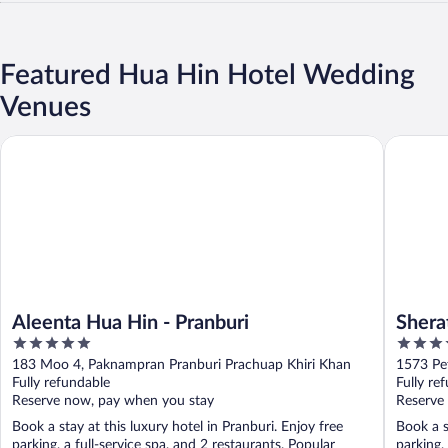
Featured Hua Hin Hotel Wedding
Venues
Aleenta Hua Hin - Pranburi
Sheraton
Aleenta Hua Hin - Pranburi
Shera
5
5
out
out
183 Moo 4, Paknampran Pranburi Prachuap Khiri Khan
1573 Pe
of
of
Fully refundable
Fully re
5
5
Reserve now, pay when you stay
Reserve
Book a stay at this luxury hotel in Pranburi. Enjoy free
Book a s
parking, a full-service spa, and 2 restaurants. Popular
parking,