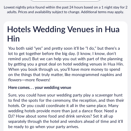
Lowest nightly price found within the past 24 hours based on a 1 night stay for 2
adults. Prices and availability subject to change. Additional terms may apply.
Hotels Wedding Venues in Hua
Hin
You both said “yes” and pretty soon it’ll be “I do,” but there’s a
lot to get together before the big day. (I know, I know, don’t
remind you!) But we can help you out with part of the planning
by getting you a great deal on hotel wedding venues in Hua Hin.
When you book through us, you’ll have more money to spend
on the things that truly matter, like monogrammed napkins and
flowers—more flowers!
Here comes. . . your wedding venue
Sure, you could have your wedding party play a scavenger hunt
to find the spots for the ceremony, the reception, and then their
hotels. Or you could coordinate it all in the same place. Many
wedding hotels provide more than just a dance floor. Need a
DJ? How about some food and drink services? Set it all up
separately through the hotel and vendors ahead of time and it’ll
be ready to go when your party arrives.