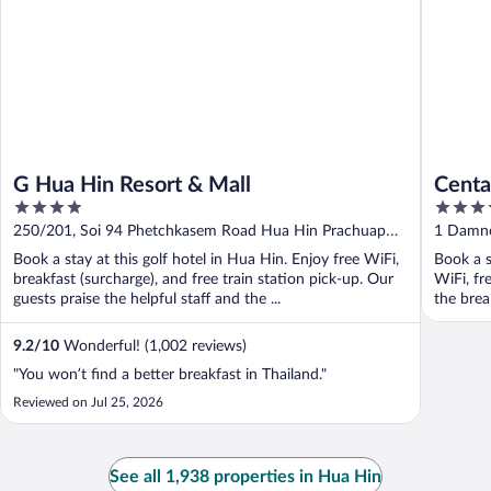
G Hua Hin Resort & Mall
Centa
4
5
out
out
250/201, Soi 94 Phetchkasem Road Hua Hin Prachuap
1 Damne
of
of
Khiri Khan
Book a stay at this golf hotel in Hua Hin. Enjoy free WiFi,
Book a s
5
5
breakfast (surcharge), and free train station pick-up. Our
WiFi, fr
guests praise the helpful staff and the ...
the break
9.2
/
10
Wonderful! (1,002 reviews)
"You won’t find a better breakfast in Thailand."
Reviewed on Jul 25, 2026
See all 1,938 properties in Hua Hin