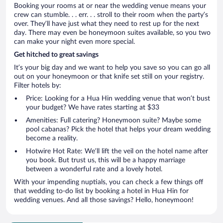
Booking your rooms at or near the wedding venue means your
crew can stumble. . . err. . . stroll to their room when the party’s
over. They’ll have just what they need to rest up for the next
day. There may even be honeymoon suites available, so you two
can make your night even more special.
Get hitched to great savings
It’s your big day and we want to help you save so you can go all
out on your honeymoon or that knife set still on your registry.
Filter hotels by:
Price: Looking for a Hua Hin wedding venue that won’t bust
your budget? We have rates starting at $33
Amenities: Full catering? Honeymoon suite? Maybe some
pool cabanas? Pick the hotel that helps your dream wedding
become a reality.
Hotwire Hot Rate: We’ll lift the veil on the hotel name after
you book. But trust us, this will be a happy marriage
between a wonderful rate and a lovely hotel.
With your impending nuptials, you can check a few things off
that wedding to-do list by booking a hotel in Hua Hin for
wedding venues. And all those savings? Hello, honeymoon!