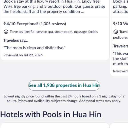
Book a stay at this luxury resort in Hua Hin. Enjoy free
Book a s
5
5
WiFi, free parking, and 3 outdoor pools. Our guests praise
parking,
the helpful staff and the property condition ...
attracti
9.4
/
10
Exceptional! (1,005 reviews)
9
/
10
Won
Travelers like: full-service spa, steam room, massage, facials
Travel
pedicures
Travelers say...
Travelers
"The room is clean and distinctive."
"This wa
Reviewed on Jul 29, 2026
the staf
much tro
very cle
Reviewed
regular 
presente
See all 1,938 properties in Hua Hin
Lowest nightly price found within the past 24 hours based on a 1 night stay for 2
adults. Prices and availability subject to change. Additional terms may apply.
Hotels with Pools in Hua Hin
G Hua Hin Resort & Mall
Centara 