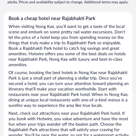
adults. Prices and availability subject to change. Additional terms may apply.
Book a cheap hotel near Rajabhakti Park
When visiting Nong Kae, you’ll want to get a taste of the local
scene and embark on some pretty rad water excursions. Don’t
let the price of a hotel keep you from spending money on the
things that truly make a trip to Rajabhakti Park so enjoyable.
Book a Rajabhakti Park hotel to catch big savings and great
amenities. Hotwire offers you some of the best deals on hotels
near Rajabhakti Park, Nong Kae with luxury and best-in-class
amenities.
Of course, booking the best hotels in Nong Kae near Rajabhakti
Park is just a small part of planning a stellar trip. Once you’ve
secured a hotel, you can turn your attention toward planning an
itinerary that’ll make your vacation worthwhile. Start with
restaurants near your Rajabhakti Park hotel. When in Nong Kae,
dining at unique local restaurants with one-of-a-kind menus is a
surefire way to experience the area like true locals.
Next, check out attractions near your Rajabhakti Park hotel. If
you book with Hotwire, you value adventure and have the most
fun when your trips wander off the beaten path. Choose the
Rajabhakti Park attractions that will satisfy your craving for
wonder. You’ll be near the water, so opt for a watersport activity