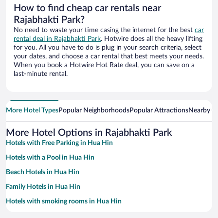
How to find cheap car rentals near
Rajabhakti Park?
No need to waste your time casing the internet for the best
car
rental deal in Rajabhakti Park
. Hotwire does all the heavy lifting
for you. All you have to do is plug in your search criteria, select
your dates, and choose a car rental that best meets your needs.
When you book a Hotwire Hot Rate deal, you can save on a
last-minute rental.
More Hotel Types
Popular Neighborhoods
Popular Attractions
Nearby Ci
More Hotel Options in Rajabhakti Park
Hotels with Free Parking in Hua Hin
Hotels with a Pool in Hua Hin
Beach Hotels in Hua Hin
Family Hotels in Hua Hin
Hotels with smoking rooms in Hua Hin
Historic Hotels in Hua Hin