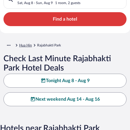
Sat, Aug 8 - Sun, Aug 9
1 room, 2 guests
Find a hotel
Hua Hin
Rajabhakti Park
Check Last Minute Rajabhakti
Park Hotel Deals
Tonight Aug 8 - Aug 9
Next weekend Aug 14 - Aug 16
Hotels near Rajabhakti Park