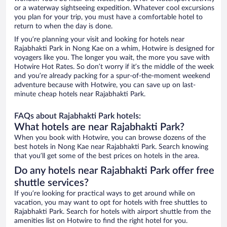
or a waterway sightseeing expedition. Whatever cool excursions
you plan for your trip, you must have a comfortable hotel to
return to when the day is done.
If you’re planning your visit and looking for hotels near
Rajabhakti Park in Nong Kae on a whim, Hotwire is designed for
voyagers like you. The longer you wait, the more you save with
Hotwire Hot Rates. So don’t worry if it’s the middle of the week
and you’re already packing for a spur-of-the-moment weekend
adventure because with Hotwire, you can save up on last-
minute cheap hotels near Rajabhakti Park.
FAQs about Rajabhakti Park hotels:
What hotels are near Rajabhakti Park?
When you book with Hotwire, you can browse dozens of the
best hotels in Nong Kae near Rajabhakti Park. Search knowing
that you’ll get some of the best prices on hotels in the area.
Do any hotels near Rajabhakti Park offer free
shuttle services?
If you’re looking for practical ways to get around while on
vacation, you may want to opt for hotels with free shuttles to
Rajabhakti Park. Search for hotels with airport shuttle from the
amenities list on Hotwire to find the right hotel for you.