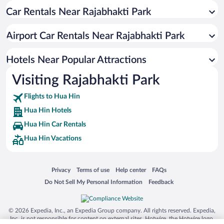
Car Rentals Near Rajabhakti Park
Resorts & Hotels with Spas in Hua Hin
Apartment Hotel in Hua Hin
Airport Car Rentals Near Rajabhakti Park
Hotels with Hot Tubs in Hua Hin
Hotel Wedding Venues in Hua Hin
Hotels Near Popular Attractions
Visiting Rajabhakti Park
Flights to Hua Hin
Hua Hin Hotels
Hua Hin Car Rentals
Hua Hin Vacations
Opens in a new window
Opens in a new window
Opens in a new window
Opens in a new window
Privacy
Terms of use
Help center
FAQs
Opens in a new window
Opens in a new window
Do Not Sell My Personal Information
Feedback
© 2026 Expedia, Inc., an Expedia Group company. All rights reserved. Expedia,
Inc. is not responsible for content on external sites. Hotwire, the Hotwire logo,