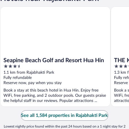
Seapine Beach Golf and Resort Hua Hin
THE KAS
Seapine Beach Golf and Resort Hua Hin
THE 
3.5
4.5
out
out
1.1 km from Rajabhakti Park
1.3 km 
of
of
Fully refundable
Fully re
5
5
Reserve now, pay when you stay
Reserve
Book a stay at this beach hotel in Hua Hin. Enjoy free
Book a s
WiFi, free parking, and 2 outdoor pools. Our guests praise
WiFi, fr
the helpful staff in our reviews. Popular attractions ...
attracti
See all 1,584 properties in Rajabhakti Park
Lowest nightly price found within the past 24 hours based on a 1 night stay for 2