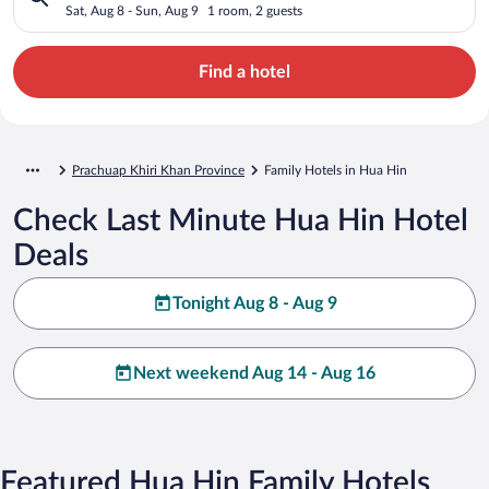
Sat, Aug 8 - Sun, Aug 9
1 room, 2 guests
Find a hotel
Prachuap Khiri Khan Province
Family Hotels in Hua Hin
Check Last Minute Hua Hin Hotel
Deals
Tonight Aug 8 - Aug 9
Next weekend Aug 14 - Aug 16
Featured Hua Hin Family Hotels