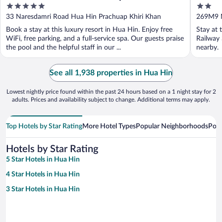
5
2
out
out
33 Naresdamri Road Hua Hin Prachuap Khiri Khan
269M9 
of
of
Khiri Kh
Book a stay at this luxury resort in Hua Hin. Enjoy free
Stay at 
5
5
WiFi, free parking, and a full-service spa. Our guests praise
Railway 
the pool and the helpful staff in our ...
nearby.
See all 1,938 properties in Hua Hin
Lowest nightly price found within the past 24 hours based on a 1 night stay for 2
adults. Prices and availability subject to change. Additional terms may apply.
Top Hotels by Star Rating
More Hotel Types
Popular Neighborhoods
Popu
Hotels by Star Rating
5 Star Hotels in Hua Hin
4 Star Hotels in Hua Hin
3 Star Hotels in Hua Hin