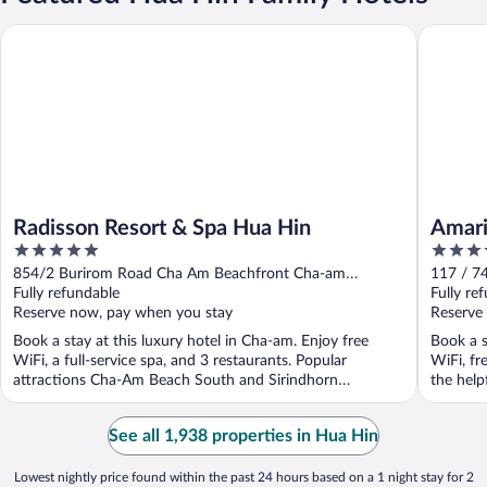
Radisson Resort & Spa Hua Hin
Amari Hu
Radisson Resort & Spa Hua Hin
Amari
5
5
out
out
854/2 Burirom Road Cha Am Beachfront Cha-am
117 / 7
of
of
Phetchaburi Province
Fully refundable
Khan
Fully re
5
5
Reserve now, pay when you stay
Reserve
Book a stay at this luxury hotel in Cha-am. Enjoy free
Book a s
WiFi, a full-service spa, and 3 restaurants. Popular
WiFi, fr
attractions Cha-Am Beach South and Sirindhorn
the helpf
International ...
See all 1,938 properties in Hua Hin
Lowest nightly price found within the past 24 hours based on a 1 night stay for 2