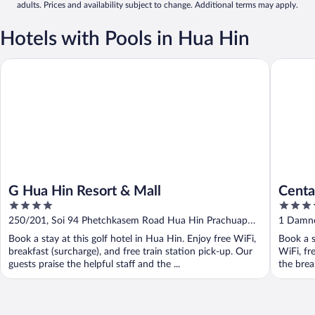
adults. Prices and availability subject to change. Additional terms may apply.
Hotels with Pools in Hua Hin
G Hua Hin Resort & Mall
Centara 
G Hua Hin Resort & Mall
Centa
4
5
out
out
250/201, Soi 94 Phetchkasem Road Hua Hin Prachuap
1 Damne
of
of
Khiri Khan
Book a stay at this golf hotel in Hua Hin. Enjoy free WiFi,
Book a s
5
5
breakfast (surcharge), and free train station pick-up. Our
WiFi, fr
guests praise the helpful staff and the ...
the break