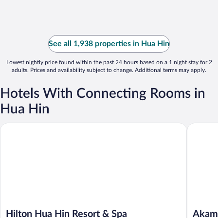
See all 1,938 properties in Hua Hin
Lowest nightly price found within the past 24 hours based on a 1 night stay for 2
adults. Prices and availability subject to change. Additional terms may apply.
Hotels With Connecting Rooms in
Hua Hin
Hilton Hua Hin Resort & Spa
Akamai V
Hilton Hua Hin Resort & Spa
Akama