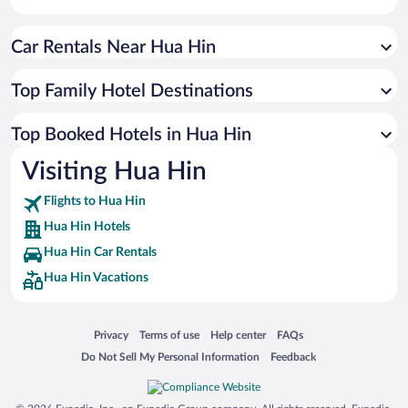
Car Rentals Near Hua Hin
Top Family Hotel Destinations
Top Booked Hotels in Hua Hin
Visiting Hua Hin
Flights to Hua Hin
Hua Hin Hotels
Hua Hin Car Rentals
Hua Hin Vacations
Opens in a new window
Opens in a new window
Opens in a new window
Opens in a new window
Privacy
Terms of use
Help center
FAQs
Opens in a new window
Opens in a new window
Do Not Sell My Personal Information
Feedback