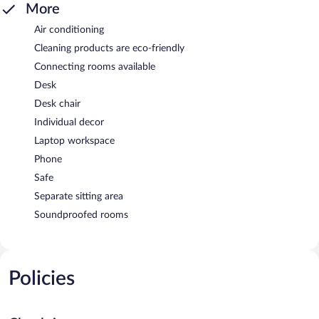
More
Air conditioning
Cleaning products are eco-friendly
Connecting rooms available
Desk
Desk chair
Individual decor
Laptop workspace
Phone
Safe
Separate sitting area
Soundproofed rooms
Policies