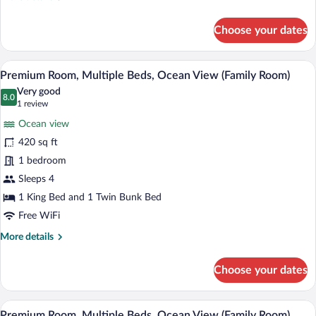
details
for
Choose your dates
Standard
Room,
2
A modern child-friendly room with bunk b
View
7
Twin
Premium Room, Multiple Beds, Ocean View (Family Room)
all
Beds,
Very good
Mountain
photos
8.0
8.0 out of 10
(1
1 review
View
for
review)
Ocean view
Premium
420 sq ft
Room,
1 bedroom
Multiple
Beds,
Sleeps 4
Ocean
1 King Bed and 1 Twin Bunk Bed
View
Free WiFi
(Family
More
More details
Room)
details
for
Choose your dates
Premium
Room,
Multiple
A modern hotel room with a large bed, a 
View
7
Beds,
Premium Room, Multiple Beds, Ocean View (Family Room)