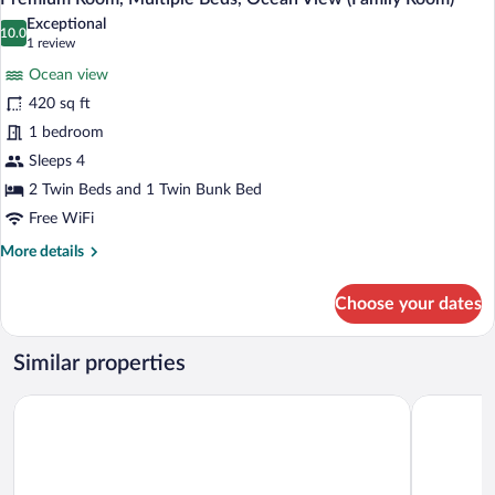
all
Ocean
Exceptional
View
photos
10.0
10.0 out of 10
(1
1 review
(Family
for
review)
Room)
Ocean view
Premium
420 sq ft
Room,
1 bedroom
Multiple
Beds,
Sleeps 4
Ocean
2 Twin Beds and 1 Twin Bunk Bed
View
Free WiFi
(Family
More
More details
Room)
details
for
Choose your dates
Premium
Room,
Multiple
Similar properties
Beds,
Ocean
Amari Hua Hin
iSanook Re
View
(Family
Room)