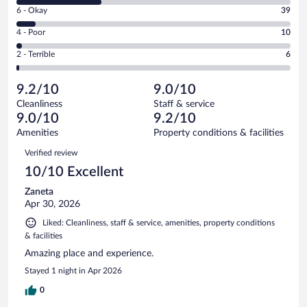
8
Excellent.
Rating
6 - Okay
39
-
317
6
Good.
out
Rating
4 - Poor
10
-
168
of
4
Okay.
out
Rating
2 - Terrible
6
540
-
39
of
2
reviews
Poor.
out
540
-
10
of
9.2/10
9.0/10
reviews
Terrible.
out
540
Cleanliness
Staff & service
6
of
reviews
9.0/10
9.2/10
out
540
of
Amenities
Property conditions & facilities
reviews
540
Reviews
Verified review
reviews
10/10 Excellent
Zaneta
Apr 30, 2026
Liked: Cleanliness, staff & service, amenities, property conditions
& facilities
Amazing place and experience.
Stayed 1 night in Apr 2026
0