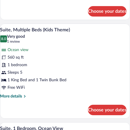
details
for
Choose your dates
Standard
Room
A child's bunk bed with a ladder, a play 
View
11
Suite, Multiple Beds (Kids Theme)
all
Very good
photos
8.0
8.0 out of 10
(1
1 review
for
review)
Ocean view
Suite,
560 sq ft
Multiple
1 bedroom
Beds
(Kids
Sleeps 5
Theme)
1 King Bed and 1 Twin Bunk Bed
Free WiFi
More
More details
details
for
Choose your dates
Suite,
Multiple
Beds
A modern hotel room with a balcony, a fla
View
8
(Kids
Suite, 1 Bedroom, Ocean View