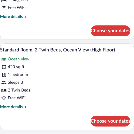
1 King Bed
Accessible,
Free WiFi
Ocean
More
More details
View
details
for
Choose your dates
Standard
Room,
1
A hotel room with two beds, a sofa, a sma
View
10
King
Standard Room, 2 Twin Beds, Ocean View (High Floor)
all
Bed,
Ocean view
Accessible,
photos
Ocean
for
420 sq ft
View
Standard
1 bedroom
Room,
Sleeps 3
2
2 Twin Beds
Twin
Free WiFi
Beds,
More
More details
Ocean
details
View
for
Choose your dates
(High
Standard
Floor)
Room,
2