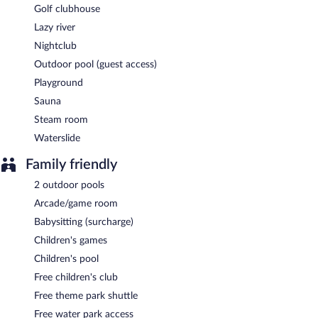
Golf clubhouse
Lazy river
Nightclub
Outdoor pool (guest access)
Playground
Sauna
Steam room
Waterslide
Family friendly
2 outdoor pools
Arcade/game room
Babysitting (surcharge)
Children's games
Children's pool
Free children's club
Free theme park shuttle
Free water park access