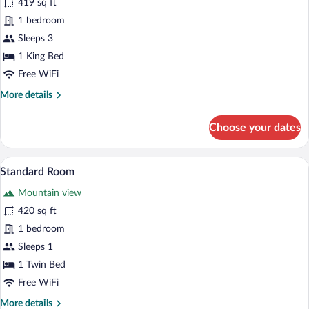
419 sq ft
Room,
1 bedroom
1
King
Sleeps 3
Bed,
1 King Bed
Ocean
Free WiFi
View
More
More details
details
for
Choose your dates
Standard
Room,
1
A hotel room with two beds, a sofa, a ro
View
8
King
Standard Room
all
Bed,
Mountain view
Ocean
photos
View
for
420 sq ft
Standard
1 bedroom
Room
Sleeps 1
1 Twin Bed
Free WiFi
More
More details