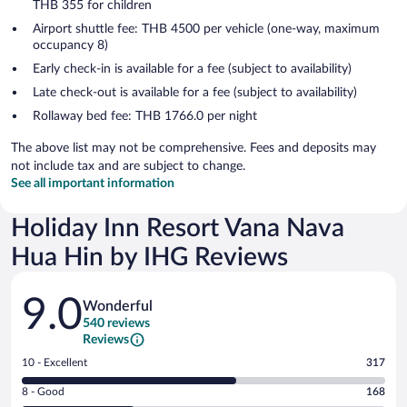
THB 355 for children
Airport shuttle fee: THB 4500 per vehicle (one-way, maximum
occupancy 8)
Early check-in is available for a fee (subject to availability)
Late check-out is available for a fee (subject to availability)
Rollaway bed fee: THB 1766.0 per night
The above list may not be comprehensive. Fees and deposits may
not include tax and are subject to change.
See all important information
Holiday Inn Resort Vana Nava
Hua Hin by IHG Reviews
Reviews
9.0
Wonderful
540 reviews
Reviews
Rating
10 - Excellent
317
10
Rating
8 - Good
168
-