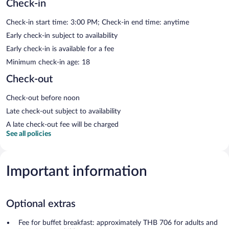
Check-in
Check-in start time: 3:00 PM; Check-in end time: anytime
Early check-in subject to availability
Early check-in is available for a fee
Minimum check-in age: 18
Check-out
Check-out before noon
Late check-out subject to availability
A late check-out fee will be charged
See all policies
Important information
Optional extras
Fee for buffet breakfast: approximately THB 706 for adults and