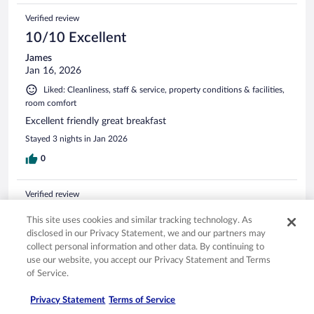
Verified review
10/10 Excellent
James
Jan 16, 2026
Liked: Cleanliness, staff & service, property conditions & facilities,
room comfort
Excellent friendly great breakfast
Stayed 3 nights in Jan 2026
0
Verified review
10/10 Excellent
This site uses cookies and similar tracking technology. As
Per Ole
disclosed in our Privacy Statement, we and our partners may
Jan 16, 2026
collect personal information and other data. By continuing to
use our website, you accept our Privacy Statement and Terms
Liked: Cleanliness, staff & service, property conditions & facilities,
of Service.
room comfort
Translate with Google
Privacy Statement
Terms of Service
Amazing hotel loved it perfect for Family . Good service ,