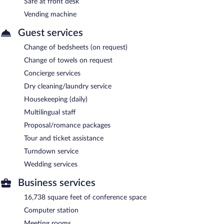
Safe at front desk
Vending machine
Guest services
Change of bedsheets (on request)
Change of towels on request
Concierge services
Dry cleaning/laundry service
Housekeeping (daily)
Multilingual staff
Proposal/romance packages
Tour and ticket assistance
Turndown service
Wedding services
Business services
16,738 square feet of conference space
Computer station
Meeting rooms