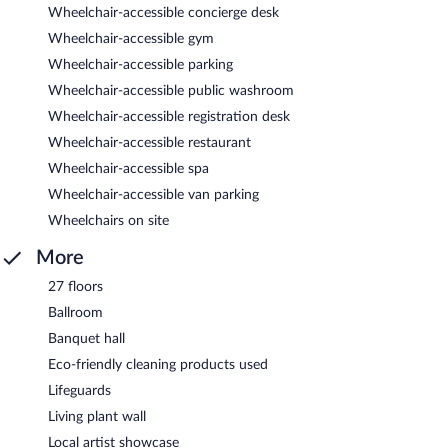
Wheelchair-accessible concierge desk
Wheelchair-accessible gym
Wheelchair-accessible parking
Wheelchair-accessible public washroom
Wheelchair-accessible registration desk
Wheelchair-accessible restaurant
Wheelchair-accessible spa
Wheelchair-accessible van parking
Wheelchairs on site
More
27 floors
Ballroom
Banquet hall
Eco-friendly cleaning products used
Lifeguards
Living plant wall
Local artist showcase