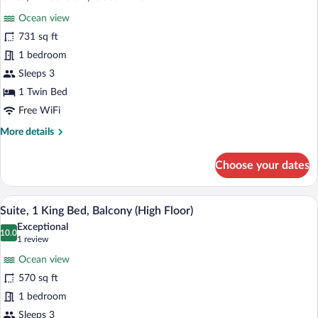
all
Theme)
Ocean view
photos
for
731 sq ft
Suite,
1 bedroom
1
Sleeps 3
Bedroom,
1 Twin Bed
Ocean
Free WiFi
View
More
More details
details
for
Choose your dates
Suite,
1
Bedroom,
A modern hotel room with a large bed, a 
View
8
Ocean
Suite, 1 King Bed, Balcony (High Floor)
all
View
Exceptional
photos
10.0
10.0 out of 10
(1
1 review
for
review)
Ocean view
Suite,
570 sq ft
1
1 bedroom
King
Bed,
Sleeps 3