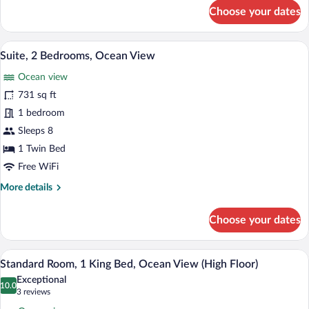
for
Choose your dates
Standard
Room,
1
A modern hotel room with a blue accent w
View
6
King
Suite, 2 Bedrooms, Ocean View
all
Bed,
Ocean view
Mountain
photos
View
for
731 sq ft
Suite,
1 bedroom
2
Sleeps 8
Bedrooms,
1 Twin Bed
Ocean
Free WiFi
View
More
More details
details
for
Choose your dates
Suite,
2
Bedrooms,
A hotel room with a large bed, a small ro
View
12
Ocean
Standard Room, 1 King Bed, Ocean View (High Floor)
all
View
Exceptional
photos
10.0
10.0 out of 10
(3
3 reviews
for
reviews)