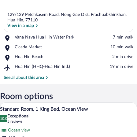
129/129 Petchkasem Road, Nong Gae Dist, Prachuabkhirikhan,
Hua Hin, 77110
View in a map
Place,
Vana Nava Hua Hin Water Park
‪7 min walk‬
View in a map
Vana
Place,
Cicada Market
‪10 min walk‬
Nava
Cicada
Hua
Place,
Hua Hin Beach
‪2 min drive‬
Market
Hin
Hua
Water
Airport,
Hua Hin (HHQ-Hua Hin Intl.)
‪19 min drive‬
Hin
Park
Hua
Beach
Hin
See all about this area
(HHQ-
Hua
Hin
Room options
Intl.)
A modern hotel room with a large bed, a
View
14
Standard Room, 1 King Bed, Ocean View
all
Exceptional
photos
10.0
10.0 out of 10
(5
5 reviews
for
reviews)
Ocean view
Standard