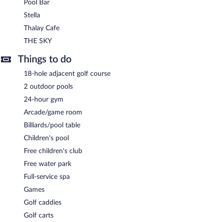
Pool Bar
THE SKY
- Overlooking the ocean, this rooftop bar specializes in
Stella
Mediterranean cuisine. Guests can enjoy alfresco dining (weather
Thalay Cafe
permitting). Reservations are required. Open daily.
THE SKY
Plamong
- Overlooking the ocean, this restaurant serves
breakfast, lunch, and dinner. A children's menu is available. Open
Things to do
daily.
18-hole adjacent golf course
Pool Bar
- This bar is located by the pool. Open daily.
2 outdoor pools
Thalay Cafe
- Overlooking the ocean, this café serves light fare
24-hour gym
only. Guests can enjoy drinks at the bar. Open daily.
Arcade/game room
Stella
- Overlooking the ocean, this restaurant specializes in
Billiards/pool table
Italian cuisine and serves dinner only. Reservations are required.
Children's pool
Open daily.
Free children's club
Room service (during limited hours) is available.
Free water park
Full-service spa
Games
Golf caddies
Golf carts