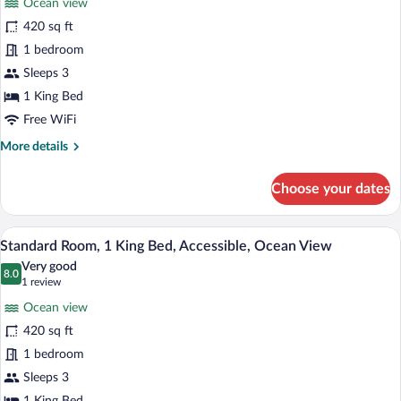
Ocean view
Standard
420 sq ft
Room,
1 bedroom
1
King
Sleeps 3
Bed,
1 King Bed
Ocean
Free WiFi
View
More
More details
(High
details
Floor)
for
Choose your dates
Standard
Room,
1
A modern hotel room with a large bed, a
View
8
King
Standard Room, 1 King Bed, Accessible, Ocean View
all
Bed,
Very good
Ocean
photos
8.0
8.0 out of 10
(1
1 review
View
for
review)
(High
Ocean view
Standard
Floor)
420 sq ft
Room,
1 bedroom
1
King
Sleeps 3
Bed,