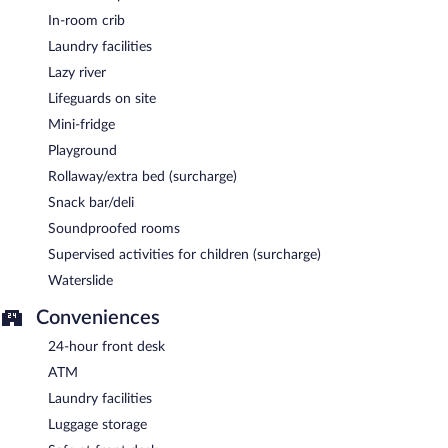
In-room crib
Laundry facilities
Lazy river
Lifeguards on site
Mini-fridge
Playground
Rollaway/extra bed (surcharge)
Snack bar/deli
Soundproofed rooms
Supervised activities for children (surcharge)
Waterslide
Conveniences
24-hour front desk
ATM
Laundry facilities
Luggage storage