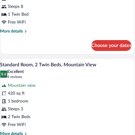
3
Sleeps 8
Bedrooms,
1 Twin Bed
Ocean
Free WiFi
View
More
More details
(Kids
details
Theme)
for
Choose your dates
Suite,
3
Bedrooms,
A hotel room with two beds, a sofa, a ro
View
8
Ocean
Standard Room, 2 Twin Beds, Mountain View
all
View
Excellent
(Kids
photos
8.6
8.6 out of 10
(4
4 reviews
Theme)
for
reviews)
Mountain view
Standard
420 sq ft
Room,
1 bedroom
2
Twin
Sleeps 3
Beds,
2 Twin Beds
Mountain
Free WiFi
View
More
More details