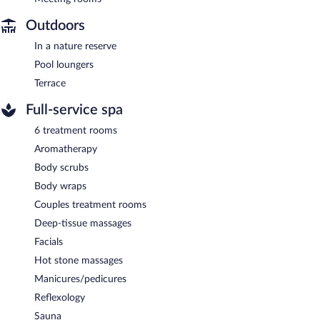
Outdoors
In a nature reserve
Pool loungers
Terrace
Full-service spa
6 treatment rooms
Aromatherapy
Body scrubs
Body wraps
Couples treatment rooms
Deep-tissue massages
Facials
Hot stone massages
Manicures/pedicures
Reflexology
Sauna