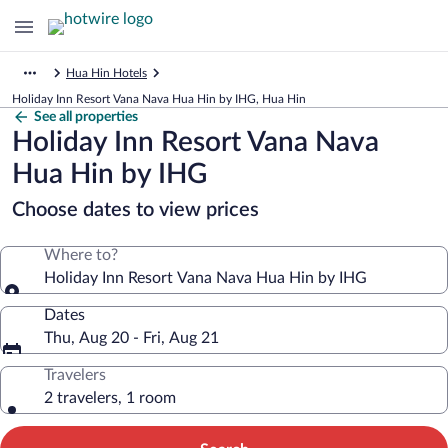
Hua Hin Hotels
Holiday Inn Resort Vana Nava Hua Hin by IHG, Hua Hin
See all properties
Holiday Inn Resort Vana Nava
Hua Hin by IHG
Choose dates to view prices
Where to?
Holiday Inn Resort Vana Nava Hua Hin by IHG
Dates
Thu, Aug 20 - Fri, Aug 21
Travelers
2 travelers, 1 room