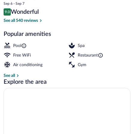
price
Sep 6 - Sep 7
Hin
is
Reviews
Wonderful
9.0
$104
9.0 out of 10
by
2 outdoor pools, open 8:00 AM to 7:00
See all 540 reviews
IHG
Popular amenities
Pool
Spa
Free WiFi
Restaurant
Air conditioning
Gym
See all
Explore the area