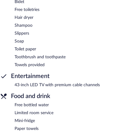
Bidet
Free toiletries
Hair dryer
Shampoo
Slippers
Soap
Toilet paper
Toothbrush and toothpaste
Towels provided
Entertainment
43-inch LED TV with premium cable channels
Food and drink
Free bottled water
Limited room service
Mini-fridge
Paper towels