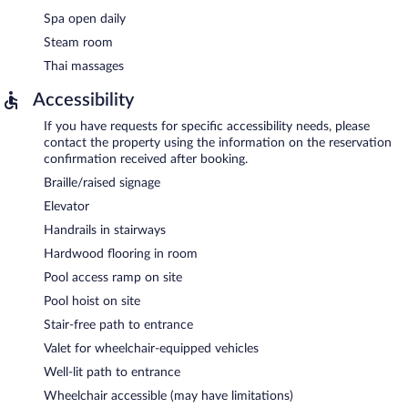
Spa open daily
Steam room
Thai massages
Accessibility
If you have requests for specific accessibility needs, please
contact the property using the information on the reservation
confirmation received after booking.
Braille/raised signage
Elevator
Handrails in stairways
Hardwood flooring in room
Pool access ramp on site
Pool hoist on site
Stair-free path to entrance
Valet for wheelchair-equipped vehicles
Well-lit path to entrance
Wheelchair accessible (may have limitations)