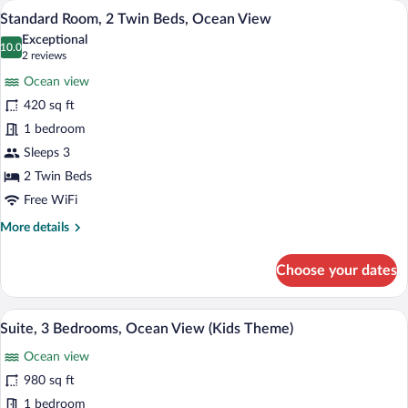
A hotel room with two beds, a TV, a balc
View
11
Twin
Standard Room, 2 Twin Beds, Ocean View
all
Beds,
Exceptional
Ocean
photos
10.0
10.0 out of 10
(2
2 reviews
View
for
reviews)
(High
Ocean view
Standard
Floor)
420 sq ft
Room,
1 bedroom
2
Twin
Sleeps 3
Beds,
2 Twin Beds
Ocean
Free WiFi
View
More
More details
details
for
Choose your dates
Standard
Room,
2
A modern hotel room with a red wardrobe
View
17
Twin
Suite, 3 Bedrooms, Ocean View (Kids Theme)
all
Beds,
Ocean view
Ocean
photos
View
for
980 sq ft
Suite,
1 bedroom