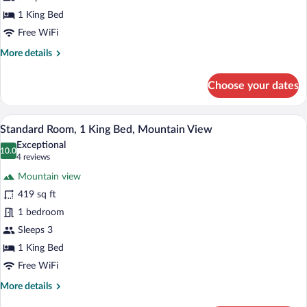
Balcony
1 King Bed
(High
Free WiFi
Floor)
More
More details
details
for
Choose your dates
Suite,
1
King
A hotel room with a bed, a sofa, a small 
View
11
Bed,
Standard Room, 1 King Bed, Mountain View
all
Balcony
Exceptional
(High
photos
10.0
10.0 out of 10
(4
4 reviews
Floor)
for
reviews)
Mountain view
Standard
419 sq ft
Room,
1 bedroom
1
King
Sleeps 3
Bed,
1 King Bed
Mountain
Free WiFi
View
More
More details
details