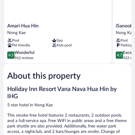
Amari
iSanook
Amari Hua Hin
iSanook 
Hua
Resort
Nong Kae
Nong Kae
Hin
&
Pool
Spa
Pool
Nong
Suites
Pet friendly
Kids pool
Parking 
Kae
Hua
4.5
Hin
4.7
Wonderful
Except
4.5
4.7
out
Nong
out
962 reviews
422 re
of
Kae
of
5,
5,
About this property
Wonderful,
Exceptiona
962
422
reviews
reviews
Holiday Inn Resort Vana Nava Hua Hin by
IHG
5-star hotel in Nong Kae
This smoke-free hotel features 2 restaurants, 2 outdoor pools,
and a full-service spa. Free WiFi in public areas and a free theme
park shuttle are also provided. Additionally, free water park
access, a nightclub, and 2 bars/lounges are onsite. Change of