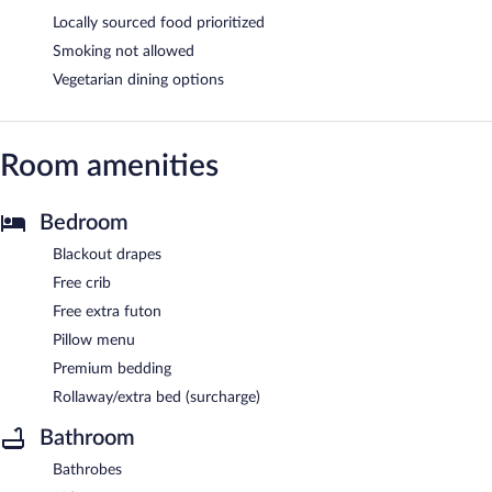
Locally sourced food prioritized
Smoking not allowed
Vegetarian dining options
Room amenities
Bedroom
Blackout drapes
Free crib
Free extra futon
Pillow menu
Premium bedding
Rollaway/extra bed (surcharge)
Bathroom
Bathrobes