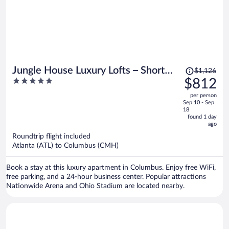
Price
Jungle House Luxury Lofts – Short
$1,126
was
5
$812
North High Street
$1,126,
out
per person
price
of
Sep 10 - Sep
is
5
18
now
found 1 day
ago
$812
per
Roundtrip flight included
Atlanta (ATL) to Columbus (CMH)
person
Book a stay at this luxury apartment in Columbus. Enjoy free WiFi,
free parking, and a 24-hour business center. Popular attractions
Nationwide Arena and Ohio Stadium are located nearby.