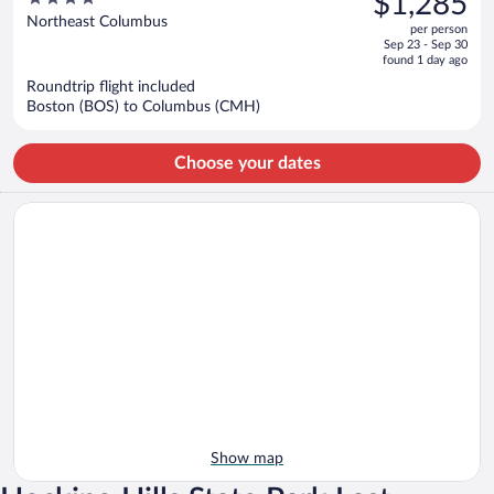
$1,285
$1,537,
out
Northeast Columbus
per person
price
of
Sep 23 - Sep 30
is
5
found 1 day ago
now
Roundtrip flight included
$1,285
Boston (BOS) to Columbus (CMH)
per
person
Choose your dates
Show map