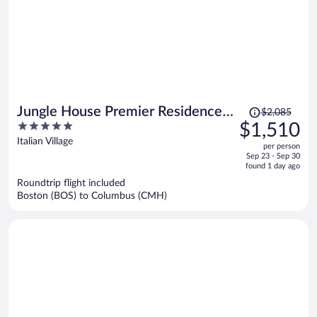
Price
Jungle House Premier Residences
$2,085
was
5
$1,510
– Downtown Columbus & Short
$2,085,
out
Italian Village
North
per person
price
of
Sep 23 - Sep 30
is
5
found 1 day ago
now
Roundtrip flight included
$1,510
Boston (BOS) to Columbus (CMH)
per
person