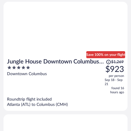
person
Save 100% on your flight
Price
Jungle House Downtown Columbus –
$1,269
was
5
$923
Modern Boutique Suites
$1,269,
out
Downtown Columbus
per person
price
of
Sep 18 - Sep
is
5
21
now
found 16
hours ago
$923
per
Roundtrip flight included
Atlanta (ATL) to Columbus (CMH)
person