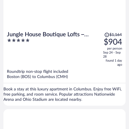
Price
Jungle House Boutique Lofts –
$1,164
was
5
$904
Downtown Columbus & Short North
$1,164,
out
per person
price
of
Sep 24 - Sep
is
5
28
now
found 1 day
ago
$904
per
Roundtrip non-stop flight included
Boston (BOS) to Columbus (CMH)
person
Book a stay at this luxury apartment in Columbus. Enjoy free WiFi,
free parking, and room service. Popular attractions Nationwide
Arena and Ohio Stadium are located nearby.