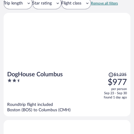
Trip length
Star rating
Flight class
Remove all filters
Price
DogHouse Columbus
$1,235
was
2.5
$977
$1,235,
out
per person
price
of
Sep 23 - Sep 30
is
5
found 1 day ago
now
Roundtrip flight included
$977
Boston (BOS) to Columbus (CMH)
per
person