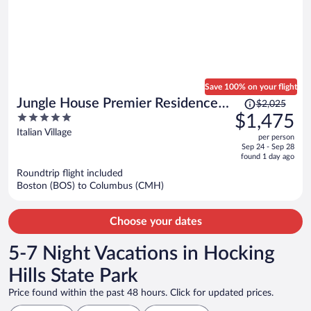
Save 100% on your flight
Price
Jungle House Premier Residences
$2,025
was
5
$1,475
– Downtown Columbus & Short
$2,025,
out
Italian Village
North
per person
price
of
Sep 24 - Sep 28
is
5
found 1 day ago
now
Roundtrip flight included
$1,475
Boston (BOS) to Columbus (CMH)
per
person
Choose your dates
5-7 Night Vacations in Hocking
Hills State Park
Price found within the past 48 hours. Click for updated prices.