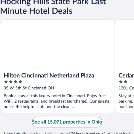
Hocking Hills State Park Last
Minute Hotel Deals
Hilton Cincinnati Netherland Plaza
Cedar Poi
Hilton Cincinnati Netherland Plaza
Cedar
4
2
out
out
35 W 5th St Cincinnati OH
1201 Ce
of
of
Book a stay at this luxury hotel in Cincinnati. Enjoy free
Stay at 
5
5
WiFi, 2 restaurants, and breakfast (surcharge). Our guests
parking,
praise the helpful staff and the clean ...
pool and 
See all 15,071 properties in Ohio
Lowest nightly price found within the past 24 hours based on a 1 night stay for 2