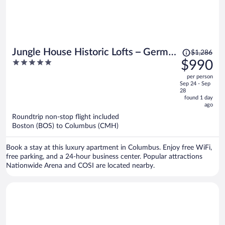
Price
Jungle House Historic Lofts – German
$1,286
was
5
$990
Village
$1,286,
out
per person
price
of
Sep 24 - Sep
is
5
28
now
found 1 day
ago
$990
per
Roundtrip non-stop flight included
Boston (BOS) to Columbus (CMH)
person
Book a stay at this luxury apartment in Columbus. Enjoy free WiFi,
free parking, and a 24-hour business center. Popular attractions
Nationwide Arena and COSI are located nearby.