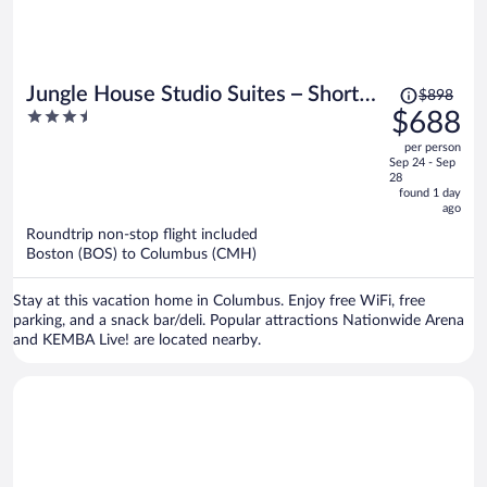
Price
Jungle House Studio Suites – Short
$898
was
3.5
$688
North & Convention Center
$898,
out
per person
price
of
Sep 24 - Sep
is
5
28
now
found 1 day
ago
$688
per
Roundtrip non-stop flight included
Boston (BOS) to Columbus (CMH)
person
Stay at this vacation home in Columbus. Enjoy free WiFi, free
parking, and a snack bar/deli. Popular attractions Nationwide Arena
and KEMBA Live! are located nearby.