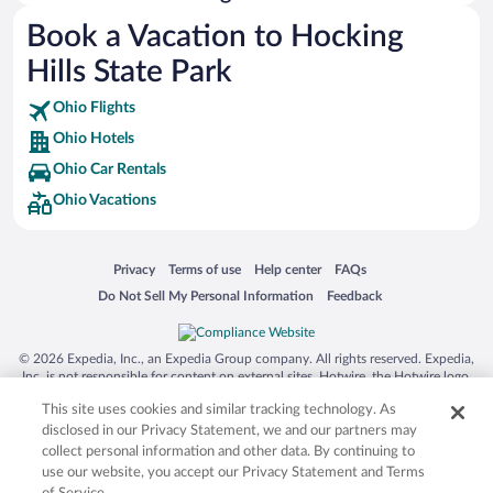
Australia Zoo
Book a Vacation to Hocking
Busch Gardens Tampa Bay
Hills State Park
SeaWorld® Orlando
Tolantongo Caves
Ohio Flights
Ohio Hotels
Eleuthera and Harbour Island
Ohio Car Rentals
Biltmore Estate
Ohio Vacations
Blue Lagoon
Swiss Alps
Opens in a new window
Opens in a new window
Opens in a new window
Opens in a new window
Privacy
Terms of use
Help center
FAQs
Silver Dollar City
Opens in a new window
Opens in a new window
Do Not Sell My Personal Information
Feedback
Lackland Air Force Base
Grand Teton National Park
© 2026 Expedia, Inc., an Expedia Group company. All rights reserved. Expedia,
San Diego Zoo
Inc. is not responsible for content on external sites. Hotwire, the Hotwire logo,
Hot Rate, and "4-star hotels. 2-star prices." are either registered trademarks or
Holy Land Experience
This site uses cookies and similar tracking technology. As
trademarks of Expedia, Inc. in the US and/or other countries. Other logos or
product and company names mentioned herein may be the property of their
disclosed in our Privacy Statement, we and our partners may
Grand Ole Opry
respective owners. CST 2029030-50.
collect personal information and other data. By continuing to
Ark Encounter
use our website, you accept our Privacy Statement and Terms