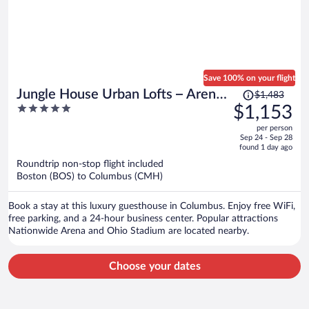
Save 100% on your flight
Price
Jungle House Urban Lofts – Arena
$1,483
was
5
$1,153
District & Short North
$1,483,
out
per person
price
of
Sep 24 - Sep 28
is
5
found 1 day ago
now
Roundtrip non-stop flight included
$1,153
Boston (BOS) to Columbus (CMH)
per
person
Book a stay at this luxury guesthouse in Columbus. Enjoy free WiFi,
free parking, and a 24-hour business center. Popular attractions
Nationwide Arena and Ohio Stadium are located nearby.
Choose your dates