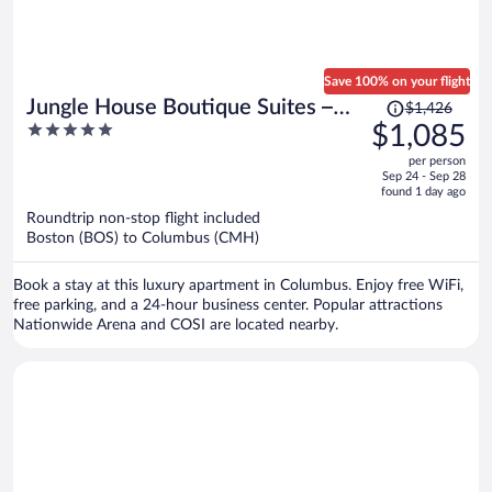
Save 100% on your flight
Price
Jungle House Boutique Suites –
$1,426
was
5
$1,085
Short North & Convention Center
$1,426,
out
per person
price
of
Sep 24 - Sep 28
is
5
found 1 day ago
now
Roundtrip non-stop flight included
$1,085
Boston (BOS) to Columbus (CMH)
per
person
Book a stay at this luxury apartment in Columbus. Enjoy free WiFi,
free parking, and a 24-hour business center. Popular attractions
Nationwide Arena and COSI are located nearby.