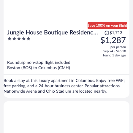
Save 100% on your flight
Price
Jungle House Boutique Residences
$1,713
was
5
$1,287
– Downtown Columbus & Short
$1,713,
out
North
per person
price
of
Sep 24 - Sep 28
is
5
found 1 day ago
now
Roundtrip non-stop flight included
$1,287
Boston (BOS) to Columbus (CMH)
per
person
Book a stay at this luxury apartment in Columbus. Enjoy free WiFi,
free parking, and a 24-hour business center. Popular attractions
Nationwide Arena and Ohio Stadium are located nearby.