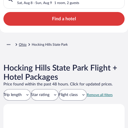
Sat, Aug 8 - Sun, Aug 9
1 room, 2 guests
Find a hotel
Ohio
Hocking Hills State Park
Hocking Hills State Park Flight +
Hotel Packages
Price found within the past 48 hours. Click for updated prices.
Trip length
Star rating
Flight class
Remove all filters