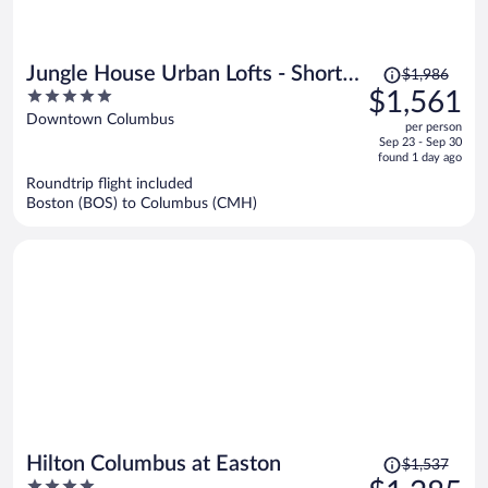
Price
Jungle House Urban Lofts - Short
$1,986
was
5
$1,561
North & Convention Center
$1,986,
out
Downtown Columbus
per person
price
of
Sep 23 - Sep 30
is
5
found 1 day ago
now
Roundtrip flight included
$1,561
Boston (BOS) to Columbus (CMH)
per
person
Price
Hilton Columbus at Easton
$1,537
was
4