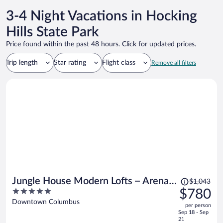
3-4 Night Vacations in Hocking
Hills State Park
Price found within the past 48 hours. Click for updated prices.
Trip length
Star rating
Flight class
Remove all filters
Price
Jungle House Modern Lofts – Arena
$1,043
was
5
$780
District & Short North
$1,043,
out
Downtown Columbus
per person
price
of
Sep 18 - Sep
is
5
21