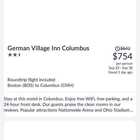
Price
German Village Inn Columbus
$842
was
2.5
$754
$842,
out
per person
price
of
Sep 23 - Sep 30
is
5
found 1 day ago
now
Roundtrip flight included
$754
Boston (BOS) to Columbus (CMH)
per
person
Stay at this motel in Columbus. Enjoy free WiFi, free parking, and a
24-hour front desk. Our guests praise the clean rooms in our
reviews. Popular attractions Nationwide Arena and Ohio Stadium
are located nearby.