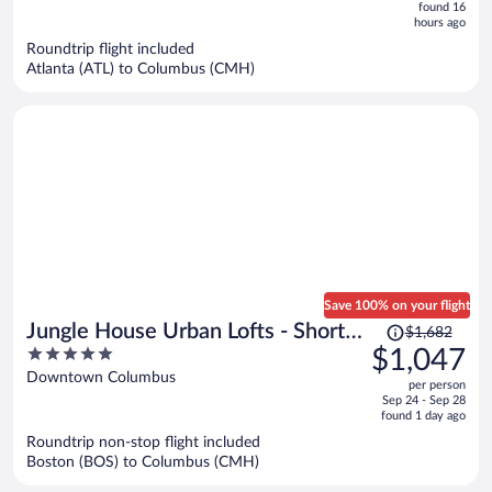
now
found 16
hours ago
$780
per
Roundtrip flight included
Atlanta (ATL) to Columbus (CMH)
person
Save 100% on your flight
Price
Jungle House Urban Lofts - Short
$1,682
was
5
$1,047
North & Convention Center
$1,682,
out
Downtown Columbus
per person
price
of
Sep 24 - Sep 28
is
5
found 1 day ago
now
Roundtrip non-stop flight included
$1,047
Boston (BOS) to Columbus (CMH)
per