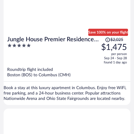
Save 100% on your flight
Price
Jungle House Premier Residences
$2,025
was
5
$1,475
– Downtown Columbus & Short
$2,025,
out
North
per person
price
of
Sep 24 - Sep 28
is
5
found 1 day ago
now
Roundtrip flight included
$1,475
Boston (BOS) to Columbus (CMH)
per
person
Book a stay at this luxury apartment in Columbus. Enjoy free WiFi,
free parking, and a 24-hour business center. Popular attractions
Nationwide Arena and Ohio State Fairgrounds are located nearby.