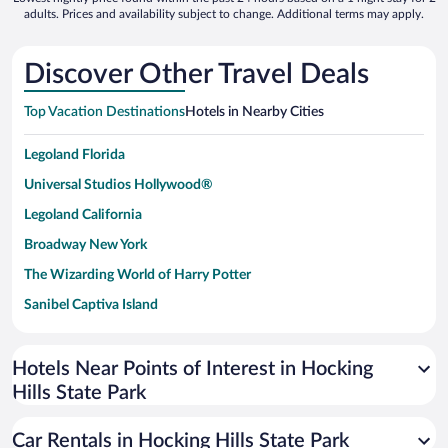
adults. Prices and availability subject to change. Additional terms may apply.
Discover Other Travel Deals
Top Vacation Destinations
Hotels in Nearby Cities
Legoland Florida
Universal Studios Hollywood®
Legoland California
Broadway New York
The Wizarding World of Harry Potter
Sanibel Captiva Island
Paseo de España
Universal Studios Florida
Hotels Near Points of Interest in Hocking
Hills State Park
San Antonio SeaWorld
Siargao Island
Car Rentals in Hocking Hills State Park