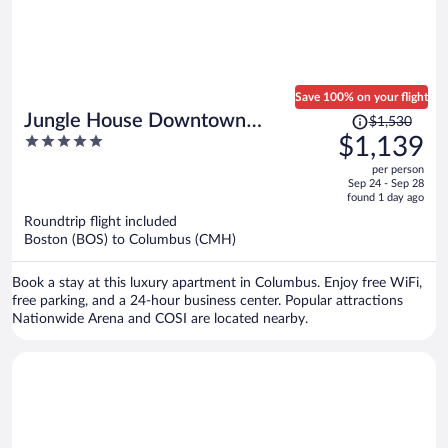
Save 100% on your flight
Price
Jungle House Downtown
$1,530
was
5
$1,139
Columbus – Modern Boutique
$1,530,
out
Suites
per person
price
of
Sep 24 - Sep 28
is
5
found 1 day ago
now
Roundtrip flight included
$1,139
Boston (BOS) to Columbus (CMH)
per
person
Book a stay at this luxury apartment in Columbus. Enjoy free WiFi,
free parking, and a 24-hour business center. Popular attractions
Nationwide Arena and COSI are located nearby.