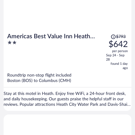
Price
Americas Best Value Inn Heath
$793
was
2
$642
Newark
$793,
out
per person
price
of
Sep 24 - Sep
is
5
28
now
found 1 day
ago
$642
per
Roundtrip non-stop flight included
Boston (BOS) to Columbus (CMH)
person
Stay at this motel in Heath. Enjoy free WiFi, a 24-hour front desk,
and daily housekeeping. Our guests praise the helpful staff in our
reviews. Popular attractions Heath City Water Park and Davis-Shai
House are located nearby.