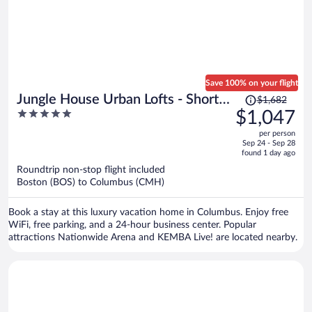
Save 100% on your flight
Price
Jungle House Urban Lofts - Short
$1,682
was
5
$1,047
North & Convention Center
$1,682,
out
per person
price
of
Sep 24 - Sep 28
is
5
found 1 day ago
now
Roundtrip non-stop flight included
$1,047
Boston (BOS) to Columbus (CMH)
per
person
Book a stay at this luxury vacation home in Columbus. Enjoy free
WiFi, free parking, and a 24-hour business center. Popular
attractions Nationwide Arena and KEMBA Live! are located nearby.