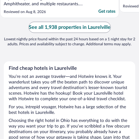
Amphitheater, and multiple restaurants.
Reviewed
Friendly staff. Nice pool and hot tub. Good
Get rates
Reviewed on Aug 8, 2026
breakfast."
See all 1,938 properties in Laurelville
Lowest nightly price found within the past 24 hours based on a 1 night stay for 2
adults. Prices and availability subject to change. Additional terms may apply.
Find cheap hotels in Laurelville
You’re not an average traveler—and Hotwire knows it. Your
wanderlust takes you off the beaten path to discover unique
adventures and every travel destination’s lesser-known tourist
scenes. Hotwire has the hookup! Book your Laurelville hotel
with Hotwire to complete your one-of-a-kind travel checklist.
For you, intrepid voyager, Hotwire has a large selection of the
best hotels in Laurelville.
Choosing the right hotel in Ohio has everything to do with the
way you want your trip to go. If you’ve scribbled a few obscure
destinations on your itinerary, you probably already have a
good sense of how your getaway is taking shape. Lean into that