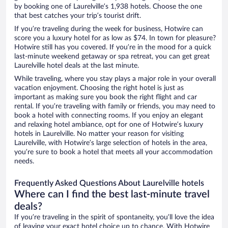
by booking one of Laurelville’s 1,938 hotels. Choose the one
that best catches your trip’s tourist drift.
If you’re traveling during the week for business, Hotwire can
score you a luxury hotel for as low as $74. In town for pleasure?
Hotwire still has you covered. If you’re in the mood for a quick
last-minute weekend getaway or spa retreat, you can get great
Laurelville hotel deals at the last minute.
While traveling, where you stay plays a major role in your overall
vacation enjoyment. Choosing the right hotel is just as
important as making sure you book the right flight and car
rental. If you’re traveling with family or friends, you may need to
book a hotel with connecting rooms. If you enjoy an elegant
and relaxing hotel ambiance, opt for one of Hotwire’s luxury
hotels in Laurelville. No matter your reason for visiting
Laurelville, with Hotwire’s large selection of hotels in the area,
you’re sure to book a hotel that meets all your accommodation
needs.
Frequently Asked Questions About Laurelville hotels
Where can I find the best last-minute travel
deals?
If you’re traveling in the spirit of spontaneity, you’ll love the idea
of leaving your exact hotel choice up to chance. With Hotwire