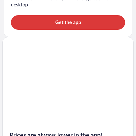
desktop
Get the app
Prices are always lower in the app!