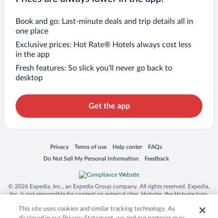
Book and go: Last-minute deals and trip details all in
one place
Exclusive prices: Hot Rate® Hotels always cost less
in the app
Fresh features: So slick you’ll never go back to
desktop
Get the app
Opens in a new window
Opens in a new window
Opens in a new window
Opens in a new window
Privacy
Terms of use
Help center
FAQs
Opens in a new window
Opens in a new window
Do Not Sell My Personal Information
Feedback
© 2026 Expedia, Inc., an Expedia Group company. All rights reserved. Expedia,
Inc. is not responsible for content on external sites. Hotwire, the Hotwire logo,
Hot Rate, and "4-star hotels. 2-star prices." are either registered trademarks or
This site uses cookies and similar tracking technology. As
trademarks of Expedia, Inc. in the US and/or other countries. Other logos or
product and company names mentioned herein may be the property of their