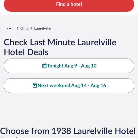
Find a hotel
Ohio
Laurelville
Check Last Minute Laurelville
Hotel Deals
Tonight Aug 9 - Aug 10
Next weekend Aug 14 - Aug 16
Choose from 1938 Laurelville Hotel