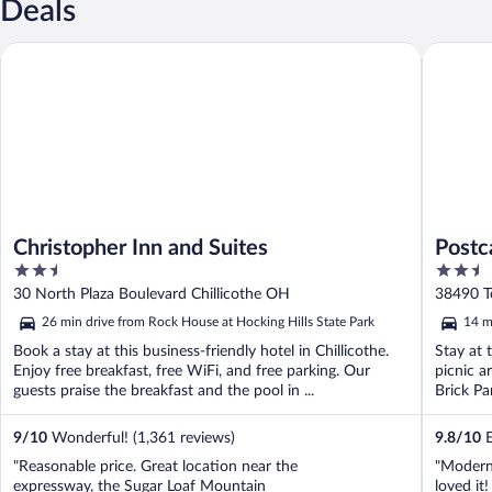
Deals
Christopher Inn and Suites
Postcard
Christopher Inn and Suites
Postc
2.5
2.5
Colle
out
out
30 North Plaza Boulevard Chillicothe OH
38490 T
of
of
26 min drive from Rock House at Hocking Hills State Park
14 m
5
5
Book a stay at this business-friendly hotel in Chillicothe.
Stay at t
Enjoy free breakfast, free WiFi, and free parking. Our
picnic a
guests praise the breakfast and the pool in ...
Brick Pa
9
/
10
Wonderful! (1,361 reviews)
9.8
/
10
E
"Reasonable price. Great location near the
"Modern 
expressway, the Sugar Loaf Mountain
loved it