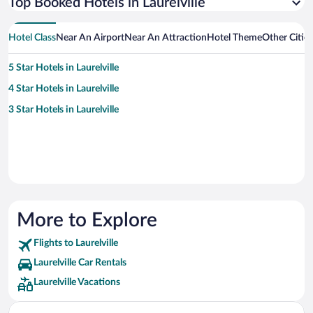
Top Booked Hotels in Laurelville
Hotel Class
Near An Airport
Near An Attraction
Hotel Theme
Other Cities
5 Star Hotels in Laurelville
4 Star Hotels in Laurelville
3 Star Hotels in Laurelville
More to Explore
Flights to Laurelville
Laurelville Car Rentals
Laurelville Vacations