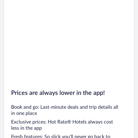
Prices are always lower in the app!
Book and go: Last-minute deals and trip details all
in one place
Exclusive prices: Hot Rate® Hotels always cost
less in the app
Fresh features: So slick you’ll never go back to