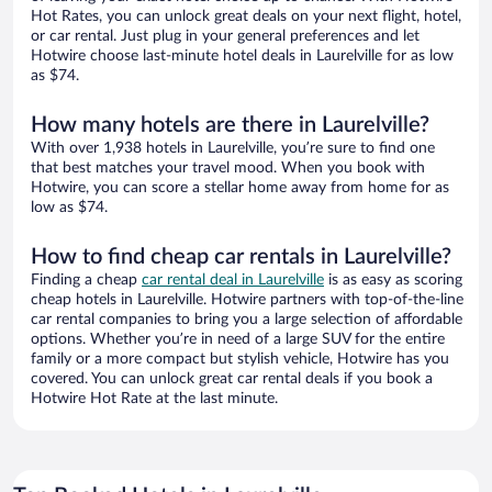
Hot Rates, you can unlock great deals on your next flight, hotel,
or car rental. Just plug in your general preferences and let
Hotwire choose last-minute hotel deals in Laurelville for as low
as $74.
How many hotels are there in Laurelville?
With over 1,938 hotels in Laurelville, you’re sure to find one
that best matches your travel mood. When you book with
Hotwire, you can score a stellar home away from home for as
low as $74.
How to find cheap car rentals in Laurelville?
Finding a cheap
car rental deal in Laurelville
is as easy as scoring
cheap hotels in Laurelville. Hotwire partners with top-of-the-line
car rental companies to bring you a large selection of affordable
options. Whether you’re in need of a large SUV for the entire
family or a more compact but stylish vehicle, Hotwire has you
covered. You can unlock great car rental deals if you book a
Hotwire Hot Rate at the last minute.