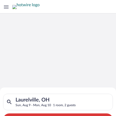
Search for Cheap Deals on
Search for hotels in Laurelville, OH. Check-in on Sun, Aug 9,
Hotels in Laurelville
Laurelville, OH
Sun, Aug 9 - Mon, Aug 10
1 room, 2 guests