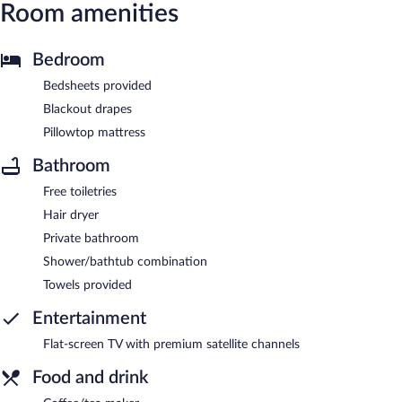
Room amenities
Bedroom
Bedsheets provided
Blackout drapes
Pillowtop mattress
Bathroom
Free toiletries
Hair dryer
Private bathroom
Shower/bathtub combination
Towels provided
Entertainment
Flat-screen TV with premium satellite channels
Food and drink