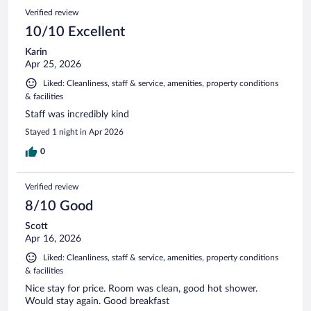
Verified review
10/10 Excellent
Karin
Apr 25, 2026
Liked: Cleanliness, staff & service, amenities, property conditions
& facilities
Staff was incredibly kind
Stayed 1 night in Apr 2026
0
Verified review
8/10 Good
Scott
Apr 16, 2026
Liked: Cleanliness, staff & service, amenities, property conditions
& facilities
Nice stay for price. Room was clean, good hot shower.
Would stay again. Good breakfast