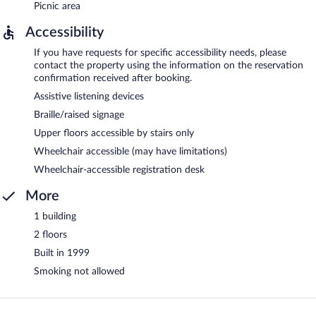
Picnic area
Accessibility
If you have requests for specific accessibility needs, please
contact the property using the information on the reservation
confirmation received after booking.
Assistive listening devices
Braille/raised signage
Upper floors accessible by stairs only
Wheelchair accessible (may have limitations)
Wheelchair-accessible registration desk
More
1 building
2 floors
Built in 1999
Smoking not allowed