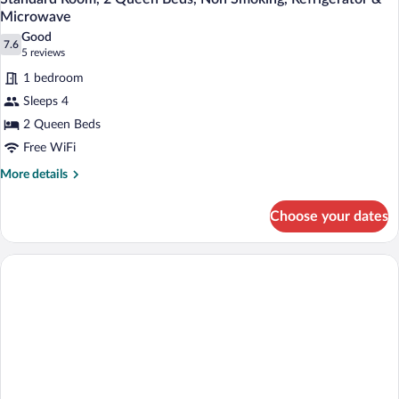
Microwave
Good
7.6
7.6 out of 10
(5
5 reviews
reviews)
1 bedroom
Sleeps 4
2 Queen Beds
Free WiFi
More
More details
details
for
Choose your dates
Standard
Room,
2
Queen
Beds,
Non
Smoking,
Refrigerator
&
Microwave