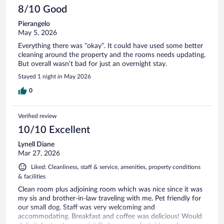
8/10 Good
Pierangelo
May 5, 2026
Everything there was “okay”. It could have used some better
cleaning around the property and the rooms needs updating.
But overall wasn’t bad for just an overnight stay.
Stayed 1 night in May 2026
0
Verified review
10/10 Excellent
Lynell Diane
Mar 27, 2026
Liked: Cleanliness, staff & service, amenities, property conditions
& facilities
Clean room plus adjoining room which was nice since it was
my sis and brother-in-law traveling with me. Pet friendly for
our small dog. Staff was very welcoming and
accommodating. Breakfast and coffee was delicious! Would