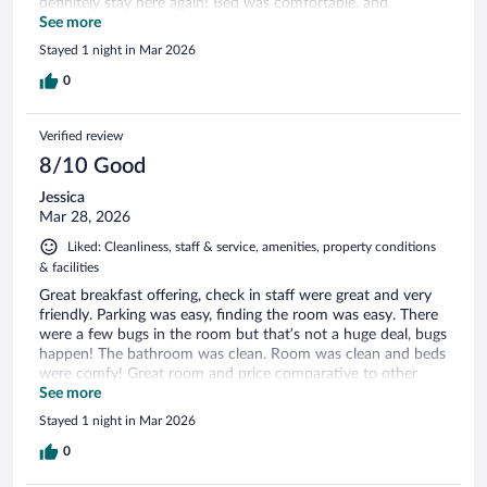
definitely stay here again! Bed was comfortable, and
bathroom was very clean!
See more
Stayed 1 night in Mar 2026
0
Verified review
8/10 Good
Jessica
Mar 28, 2026
Liked: Cleanliness, staff & service, amenities, property conditions
& facilities
Great breakfast offering, check in staff were great and very
friendly. Parking was easy, finding the room was easy. There
were a few bugs in the room but that’s not a huge deal, bugs
happen! The bathroom was clean. Room was clean and beds
were comfy! Great room and price comparative to other
local options.
See more
Stayed 1 night in Mar 2026
0