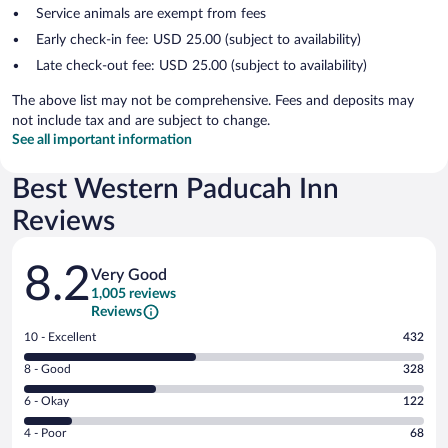
Service animals are exempt from fees
Early check-in fee: USD 25.00 (subject to availability)
Late check-out fee: USD 25.00 (subject to availability)
The above list may not be comprehensive. Fees and deposits may
not include tax and are subject to change.
See all important information
Best Western Paducah Inn
Reviews
Reviews
8.2
Very Good
1,005 reviews
Reviews
Rating
10 - Excellent
432
10
Rating
8 - Good
328
-
8
Excellent.
Rating
6 - Okay
122
-
432
6
Good.
out
Rating
4 - Poor
68
-
328