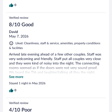
0
Verified review
8/10 Good
David
May 7, 2026
Liked: Cleanliness, staff & service, amenities, property conditions
& facilities
Arrived late evening ahead of a few other couples. Staff was
very welcoming and friendly. Staff put all couples very close
and they were kind of noisy into the night. The connecting
rooms seemed as if the doors were not very sound proof.
We heard the TVs and laughter/talking all thru the night.
Breakfast was nice. Checkout was easy.
See more
Stayed 1 night in May 2026
0
Verified review
4/10 Poor