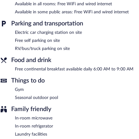
Available in all rooms: Free WiFi and wired internet
Recreational amenities at the hotel include a fitness center and a
Available in some public areas: Free WiFi and wired internet
seasonal outdoor pool.
Children under 17 years old are not allowed in the swimming
Parking and transportation
pool or fitness facility without adult supervision.
Electric car charging station on site
Best Western Paducah Inn features a fitness center and a
Free self parking on site
seasonal outdoor pool. A computer station is located on site and
RV/bus/truck parking on site
wired and wireless Internet access is complimentary. A 24-hour
business center is on site. A complimentary breakfast is offered
Food and drink
each morning. This business-friendly hotel also offers barbecue
grills, a vending machine, and a picnic area. Complimentary self
Free continental breakfast available daily 6:00 AM to 9:00 AM
parking is available on site, along with a car charging station.
Best Western Paducah Inn is a smoke-free property.
Things to do
A complimentary continental breakfast is served each morning
Gym
between 6:00 AM and 9:00 AM.
Seasonal outdoor pool
Family friendly
In-room microwave
In-room refrigerator
Laundry facilities