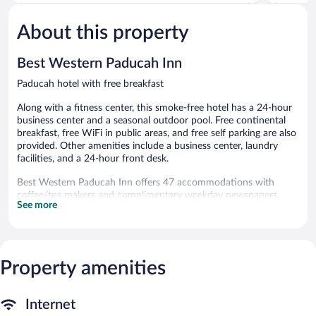
of
of
5,
5,
About this property
Very
Good,
Good,
1,036
1,034
reviews
Best Western Paducah Inn
reviews
Paducah hotel with free breakfast
Along with a fitness center, this smoke-free hotel has a 24-hour
business center and a seasonal outdoor pool. Free continental
breakfast, free WiFi in public areas, and free self parking are also
provided. Other amenities include a business center, laundry
facilities, and a 24-hour front desk.
Best Western Paducah Inn offers 47 accommodations with
coffee/tea makers and complimentary weekday newspapers.
See more
Beds feature pillowtop mattresses. Flat-screen televisions come
with premium satellite channels. Refrigerators and microwaves
are provided. Bathrooms include shower/tub combinations,
complimentary toiletries, and hair dryers.
This Paducah hotel provides complimentary wired and wireless
Property amenities
Internet access. Business-friendly amenities include desks and
phones; free local calls are provided (restrictions may apply).
Additionally, rooms include irons/ironing boards and blackout
Internet
drapes/curtains. Housekeeping is provided daily.