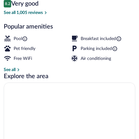
Reviews
Very good
8.2
$94
8.2 out of 10
Free daily continental breakfast
See all 1,005 reviews
Popular amenities
Pool
Breakfast included
Pet friendly
Parking included
Free WiFi
Air conditioning
See all
Explore the area