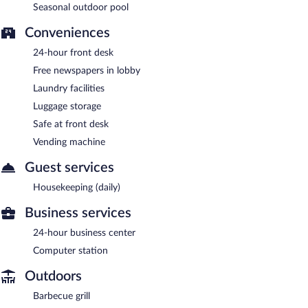
Seasonal outdoor pool
Conveniences
24-hour front desk
Free newspapers in lobby
Laundry facilities
Luggage storage
Safe at front desk
Vending machine
Guest services
Housekeeping (daily)
Business services
24-hour business center
Computer station
Outdoors
Barbecue grill