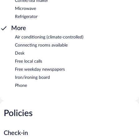
Coffee/tea maker
Microwave
Refrigerator
More
Air conditioning (climate-controlled)
Connecting rooms available
Desk
Free local calls
Free weekday newspapers
Iron/ironing board
Phone
Policies
Check-in