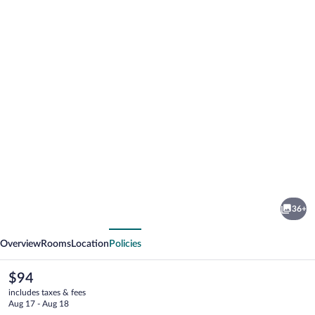
Photo
gallery
for
Best
36+
Western
vious
Next
Paducah
Overview
Rooms
Location
Policies
Inn
The
$94
current
includes taxes & fees
price
Aug 17 - Aug 18
is