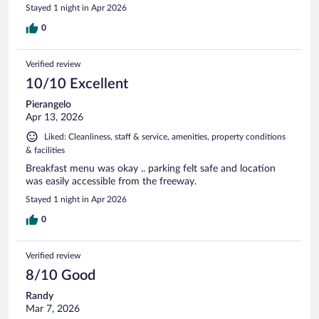
Stayed 1 night in Apr 2026
0
Verified review
10/10 Excellent
Pierangelo
Apr 13, 2026
Liked: Cleanliness, staff & service, amenities, property conditions
& facilities
Breakfast menu was okay .. parking felt safe and location
was easily accessible from the freeway.
Stayed 1 night in Apr 2026
0
Verified review
8/10 Good
Randy
Mar 7, 2026