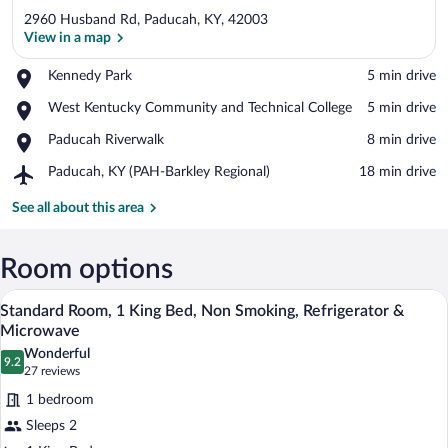
2960 Husband Rd, Paducah, KY, 42003
View in a map
Place,
Kennedy Park
‪5 min drive‬
Kennedy
View in a map
Place,
West Kentucky Community and Technical College
‪5 min drive‬
Park
West
Place,
Paducah Riverwalk
‪8 min drive‬
Kentucky
Paducah
Community
Airport,
Paducah, KY (PAH-Barkley Regional)
‪18 min drive‬
Riverwalk
and
Paducah,
Technical
KY
See all about this area
College
(PAH-
Barkley
Regional)
Room options
A hotel room with a bed, a nightstand, a 
View
4
Standard Room, 1 King Bed, Non Smoking, Refrigerator &
all
Microwave
photos
Wonderful
9.2
for
9.2 out of 10
(27
27 reviews
Standard
reviews)
1 bedroom
Room,
Sleeps 2
1