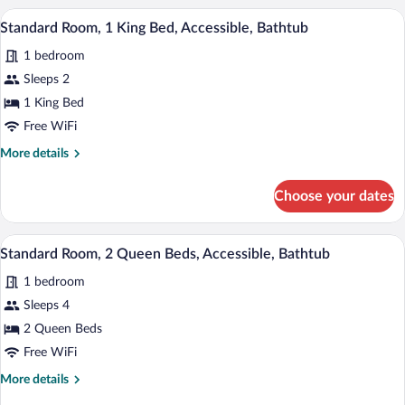
Microwave
1
A hotel room with a bed, two bedside lam
View
4
King
Standard Room, 1 King Bed, Accessible, Bathtub
(Oversized
all
Bed,
Room)
1 bedroom
Non
photos
Smoking,
for
Sleeps 2
Refrigerator
Standard
1 King Bed
&
Room,
Microwave
Free WiFi
(Oversized
1
More
More details
Room)
King
details
Bed,
for
Choose your dates
Standard
Accessible,
Room,
Bathtub
1
A hotel room with two beds, a desk, a ch
View
4
King
Standard Room, 2 Queen Beds, Accessible, Bathtub
all
Bed,
1 bedroom
Accessible,
photos
Bathtub
for
Sleeps 4
Standard
2 Queen Beds
Room,
Free WiFi
2
More
More details
Queen
details