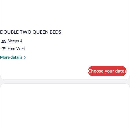
DOUBLE TWO QUEEN BEDS
Sleeps 4
Free WiFi
More
More details
details
for
Choose your dates
DOUBLE
TWO
QUEEN
BEDS