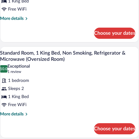
1 King Bed
King
Free WiFi
Bed,
Non
More
More details
details
Smoking,
for
Refrigerator
Choose your dates
Standard
&
Room,
Microwave
1
A hotel room with a sofa, a small table, 
View
4
King
Standard Room, 1 King Bed, Non Smoking, Refrigerator &
all
Bed,
Microwave (Oversized Room)
Non
photos
Exceptional
Smoking,
10.0
for
10.0 out of 10
(1
1 review
Refrigerator
Standard
review)
&
1 bedroom
Room,
Microwave
Sleeps 2
1
1 King Bed
King
Free WiFi
Bed,
Non
More
More details
details
Smoking,
for
Refrigerator
Choose your dates
Standard
&
Room,