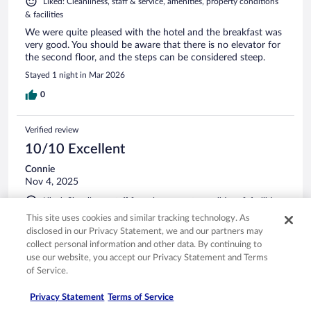
Liked: Cleanliness, staff & service, amenities, property conditions
& facilities
We were quite pleased with the hotel and the breakfast was
very good. You should be aware that there is no elevator for
the second floor, and the steps can be considered steep.
Stayed 1 night in Mar 2026
0
Verified review
10/10 Excellent
Connie
Nov 4, 2025
Liked: Cleanliness, staff & service, property conditions & facilities,
room comfort
This site uses cookies and similar tracking technology. As
Nice overnight stay, friendly and accommodating
disclosed in our Privacy Statement, we and our partners may
collect personal information and other data. By continuing to
Stayed 1 night in Nov 2025
use our website, you accept our Privacy Statement and Terms
0
of Service.
Privacy Statement
Terms of Service
Verified review