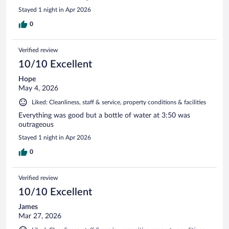
Stayed 1 night in Apr 2026
0
Verified review
10/10 Excellent
Hope
May 4, 2026
Liked: Cleanliness, staff & service, property conditions & facilities
Everything was good but a bottle of water at 3:50 was
outrageous
Stayed 1 night in Apr 2026
0
Verified review
10/10 Excellent
James
Mar 27, 2026