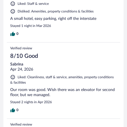
Liked: Staff & service
Disliked: Amenities, property conditions & facilities
A small hotel, easy parking, right off the interstate
Stayed 1 night in Mar 2026
0
Verified review
8/10 Good
Sabrina
Apr 24, 2026
Liked: Cleanliness, staff & service, amenities, property conditions
& facilities
Our room was good. Wish there was an elevator for second
floor, but we managed.
Stayed 2 nights in Apr 2026
0
Verified review