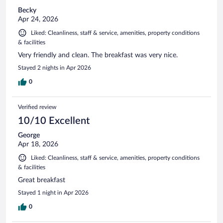
Becky
Apr 24, 2026
Liked: Cleanliness, staff & service, amenities, property conditions
& facilities
Very friendly and clean. The breakfast was very nice.
Stayed 2 nights in Apr 2026
0
Verified review
10/10 Excellent
George
Apr 18, 2026
Liked: Cleanliness, staff & service, amenities, property conditions
& facilities
Great breakfast
Stayed 1 night in Apr 2026
0