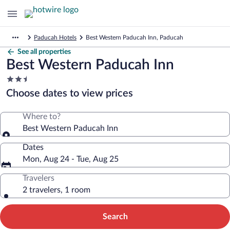
Paducah Hotels
Best Western Paducah Inn, Paducah
See all properties
Best Western Paducah Inn
2.5
star
Choose dates to view prices
property
Where to?
Best Western Paducah Inn
Dates
Mon, Aug 24 - Tue, Aug 25
Travelers
2 travelers, 1 room
Search