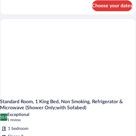
Beds,
for
Choose your dates
Standard
Accessible,
Room,
Bathtub
2
Queen
Beds,
Accessible,
Bathtub
Standard Room, 1 King Bed, Non Smoking, Refrigerator &
Microwave (Shower Only;with Sofabed)
Exceptional
10.0
10.0 out of 10
(1
1 review
review)
1 bedroom