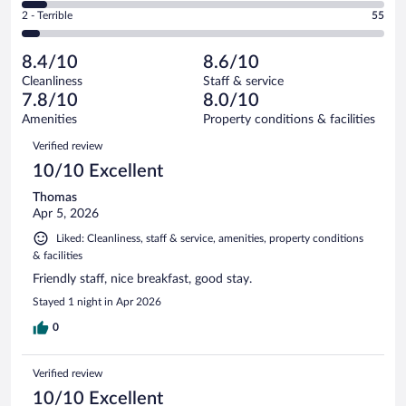
of
4
Okay.
out
Rating
2 - Terrible
55
1005
-
122
of
2
reviews
Poor.
out
1005
-
68
of
8.4/10
8.6/10
reviews
Terrible.
out
1005
Cleanliness
Staff & service
55
of
reviews
7.8/10
8.0/10
out
1005
of
Amenities
Property conditions & facilities
reviews
1005
Reviews
Verified review
reviews
10/10 Excellent
Thomas
Apr 5, 2026
Liked: Cleanliness, staff & service, amenities, property conditions
& facilities
Friendly staff, nice breakfast, good stay.
Stayed 1 night in Apr 2026
0
Verified review
10/10 Excellent