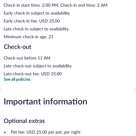
Check-in start time: 2:00 PM; Check-in end time: 2 AM
Early check-in subject to availability
Early check-in fee: USD 25.00
Late check-in subject to availability
Minimum check-in age: 21
Check-out
Check-out before 11 AM
Late check-out subject to availability
Late check-out fee: USD 25.00
See all policies
Important information
Optional extras
Pet fee: USD 25.00 per pet, per night