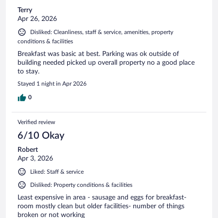
Terry
Apr 26, 2026
Disliked: Cleanliness, staff & service, amenities, property
conditions & facilities
Breakfast was basic at best. Parking was ok outside of
building needed picked up overall property no a good place
to stay.
Stayed 1 night in Apr 2026
0
Verified review
6/10 Okay
Robert
Apr 3, 2026
Liked: Staff & service
Disliked: Property conditions & facilities
Least expensive in area - sausage and eggs for breakfast-
room mostly clean but older facilities- number of things
broken or not working