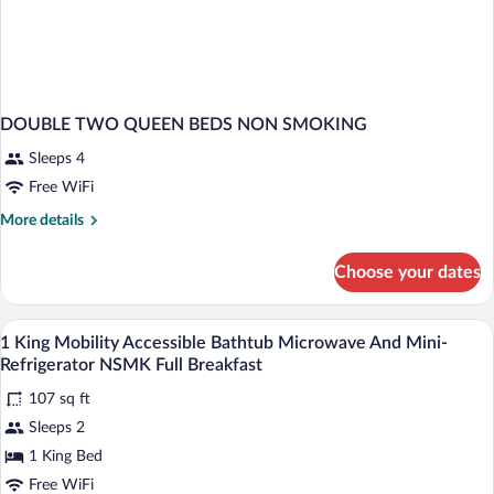
DOUBLE TWO QUEEN BEDS NON SMOKING
Sleeps 4
Free WiFi
More
More details
details
for
Choose your dates
DOUBLE
TWO
QUEEN
Pillowtop beds, desk, blackout drapes, i
View
4
BEDS
1 King Mobility Accessible Bathtub Microwave And Mini-
all
NON
Refrigerator NSMK Full Breakfast
SMOKING
photos
107 sq ft
for
Sleeps 2
1
King
1 King Bed
Mobility
Free WiFi