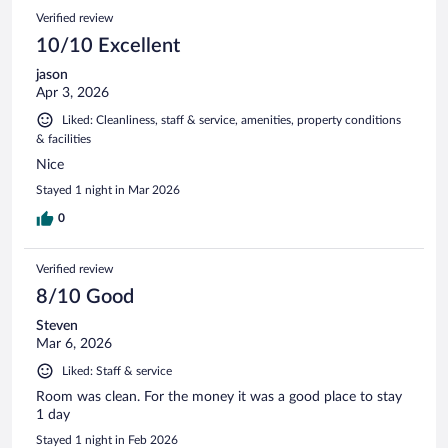
Verified review
10/10 Excellent
jason
Apr 3, 2026
Liked: Cleanliness, staff & service, amenities, property conditions
& facilities
Nice
Stayed 1 night in Mar 2026
0
Verified review
8/10 Good
Steven
Mar 6, 2026
Liked: Staff & service
Room was clean. For the money it was a good place to stay
1 day
Stayed 1 night in Feb 2026