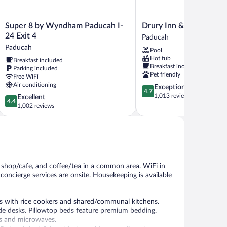
Super
Drury
Super 8 by Wyndham Paducah I-
Drury Inn & Suites Pad
8
Inn
24 Exit 4
Paducah
by
&
Paducah
Pool
Wyndham
Suites
Hot tub
Breakfast included
Paducah
Paducah
Breakfast included
Parking included
I-
Paducah
Pet friendly
Free WiFi
24
Air conditioning
4.7
Exceptional
Exit
4.7
out
1,013 reviews
4.4
Excellent
4
4.4
of
out
1,002 reviews
Paducah
5,
of
Exceptional,
5,
1,013
Excellent,
reviews
1,002
reviews
e shop/cafe, and coffee/tea in a common area. WiFi in
d concierge services are onsite. Housekeeping is available
 with rice cookers and shared/communal kitchens.
de desks. Pillowtop beds feature premium bedding.
rs and microwaves.