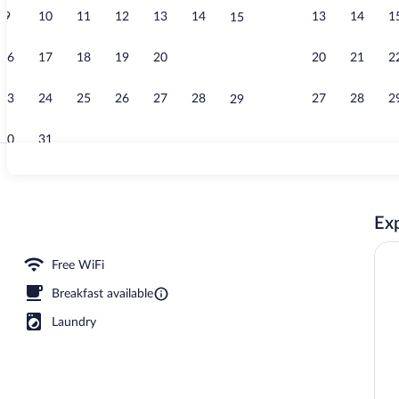
9
10
11
12
13
14
13
14
1
15
Concierge d
16
17
18
19
20
21
20
21
2
22
23
24
25
26
27
28
27
28
2
29
30
31
Daily cooked-
Exp
erty
Free WiFi
Breakfast available
Laundry