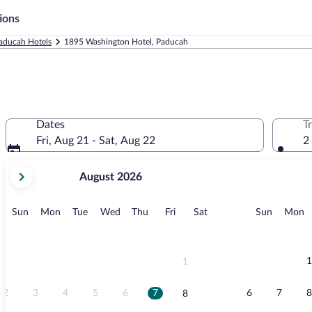
ions
aducah Hotels
1895 Washington Hotel, Paducah
Dates
T
Fri, Aug 21 - Sat, Aug 22
2
your
August 2026
current
months
are
Sunday
Monday
Tuesday
Wednesday
Thursday
Friday
Saturday
Sunday
M
Sun
Mon
Tue
Wed
Thu
Fri
Sat
Sun
Mon
August,
2026
and
September,
1
1
2026.
2
3
4
5
6
7
6
7
8
8