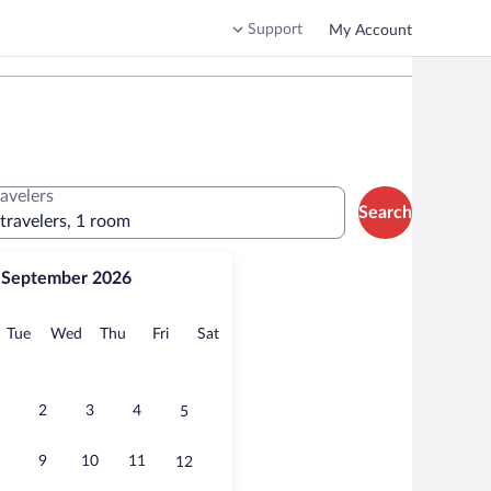
Support
My Account
ravelers
Search
 travelers, 1 room
September 2026
onday
Tuesday
Wednesday
Thursday
Friday
Saturday
Tue
Wed
Thu
Fri
Sat
2
3
4
5
9
10
11
12