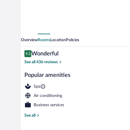
Overview
Rooms
Location
Policies
Reviews
Wonderful
9.2
9.2 out of 10
See all 436 reviews
Popular amenities
Front of prop
Spa
Air conditioning
Business services
See all