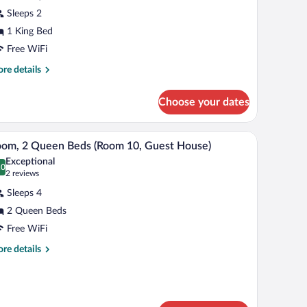
Sleeps 2
edroom,
1 King Bed
cessible,
nnex
Free WiFi
uilding
re
re details
Room
tails
r
Choose your dates
perior
uest
om,
ouse)
a stainless steel stove, and a dining table with a vase of flowers.
A room with two beds, a television, a wooden ca
iew
8
droom,
om, 2 Queen Beds (Room 10, Guest House)
l
cessible,
Exceptional
nex
hotos
.0
0.0 out of 10
(2
2 reviews
ilding
r
reviews)
oom
Sleeps 4
oom,
2 Queen Beds
est
Free WiFi
use)
ueen
eds
re
re details
tails
Room
r
0,
om,
uest