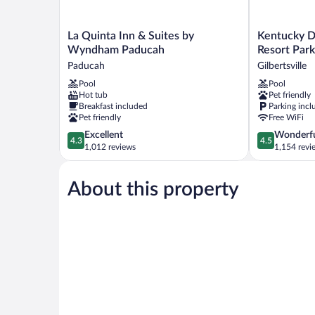
La
Kentucky
La Quinta Inn & Suites by
Kentucky D
Quinta
Dam
Wyndham Paducah
Resort Park
Inn
Village
Paducah
Gilbertsville
&
State
Pool
Pool
Suites
Resort
Hot tub
Pet friendly
by
Park
Breakfast included
Parking incl
Wyndham
Gilbertsville
Pet friendly
Free WiFi
Paducah
4.3
4.5
Excellent
Wonderf
Paducah
4.3
4.5
out
out
1,012 reviews
1,154 revi
of
of
5,
5,
About this property
Excellent,
Wonderful,
1,012
1,154
reviews
reviews