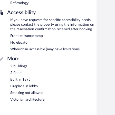
Reflexology
Accessibility
If you have requests for specific accessibility needs,
please contact the property using the information on
the reservation confirmation received after booking.
Front entrance ramp
No elevator
Wheelchair accessible (may have limitations)
More
2 buildings
2 floors
Built in 1895
Fireplace in lobby
Smoking not allowed
Victorian architecture