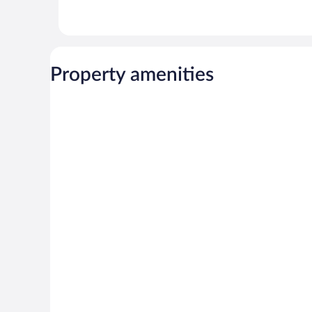
Property amenities