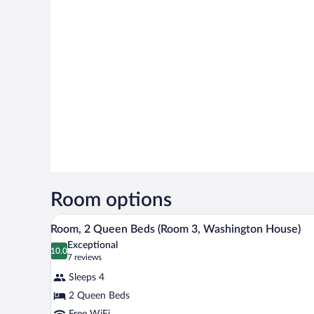
Room options
A bedroom with two beds, a ceilin
View
2
Room, 2 Queen Beds (Room 3, Washington House)
all
Exceptional
photos
10.0
10.0 out of 10
(7
7 reviews
for
reviews)
Sleeps 4
Room,
2 Queen Beds
2
Free WiFi