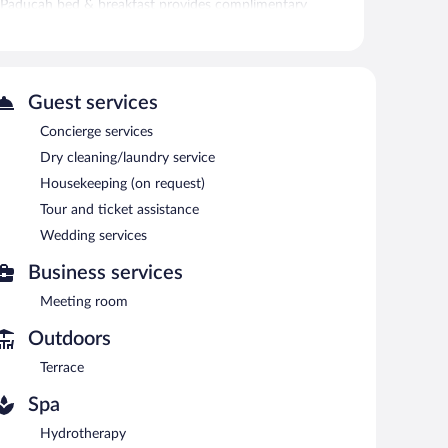
s Paducah bed & breakfast provides complimentary
es. A variety of treatment therapies are provided,
Guest services
. Public areas are equipped with complimentary wireless
tle within 10.00 mi and an airport shuttle (available 24
Concierge services
rrace, and tour/ticket assistance. Concierge services and
Dry cleaning/laundry service
Housekeeping (on request)
Tour and ticket assistance
e served each morning between 8:00 AM and 9:00 AM.
Wedding services
Business services
Meeting room
Outdoors
Terrace
Spa
Hydrotherapy