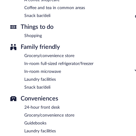
Coffee and tea in common areas
Snack bar/deli
Things to do
Shopping
Family friendly
Grocery/convenience store
In-room full-sized refrigerator/freezer
In-room microwave
Laundry facilities
Snack bar/deli
Conveniences
24-hour front desk
Grocery/convenience store
Guidebooks
Laundry facilities