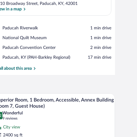
10 Broadway Street, Paducah, KY, 42001
ew in a map
View in a map
Place,
Paducah Riverwalk
‪1 min drive‬
Paducah
Place,
National Quilt Museum
‪1 min drive‬
Riverwalk
National
Place,
Paducah Convention Center
‪2 min drive‬
Quilt
Paducah
Museum
Airport,
Paducah, KY (PAH-Barkley Regional)
‪17 min drive‬
Convention
Paducah,
Center
KY
all about this area
(PAH-
Barkley
Regional)
board, a ceiling fan, a painting, and a wooden cabinet.
A compact kitchen with wooden cabinets, a stainl
iew
7
perior Room, 1 Bedroom, Accessible, Annex Building
l
oom 7, Guest House)
hotos
Wonderful
2
r
.2 out of 10
(9
9 reviews
uperior
reviews)
City view
oom,
2400 sq ft