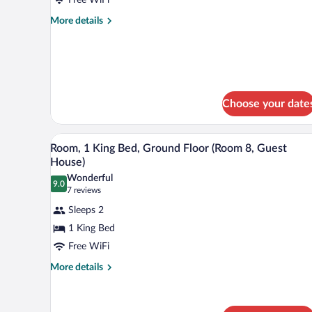
Queen
Beds
More
More details
details
(Room
for
3,
Room,
Washington
2
House)
Queen
Beds
Choose your date
(Room
3,
Washington
A compact kitchen with wooden ca
View
5
House)
Room, 1 King Bed, Ground Floor (Room 8, Guest
all
House)
photos
Wonderful
9.0
for
9.0 out of 10
(7
7 reviews
Room,
reviews)
Sleeps 2
1
1 King Bed
King
Free WiFi
Bed,
Ground
More
More details
details
Floor
for
(Room
Room,