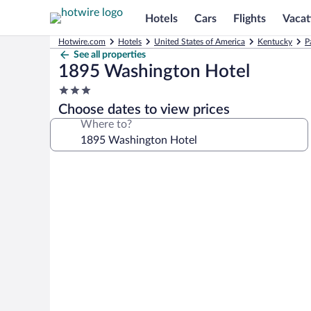
Hotels
Cars
Flights
Vacat
Hotwire.com
Hotels
United States of America
Kentucky
P
See all properties
1895 Washington Hotel
3.0
star
Choose dates to view prices
property
Where to?
Photo
gallery
for
1895
Washington
Hotel