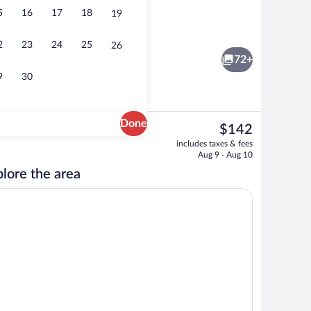
5
16
17
18
19
esk
Room, 1 Queen Bed (Room 6, Washington 
2
23
24
25
26
72+
9
30
Done
The
$142
current
to-order breakfast for a fee
Luxury Room, 1 King Bed, Accessible (C
includes taxes & fees
price
Aug 9 - Aug 10
is
lore the area
$142