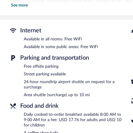
Bathrooms include shower/tub combinations and hair dryers. Thi
See more
wireless Internet access. Housekeeping is provided on request.
Guests can pamper themselves by indulging in the onsite spa servic
including hydrotherapy and reflexology.
Internet
The bed & breakfast offers a coffee shop/cafe and a snack bar/deli
Internet access. For a surcharge, the property provides an area shut
Available in all rooms: Free WiFi
hours). This Victorian bed & breakfast also offers spa services, a te
Available in some public areas: Free WiFi
wedding services can be provided.
1895 Washington Hotel is a smoke-free property.
Parking and transportation
Cooked-to-order breakfasts are available for a surcharge and ar
Free offsite parking
Street parking available
24-hour roundtrip airport shuttle on request for a
surcharge
Area shuttle (surcharge) up to 10 mi
Food and drink
Daily cooked-to-order breakfast available 8:00 AM to
9:00 AM for a fee: USD 17.76 for adults and USD 10
for children
A coffee shop/cafe