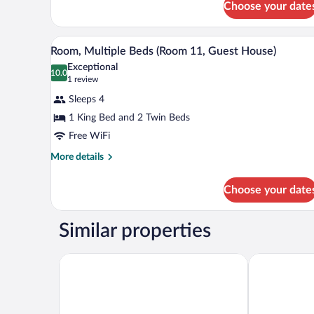
8,
1
Choose your date
King
Guest
Bed,
House)
A bedroom with a bed, a nightsta
View
Ground
4
Room, Multiple Beds (Room 11, Guest House)
Floor
all
Exceptional
(Room
photos
10.0
10.0 out of 10
(1
1 review
8,
for
review)
Guest
Sleeps 4
House)
Room,
1 King Bed and 2 Twin Beds
Multiple
Free WiFi
Beds
(Room
More
More details
details
11,
for
Guest
Choose your date
Room,
House)
Multiple
Beds
Similar properties
(Room
11,
Guest
La Quinta Inn & Suites by Wyndham Paducah
Kentucky Dam
House)