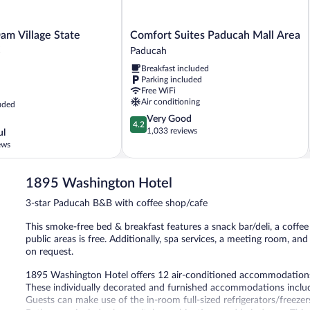
Comfort
am Village State
Comfort Suites Paducah Mall Area
Suites
Paducah
Paducah
Breakfast included
Mall
Parking included
Area
Free WiFi
Paducah
Air conditioning
uded
4.2
Very Good
4.2
out
1,033 reviews
ul
of
ews
5,
Very
Good,
1895 Washington Hotel
1,033
3-star Paducah B&B with coffee shop/cafe
reviews
This smoke-free bed & breakfast features a snack bar/deli, a coffe
public areas is free. Additionally, spa services, a meeting room, an
on request.
1895 Washington Hotel offers 12 air-conditioned accommodations
These individually decorated and furnished accommodations inclu
Guests can make use of the in-room full-sized refrigerators/freeze