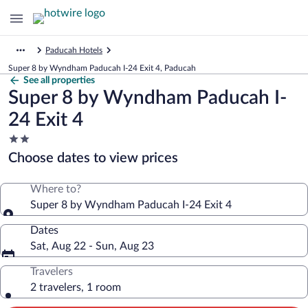
Paducah Hotels
Super 8 by Wyndham Paducah I-24 Exit 4, Paducah
See all properties
Super 8 by Wyndham Paducah I-
24 Exit 4
2.0
star
Choose dates to view prices
property
Where to?
Super 8 by Wyndham Paducah I-24 Exit 4
Dates
Sat, Aug 22 - Sun, Aug 23
Travelers
2 travelers, 1 room