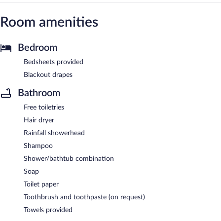
Room amenities
Bedroom
Bedsheets provided
Blackout drapes
Bathroom
Free toiletries
Hair dryer
Rainfall showerhead
Shampoo
Shower/bathtub combination
Soap
Toilet paper
Toothbrush and toothpaste (on request)
Towels provided