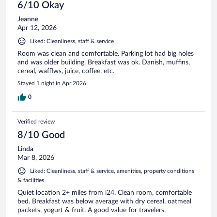
6/10 Okay
Jeanne
Apr 12, 2026
Liked: Cleanliness, staff & service
Room was clean and comfortable. Parking lot had big holes
and was older building. Breakfast was ok. Danish, muffins,
cereal, wafflws, juice, coffee, etc.
Stayed 1 night in Apr 2026
0
Verified review
8/10 Good
Linda
Mar 8, 2026
Liked: Cleanliness, staff & service, amenities, property conditions
& facilities
Quiet location 2+ miles from i24. Clean room, comfortable
bed. Breakfast was below average with dry cereal, oatmeal
packets, yogurt & fruit. A good value for travelers.