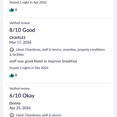
Stayed 1 night in Apr 2026
0
Verified review
8/10 Good
CHARLES
Mar 17, 2026
Liked: Cleanliness, staff & service, amenities, property conditions
& facilities
staff was good Need to improve breakfast
Stayed 2 nights in Mar 2026
0
Verified review
6/10 Okay
Donna
Apr 25, 2026
Liked: Cleanliness, staff & service