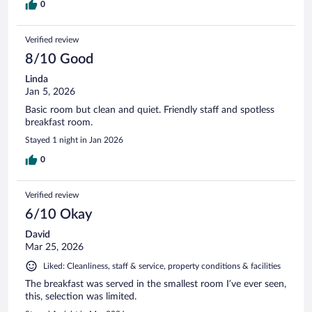
0
Verified review
8/10 Good
Linda
Jan 5, 2026
Basic room but clean and quiet. Friendly staff and spotless
breakfast room.
Stayed 1 night in Jan 2026
0
Verified review
6/10 Okay
David
Mar 25, 2026
Liked: Cleanliness, staff & service, property conditions & facilities
The breakfast was served in the smallest room I’ve ever seen,
this, selection was limited.