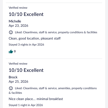
Verified review
10/10 Excellent
Michelle
Apr 23, 2026
Liked: Cleanliness, staff & service, property conditions & facilities
Clean, good location, pleasant staff
Stayed 3 nights in Apr 2026
0
Verified review
10/10 Excellent
Brock
Apr 25, 2026
Liked: Cleanliness, staff & service, amenities, property conditions
& facilities
Nice clean place… minimal breakfast
Stayed 1 night in Apr 2026