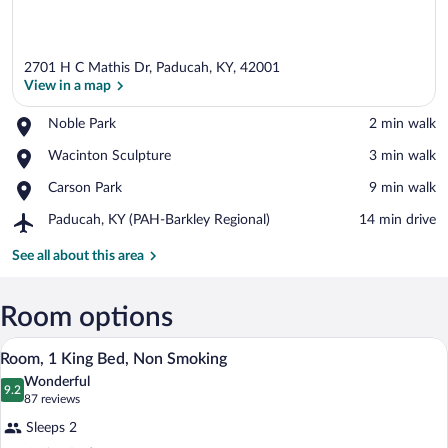
2701 H C Mathis Dr, Paducah, KY, 42001
View in a map
Place,
Noble Park
‪2 min walk‬
Noble
View in a map
Place,
Wacinton Sculpture
‪3 min walk‬
Park
Wacinton
Place,
Carson Park
‪9 min walk‬
Sculpture
Carson
Airport,
Paducah, KY (PAH-Barkley Regional)
‪14 min drive‬
Park
Paducah,
KY
See all about this area
(PAH-
Barkley
Regional)
Room options
A hotel room with a large bed, a desk, a 
View
19
Room, 1 King Bed, Non Smoking
all
Wonderful
photos
9.2
9.2 out of 10
(87
87 reviews
for
reviews)
Sleeps 2
Room,