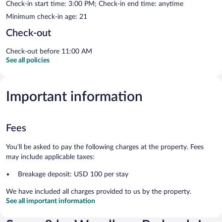
Check-in start time: 3:00 PM; Check-in end time: anytime
Minimum check-in age: 21
Check-out
Check-out before 11:00 AM
See all policies
Important information
Fees
You'll be asked to pay the following charges at the property. Fees
may include applicable taxes:
Breakage deposit: USD 100 per stay
We have included all charges provided to us by the property.
See all important information