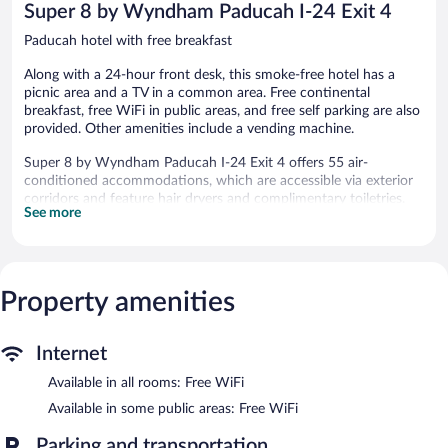
Super 8 by Wyndham Paducah I-24 Exit 4
Paducah hotel with free breakfast
Along with a 24-hour front desk, this smoke-free hotel has a
picnic area and a TV in a common area. Free continental
breakfast, free WiFi in public areas, and free self parking are also
provided. Other amenities include a vending machine.
Super 8 by Wyndham Paducah I-24 Exit 4 offers 55 air-
conditioned accommodations, which are accessible via exterior
corridors and feature hair dryers and complimentary toiletries.
See more
43-inch LED televisions come with premium cable channels.
Bathrooms include shower/tub combinations with rainfall
showerheads.
This Paducah hotel provides complimentary wireless Internet
access. Business-friendly amenities include desks and desk
Property amenities
chairs. Housekeeping is offered daily and irons/ironing boards
can be requested.
Internet
Guests can enjoy a complimentary breakfast each morning.
Available in all rooms: Free WiFi
Public areas are equipped with complimentary wireless Internet
access. This business-friendly hotel also offers a vending
Available in some public areas: Free WiFi
machine, a picnic area, and a television in a common area. Onsite
self parking is complimentary. A total renovation of this property
Parking and transportation