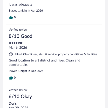
It was adequate
Stayed 1 night in Apr 2026
0
Verified review
8/10 Good
JEFFERIE
Mar 6, 2026
Liked: Cleanliness, staff & service, property conditions & facilities
Good location to art district and river. Clean and
comfortable.
Stayed 1 night in Dec 2025
0
Verified review
6/10 Okay
Doris
Apr 29, 2026