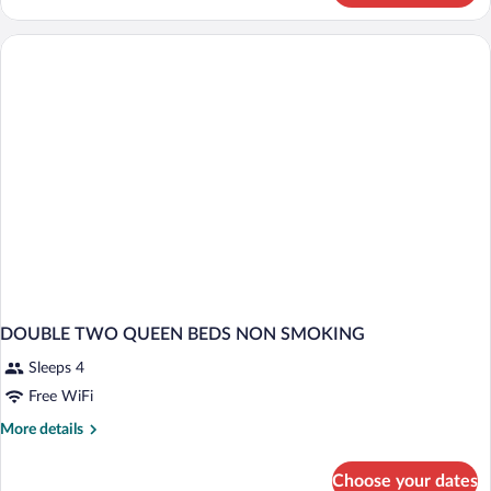
Room-
Non-
Smoking
DOUBLE TWO QUEEN BEDS NON SMOKING
Sleeps 4
Free WiFi
More
More details
details
for
Choose your dates
DOUBLE