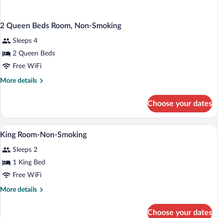
2 Queen Beds Room, Non-Smoking
Sleeps 4
2 Queen Beds
Free WiFi
More
More details
details
for
Choose your dates
2
Queen
Beds
Desk, laptop workspace, blackout drapes
View
1
Room,
King Room-Non-Smoking
all
Non-
Sleeps 2
Smoking
photos
for
1 King Bed
King
Free WiFi
Room-
More
More details
Non-
details
Smoking
for
Choose your dates
King