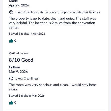
Marie
Apr 29, 2026
Liked: Cleanliness, staff & service, property conditions & facilities
The property is up to date, clean and quiet. The staff was
very helpful. The location is 2 miles from the convention
center.
Stayed 5 nights in Apr 2026
0
Verified review
8/10 Good
Colleen
Mar 9, 2026
Liked: Cleanliness
The room was very spacious and clean. I would stay here
again.
Stayed 1 night in Mar 2026
0