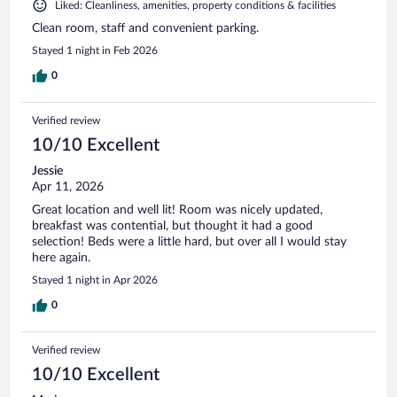
Liked: Cleanliness, amenities, property conditions & facilities
Clean room, staff and convenient parking.
Stayed 1 night in Feb 2026
0
Verified review
10/10 Excellent
Jessie
Apr 11, 2026
Great location and well lit! Room was nicely updated,
breakfast was contential, but thought it had a good
selection! Beds were a little hard, but over all I would stay
here again.
Stayed 1 night in Apr 2026
0
Verified review
10/10 Excellent