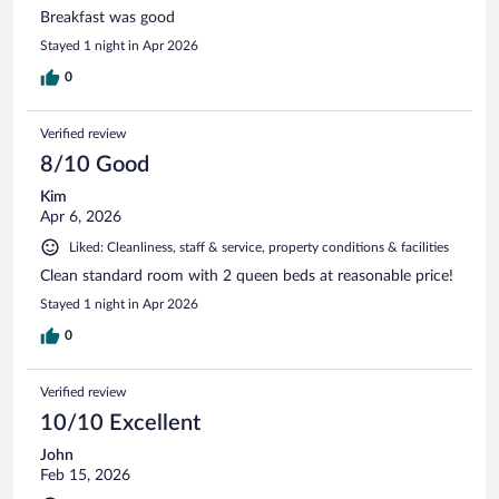
Breakfast was good
Stayed 1 night in Apr 2026
0
Verified review
8/10 Good
Kim
Apr 6, 2026
Liked: Cleanliness, staff & service, property conditions & facilities
Clean standard room with 2 queen beds at reasonable price!
Stayed 1 night in Apr 2026
0
Verified review
10/10 Excellent
John
Feb 15, 2026