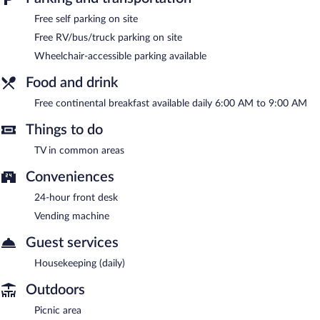
was completed in June 2022.
Free self parking on site
Super 8 by Wyndham Paducah I-24 Exit 4 is a smoke-free
property.
Free RV/bus/truck parking on site
Wheelchair-accessible parking available
A complimentary continental breakfast is served each morning
between 6:00 AM and 9:00 AM.
Food and drink
Free continental breakfast available daily 6:00 AM to 9:00 AM
Things to do
TV in common areas
Conveniences
24-hour front desk
Vending machine
Guest services
Housekeeping (daily)
Outdoors
Picnic area