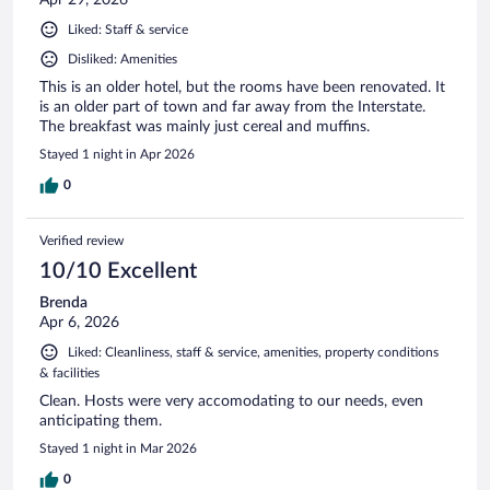
Liked: Staff & service
Disliked: Amenities
This is an older hotel, but the rooms have been renovated. It
is an older part of town and far away from the Interstate.
The breakfast was mainly just cereal and muffins.
Stayed 1 night in Apr 2026
0
Verified review
10/10 Excellent
Brenda
Apr 6, 2026
Liked: Cleanliness, staff & service, amenities, property conditions
& facilities
Clean. Hosts were very accomodating to our needs, even
anticipating them.
Stayed 1 night in Mar 2026
0