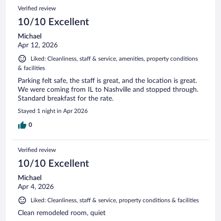
Verified review
10/10 Excellent
Michael
Apr 12, 2026
Liked: Cleanliness, staff & service, amenities, property conditions
& facilities
Parking felt safe, the staff is great, and the location is great.
We were coming from IL to Nashville and stopped through.
Standard breakfast for the rate.
Stayed 1 night in Apr 2026
0
Verified review
10/10 Excellent
Michael
Apr 4, 2026
Liked: Cleanliness, staff & service, property conditions & facilities
Clean remodeled room, quiet