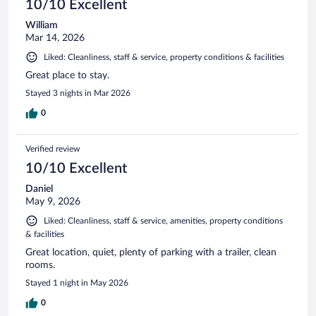
10/10 Excellent
William
Mar 14, 2026
Liked: Cleanliness, staff & service, property conditions & facilities
Great place to stay.
Stayed 3 nights in Mar 2026
0
Verified review
10/10 Excellent
Daniel
May 9, 2026
Liked: Cleanliness, staff & service, amenities, property conditions
& facilities
Great location, quiet, plenty of parking with a trailer, clean
rooms.
Stayed 1 night in May 2026
0