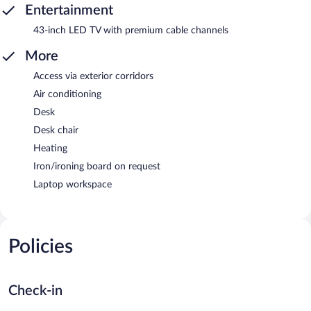
Entertainment
43-inch LED TV with premium cable channels
More
Access via exterior corridors
Air conditioning
Desk
Desk chair
Heating
Iron/ironing board on request
Laptop workspace
Policies
Check-in