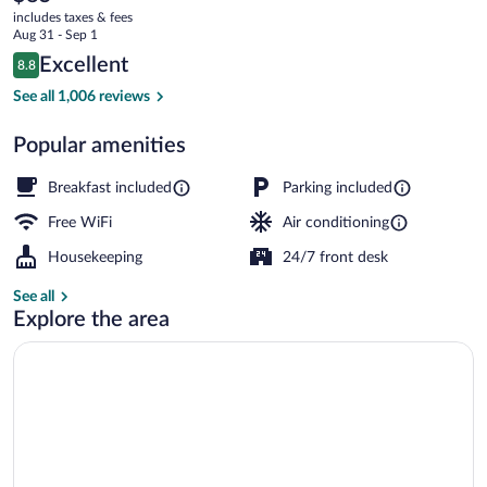
current
I-
includes taxes & fees
price
Aug 31 - Sep 1
24
is
Reviews
Excellent
8.8
$85
8.8 out of 10
Exit
Desk, laptop workspace, blackout drapes
See all 1,006 reviews
4
Popular amenities
Breakfast included
Parking included
Free WiFi
Air conditioning
Housekeeping
24/7 front desk
See all
Explore the area