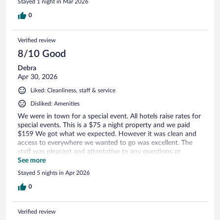
Stayed 1 night in Mar 2026
0
Verified review
8/10 Good
Debra
Apr 30, 2026
Liked: Cleanliness, staff & service
Disliked: Amenities
We were in town for a special event. All hotels raise rates for
special events. This is a $75 a night property and we paid
$159 We got what we expected. However it was clean and
access to everywhere we wanted to go was excellent. The
staff was pleasant and attentative to any questions or
concerns.
See more
Stayed 5 nights in Apr 2026
0
Verified review