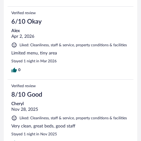
Verified review
6/10 Okay
Alex
Apr 2, 2026
Liked: Cleanliness, staff & service, property conditions & facilities
Limited menu, tiny area
Stayed 1 night in Mar 2026
0
Verified review
8/10 Good
Cheryl
Nov 28, 2025
Liked: Cleanliness, staff & service, property conditions & facilities
Very clean, great beds, good staff
Stayed 1 night in Nov 2025