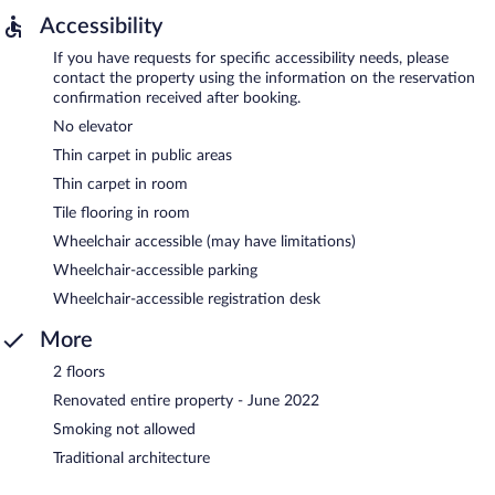
Accessibility
If you have requests for specific accessibility needs, please
contact the property using the information on the reservation
confirmation received after booking.
No elevator
Thin carpet in public areas
Thin carpet in room
Tile flooring in room
Wheelchair accessible (may have limitations)
Wheelchair-accessible parking
Wheelchair-accessible registration desk
More
2 floors
Renovated entire property - June 2022
Smoking not allowed
Traditional architecture