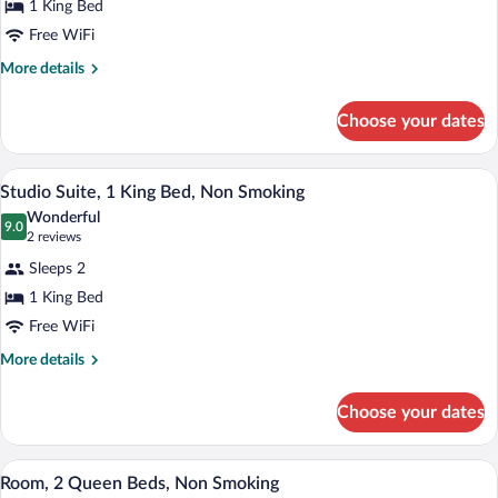
1 King Bed
1
Free WiFi
King
Bed,
More
More details
details
Non
for
Smoking
Choose your dates
Room,
1
King
A hotel room with a large bed, a desk, a 
View
18
Bed,
Studio Suite, 1 King Bed, Non Smoking
all
Non
Wonderful
Smoking
photos
9.0
9.0 out of 10
(2
2 reviews
for
reviews)
Sleeps 2
Studio
1 King Bed
Suite,
Free WiFi
1
King
More
More details
details
Bed,
for
Non
Choose your dates
Studio
Smoking
Suite,
1
A hotel room with two beds, a desk, a cha
View
14
King
Room, 2 Queen Beds, Non Smoking
all