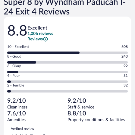
Super 8 by Wyndham Paducah I-
24 Exit 4 Reviews
Reviews
8.8
Excellent
1,006 reviews
Reviews
Rating
10 - Excellent
608
10
Rating
8 - Good
243
-
8
Excellent.
Rating
6 - Okay
92
-
608
6
Good.
out
Rating
4 - Poor
31
-
243
of
4
Okay.
out
Rating
2 - Terrible
32
1006
-
92
of
2
reviews
Poor.
out
1006
-
31
of
9.2/10
9.2/10
reviews
Terrible.
out
1006
Cleanliness
Staff & service
32
of
reviews
7.6/10
8.8/10
out
1006
of
Amenities
Property conditions & facilities
reviews
1006
Reviews
Verified review
reviews