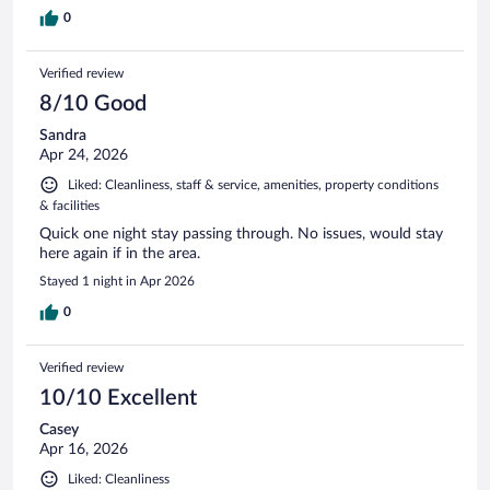
0
Verified review
8/10 Good
Sandra
Apr 24, 2026
Liked: Cleanliness, staff & service, amenities, property conditions
& facilities
Quick one night stay passing through. No issues, would stay
here again if in the area.
Stayed 1 night in Apr 2026
0
Verified review
10/10 Excellent
Casey
Apr 16, 2026
Liked: Cleanliness