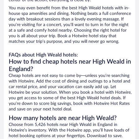
center of the action, everything is close by.
You may even benefit from the best High Weald hotels with in-
house spa amenities and dining. Nothing beats a full conference
day with breakout sessions than a lovely evening massage. If
you’re visiting for a concert, you’ll want to turn in for the night
at a safe and comfy hotel nearby. Choosing the right hotel for
you is all about your trip. Book a Hotwire hotel stay that
matches your trip’s purpose, and you will never go wrong.
FAQs about High Weald hotels:
How to find cheap hotels near High Weald in
England?
Cheap hotels are not easy to come by—unless you’re searching
with Hotwire. Add the cost of dining and outings to a hotel and
car rental price, and your vacation can easily add up. Let
Hotwire be your solution. When you book a hotel with Hotwire,
you get access to some of the best High Weald hotel deals. If
you’re down to score big savings, book with Hotwire Hot Rates
and save on your next hotel deal.
How many hotels are near High Weald?
Choose from 5,426 hotels near High Weald in England in
Hotwire’s inventory. With the Hotwire app, you’ll have loads of
hotel booking options at your fingertips. Download to save.