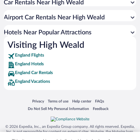
Car Rentals Near High Weald
Biggin Hill Hotels
Three Bridges Hotels
Airport Car Rentals Near High Weald
Chelsfield Hotels
Maidenbower Hotels
Hotels Near Popular Attractions
Pound Hill Hotels
Visiting High Weald
Tilgate Hotels
England Flights
England Hotels
England Car Rentals
England Vacations
Opens in a new window
Opens in a new window
Opens in a new window
Opens in a new window
Privacy
Terms of use
Help center
FAQs
Opens in a new window
Opens in a new window
Do Not Sell My Personal Information
Feedback
© 2026 Expedia, Inc., an Expedia Group company. All rights reserved. Expedia,
Inc. is not responsible for content on external sites. Hotwire, the Hotwire logo,
Hot Rate, and "4-star hotels. 2-star prices." are either registered trademarks or