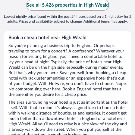
See all 5,426 properties in High Weald
Lowest nightly price found within the past 24 hours based on a 1 night stay for 2
adults. Prices and availability subject to change. Additional terms may apply.
Book a cheap hotel near High Weald
So you’re planning a business trip to England. Or perhaps
traveling to town for a concert? A conference? Whatever your
reason for visiting England, you’ll need a comfortable hotel to
lay your head at night. Typically, the price of hotels near High
Weald can be on the high side, especially during major events.
But that’s why you’re here. Save yourself from booking a cheap
hotel with lackluster amenities or an expensive hotel that’s out
of your budget. With Hotwire, you don’t have to choose. Nope.
No compromising over here. Book a England hotel that has all
the amenities you desire for a cheap price.
The area surrounding your hotel is just as important as the hotel
itself. With that in mind, it’s always a good idea to book a hotel
within walking distance of boutiques and eateries. It doesn’t get
much better than a downtown hotel in England or a hotel near
High Weald. All you’ll need to relax is a nice view of the city and
a breezy walk down the street. When you put yourself at the