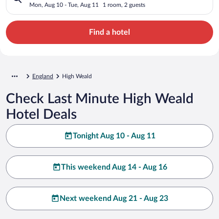
Mon, Aug 10 - Tue, Aug 11
1 room, 2 guests
Find a hotel
England
High Weald
Check Last Minute High Weald
Hotel Deals
Tonight Aug 10 - Aug 11
This weekend Aug 14 - Aug 16
Next weekend Aug 21 - Aug 23