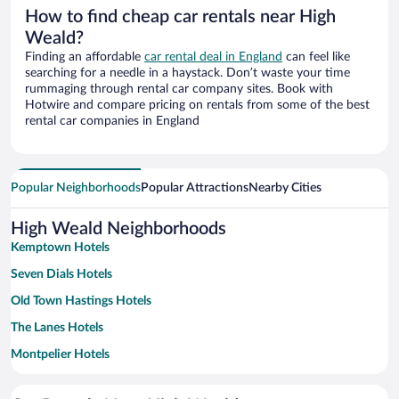
How to find cheap car rentals near High
Weald?
Finding an affordable
car rental deal in England
can feel like
searching for a needle in a haystack. Don’t waste your time
rummaging through rental car company sites. Book with
Hotwire and compare pricing on rentals from some of the best
rental car companies in England
Popular Neighborhoods
Popular Attractions
Nearby Cities
High Weald Neighborhoods
Kemptown Hotels
Seven Dials Hotels
Old Town Hastings Hotels
The Lanes Hotels
Montpelier Hotels
Tunbridge Wells Town Centre Hotels