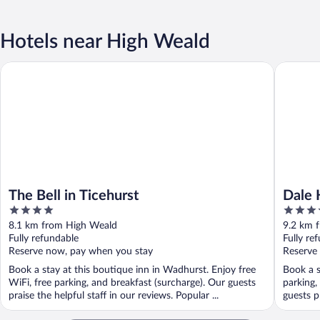
Hotels near High Weald
The Bell in Ticehurst
Dale Hill
The Bell in Ticehurst
Dale 
4
4
out
out
8.1 km from High Weald
9.2 km 
of
of
Fully refundable
Fully re
5
5
Reserve now, pay when you stay
Reserve
Book a stay at this boutique inn in Wadhurst. Enjoy free
Book a s
WiFi, free parking, and breakfast (surcharge). Our guests
parking,
praise the helpful staff in our reviews. Popular ...
guests pr