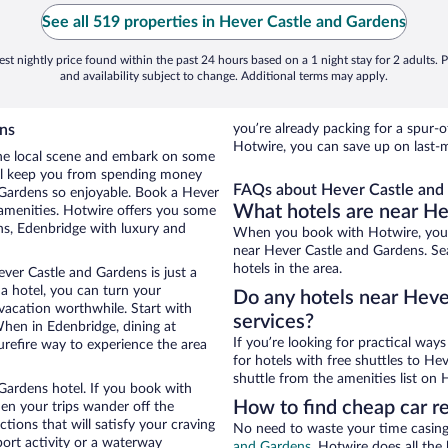
See all 519 properties in Hever Castle and Gardens
st nightly price found within the past 24 hours based on a 1 night stay for 2 adults. P
and availability subject to change. Additional terms may apply.
ns
you’re already packing for a spu
Hotwire, you can save up on last-
 the local scene and embark on some
otel keep you from spending money
FAQs about Hever Castle and 
d Gardens so enjoyable. Book a Hever
What hotels are near He
 amenities. Hotwire offers you some
ns, Edenbridge with luxury and
When you book with Hotwire, you 
near Hever Castle and Gardens. Sea
hotels in the area.
ver Castle and Gardens is just a
 a hotel, you can turn your
Do any hotels near Hever
 vacation worthwhile. Start with
services?
hen in Edenbridge, dining at
If you’re looking for practical wa
urefire way to experience the area
for hotels with free shuttles to He
shuttle from the amenities list on H
Gardens hotel. If you book with
How to find cheap car r
n your trips wander off the
ions that will satisfy your craving
No need to waste your time casing 
port activity or a waterway
and Gardens
. Hotwire does all the 