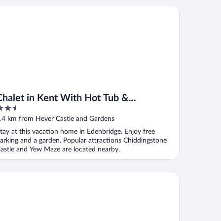
alet in Kent With Hot Tub & Countryside Views
Chalet in Kent With Hot Tub &
.5
Countryside Views
ut
.4 km from Hever Castle and Gardens
f
tay at this vacation home in Edenbridge. Enjoy free
arking and a garden. Popular attractions Chiddingstone
astle and Yew Maze are located nearby.
alet in Kent With Hot Tub & Countryside Views