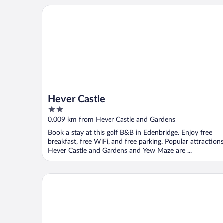
Hever Castle
Hever Castle
2
out
0.009 km from Hever Castle and Gardens
of
Book a stay at this golf B&B in Edenbridge. Enjoy free
5
breakfast, free WiFi, and free parking. Popular attraction
Hever Castle and Gardens and Yew Maze are ...
Little Batts