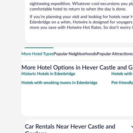
sightseeing expedition. Whatever cool excursions you pl
comfortable hotel to return to when the day is done.
If you’re planning your visit and looking for hotels near
Edenbridge on a whim, Hotwire is designed for voyagers l
more you save with Hotwire Hot Rates. So don’t worry if
More Hotel Types
Popular Neighborhoods
Popular Attractions
More Hotel Options in Hever Castle and 
Historic Hotels in Edenbridge
Hotels with
Hotels with smoking rooms in Edenbridge
Pet-friendl
Car Rentals Near Hever Castle and