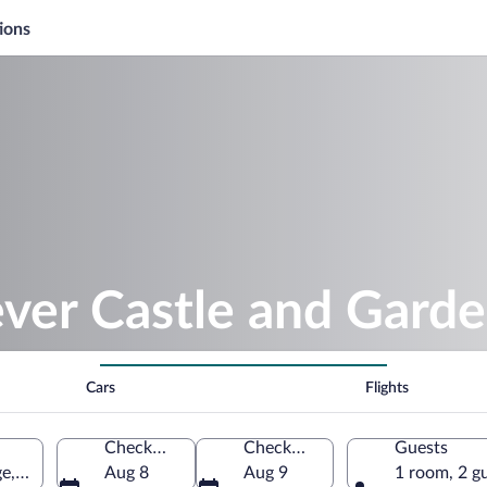
ions
ver Castle and Gard
Cars
Flights
Check-in
Check-out
Guests
ge, England, United Kingdom
Aug 8
Aug 9
1 room, 2 g