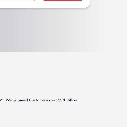
We've Saved Customers over $3.1 Billion