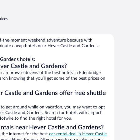
rices
r-of-the-moment weekend adventure because with
minute cheap hotels near Hever Castle and Gardens.
Gardens hotels:
ver Castle and Gardens?
can browse dozens of the best hotels in Edenbridge
rch knowing that you’ll get some of the best prices on
 Castle and Gardens offer free shuttle
ys to get around while on vacation, you may want to opt
ver Castle and Gardens. Search for hotels with airport
otwire to find the right hotel for you.
entals near Hever Castle and Gardens?
the internet for the best
car rental deal in Hever Castle
heavy lifting for you. All you have to do is plug in your