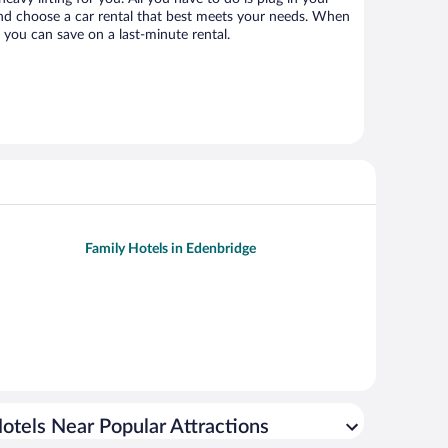
 and choose a car rental that best meets your needs. When
you can save on a last-minute rental.
Family Hotels in Edenbridge
otels Near Popular Attractions