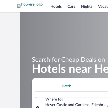
Hotels
Cars
Flights
Vacat
Search for Cheap Deals on
Hotels near He
Hotels
Where to?
Hever Castle and Gardens, Edenbrid