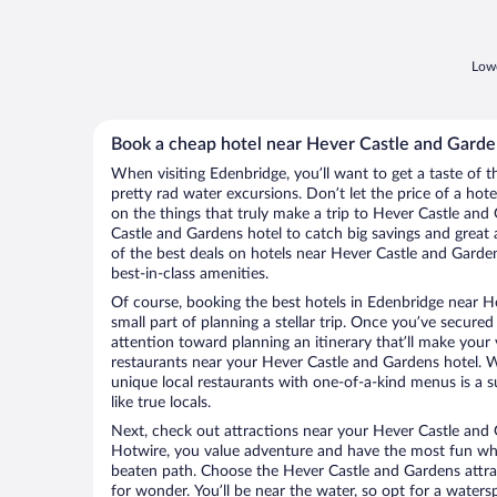
Lowe
Book a cheap hotel near Hever Castle and Garde
When visiting Edenbridge, you’ll want to get a taste of
pretty rad water excursions. Don’t let the price of a h
on the things that truly make a trip to Hever Castle an
Castle and Gardens hotel to catch big savings and great
of the best deals on hotels near Hever Castle and Garde
best-in-class amenities.
Of course, booking the best hotels in Edenbridge near He
small part of planning a stellar trip. Once you’ve secured
attention toward planning an itinerary that’ll make your
restaurants near your Hever Castle and Gardens hotel. W
unique local restaurants with one-of-a-kind menus is a s
like true locals.
Next, check out attractions near your Hever Castle and 
Hotwire, you value adventure and have the most fun whe
beaten path. Choose the Hever Castle and Gardens attract
for wonder. You’ll be near the water, so opt for a waters