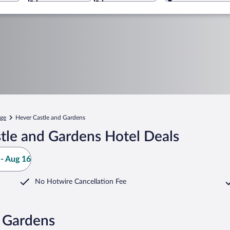
ge
Hever Castle and Gardens
tle and Gardens Hotel Deals
- Aug 16
No Hotwire Cancellation Fee
d Gardens