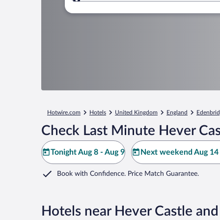
Where to?
Hotwire.com
Hotels
United Kingdom
England
Edenbrid
Check Last Minute Hever Cas
Tonight Aug 8 - Aug 9
Next weekend Aug 14 
Book with Confidence. Price Match Guarantee.
Hotels near Hever Castle an