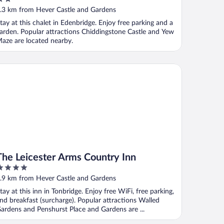
ut
.3 km from Hever Castle and Gardens
f
tay at this chalet in Edenbridge. Enjoy free parking and a
arden. Popular attractions Chiddingstone Castle and Yew
aze are located nearby.
e Leicester Arms Country Inn
The Leicester Arms Country Inn
ut
.9 km from Hever Castle and Gardens
f
tay at this inn in Tonbridge. Enjoy free WiFi, free parking,
nd breakfast (surcharge). Popular attractions Walled
ardens and Penshurst Place and Gardens are ...