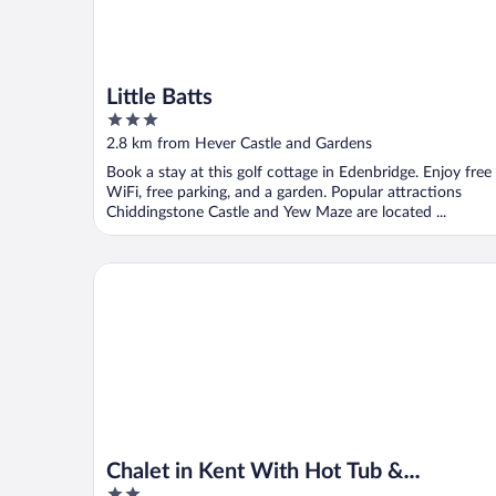
Little Batts
3
out
2.8 km from Hever Castle and Gardens
of
Book a stay at this golf cottage in Edenbridge. Enjoy free
5
WiFi, free parking, and a garden. Popular attractions
Chiddingstone Castle and Yew Maze are located ...
Chalet in Kent With Hot Tub & Countryside Views
Chalet in Kent With Hot Tub &
2