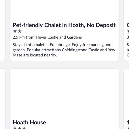
Pet-friendly Chalet in Hoath, No Deposit
2
2
out
o
2.5 km from Hever Castle and Gardens
3
of
o
Stay at this chalet in Edenbridge. Enjoy free parking and a
S
5
5
garden. Popular attractions Chiddingstone Castle and Yew
p
Maze are located nearby.
C
Hoath House
1 
Hoath House
3
2