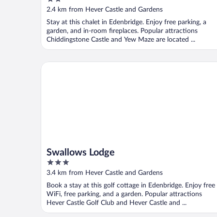
Countryside Views
out
2.4 km from Hever Castle and Gardens
of
Stay at this chalet in Edenbridge. Enjoy free parking, a
5
garden, and in-room fireplaces. Popular attractions
Chiddingstone Castle and Yew Maze are located ...
Swallows Lodge
Swallows Lodge
3
out
3.4 km from Hever Castle and Gardens
of
Book a stay at this golf cottage in Edenbridge. Enjoy free
5
WiFi, free parking, and a garden. Popular attractions
Hever Castle Golf Club and Hever Castle and ...