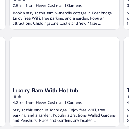
out
o
2.8 km from Hever Castle and Gardens
3
of
o
Book a stay at this family-friendly cottage in Edenbridge.
S
5
5
Enjoy free WiFi, free parking, and a garden. Popular
g
attractions Chiddingstone Castle and Yew Maze ...
M
Luxury Barn With Hot tub
Th
Luxury Barn With Hot tub
2
4
out
o
4.2 km from Hever Castle and Gardens
4
of
o
Stay at this ranch in Tonbridge. Enjoy free WiFi, free
S
5
5
parking, and a garden. Popular attractions Walled Gardens
a
and Penshurst Place and Gardens are located ...
G