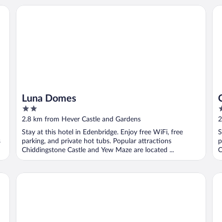
Luna Domes
Ch
Luna Domes
2
2
out
o
2.8 km from Hever Castle and Gardens
2
of
o
Stay at this hotel in Edenbridge. Enjoy free WiFi, free
S
5
5
s
parking, and private hot tubs. Popular attractions
p
Chiddingstone Castle and Yew Maze are located ...
C
Pet-friendly Chalet in Hoath, No Deposit
Ch