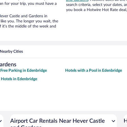
an for your trip, you must have a
search criteria, select your dates,
you book a Hotwire Hot Rate deal, 
 Hever Castle and Gardens in
ike you. The longer you wait, the
 it’s the middle of the week and
Nearby Cities
Gardens
 Free Parking in Edenbridge
Hotels with a Pool in Edenbridge
y Hotels in Edenbridge
Airport Car Rentals Near Hever Castle
H