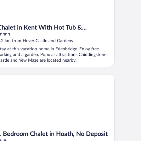
Chalet in Kent With Hot Tub &
.5
Countryside Views
ut
.2 km from Hever Castle and Gardens
f
tay at this vacation home in Edenbridge. Enjoy free
arking and a garden. Popular attractions Chiddingstone
astle and Yew Maze are located nearby.
Bedroom Chalet in Hoath, No Deposit
1 Bedroom Chalet in Hoath, No Deposit