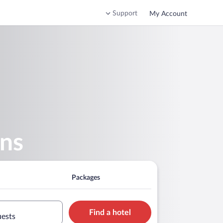
Support
My Account
ens
Packages
Find a hotel
uests