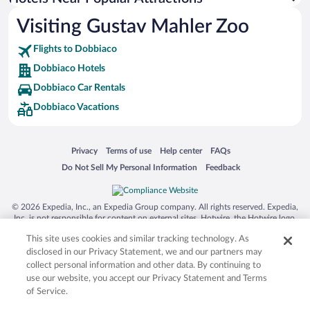
Hotel Wedding Venues in Dobbiaco
Visiting Gustav Mahler Zoo
Romantic Hotels in Dobbiaco
Flights to Dobbiaco
Dobbiaco Hotels
Dobbiaco Car Rentals
Dobbiaco Vacations
Opens in a new window
Opens in a new window
Opens in a new window
Opens in a new window
Privacy
Terms of use
Help center
FAQs
Opens in a new window
Opens in a new window
Do Not Sell My Personal Information
Feedback
© 2026 Expedia, Inc., an Expedia Group company. All rights reserved. Expedia,
Inc. is not responsible for content on external sites. Hotwire, the Hotwire logo,
Hot Rate, and "4-star hotels. 2-star prices." are either registered trademarks or
This site uses cookies and similar tracking technology. As
trademarks of Expedia, Inc. in the US and/or other countries. Other logos or
product and company names mentioned herein may be the property of their
disclosed in our Privacy Statement, we and our partners may
respective owners. CST 2029030-50.
collect personal information and other data. By continuing to
use our website, you accept our Privacy Statement and Terms
of Service.