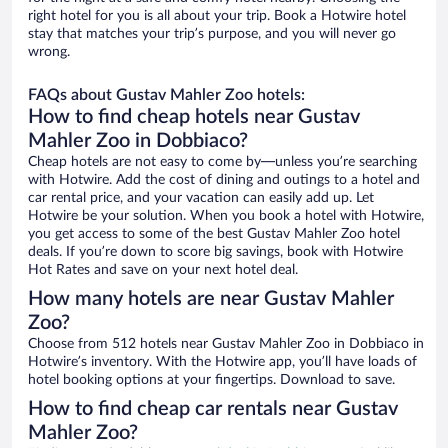
right hotel for you is all about your trip. Book a Hotwire hotel
stay that matches your trip’s purpose, and you will never go
wrong.
FAQs about Gustav Mahler Zoo hotels:
How to find cheap hotels near Gustav
Mahler Zoo in Dobbiaco?
Cheap hotels are not easy to come by—unless you’re searching
with Hotwire. Add the cost of dining and outings to a hotel and
car rental price, and your vacation can easily add up. Let
Hotwire be your solution. When you book a hotel with Hotwire,
you get access to some of the best Gustav Mahler Zoo hotel
deals. If you’re down to score big savings, book with Hotwire
Hot Rates and save on your next hotel deal.
How many hotels are near Gustav Mahler
Zoo?
Choose from 512 hotels near Gustav Mahler Zoo in Dobbiaco in
Hotwire’s inventory. With the Hotwire app, you’ll have loads of
hotel booking options at your fingertips. Download to save.
How to find cheap car rentals near Gustav
Mahler Zoo?