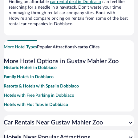
Finding an affordable
car rental deal in Dobbiaco
can feel like
searching for a needle in a haystack. Don’t waste your time
rummaging through rental car company sites. Book with
Hotwire and compare pricing on rentals from some of the best
rental car companies in Dobbiaco
More Hotel Types
Popular Attractions
Nearby Cities
More Hotel Options in Gustav Mahler Zoo
Historic Hotels in Dobbiaco
Family Hotels in Dobbiaco
Resorts & Hotels with Spas in Dobbiaco
Hotels with Free Parking in Dobbiaco
Hotels with Hot Tubs in Dobbiaco
Hotels with a Pool in Dobbiaco
Car Rentals Near Gustav Mahler Zoo
Hotels with an Indoor Pool in Dobbiaco
Pet-friendly Hotels in Dobbiaco
Hotels Near Popular Attractions