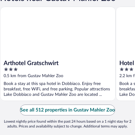
Arthotel Gratschwirt
Hotel Un
Arthotel Gratschwirt
Hotel
3
3
out
out
0.5 km from Gustav Mahler Zoo
2.2 km 
of
of
Book a stay at this spa hotel in Dobbiaco. Enjoy free
Book a s
5
5
breakfast, free WiFi, and free parking. Popular attractions
breakfas
Lake Dobbiaco and Gustav Mahler Zoo are located ...
Lake Dob
See all 512 properties in Gustav Mahler Zoo
Lowest nightly price found within the past 24 hours based on a 1 night stay for 2
adults. Prices and availability subject to change. Additional terms may apply.