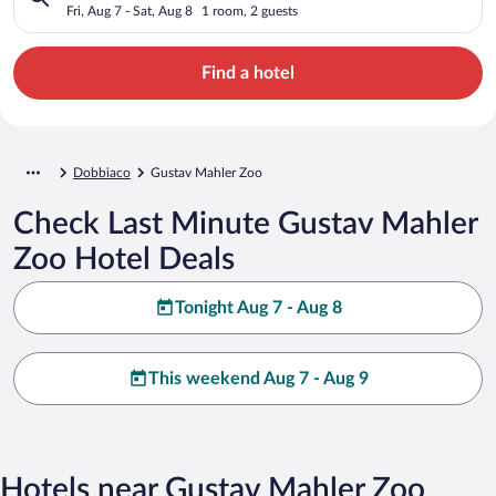
Fri, Aug 7 - Sat, Aug 8
1 room, 2 guests
Find a hotel
Dobbiaco
Gustav Mahler Zoo
Check Last Minute Gustav Mahler
Zoo Hotel Deals
Tonight Aug 7 - Aug 8
This weekend Aug 7 - Aug 9
Hotels near Gustav Mahler Zoo