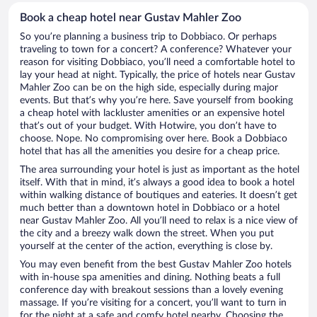
Book a cheap hotel near Gustav Mahler Zoo
So you’re planning a business trip to Dobbiaco. Or perhaps
traveling to town for a concert? A conference? Whatever your
reason for visiting Dobbiaco, you’ll need a comfortable hotel to
lay your head at night. Typically, the price of hotels near Gustav
Mahler Zoo can be on the high side, especially during major
events. But that’s why you’re here. Save yourself from booking
a cheap hotel with lackluster amenities or an expensive hotel
that’s out of your budget. With Hotwire, you don’t have to
choose. Nope. No compromising over here. Book a Dobbiaco
hotel that has all the amenities you desire for a cheap price.
The area surrounding your hotel is just as important as the hotel
itself. With that in mind, it’s always a good idea to book a hotel
within walking distance of boutiques and eateries. It doesn’t get
much better than a downtown hotel in Dobbiaco or a hotel
near Gustav Mahler Zoo. All you’ll need to relax is a nice view of
the city and a breezy walk down the street. When you put
yourself at the center of the action, everything is close by.
You may even benefit from the best Gustav Mahler Zoo hotels
with in-house spa amenities and dining. Nothing beats a full
conference day with breakout sessions than a lovely evening
massage. If you’re visiting for a concert, you’ll want to turn in
for the night at a safe and comfy hotel nearby. Choosing the