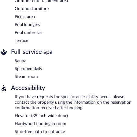
Outdoor entertainment area
Outdoor furniture
Picnic area
Pool loungers
Pool umbrellas
Terrace
Full-service spa
Sauna
Spa open daily
Steam room
Accessibility
If you have requests for specific accessibility needs, please
contact the property using the information on the reservation
confirmation received after booking.
Elevator (39 inch wide door)
Hardwood flooring in room
Stair-free path to entrance