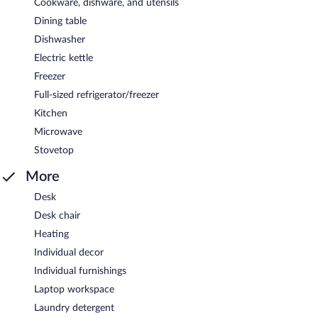
Cookware, dishware, and utensils
Dining table
Dishwasher
Electric kettle
Freezer
Full-sized refrigerator/freezer
Kitchen
Microwave
Stovetop
More
Desk
Desk chair
Heating
Individual decor
Individual furnishings
Laptop workspace
Laundry detergent