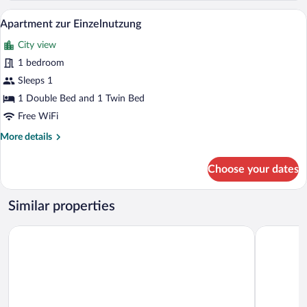
A modern kitchen with a built-in microwa
View
8
Apartment zur Einzelnutzung
all
City view
photos
for
1 bedroom
Apartment
Sleeps 1
zur
1 Double Bed and 1 Twin Bed
Einzelnutzung
Free WiFi
More
More details
details
for
Choose your dates
Apartment
zur
Einzelnutzung
Similar properties
Belmonte Tirol - Boutique Hotel
Almhof Cal