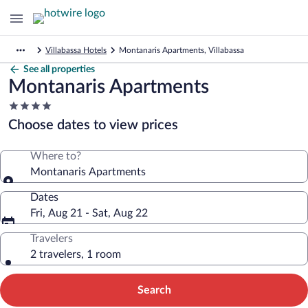
Villabassa Hotels
Montanaris Apartments, Villabassa
See all properties
Montanaris Apartments
4.0
star
Choose dates to view prices
property
Where to?
Montanaris Apartments
Dates
Fri, Aug 21 - Sat, Aug 22
Travelers
2 travelers, 1 room
Search