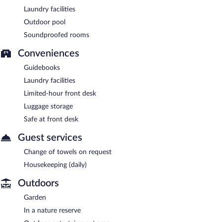
Laundry facilities
Outdoor pool
Soundproofed rooms
Conveniences
Guidebooks
Laundry facilities
Limited-hour front desk
Luggage storage
Safe at front desk
Guest services
Change of towels on request
Housekeeping (daily)
Outdoors
Garden
In a nature reserve