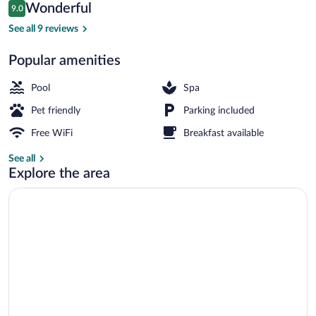
Reviews
Wonderful
9.0
$500
9.0 out of 10
Sauna, steam room
See all 9 reviews
Popular amenities
Pool
Spa
Pet friendly
Parking included
Free WiFi
Breakfast available
See all
Explore the area