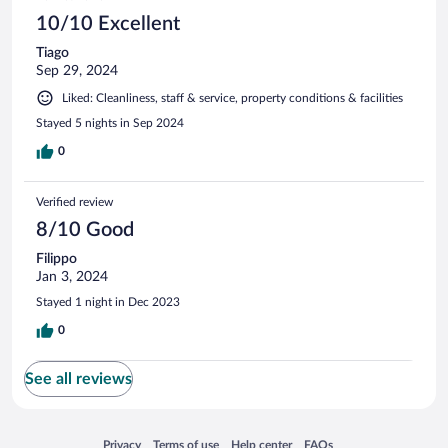
10/10 Excellent
Tiago
Sep 29, 2024
Liked: Cleanliness, staff & service, property conditions & facilities
Stayed 5 nights in Sep 2024
0
Verified review
8/10 Good
Filippo
Jan 3, 2024
Stayed 1 night in Dec 2023
0
See all reviews
Opens in a new window
Opens in a new window
Opens in a new window
Opens in a new window
Privacy
Terms of use
Help center
FAQs