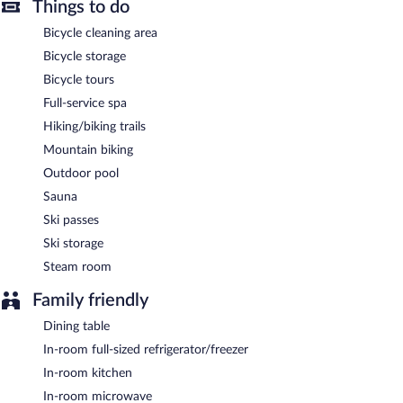
In addition to a full-service spa, Montanaris Apartments features
Things to do
an outdoor pool and a sauna. Wireless Internet access is
Bicycle cleaning area
complimentary. A bar/lounge is on site where guests can unwind
with a drink. This Villabassa pension also offers a terrace, ski
Bicycle storage
storage, and a garden. Complimentary uncovered self parking is
Bicycle tours
available on site.
Montanaris Apartments is a smoke-free property.
Full-service spa
Hiking/biking trails
To-go breakfasts are available for a surcharge and are served
each morning between 8:00 AM and 10:00 AM.
Mountain biking
Outdoor pool
Sauna
Ski passes
Ski storage
Steam room
Family friendly
Dining table
In-room full-sized refrigerator/freezer
In-room kitchen
In-room microwave