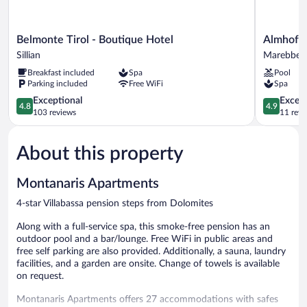
Belmonte
Almhof
Belmonte Tirol - Boutique Hotel
Almhof C
Tirol
Call
Sillian
Marebbe
-
Marebbe
Breakfast included
Spa
Pool
Boutique
Parking included
Free WiFi
Spa
Hotel
Sillian
4.8
4.9
Exceptional
Except
4.8
4.9
out
out
103 reviews
11 revi
of
of
5,
5,
About this property
Exceptional,
Exceptiona
103
11
reviews
reviews
Montanaris Apartments
4-star Villabassa pension steps from Dolomites
Along with a full-service spa, this smoke-free pension has an
outdoor pool and a bar/lounge. Free WiFi in public areas and
free self parking are also provided. Additionally, a sauna, laundry
facilities, and a garden are onsite. Change of towels is available
on request.
Montanaris Apartments offers 27 accommodations with safes