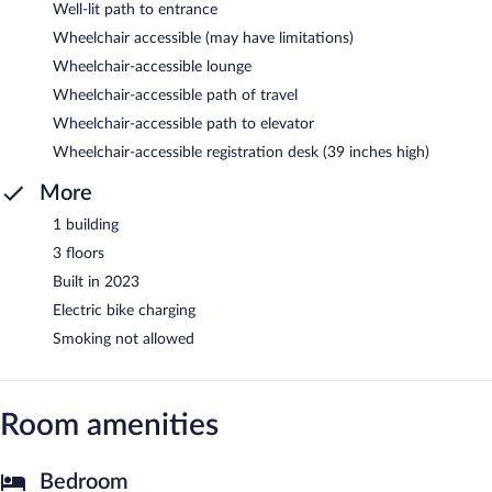
Well-lit path to entrance
Wheelchair accessible (may have limitations)
Wheelchair-accessible lounge
Wheelchair-accessible path of travel
Wheelchair-accessible path to elevator
Wheelchair-accessible registration desk (39 inches high)
More
1 building
3 floors
Built in 2023
Electric bike charging
Smoking not allowed
Room amenities
Bedroom