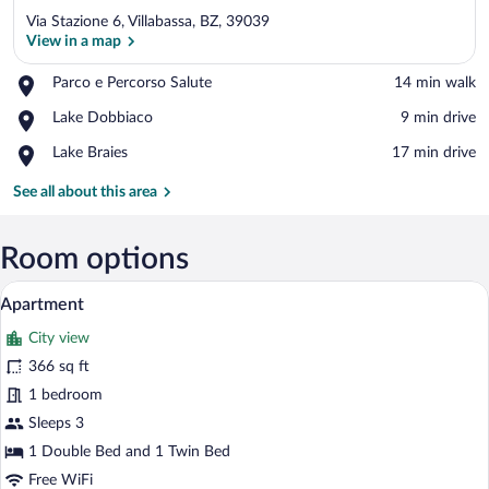
Via Stazione 6, Villabassa, BZ, 39039
View in a map
Place,
Parco e Percorso Salute
‪14 min walk‬
Parco
View in a map
Place,
Lake Dobbiaco
‪9 min drive‬
e
Lake
Percorso
Place,
Lake Braies
‪17 min drive‬
Dobbiaco
Salute
Lake
Braies
See all about this area
Room options
A modern hotel room with a large bed, a
View
11
Apartment
all
City view
photos
for
366 sq ft
Apartment
1 bedroom
Sleeps 3
1 Double Bed and 1 Twin Bed
Free WiFi