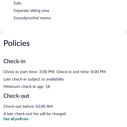
Safe
Separate sitting area
Soundproofed rooms
Policies
Check-in
Check-in start time: 3:00 PM; Check-in end time: 8:00 PM
Late check-in subject to availability
Minimum check-in age: 18
Check-out
Check-out before 10:00 AM
A late check-out fee will be charged
See all policies