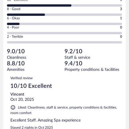
10
Rating
8 - Good
3
-
8
Excellent.
Rating
6 - Okay
1
-
5
6
Good.
out
Rating
4 - Poor
0
-
3
of
4
Okay.
out
Rating
2 - Terrible
0
9
-
1
of
2
reviews
Poor.
out
9
-
0
of
9.0/10
9.2/10
reviews
Terrible.
out
9
Cleanliness
Staff & service
0
of
reviews
8.8/10
9.4/10
out
9
of
Amenities
Property conditions & facilities
reviews
9
Reviews
Verified review
reviews
10/10 Excellent
Vincent
Oct 20, 2025
Liked: Cleanliness, staff & service, property conditions & facilities,
room comfort
Excellent Staff. Amazing Spa experience
Stayed 2 nights in Oct 2025