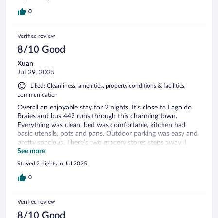
0
Verified review
8/10 Good
Xuan
Jul 29, 2025
Liked: Cleanliness, amenities, property conditions & facilities,
communication
Overall an enjoyable stay for 2 nights. It’s close to Lago do
Braies and bus 442 runs through this charming town.
Everything was clean, bed was comfortable, kitchen had
basic utensils, pots and pans. Outdoor parking was easy and
pretty spacious. There’s two grocery stores steps away. I
wish they had more communication about the saunas
See more
requiring you to be nude. This caught me by surprise since I
Stayed 2 nights in Jul 2025
was looking forward to using the facilities after some long
hikes but ultimately I was uncomfortable. The “heated”
0
outdoor pool isn’t really heated at all. Maybe around 20C.
Also the rooms were more noise proof than others however
Verified review
not entirely since I could hear the upstairs guests stomping
around.
8/10 Good