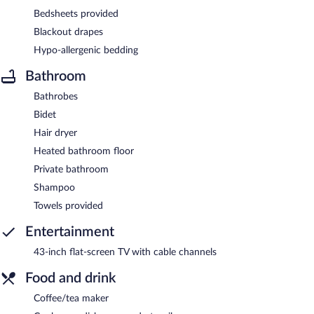
Bedsheets provided
Blackout drapes
Hypo-allergenic bedding
Bathroom
Bathrobes
Bidet
Hair dryer
Heated bathroom floor
Private bathroom
Shampoo
Towels provided
Entertainment
43-inch flat-screen TV with cable channels
Food and drink
Coffee/tea maker