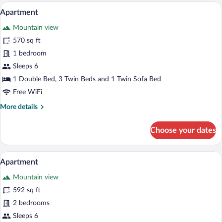
A modern bedroom with a large bed, a din
View
13
Apartment
all
Mountain view
photos
for
570 sq ft
Apartment
1 bedroom
Sleeps 6
1 Double Bed, 3 Twin Beds and 1 Twin Sofa Bed
Free WiFi
More
More details
details
for
Choose your dates
Apartment
A modern living room with a sofa, dining 
View
12
Apartment
all
Mountain view
photos
for
592 sq ft
Apartment
2 bedrooms
Sleeps 6