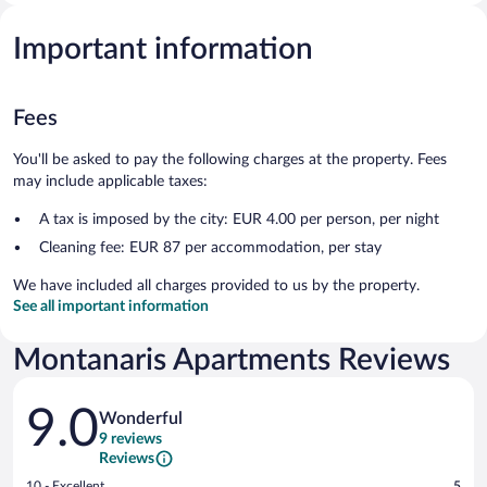
Important information
Fees
You'll be asked to pay the following charges at the property. Fees
may include applicable taxes:
A tax is imposed by the city: EUR 4.00 per person, per night
Cleaning fee: EUR 87 per accommodation, per stay
We have included all charges provided to us by the property.
See all important information
Montanaris Apartments Reviews
Reviews
9.0
Wonderful
9 reviews
Reviews
Rating
10 - Excellent
5