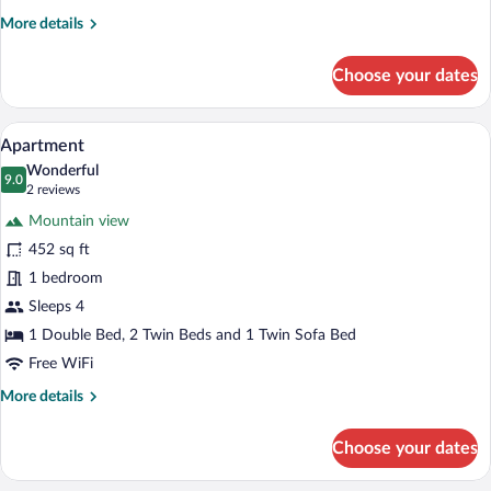
More
More details
details
for
Choose your dates
Apartment
A modern bedroom with a large bed, a so
View
18
Apartment
all
Wonderful
photos
9.0
9.0 out of 10
(2
2 reviews
for
reviews)
Mountain view
Apartment
452 sq ft
1 bedroom
Sleeps 4
1 Double Bed, 2 Twin Beds and 1 Twin Sofa Bed
Free WiFi
More
More details
details
for
Choose your dates
Apartment