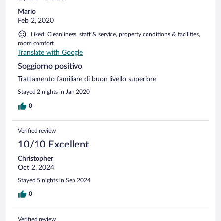
Mario
Feb 2, 2020
Liked: Cleanliness, staff & service, property conditions & facilities,
room comfort
Translate with Google
Soggiorno positivo
Trattamento familiare di buon livello superiore
Stayed 2 nights in Jan 2020
0
Verified review
10/10 Excellent
Christopher
Oct 2, 2024
Stayed 5 nights in Sep 2024
0
Verified review