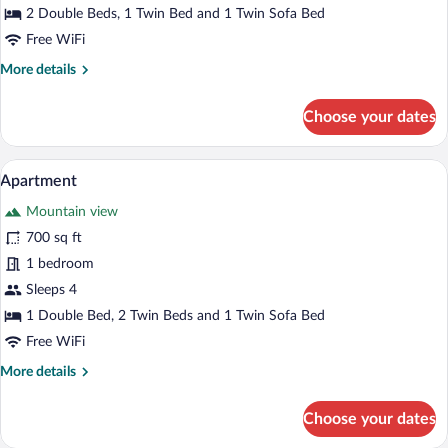
2 Double Beds, 1 Twin Bed and 1 Twin Sofa Bed
Free WiFi
More
More details
details
for
Choose your dates
Apartment
A modern bedroom with a wooden ceiling,
View
25
Apartment
all
Mountain view
photos
for
700 sq ft
Apartment
1 bedroom
Sleeps 4
1 Double Bed, 2 Twin Beds and 1 Twin Sofa Bed
Free WiFi
More
More details
details
for
Choose your dates
Apartment