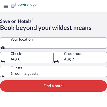
*
Save on Hotels
Book beyond your wildest means
Your location
Your location
Check-in
Check-out
Aug 8
Aug 9
Guests
1 room, 2 guests
Find a hotel