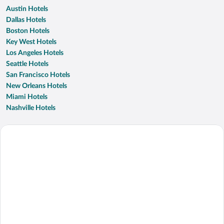
Austin Hotels
Dallas Hotels
Boston Hotels
Key West Hotels
Los Angeles Hotels
Seattle Hotels
San Francisco Hotels
New Orleans Hotels
Miami Hotels
Nashville Hotels