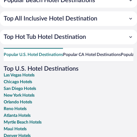
Popular Beach Hotel Destinations
Top All Inclusive Hotel Destination
Top Hot Tub Hotel Destination
Popular U.S. Hotel Destinations
Popular CA Hotel Destinations
Popular 
Top U.S. Hotel Destinations
Las Vegas Hotels
Chicago Hotels
San Diego Hotels
New York Hotels
Orlando Hotels
Reno Hotels
Atlanta Hotels
Myrtle Beach Hotels
Maui Hotels
Denver Hotels