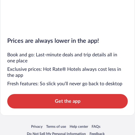
Prices are always lower in the app!
Book and go: Last-minute deals and trip details all in
one place
Exclusive prices: Hot Rate® Hotels always cost less in
the app
Fresh features: So slick you’ll never go back to desktop
Get the app
Privacy
Terms of use
Help center
FAQs
Opens in a new window
Opens in a new window
Opens in a new window
Opens in a new window
Do Not Sell My Personal Information
Feedback