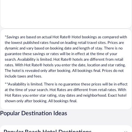
*Savings are based on actual Hot Rate® Hotel bookings as compared with
the lowest published rates found on leading retail travel sites. Prices are
dynamic and vary based on booking date and length of stay. There is no
guarantee these savings or rates will be in effect at the time of your
search. Availability is limited. Hot Rate® hotels are different from retail
rates. With Hot Rate® hotels you enter the date, location and star rating.
The hotel is revealed only after booking. All bookings final. Prices do not
include taxes and fees.
**Availability is limited. There is no guarantee these prices will be in effect
at the time of your search. Hot Rates are different from retail rates. With
Hot Rates you enter star rating, stay dates and neighborhood. Exact hotel
shown only after booking. All bookings final.
Popular Destination Ideas