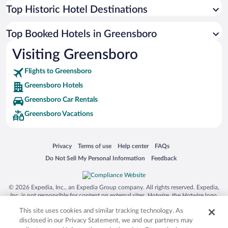
Top Historic Hotel Destinations
Top Booked Hotels in Greensboro
Visiting Greensboro
Flights to Greensboro
Greensboro Hotels
Greensboro Car Rentals
Greensboro Vacations
Opens in a new window
Opens in a new window
Opens in a new window
Opens in a new window
Privacy
Terms of use
Help center
FAQs
Opens in a new window
Opens in a new window
Do Not Sell My Personal Information
Feedback
© 2026 Expedia, Inc., an Expedia Group company. All rights reserved. Expedia,
Inc. is not responsible for content on external sites. Hotwire, the Hotwire logo,
Hot Rate, and "4-star hotels. 2-star prices." are either registered trademarks or
This site uses cookies and similar tracking technology. As
trademarks of Expedia, Inc. in the US and/or other countries. Other logos or
product and company names mentioned herein may be the property of their
disclosed in our Privacy Statement, we and our partners may