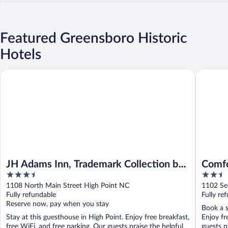
Featured Greensboro Historic
Hotels
JH Adams Inn, Trademark Collection by Wyndham
Comfort 
JH Adams Inn, Trademark Collection by
Comfo
3.5
2.5
Wyndham
East
out
out
1108 North Main Street High Point NC
1102 Se
of
of
Fully refundable
Fully re
5
5
Reserve now, pay when you stay
Book a s
Stay at this guesthouse in High Point. Enjoy free breakfast,
Enjoy fr
free WiFi, and free parking. Our guests praise the helpful
guests pr