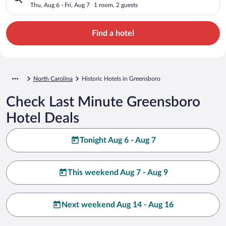
Thu, Aug 6 - Fri, Aug 7
1 room, 2 guests
Find a hotel
North Carolina
Historic Hotels in Greensboro
Check Last Minute Greensboro
Hotel Deals
Tonight Aug 6 - Aug 7
This weekend Aug 7 - Aug 9
Next weekend Aug 14 - Aug 16