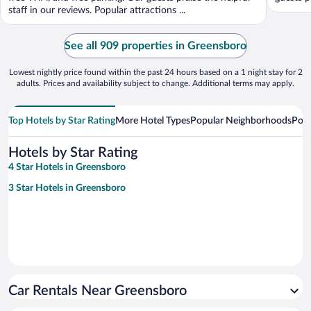
staff in our reviews. Popular attractions ...
See all 909 properties in Greensboro
Lowest nightly price found within the past 24 hours based on a 1 night stay for 2
adults. Prices and availability subject to change. Additional terms may apply.
Top Hotels by Star Rating
More Hotel Types
Popular Neighborhoods
Popu
Hotels by Star Rating
4 Star Hotels in Greensboro
3 Star Hotels in Greensboro
Car Rentals Near Greensboro