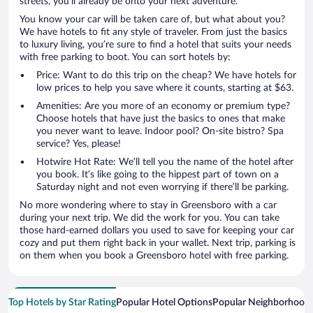
streets, you’ll already be onto your next adventure.
You know your car will be taken care of, but what about you?
We have hotels to fit any style of traveler. From just the basics
to luxury living, you’re sure to find a hotel that suits your needs
with free parking to boot. You can sort hotels by:
Price: Want to do this trip on the cheap? We have hotels for
low prices to help you save where it counts, starting at $63.
Amenities: Are you more of an economy or premium type?
Choose hotels that have just the basics to ones that make
you never want to leave. Indoor pool? On-site bistro? Spa
service? Yes, please!
Hotwire Hot Rate: We’ll tell you the name of the hotel after
you book. It’s like going to the hippest part of town on a
Saturday night and not even worrying if there’ll be parking.
No more wondering where to stay in Greensboro with a car
during your next trip. We did the work for you. You can take
those hard-earned dollars you used to save for keeping your car
cozy and put them right back in your wallet. Next trip, parking is
on them when you book a Greensboro hotel with free parking.
Top Hotels by Star Rating
Popular Hotel Options
Popular Neighborhood