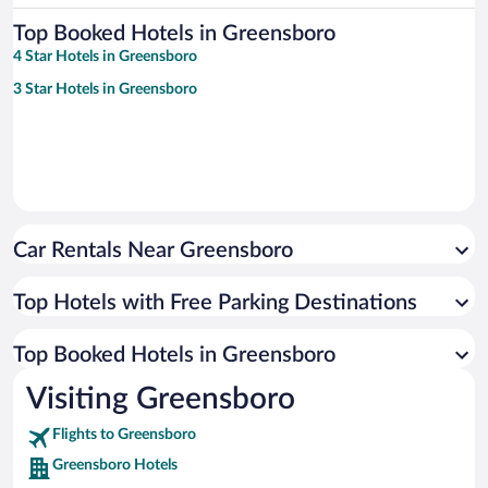
Top Booked Hotels in Greensboro
4 Star Hotels in Greensboro
3 Star Hotels in Greensboro
Car Rentals Near Greensboro
Top Hotels with Free Parking Destinations
Top Booked Hotels in Greensboro
Visiting Greensboro
Flights to Greensboro
Greensboro Hotels