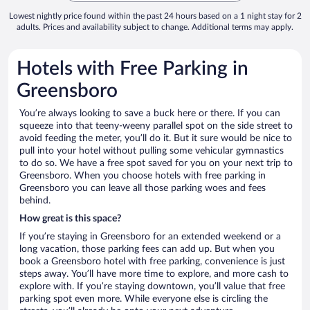
Lowest nightly price found within the past 24 hours based on a 1 night stay for 2
adults. Prices and availability subject to change. Additional terms may apply.
Hotels with Free Parking in
Greensboro
You’re always looking to save a buck here or there. If you can
squeeze into that teeny-weeny parallel spot on the side street to
avoid feeding the meter, you’ll do it. But it sure would be nice to
pull into your hotel without pulling some vehicular gymnastics
to do so. We have a free spot saved for you on your next trip to
Greensboro. When you choose hotels with free parking in
Greensboro you can leave all those parking woes and fees
behind.
How great is this space?
If you’re staying in Greensboro for an extended weekend or a
long vacation, those parking fees can add up. But when you
book a Greensboro hotel with free parking, convenience is just
steps away. You’ll have more time to explore, and more cash to
explore with. If you’re staying downtown, you’ll value that free
parking spot even more. While everyone else is circling the