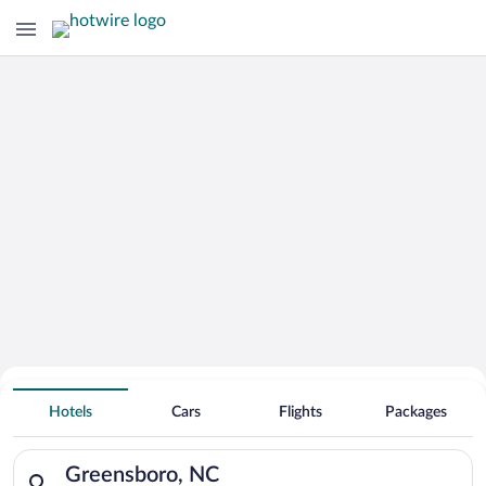
Hotels With Free Parking in
Hotels
Cars
Flights
Packages
Greensboro
Search for hotels in Greensboro, NC. Check-in on Fri, Aug 7, c
Greensboro, NC