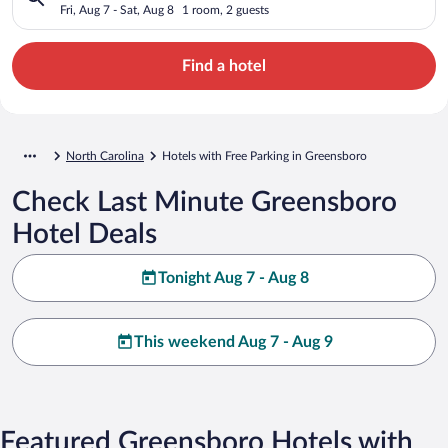
Fri, Aug 7 - Sat, Aug 8
1 room, 2 guests
Find a hotel
North Carolina
Hotels with Free Parking in Greensboro
Check Last Minute Greensboro
Hotel Deals
Tonight Aug 7 - Aug 8
This weekend Aug 7 - Aug 9
Featured Greensboro Hotels with