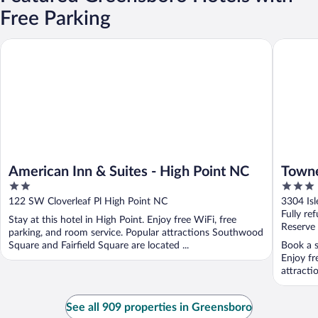
Free Parking
American Inn & Suites - High Point NC
TownePla
American Inn & Suites - High Point NC
Towne
2
3
Green
out
out
122 SW Cloverleaf Pl High Point NC
3304 Is
of
of
Fully re
Stay at this hotel in High Point. Enjoy free WiFi, free
5
5
Reserve
parking, and room service. Popular attractions Southwood
Square and Fairfield Square are located ...
Book a s
Enjoy fr
attracti
See all 909 properties in Greensboro