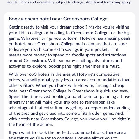
adults. Prices and availability subject to change. Additional terms may apply.
Book a cheap hotel near Greensboro College
Getting ready to visit your dream school? Maybe you’re visiting
your kid in college or heading to Greensboro College for the big
game. Whatever brings you to town, Hotwire has amazing deals
on hotels near Greensboro College main campus that are sure
to leave you with some extra savings in your pocket. That
means more money to spend on foodie spots and attractions
around Greensboro. With so many exciting adventures and
activities to explore, booking the right amenities is a must.
With over 693 hotels in the area at Hotwire’s competitive
prices, you will probably pay less on area accommodations than
other visitors. When you book with Hotwire, finding a cheap
hotel near Greensboro College in Greensboro is quick and easy.
Spend the time saved booking a hotel room on planning a travel
itinerary that will make your trip one to remember. Take
advantage of that extra time by getting a deeper understanding
of the area and get clued into some of its hidden gems. And,
with hotels near Greensboro College, you know you'll be right in
the heart of the action.
If you want to book the perfect accommodations, there are a
few things you’ll want to consider. Hotwire allows you to