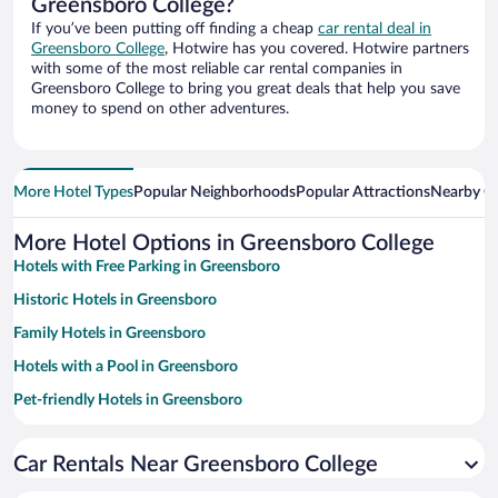
Greensboro College?
If you’ve been putting off finding a cheap
car rental deal in
Greensboro College
, Hotwire has you covered. Hotwire partners
with some of the most reliable car rental companies in
Greensboro College to bring you great deals that help you save
money to spend on other adventures.
More Hotel Types
Popular Neighborhoods
Popular Attractions
Nearby Ci
More Hotel Options in Greensboro College
Hotels with Free Parking in Greensboro
Historic Hotels in Greensboro
Family Hotels in Greensboro
Hotels with a Pool in Greensboro
Pet-friendly Hotels in Greensboro
Hotel Wedding Venues in Greensboro
Car Rentals Near Greensboro College
Luxury Hotels in Greensboro