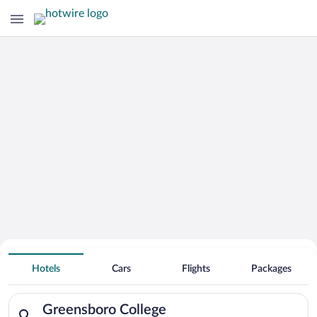
Search for Cheap Deals on
Hotels near Greensboro College
Hotels
Cars
Flights
Packages
Search for hotels in Greensboro College. Check-in on Sat, Aug
Greensboro College