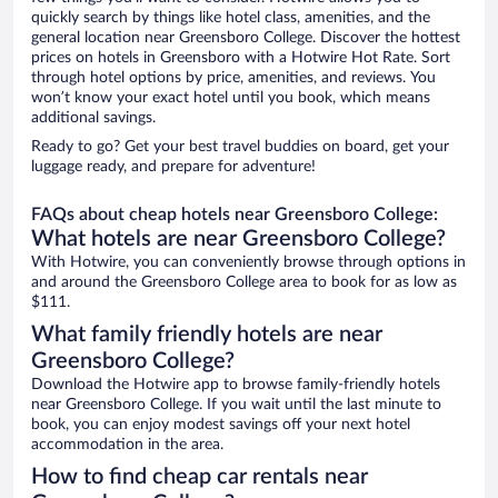
quickly search by things like hotel class, amenities, and the
general location near Greensboro College. Discover the hottest
prices on hotels in Greensboro with a Hotwire Hot Rate. Sort
through hotel options by price, amenities, and reviews. You
won’t know your exact hotel until you book, which means
additional savings.
Ready to go? Get your best travel buddies on board, get your
luggage ready, and prepare for adventure!
FAQs about cheap hotels near Greensboro College:
What hotels are near Greensboro College?
With Hotwire, you can conveniently browse through options in
and around the Greensboro College area to book for as low as
$111.
What family friendly hotels are near
Greensboro College?
Download the Hotwire app to browse family-friendly hotels
near Greensboro College. If you wait until the last minute to
book, you can enjoy modest savings off your next hotel
accommodation in the area.
How to find cheap car rentals near