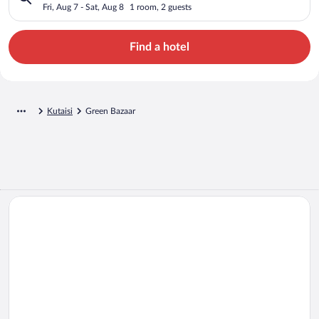
Fri, Aug 7 - Sat, Aug 8
1 room, 2 guests
Find a hotel
Kutaisi
Green Bazaar