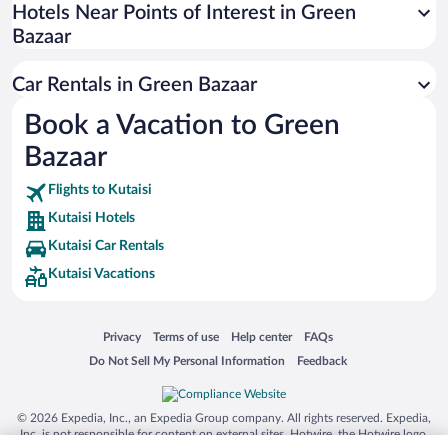
Universal Studios Florida
Hotels Near Points of Interest in Green
Bazaar
San Antonio SeaWorld
Siargao Island
Car Rentals in Green Bazaar
Australia Zoo
Book a Vacation to Green
Busch Gardens Tampa Bay
Bazaar
SeaWorld® Orlando
Tolantongo Caves
Flights to Kutaisi
Kutaisi Hotels
Eleuthera and Harbour Island
Kutaisi Car Rentals
Biltmore Estate
Kutaisi Vacations
Blue Lagoon
Swiss Alps
Opens in a new window
Opens in a new window
Opens in a new window
Opens in a new window
Privacy
Terms of use
Help center
FAQs
Silver Dollar City
Opens in a new window
Opens in a new window
Do Not Sell My Personal Information
Feedback
Lackland Air Force Base
Grand Teton National Park
© 2026 Expedia, Inc., an Expedia Group company. All rights reserved. Expedia,
San Diego Zoo
Inc. is not responsible for content on external sites. Hotwire, the Hotwire logo,