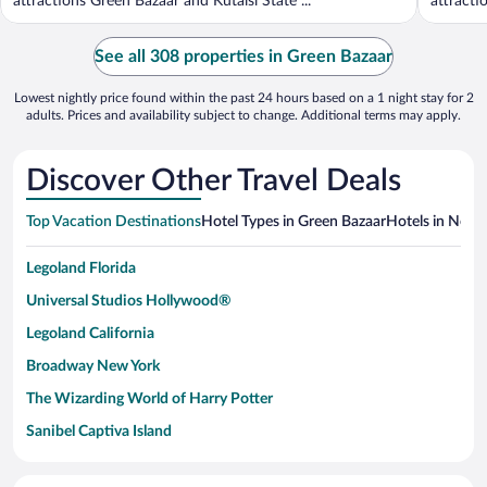
attractions Green Bazaar and Kutaisi State ...
attracti
See all 308 properties in Green Bazaar
Lowest nightly price found within the past 24 hours based on a 1 night stay for 2
adults. Prices and availability subject to change. Additional terms may apply.
Discover Other Travel Deals
Top Vacation Destinations
Hotel Types in Green Bazaar
Hotels in Nearb
Legoland Florida
Universal Studios Hollywood®
Legoland California
Broadway New York
The Wizarding World of Harry Potter
Sanibel Captiva Island
Paseo de España