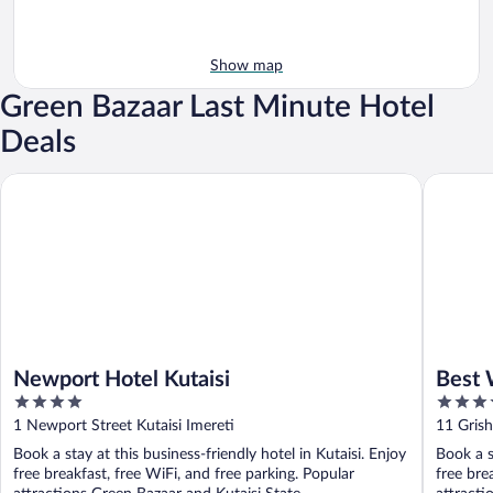
Show map
Green Bazaar Last Minute Hotel
Deals
Newport Hotel Kutaisi
Best Wes
Newport Hotel Kutaisi
Best 
4
3.5
out
out
1 Newport Street Kutaisi Imereti
11 Grish
of
of
Book a stay at this business-friendly hotel in Kutaisi. Enjoy
Book a s
5
5
free breakfast, free WiFi, and free parking. Popular
free bre