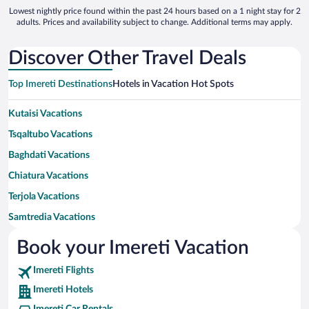
Lowest nightly price found within the past 24 hours based on a 1 night stay for 2
adults. Prices and availability subject to change. Additional terms may apply.
Discover Other Travel Deals
Top Imereti Destinations
Hotels in Vacation Hot Spots
Kutaisi Vacations
Tsqaltubo Vacations
Baghdati Vacations
Chiatura Vacations
Terjola Vacations
Samtredia Vacations
Vani Vacations
Book your Imereti Vacation
Khoni Vacations
Imereti Flights
Tkibuli Vacations
Imereti Hotels
Zestafoni Vacations