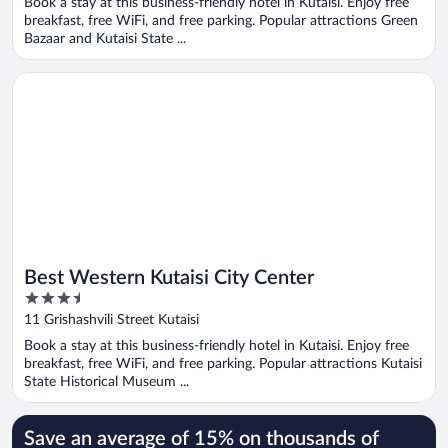
Book a stay at this business-friendly hotel in Kutaisi. Enjoy free
5
breakfast, free WiFi, and free parking. Popular attractions Green
Bazaar and Kutaisi State ...
Opens in a new window
Best Western Kutaisi City Center
Best Western Kutaisi City Center
3.5
out
11 Grishashvili Street Kutaisi
of
Book a stay at this business-friendly hotel in Kutaisi. Enjoy free
5
breakfast, free WiFi, and free parking. Popular attractions Kutaisi
State Historical Museum ...
Save an average of 15% on thousands of