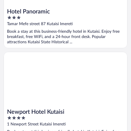
Hotel Panoramic
3
out
Tamar Mefe street 87 Kutaisi Imereti
of
Book a stay at this business-friendly hotel in Kutaisi. Enjoy free
5
breakfast, free WiFi, and a 24-hour front desk. Popular
attractions Kutaisi State Historical ...
Opens in a new window
Newport Hotel Kutaisi
Newport Hotel Kutaisi
4
out
1 Newport Street Kutaisi Imereti
of