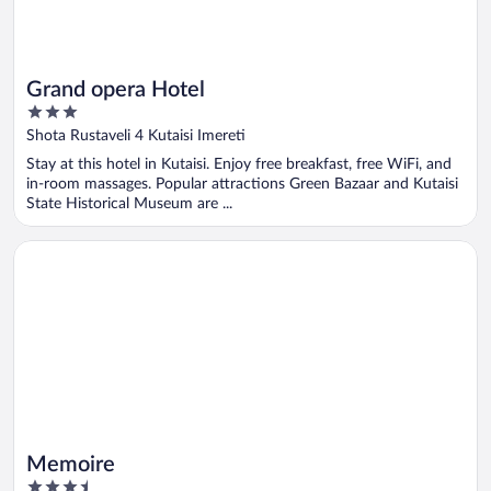
Grand opera Hotel
3
out
Shota Rustaveli 4 Kutaisi Imereti
of
Stay at this hotel in Kutaisi. Enjoy free breakfast, free WiFi, and
5
in-room massages. Popular attractions Green Bazaar and Kutaisi
State Historical Museum are ...
Opens in a new window
Memoire
Memoire
3.5