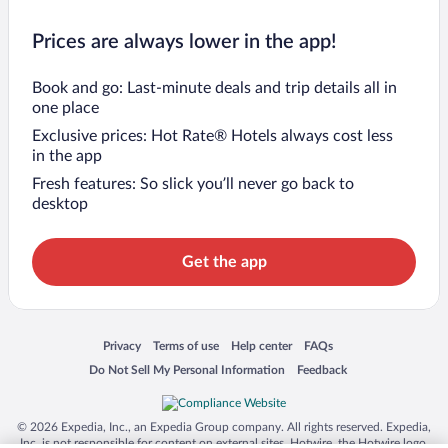
Prices are always lower in the app!
Book and go: Last-minute deals and trip details all in
one place
Exclusive prices: Hot Rate® Hotels always cost less
in the app
Fresh features: So slick you’ll never go back to
desktop
Get the app
Opens in a new window
Opens in a new window
Opens in a new window
Opens in a new window
Privacy
Terms of use
Help center
FAQs
Opens in a new window
Opens in a new window
Do Not Sell My Personal Information
Feedback
© 2026 Expedia, Inc., an Expedia Group company. All rights reserved. Expedia,
Inc. is not responsible for content on external sites. Hotwire, the Hotwire logo,