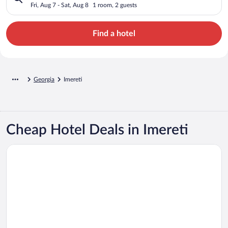
Fri, Aug 7 - Sat, Aug 8
1 room, 2 guests
Find a hotel
Georgia
Imereti
Cheap Hotel Deals in Imereti
Opens in a new window
Hotel Panoramic