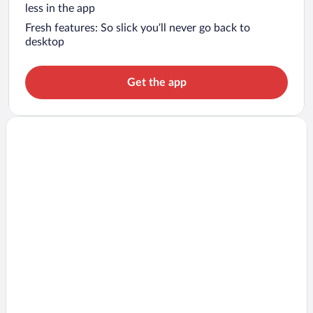
less in the app
Fresh features: So slick you’ll never go back to
desktop
Get the app