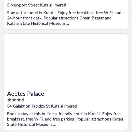
out
5 Newport Street Kutaisi Imereti
of
Stay at this hotel in Kutaisi. Enjoy free breakfast, free WiFi, and a
5
24-hour front desk. Popular attractions Green Bazaar and
Kutaisi State Historical Museum ...
Opens in a new window
Aeetes Palace
Aeetes Palace
3.5
out
34 Galaktion Tabidze St Kutaisi Imereti
of
Book a stay at this business-friendly hotel in Kutaisi. Enjoy free
5
breakfast, free WiFi, and free parking. Popular attractions Kutaisi
State Historical Museum ...