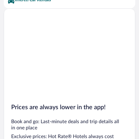
Imereti Car Rentals
Gezruli Vacations
Sachkhere Vacations
Prices are always lower in the app!
Book and go: Last-minute deals and trip details all
in one place
Exclusive prices: Hot Rate® Hotels always cost