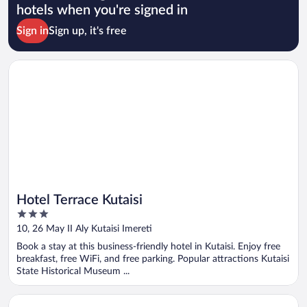
hotels when you're signed in
Sign in
Sign up, it's free
Opens in a new window
Hotel Terrace Kutaisi
Hotel Terrace Kutaisi
3
out
10, 26 May II Aly Kutaisi Imereti
of
Book a stay at this business-friendly hotel in Kutaisi. Enjoy free
5
breakfast, free WiFi, and free parking. Popular attractions Kutaisi
State Historical Museum ...
Opens in a new window
Hotel Balcony