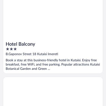
Hotel Balcony
3
out
B.Gaponov Street 18 Kutaisi Imereti
of
Book a stay at this business-friendly hotel in Kutaisi. Enjoy free
5
breakfast, free WiFi, and free parking. Popular attractions Kutaisi
Botanical Garden and Green ...
Opens in a new window
Grand opera Hotel