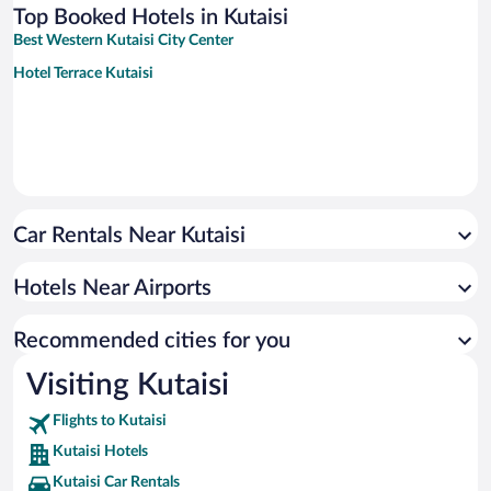
Top Booked Hotels in Kutaisi
Best Western Kutaisi City Center
Hotel Terrace Kutaisi
Car Rentals Near Kutaisi
Hotels Near Airports
Recommended cities for you
Visiting Kutaisi
Flights to Kutaisi
Kutaisi Hotels
Kutaisi Car Rentals