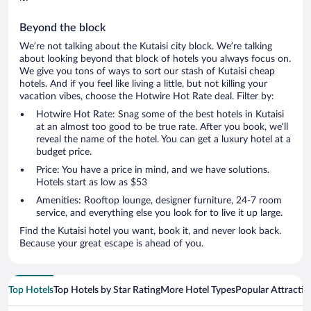
Beyond the block
We’re not talking about the Kutaisi city block. We’re talking
about looking beyond that block of hotels you always focus on.
We give you tons of ways to sort our stash of Kutaisi cheap
hotels. And if you feel like living a little, but not killing your
vacation vibes, choose the Hotwire Hot Rate deal. Filter by:
Hotwire Hot Rate: Snag some of the best hotels in Kutaisi
at an almost too good to be true rate. After you book, we’ll
reveal the name of the hotel. You can get a luxury hotel at a
budget price.
Price: You have a price in mind, and we have solutions.
Hotels start as low as $53
Amenities: Rooftop lounge, designer furniture, 24-7 room
service, and everything else you look for to live it up large.
Find the Kutaisi hotel you want, book it, and never look back.
Because your great escape is ahead of you.
Top Hotels
Top Hotels by Star Rating
More Hotel Types
Popular Attractio