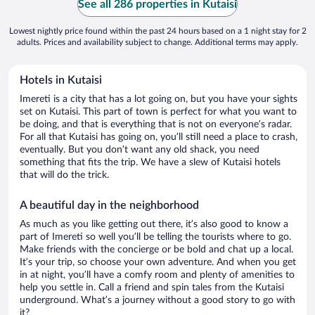
See all 286 properties in Kutaisi
Lowest nightly price found within the past 24 hours based on a 1 night stay for 2
adults. Prices and availability subject to change. Additional terms may apply.
Hotels in Kutaisi
Imereti is a city that has a lot going on, but you have your sights
set on Kutaisi. This part of town is perfect for what you want to
be doing, and that is everything that is not on everyone’s radar.
For all that Kutaisi has going on, you’ll still need a place to crash,
eventually. But you don’t want any old shack, you need
something that fits the trip. We have a slew of Kutaisi hotels
that will do the trick.
A beautiful day in the neighborhood
As much as you like getting out there, it’s also good to know a
part of Imereti so well you’ll be telling the tourists where to go.
Make friends with the concierge or be bold and chat up a local.
It’s your trip, so choose your own adventure. And when you get
in at night, you’ll have a comfy room and plenty of amenities to
help you settle in. Call a friend and spin tales from the Kutaisi
underground. What’s a journey without a good story to go with
it?