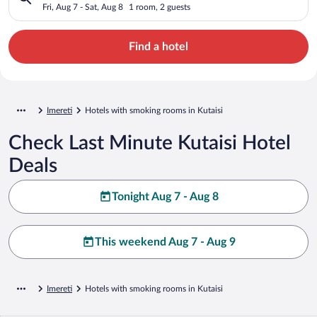
Fri, Aug 7 - Sat, Aug 8
1 room, 2 guests
Find a hotel
Imereti
Hotels with smoking rooms in Kutaisi
Check Last Minute Kutaisi Hotel
Deals
Tonight Aug 7 - Aug 8
This weekend Aug 7 - Aug 9
Imereti
Hotels with smoking rooms in Kutaisi