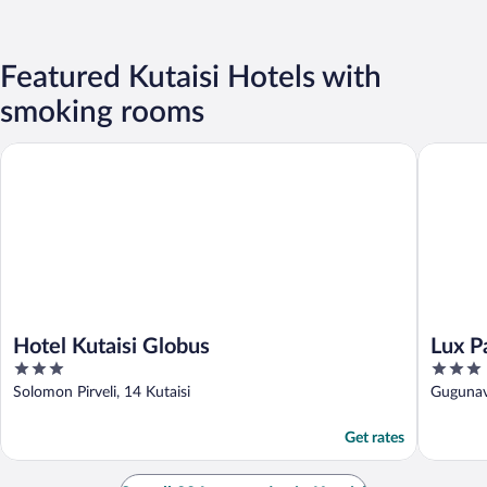
Featured Kutaisi Hotels with
smoking rooms
Hotel Kutaisi Globus
Lux Pala
Hotel Kutaisi Globus
Lux P
3
3
out
out
Solomon Pirveli, 14 Kutaisi
Gugunava
of
of
5
5
Get rates