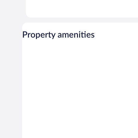
Property amenities