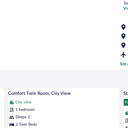
Ta
Vi
See 
a desk, and a television.
A hotel room with two beds, a desk, and 
View
V
1
Comfort Twin Room, City View
S
all
al
City view
photos
p
9.
9
for
fo
1 bedroom
Comfort
S
Sleeps 2
Twin
T
2 Twin Beds