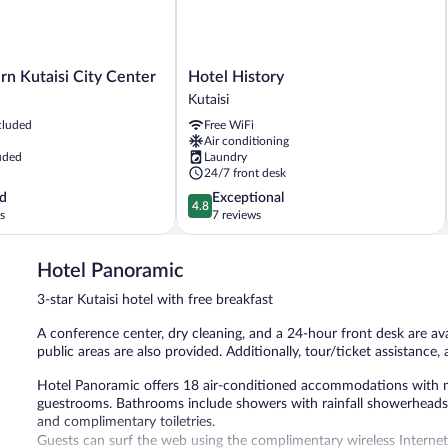
Hotel
n Kutaisi City Center
Hotel History
History
Kutaisi
Kutaisi
cluded
Free WiFi
Air conditioning
uded
Laundry
24/7 front desk
4.8
d
Exceptional
4.8
out
s
7 reviews
of
5,
Hotel Panoramic
Exceptional,
7
3-star Kutaisi hotel with free breakfast
reviews
A conference center, dry cleaning, and a 24-hour front desk are avai
public areas are also provided. Additionally, tour/ticket assistance,
Hotel Panoramic offers 18 air-conditioned accommodations with min
guestrooms. Bathrooms include showers with rainfall showerheads
and complimentary toiletries.
Guests can surf the web using the complimentary wireless Internet