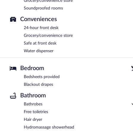
Grocery/convenience store
Soundproofed rooms
Conveniences
24-hour front desk
Grocery/convenience store
Safe at front desk
Water dispenser
Bedroom
Bedsheets provided
Blackout drapes
Bathroom
Bathrobes
Free toiletries
Hair dryer
Hydromassage showerhead