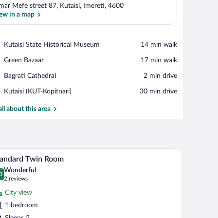
mar Mefe street 87, Kutaisi, Imereti, 4600
ew in a map
View in a map
Place,
Kutaisi State Historical Museum
‪14 min walk‬
Kutaisi
Place,
Green Bazaar
‪17 min walk‬
State
Green
Historical
Place,
Bagrati Cathedral
‪2 min drive‬
Bazaar
Museum
Bagrati
Airport,
Kutaisi (KUT-Kopitnari)
‪30 min drive‬
Cathedral
Kutaisi
(KUT-
all about this area
Kopitnari)
a chair.
A hotel room with two beds, a TV, and a citysca
iew
6
tandard Twin Room
l
Wonderful
hotos
0
.0 out of 10
(2
2 reviews
r
reviews)
City view
tandard
1 bedroom
win
Sleeps 2