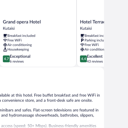
Grand
Hotel
Grand opera Hotel
Hotel Terrace Kutaisi
opera
Terrace
Kutaisi
Kutaisi
Hotel
Kutaisi
Breakfast included
Breakfast included
Kutaisi
Kutaisi
Free WiFi
Parking included
Air conditioning
Free WiFi
Housekeeping
Air conditioning
4.7
4.4
Exceptional
Excellent
4.7
4.4
out
out
6 reviews
43 reviews
of
of
5,
5,
Exceptional,
Excellent,
6
43
reviews
reviews
lable at this hotel. Free buffet breakfast and free WiFi in
 a convenience store, and a front-desk safe are onsite.
ibars and safes. Flat-screen televisions are featured in
 and hydromassage showerheads, bathrobes, slippers,
 access (speed: 50+ Mbps). Business-friendly amenities