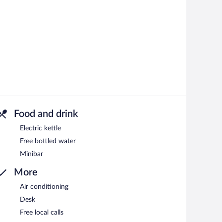
Food and drink
Electric kettle
Free bottled water
Minibar
More
Air conditioning
Desk
Free local calls