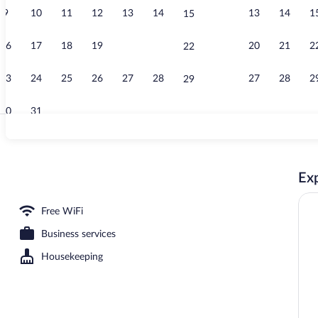
9
10
11
12
13
14
13
14
1
15
Reception
16
17
18
19
20
21
20
21
2
22
23
24
25
26
27
28
27
28
2
29
30
31
Luxury Doub
Exp
Free WiFi
Business services
Housekeeping