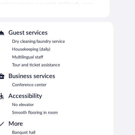
rovided (restrictions may apply). Additionally, rooms
 is offered daily and irons/ironing boards can be
et access is complimentary. For a surcharge, an airport
ly hotel also offers multilingual staff, tour/ticket
Guest services
Dry cleaning/laundry service
n 9:00 AM and 11:00 AM.
Housekeeping (daily)
Multilingual staff
Tour and ticket assistance
Business services
Conference center
Accessibility
No elevator
Smooth flooring in room
More
Banquet hall