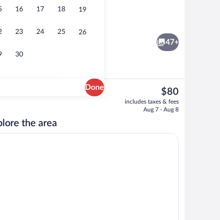
5
16
17
18
19
Luxury Double Room | Living area | Flat
2
23
24
25
26
47+
9
30
Done
The
$80
current
le Room | Wardrobe
Exterior
includes taxes & fees
price
Aug 7 - Aug 8
is
lore the area
$80