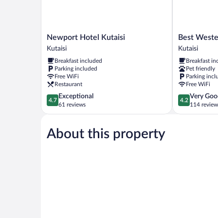
Newport
Best
Newport Hotel Kutaisi
Best Wester
Hotel
Western
Kutaisi
Kutaisi
Kutaisi
Kutaisi
Breakfast included
Breakfast in
Kutaisi
City
Parking included
Pet friendly
Center
Free WiFi
Parking incl
Kutaisi
Restaurant
Free WiFi
4.7
4.2
Exceptional
Very Goo
4.7
4.2
out
out
61 reviews
114 review
of
of
5,
5,
About this property
Exceptional,
Very
61
Good,
reviews
114
reviews