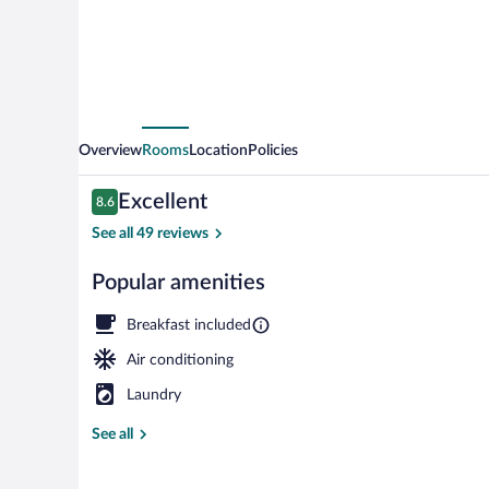
Overview
Rooms
Location
Policies
Reviews
Excellent
8.6
8.6 out of 10
See all 49 reviews
Popular amenities
Restaurant
Breakfast included
Air conditioning
Laundry
See all