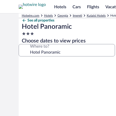
Hotels
Cars
Flights
Vacat
Hotwire.com
Hotels
Georgia
Imereti
Kutaisi Hotels
Hote
See all properties
Hotel Panoramic
3.0
star
Choose dates to view prices
property
Where to?
Photo
gallery
for
Hotel
Panoramic