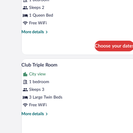
Room
Sleeps 2
1 Queen Bed
Free WiFi
More
More details
details
for
Choose your date
Comfort
Double
Room
A hotel room with three single be
View
5
Club Triple Room
all
City view
photos
for
1 bedroom
Club
Sleeps 3
Triple
3 Large Twin Beds
Room
Free WiFi
More
More details
details
for
Club