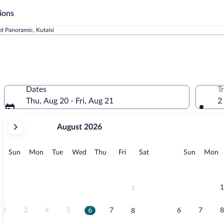
ions
l Panoramic, Kutaisi
Dates
T
Thu, Aug 20 - Fri, Aug 21
2
your
August 2026
current
months
are
Sunday
Monday
Tuesday
Wednesday
Thursday
Friday
Saturday
Sunday
M
Sun
Mon
Tue
Wed
Thu
Fri
Sat
Sun
Mon
August,
2026
and
September,
1
1
2026.
2
3
4
5
6
7
6
7
8
8