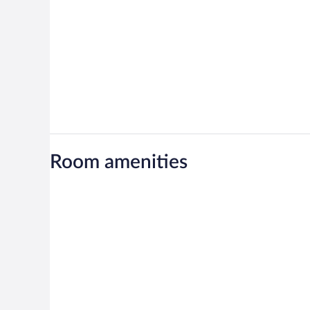
Room amenities