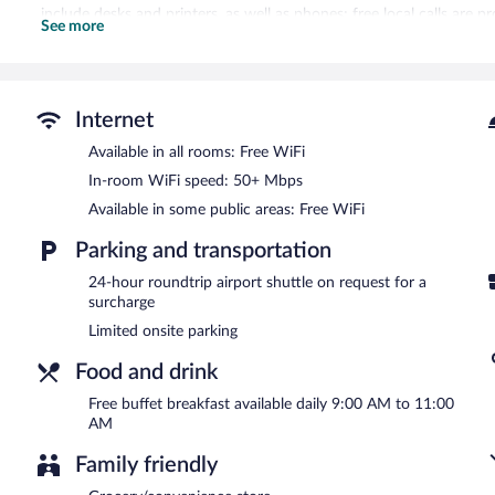
include desks and printers, as well as phones; free local calls are p
See more
include complimentary bottled water and hair dryers. Housekeeping
requested.
A complimentary breakfast is offered each morning. Wireless Intern
shuttle (available 24 hours) is offered to guests. This business-friend
Internet
assistance, and dry cleaning/laundry services.
Available in all rooms: Free WiFi
A complimentary buffet breakfast is served each morning betwee
In-room WiFi speed: 50+ Mbps
Available in some public areas: Free WiFi
Parking and transportation
24-hour roundtrip airport shuttle on request for a
surcharge
Limited onsite parking
Food and drink
Free buffet breakfast available daily 9:00 AM to 11:00
AM
Family friendly