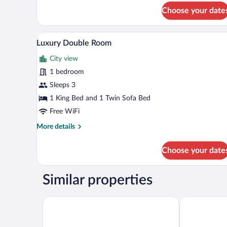
Triple
Choose your date
Room
A modern living room with a sofa
View
8
Luxury Double Room
all
City view
photos
for
1 bedroom
Luxury
Sleeps 3
Double
1 King Bed and 1 Twin Sofa Bed
Room
Free WiFi
More
More details
details
for
Choose your date
Luxury
Double
Room
Similar properties
Newport Hotel Kutaisi
Best Western 