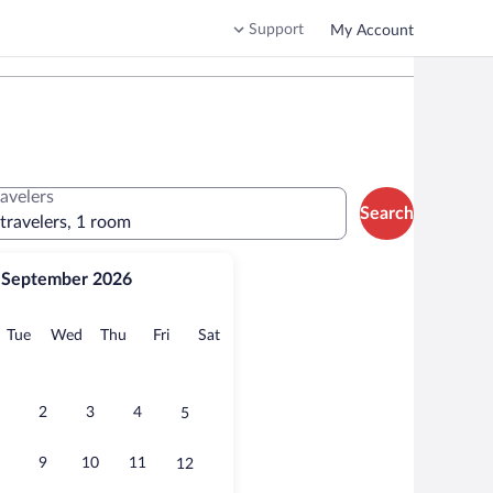
Support
My Account
ravelers
Search
 travelers, 1 room
September 2026
onday
Tuesday
Wednesday
Thursday
Friday
Saturday
Tue
Wed
Thu
Fri
Sat
2
3
4
5
9
10
11
12