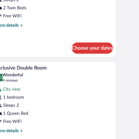
oom
2 Twin Beds
Free WiFi
re
re details
tails
r
andard
in
Choose your dates
oom
th blue bedding, a desk, and a chair.
A bedroom with a bed, a wardrobe, a mirror, and
iew
8
clusive Double Room
l
Wonderful
hotos
0
.0 out of 10
(4
4 reviews
r
reviews)
City view
xclusive
1 bedroom
ouble
Sleeps 2
oom
1 Queen Bed
Free WiFi
re
re details
tails