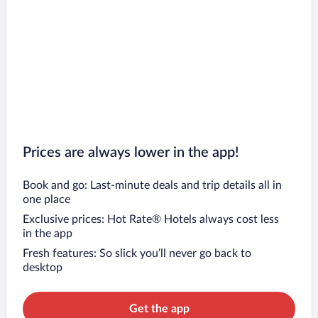
Prices are always lower in the app!
Book and go: Last-minute deals and trip details all in
one place
Exclusive prices: Hot Rate® Hotels always cost less
in the app
Fresh features: So slick you’ll never go back to
desktop
Get the app