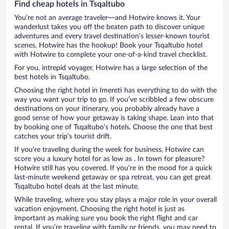
Find cheap hotels in Tsqaltubo
You’re not an average traveler—and Hotwire knows it. Your
wanderlust takes you off the beaten path to discover unique
adventures and every travel destination’s lesser-known tourist
scenes. Hotwire has the hookup! Book your Tsqaltubo hotel
with Hotwire to complete your one-of-a-kind travel checklist.
For you, intrepid voyager, Hotwire has a large selection of the
best hotels in Tsqaltubo.
Choosing the right hotel in Imereti has everything to do with the
way you want your trip to go. If you’ve scribbled a few obscure
destinations on your itinerary, you probably already have a
good sense of how your getaway is taking shape. Lean into that
by booking one of Tsqaltubo’s hotels. Choose the one that best
catches your trip’s tourist drift.
If you’re traveling during the week for business, Hotwire can
score you a luxury hotel for as low as . In town for pleasure?
Hotwire still has you covered. If you’re in the mood for a quick
last-minute weekend getaway or spa retreat, you can get great
Tsqaltubo hotel deals at the last minute.
While traveling, where you stay plays a major role in your overall
vacation enjoyment. Choosing the right hotel is just as
important as making sure you book the right flight and car
rental. If you’re traveling with family or friends, you may need to