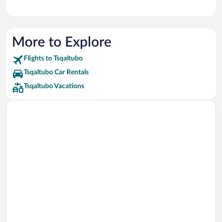
More to Explore
Flights to Tsqaltubo
Tsqaltubo Car Rentals
Tsqaltubo Vacations