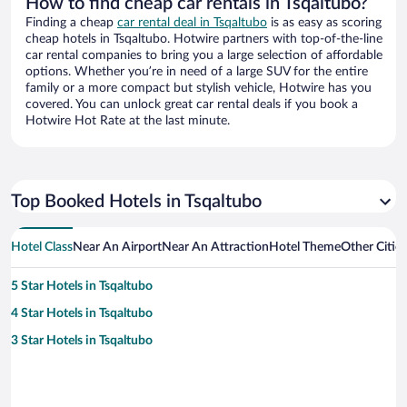
How to find cheap car rentals in Tsqaltubo?
Finding a cheap
car rental deal in Tsqaltubo
is as easy as scoring
cheap hotels in Tsqaltubo. Hotwire partners with top-of-the-line
car rental companies to bring you a large selection of affordable
options. Whether you’re in need of a large SUV for the entire
family or a more compact but stylish vehicle, Hotwire has you
covered. You can unlock great car rental deals if you book a
Hotwire Hot Rate at the last minute.
Top Booked Hotels in Tsqaltubo
Hotel Class
Near An Airport
Near An Attraction
Hotel Theme
Other Citie
5 Star Hotels in Tsqaltubo
4 Star Hotels in Tsqaltubo
3 Star Hotels in Tsqaltubo