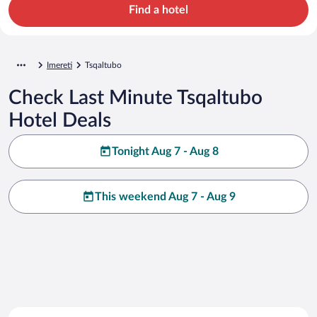
Find a hotel
Imereti
Tsqaltubo
Check Last Minute Tsqaltubo
Hotel Deals
Tonight Aug 7 - Aug 8
This weekend Aug 7 - Aug 9