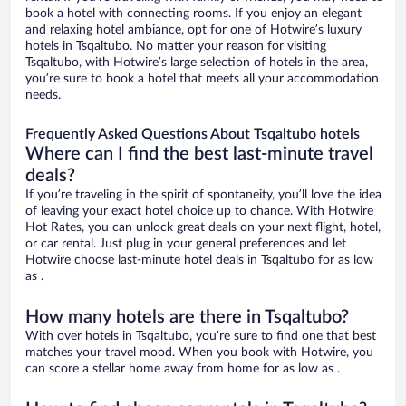
book a hotel with connecting rooms. If you enjoy an elegant
and relaxing hotel ambiance, opt for one of Hotwire’s luxury
hotels in Tsqaltubo. No matter your reason for visiting
Tsqaltubo, with Hotwire’s large selection of hotels in the area,
you’re sure to book a hotel that meets all your accommodation
needs.
Frequently Asked Questions About Tsqaltubo hotels
Where can I find the best last-minute travel
deals?
If you’re traveling in the spirit of spontaneity, you’ll love the idea
of leaving your exact hotel choice up to chance. With Hotwire
Hot Rates, you can unlock great deals on your next flight, hotel,
or car rental. Just plug in your general preferences and let
Hotwire choose last-minute hotel deals in Tsqaltubo for as low
as .
How many hotels are there in Tsqaltubo?
With over hotels in Tsqaltubo, you’re sure to find one that best
matches your travel mood. When you book with Hotwire, you
can score a stellar home away from home for as low as .