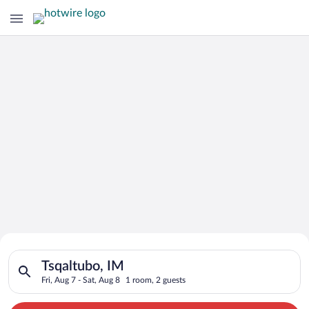
Search for Cheap Deals on
Search for hotels in Tsqaltubo, IM. Check-in on Fri, Aug 7, ch
Hotels in Tsqaltubo
Tsqaltubo, IM
Fri, Aug 7 - Sat, Aug 8
1 room, 2 guests