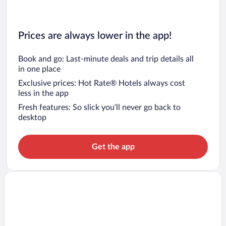
Prices are always lower in the app!
Book and go: Last-minute deals and trip details all
in one place
Exclusive prices: Hot Rate® Hotels always cost
less in the app
Fresh features: So slick you’ll never go back to
desktop
Get the app