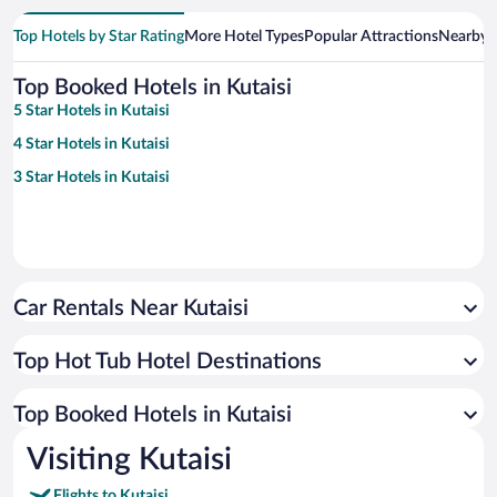
Top Hotels by Star Rating
More Hotel Types
Popular Attractions
Nearby C
Top Booked Hotels in Kutaisi
5 Star Hotels in Kutaisi
4 Star Hotels in Kutaisi
3 Star Hotels in Kutaisi
Car Rentals Near Kutaisi
Top Hot Tub Hotel Destinations
Top Booked Hotels in Kutaisi
Visiting Kutaisi
Flights to Kutaisi