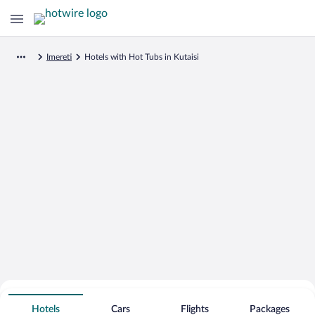
Imereti
Hotels with Hot Tubs in Kutaisi
Search for Cheap Deals on
Hot Tub Hotels in Kutaisi
Hotels
Cars
Flights
Packages