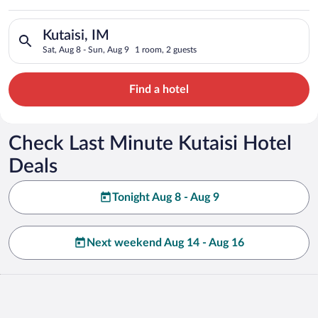
Search for hotels in Kutaisi, IM. Check-in on Sat, Aug 8, chec
Kutaisi, IM
Sat, Aug 8 - Sun, Aug 9
1 room, 2 guests
Find a hotel
Check Last Minute Kutaisi Hotel
Deals
Tonight Aug 8 - Aug 9
Next weekend Aug 14 - Aug 16