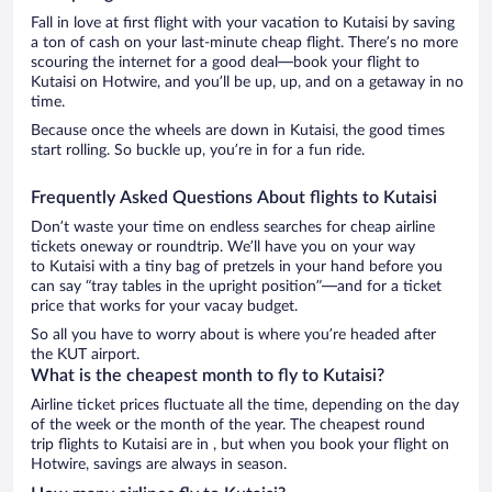
Fall in love at first flight with your vacation to Kutaisi by saving
a ton of cash on your last-minute cheap flight. There’s no more
scouring the internet for a good deal—book your flight to
Kutaisi on Hotwire, and you’ll be up, up, and on a getaway in no
time.
Because once the wheels are down in Kutaisi, the good times
start rolling. So buckle up, you’re in for a fun ride.
Frequently Asked Questions About flights to Kutaisi
Don’t waste your time on endless searches for cheap airline
tickets oneway or roundtrip. We’ll have you on your way
to Kutaisi with a tiny bag of pretzels in your hand before you
can say “tray tables in the upright position”—and for a ticket
price that works for your vacay budget.
So all you have to worry about is where you’re headed after
the KUT airport.
What is the cheapest month to fly to Kutaisi?
Airline ticket prices fluctuate all the time, depending on the day
of the week or the month of the year. The cheapest round
trip flights to Kutaisi are in , but when you book your flight on
Hotwire, savings are always in season.