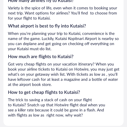
How many airlines fly to Kutaisi?
Variety is the spice of life, even when it comes to booking your
next trip. Want options for airlines? You’ll find to choose from
for your flight to Kutaisi.
What airport is best to fly into Kutaisi?
When you’re planning your trip to Kutaisi, convenience is the
name of the game. Luckily, Kutaisi Kopitnari Airport is nearby so
you can deplane and get going on checking off everything on
your Kutaisi must-do list.
How much are flights to Kutaisi?
Got very cheap flights on your vacation itinerary? When you
book your airline tickets to Kutaisi on Hotwire, you may just get
what’s on your getaway wish list. With tickets as low as , you’ll
have leftover cash for at least a magazine and a bottle of water
at the airport book store.
How to get cheap flights to Kutaisi?
The trick to saving a stack of cash on your flight
to Kutaisi? Snatch up that Hotwire flight deal when you
see a killer rate because it could be gone in a flash. And
with flights as low as right now, why wait?