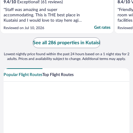
9.4
/
10
Exceptional! (61 reviews)
8.4
/
10
V
"Staff was amazing and super
"Friendl
accommodating. This is THE best place in
room wit
Kuataisi and I would love to stay here agin.
faciliti
Great location, clean and beautiful rooms,
at all. 
Get rates
Reviewed on Jul 10, 2026
Reviewed
great staff, very friendly. Breakfast was
previou
delicious and they even gave us a little
present for me and my wife's honeymoon.
See all 286 properties in Kutaisi
10/10 would ..."
Lowest nightly price found within the past 24 hours based on a 1 night stay for 2
adults. Prices and availability subject to change. Additional terms may apply.
Popular Flight Routes
Top Flight Routes