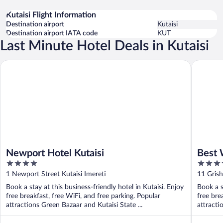
Kutaisi Flight Information
Destination airport
Kutaisi
Destination airport IATA code
KUT
Last Minute Hotel Deals in Kutaisi
Newport Hotel Kutaisi
Best Wes
Newport Hotel Kutaisi
Best 
4
3.5
out
out
1 Newport Street Kutaisi Imereti
11 Grish
of
of
Book a stay at this business-friendly hotel in Kutaisi. Enjoy
Book a s
5
5
free breakfast, free WiFi, and free parking. Popular
free bre
attractions Green Bazaar and Kutaisi State ...
attracti