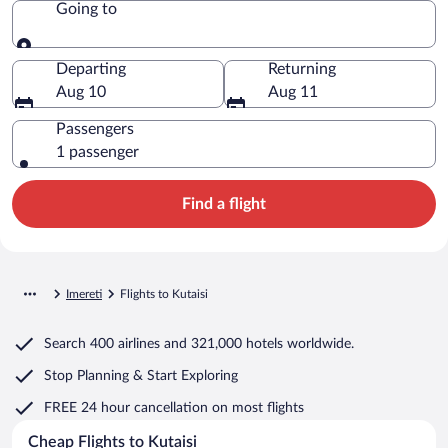
Going to
Going to
Departing
Returning
Aug 10
Aug 11
Passengers
1 passenger
Find a flight
Imereti
Flights to Kutaisi
Search
400 airlines
and
321,000 hotels worldwide.
Stop Planning & Start Exploring
FREE 24 hour cancellation
on most flights
Cheap Flights to Kutaisi