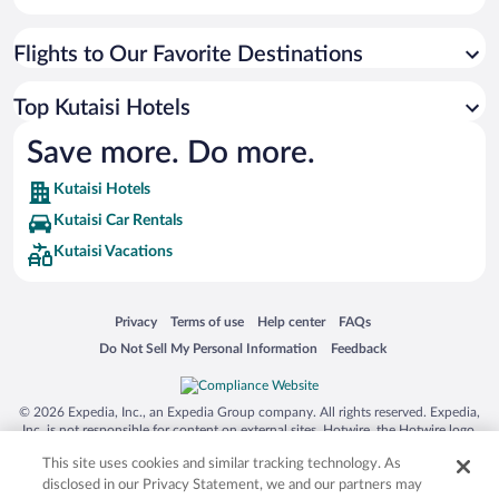
Flights to Our Favorite Destinations
Top Kutaisi Hotels
Save more. Do more.
Kutaisi Hotels
Kutaisi Car Rentals
Kutaisi Vacations
Opens in a new window
Opens in a new window
Opens in a new window
Opens in a new window
Privacy
Terms of use
Help center
FAQs
Opens in a new window
Opens in a new window
Do Not Sell My Personal Information
Feedback
© 2026 Expedia, Inc., an Expedia Group company. All rights reserved. Expedia,
Inc. is not responsible for content on external sites. Hotwire, the Hotwire logo,
Hot Rate, and "4-star hotels. 2-star prices." are either registered trademarks or
This site uses cookies and similar tracking technology. As
trademarks of Expedia, Inc. in the US and/or other countries. Other logos or
product and company names mentioned herein may be the property of their
disclosed in our Privacy Statement, we and our partners may