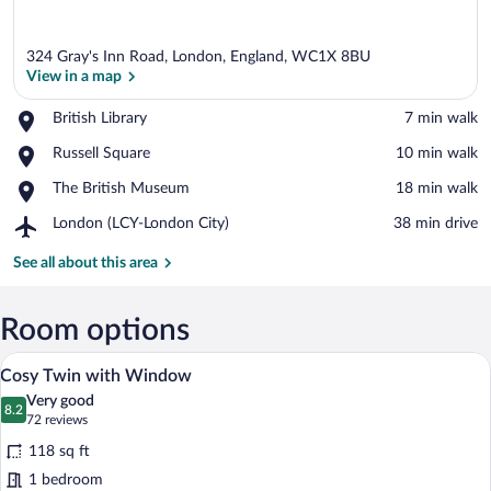
324 Gray's Inn Road, London, England, WC1X 8BU
View in a map
Place,
British Library
‪7 min walk‬
British
View in a map
Place,
Russell Square
‪10 min walk‬
Library
Russell
Place,
The British Museum
‪18 min walk‬
Square
The
Airport,
London (LCY-London City)
‪38 min drive‬
British
London
Museum
(LCY-
See all about this area
London
City)
Room options
A hotel room with two beds, a large wal
View
8
Cosy Twin with Window
all
Very good
photos
8.2
8.2 out of 10
(72
72 reviews
for
reviews)
118 sq ft
Cosy
1 bedroom
Twin