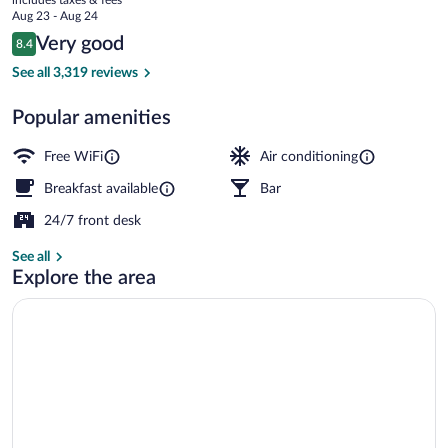
-
price
Aug 23 - Aug 24
St
is
Reviews
Very good
8.4
$147
8.4 out of 10
Pancras
Bar (on property)
See all 3,319 reviews
Popular amenities
Free WiFi
Air conditioning
Breakfast available
Bar
24/7 front desk
See all
Explore the area