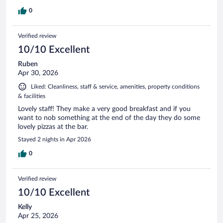
0
Verified review
10/10 Excellent
Ruben
Apr 30, 2026
Liked: Cleanliness, staff & service, amenities, property conditions
& facilities
Lovely staff! They make a very good breakfast and if you
want to nob something at the end of the day they do some
lovely pizzas at the bar.
Stayed 2 nights in Apr 2026
0
Verified review
10/10 Excellent
Kelly
Apr 25, 2026