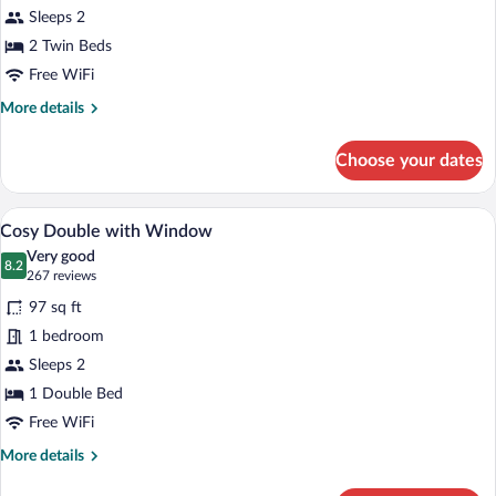
Sleeps 2
with
Window
2 Twin Beds
Free WiFi
More
More details
details
for
Choose your dates
Cosy
Twin
with
A modern hotel room with a large bed, a 
View
9
Window
Cosy Double with Window
all
Very good
photos
8.2
8.2 out of 10
(267
267 reviews
for
reviews)
97 sq ft
Cosy
1 bedroom
Double
Sleeps 2
with
Window
1 Double Bed
Free WiFi
More
More details
details
for