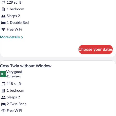
reviews)
129 sq ft
Accessible
1 bedroom
Double
Sleeps 2
without
Window
1 Double Bed
Free WiFi
More
More details
details
for
Choose your dates
Accessible
Double
without
A hotel room with two beds, a large mirr
View
6
Window
Cosy Twin without Window
all
Very good
photos
8.0
8.0 out of 10
(41
41 reviews
for
reviews)
118 sq ft
Cosy
1 bedroom
Twin
Sleeps 2
without
Window
2 Twin Beds
Free WiFi