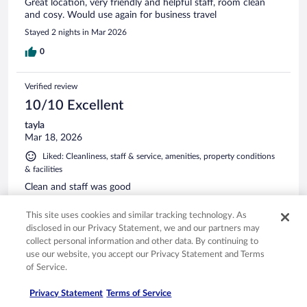
Great location, very friendly and helpful staff, room clean
and cosy. Would use again for business travel
Stayed 2 nights in Mar 2026
0
Verified review
10/10 Excellent
tayla
Mar 18, 2026
Liked: Cleanliness, staff & service, amenities, property conditions
& facilities
Clean and staff was good
Stayed 1 night in Mar 2026
This site uses cookies and similar tracking technology. As
0
disclosed in our Privacy Statement, we and our partners may
collect personal information and other data. By continuing to
use our website, you accept our Privacy Statement and Terms
Verified review
of Service.
8/10 Good
Privacy Statement
Terms of Service
Ben