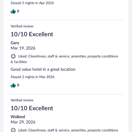
Stayed 5 nights in Apr 2026
0
Verified review
10/10 Excellent
Gary
Mar 19, 2026
Liked: Cleanliness, staff & service, amenities, property conditions
& facilities
Good value hotel in a great location
Stayed 2 nights in Mar 2026
0
Verified review
10/10 Excellent
Walleed
Mar 29, 2026
Liked: Cleanliness, staff & service, amenities, property conditions