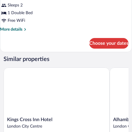
Window
Sleeps 2
photos
for
1 Double Bed
Cosy
Free WiFi
Double
More
More details
Room
details
without
for
Choose your dates
Cosy
Window
Double
Room
Similar properties
without
Window
Kings Cross Inn Hotel
Alhambra 
Kings
Alhambra
Kings Cross Inn Hotel
Alhambra
Cross
Hotel
London City Centre
London Ci
Inn
London