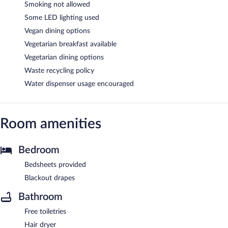
Smoking not allowed
Some LED lighting used
Vegan dining options
Vegetarian breakfast available
Vegetarian dining options
Waste recycling policy
Water dispenser usage encouraged
Room amenities
Bedroom
Bedsheets provided
Blackout drapes
Bathroom
Free toiletries
Hair dryer