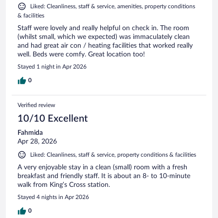
Liked: Cleanliness, staff & service, amenities, property conditions
& facilities
Staff were lovely and really helpful on check in. The room
(whilst small, which we expected) was immaculately clean
and had great air con / heating facilities that worked really
well. Beds were comfy. Great location too!
Stayed 1 night in Apr 2026
0
Verified review
10/10 Excellent
Fahmida
Apr 28, 2026
Liked: Cleanliness, staff & service, property conditions & facilities
A very enjoyable stay in a clean (small) room with a fresh
breakfast and friendly staff. It is about an 8- to 10-minute
walk from King’s Cross station.
Stayed 4 nights in Apr 2026
0