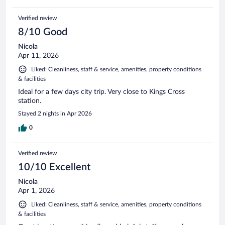
Verified review
8/10 Good
Nicola
Apr 11, 2026
Liked: Cleanliness, staff & service, amenities, property conditions
& facilities
Ideal for a few days city trip. Very close to Kings Cross
station.
Stayed 2 nights in Apr 2026
0
Verified review
10/10 Excellent
Nicola
Apr 1, 2026
Liked: Cleanliness, staff & service, amenities, property conditions
& facilities