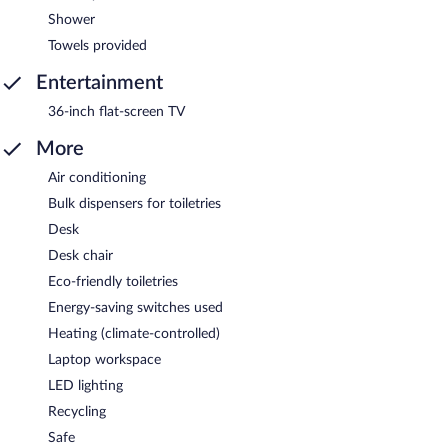
Shower
Towels provided
Entertainment
36-inch flat-screen TV
More
Air conditioning
Bulk dispensers for toiletries
Desk
Desk chair
Eco-friendly toiletries
Energy-saving switches used
Heating (climate-controlled)
Laptop workspace
LED lighting
Recycling
Safe