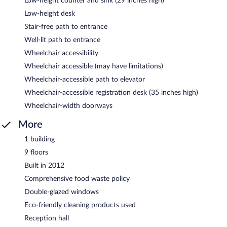
Low-height counter and sink (29 inches high)
Low-height desk
Stair-free path to entrance
Well-lit path to entrance
Wheelchair accessibility
Wheelchair accessible (may have limitations)
Wheelchair-accessible path to elevator
Wheelchair-accessible registration desk (35 inches high)
Wheelchair-width doorways
More
1 building
9 floors
Built in 2012
Comprehensive food waste policy
Double-glazed windows
Eco-friendly cleaning products used
Reception hall