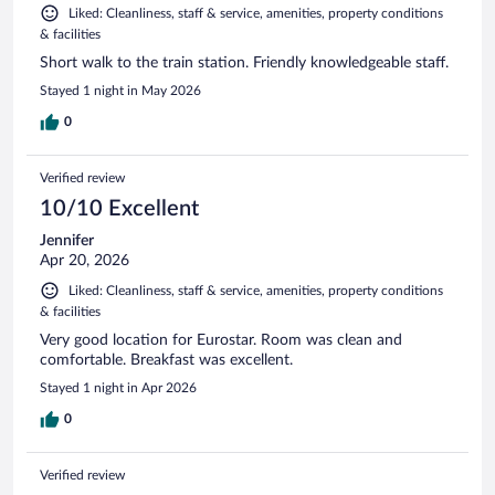
Liked: Cleanliness, staff & service, amenities, property conditions
& facilities
Short walk to the train station. Friendly knowledgeable staff.
Stayed 1 night in May 2026
0
Verified review
10/10 Excellent
Jennifer
Apr 20, 2026
Liked: Cleanliness, staff & service, amenities, property conditions
& facilities
Very good location for Eurostar. Room was clean and
comfortable. Breakfast was excellent.
Stayed 1 night in Apr 2026
0
Verified review