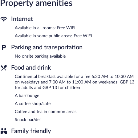
desk chairs. Housekeeping is offered on request and change of
Property amenities
towels can be requested.
The hotel offers a coffee shop/cafe and a snack bar/deli. A
Internet
bar/lounge is on site where guests can unwind with a drink.
Available in all rooms: Free WiFi
Wireless Internet access is complimentary. This London hotel
also offers a vending machine, coffee/tea in a common area, and
Available in some public areas: Free WiFi
express check-in.
Point A London Kings Cross - St Pancras is a smoke-free
Parking and transportation
property.
No onsite parking available
Continental breakfasts are available for a surcharge on weekdays
Food and drink
between 6:30 AM and 10:30 AM and on weekends between
7:00 AM and 11:00 AM.
Continental breakfast available for a fee 6:30 AM to 10:30 AM
on weekdays and 7:00 AM to 11:00 AM on weekends; GBP 13
for adults and GBP 13 for children
A bar/lounge
A coffee shop/cafe
Coffee and tea in common areas
Snack bar/deli
Family friendly