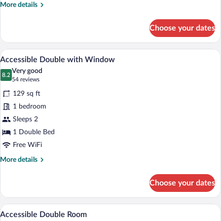
More
More details
details
for
Choose your dates
Cosy
Twin
without
A modern hotel room with a large bed, a
View
7
Window
Accessible Double with Window
all
Very good
photos
8.2
8.2 out of 10
(54
54 reviews
for
reviews)
129 sq ft
Accessible
1 bedroom
Double
Sleeps 2
with
Window
1 Double Bed
Free WiFi
More
More details
details
for
Choose your dates
Accessible
Double
with
In-room safe, desk, laptop workspace, 
View
11
Window
Accessible Double Room
all