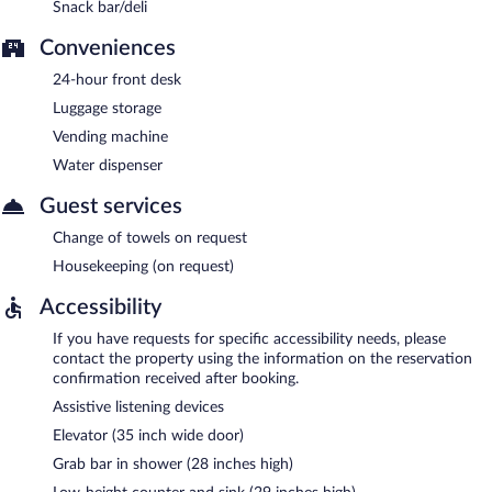
Snack bar/deli
Conveniences
24-hour front desk
Luggage storage
Vending machine
Water dispenser
Guest services
Change of towels on request
Housekeeping (on request)
Accessibility
If you have requests for specific accessibility needs, please
contact the property using the information on the reservation
confirmation received after booking.
Assistive listening devices
Elevator (35 inch wide door)
Grab bar in shower (28 inches high)