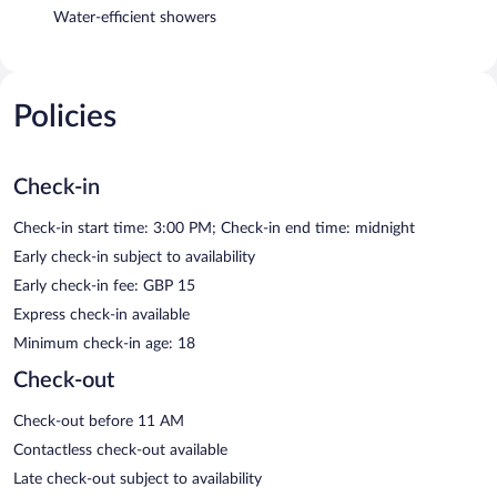
Water-efficient showers
Policies
Check-in
Check-in start time: 3:00 PM; Check-in end time: midnight
Early check-in subject to availability
Early check-in fee: GBP 15
Express check-in available
Minimum check-in age: 18
Check-out
Check-out before 11 AM
Contactless check-out available
Late check-out subject to availability