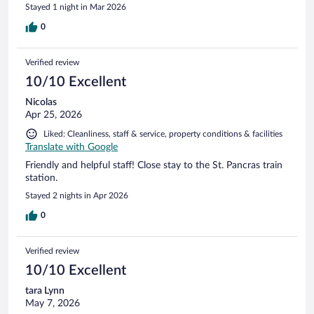
Stayed 1 night in Mar 2026
0
Verified review
10/10 Excellent
Nicolas
Apr 25, 2026
Liked: Cleanliness, staff & service, property conditions & facilities
Translate with Google
Friendly and helpful staff! Close stay to the St. Pancras train
station.
Stayed 2 nights in Apr 2026
0
Verified review
10/10 Excellent
tara Lynn
May 7, 2026