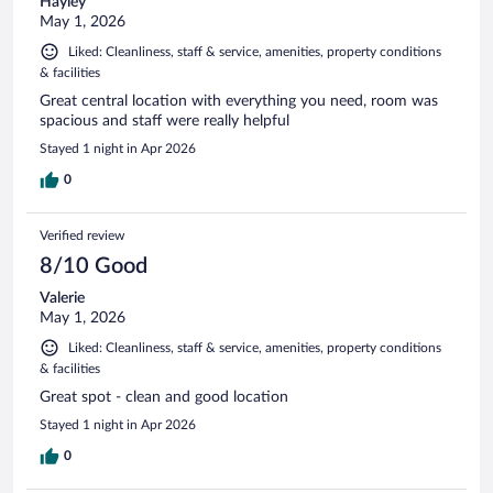
Hayley
May 1, 2026
Liked: Cleanliness, staff & service, amenities, property conditions
& facilities
Great central location with everything you need, room was
spacious and staff were really helpful
Stayed 1 night in Apr 2026
0
Verified review
8/10 Good
Valerie
May 1, 2026
Liked: Cleanliness, staff & service, amenities, property conditions
& facilities
Great spot - clean and good location
Stayed 1 night in Apr 2026
0