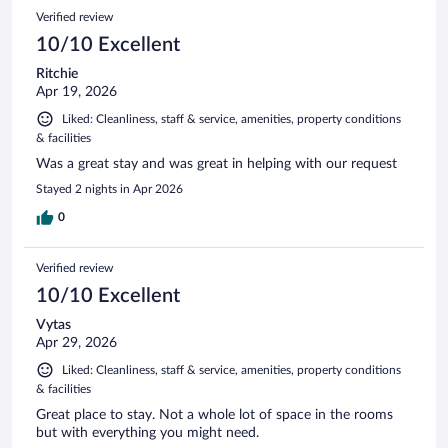
Verified review
10/10 Excellent
Ritchie
Apr 19, 2026
Liked: Cleanliness, staff & service, amenities, property conditions
& facilities
Was a great stay and was great in helping with our request
Stayed 2 nights in Apr 2026
0
Verified review
10/10 Excellent
Vytas
Apr 29, 2026
Liked: Cleanliness, staff & service, amenities, property conditions
& facilities
Great place to stay. Not a whole lot of space in the rooms
but with everything you might need.