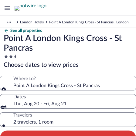
London Hotels
Point A London Kings Cross - St Pancras , London
See all properties
Point A London Kings Cross - St
Pancras
2.5
star
Choose dates to view prices
property
Where to?
Point A London Kings Cross - St Pancras
Dates
Thu, Aug 20 - Fri, Aug 21
Travelers
2 travelers, 1 room