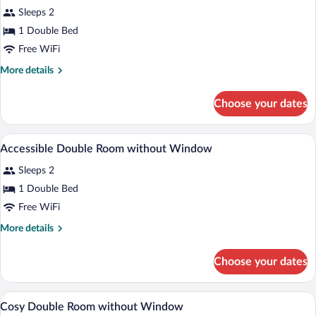
Sleeps 2
photos
for
1 Double Bed
Accessible
Free WiFi
Double
More
More details
Room
details
for
Choose your dates
Accessible
Double
Room
In-room safe, desk, laptop workspace, 
View
8
Accessible Double Room without Window
all
Sleeps 2
photos
for
1 Double Bed
Accessible
Free WiFi
Double
More
More details
Room
details
without
for
Choose your dates
Accessible
Window
Double
Room
In-room safe, desk, laptop workspace, 
View
9
without
Cosy Double Room without Window
all