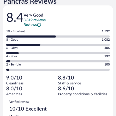
Pancras Reviews
Reviews
8.4
Very Good
3,319 reviews
Reviews
Rating
10 - Excellent
1,592
10
Rating
8 - Good
1,082
-
8
Excellent.
Rating
6 - Okay
406
-
1592
6
Good.
out
Rating
4 - Poor
139
-
1082
of
4
Okay.
out
Rating
2 - Terrible
100
3319
-
406
of
2
reviews
Poor.
out
3319
-
139
of
9.0/10
8.8/10
reviews
Terrible.
out
3319
Cleanliness
Staff & service
100
of
reviews
8.0/10
8.6/10
out
3319
of
Amenities
Property conditions & facilities
reviews
3319
Reviews
Verified review
reviews
10/10 Excellent