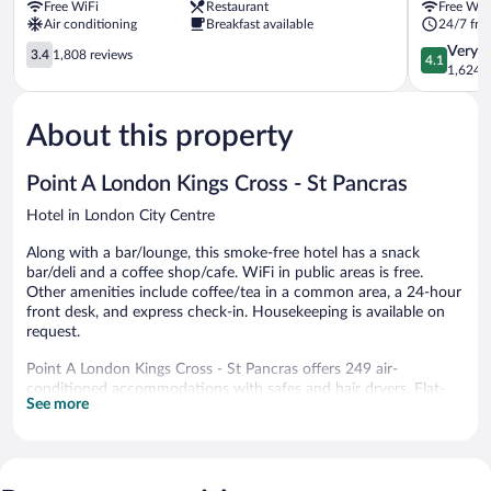
Free WiFi
Restaurant
Free WiF
Hotel
City
Air conditioning
Breakfast available
24/7 fro
London
Centre
City
3.4
4.1
Very 
3.4
1,808 reviews
4.1
Centre
out
out
1,624 r
of
of
5,
5,
About this property
1,808
Very
reviews
Good,
1,624
Point A London Kings Cross - St Pancras
reviews
Hotel in London City Centre
Along with a bar/lounge, this smoke-free hotel has a snack
bar/deli and a coffee shop/cafe. WiFi in public areas is free.
Other amenities include coffee/tea in a common area, a 24-hour
front desk, and express check-in. Housekeeping is available on
request.
Point A London Kings Cross - St Pancras offers 249 air-
conditioned accommodations with safes and hair dryers. Flat-
See more
screen televisions are featured in guestrooms. Bathrooms include
showers and complimentary toiletries.
Guests can surf the web using the complimentary wireless
Internet access. Business-friendly amenities include desks and