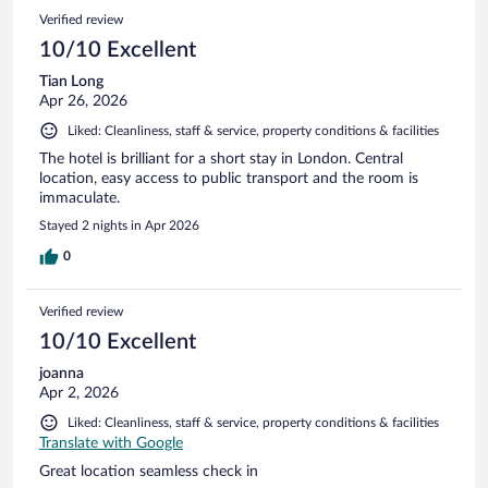
Verified review
10/10 Excellent
Tian Long
Apr 26, 2026
Liked: Cleanliness, staff & service, property conditions & facilities
The hotel is brilliant for a short stay in London. Central
location, easy access to public transport and the room is
immaculate.
Stayed 2 nights in Apr 2026
0
Verified review
10/10 Excellent
joanna
Apr 2, 2026
Liked: Cleanliness, staff & service, property conditions & facilities
Translate with Google
Great location seamless check in