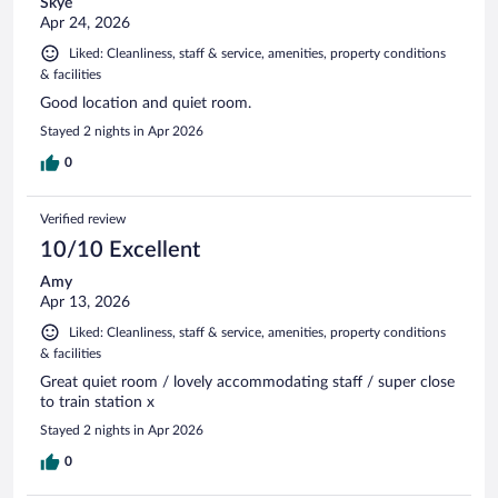
Skye
Apr 24, 2026
Liked: Cleanliness, staff & service, amenities, property conditions
& facilities
Good location and quiet room.
Stayed 2 nights in Apr 2026
0
Verified review
10/10 Excellent
Amy
Apr 13, 2026
Liked: Cleanliness, staff & service, amenities, property conditions
& facilities
Great quiet room / lovely accommodating staff / super close
to train station x
Stayed 2 nights in Apr 2026
0