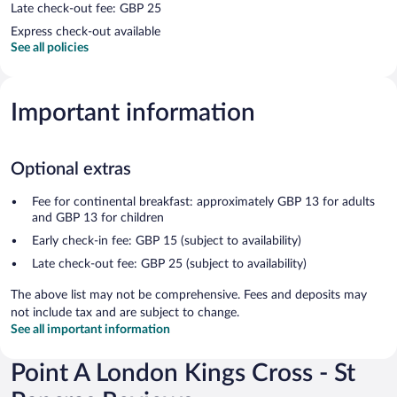
Late check-out fee: GBP 25
Express check-out available
See all policies
Important information
Optional extras
Fee for continental breakfast: approximately GBP 13 for adults
and GBP 13 for children
Early check-in fee: GBP 15 (subject to availability)
Late check-out fee: GBP 25 (subject to availability)
The above list may not be comprehensive. Fees and deposits may
not include tax and are subject to change.
See all important information
Point A London Kings Cross - St