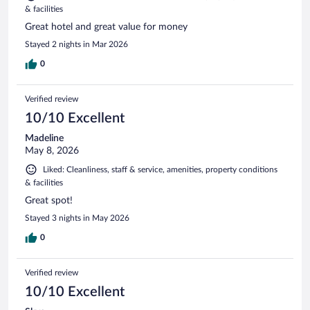
& facilities
Great hotel and great value for money
Stayed 2 nights in Mar 2026
0
Verified review
10/10 Excellent
Madeline
May 8, 2026
Liked: Cleanliness, staff & service, amenities, property conditions
& facilities
Great spot!
Stayed 3 nights in May 2026
0
Verified review
10/10 Excellent