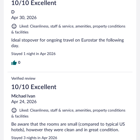
10/10 Excellent
D
Apr 30, 2026
Liked: Cleanliness, staff & service, amenities, property conditions
& facilities
Ideal stopover for ongoing travel on Eurostar the following
day.
Stayed 1 night in Apr 2026
0
Verified review
10/10 Excellent
Michael Ivan
Apr 24, 2026
Liked: Cleanliness, staff & service, amenities, property conditions
& facilities
Be aware that the rooms are small (compared to typical US
hotels), however they were clean and in great condition.
Stayed 3 nights in Apr 2026