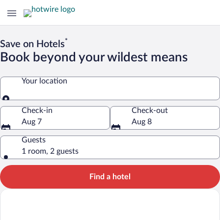
*
Save on Hotels
Book beyond your wildest means
Your location
Your location
Check-in
Check-out
Aug 7
Aug 8
Guests
1 room, 2 guests
Find a hotel