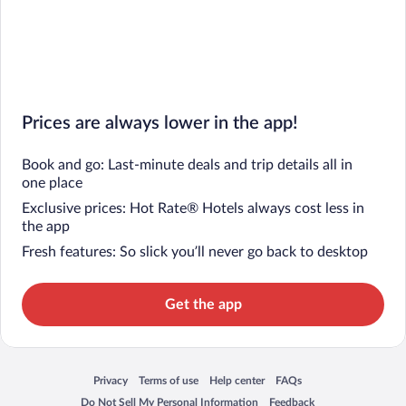
Prices are always lower in the app!
Book and go: Last-minute deals and trip details all in
one place
Exclusive prices: Hot Rate® Hotels always cost less in
the app
Fresh features: So slick you’ll never go back to desktop
Get the app
Privacy
Terms of use
Help center
FAQs
Opens in a new window
Opens in a new window
Opens in a new window
Opens in a new window
Do Not Sell My Personal Information
Feedback