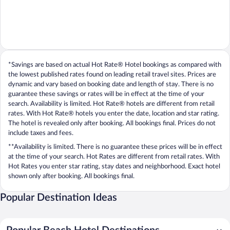
*Savings are based on actual Hot Rate® Hotel bookings as compared with
the lowest published rates found on leading retail travel sites. Prices are
dynamic and vary based on booking date and length of stay. There is no
guarantee these savings or rates will be in effect at the time of your
search. Availability is limited. Hot Rate® hotels are different from retail
rates. With Hot Rate® hotels you enter the date, location and star rating.
The hotel is revealed only after booking. All bookings final. Prices do not
include taxes and fees.
**Availability is limited. There is no guarantee these prices will be in effect
at the time of your search. Hot Rates are different from retail rates. With
Hot Rates you enter star rating, stay dates and neighborhood. Exact hotel
shown only after booking. All bookings final.
Popular Destination Ideas