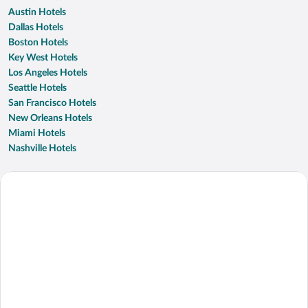
Austin Hotels
Dallas Hotels
Boston Hotels
Key West Hotels
Los Angeles Hotels
Seattle Hotels
San Francisco Hotels
New Orleans Hotels
Miami Hotels
Nashville Hotels