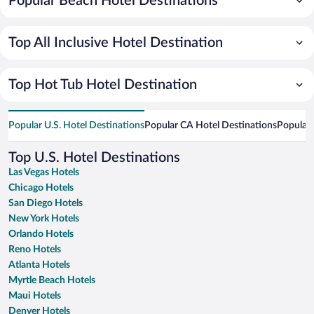
Popular Beach Hotel Destinations
Top All Inclusive Hotel Destination
Top Hot Tub Hotel Destination
Popular U.S. Hotel Destinations
Popular CA Hotel Destinations
Popular 
Top U.S. Hotel Destinations
Las Vegas Hotels
Chicago Hotels
San Diego Hotels
New York Hotels
Orlando Hotels
Reno Hotels
Atlanta Hotels
Myrtle Beach Hotels
Maui Hotels
Denver Hotels