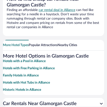
Glamorgan Castle?
Finding an affordable
car rental deal in Alliance
can feel like
searching for a needle in a haystack. Don’t waste your time
rummaging through rental car company sites. Book with
Hotwire and compare pricing on rentals from some of the best
rental car companies in Alliance
More Hotel Types
Popular Attractions
Nearby Cities
More Hotel Options in Glamorgan Castle
Hotels with a Pool in Alliance
Hotels with Free Parking in Alliance
Family Hotels in Alliance
Hotels with Hot Tubs in Alliance
Historic Hotels in Alliance
Hotels with an Indoor Pool in Alliance
Car Rentals Near Glamorgan Castle
Pet-friendly Hotels in Alliance