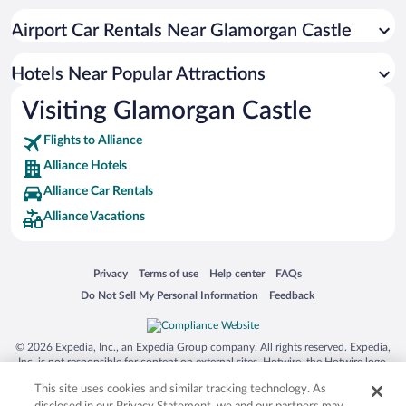
Resorts & Hotels with Spas in Alliance
Airport Car Rentals Near Glamorgan Castle
Hotel Wedding Venues in Alliance
Apartment Hotel in Alliance
Hotels Near Popular Attractions
Visiting Glamorgan Castle
Flights to Alliance
Alliance Hotels
Alliance Car Rentals
Alliance Vacations
Opens in a new window
Opens in a new window
Opens in a new window
Opens in a new window
Privacy
Terms of use
Help center
FAQs
Opens in a new window
Opens in a new window
Do Not Sell My Personal Information
Feedback
© 2026 Expedia, Inc., an Expedia Group company. All rights reserved. Expedia,
Inc. is not responsible for content on external sites. Hotwire, the Hotwire logo,
Hot Rate, and "4-star hotels. 2-star prices." are either registered trademarks or
This site uses cookies and similar tracking technology. As
trademarks of Expedia, Inc. in the US and/or other countries. Other logos or
product and company names mentioned herein may be the property of their