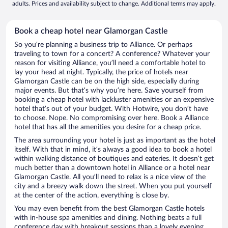
adults. Prices and availability subject to change. Additional terms may apply.
Book a cheap hotel near Glamorgan Castle
So you’re planning a business trip to Alliance. Or perhaps
traveling to town for a concert? A conference? Whatever your
reason for visiting Alliance, you’ll need a comfortable hotel to
lay your head at night. Typically, the price of hotels near
Glamorgan Castle can be on the high side, especially during
major events. But that’s why you’re here. Save yourself from
booking a cheap hotel with lackluster amenities or an expensive
hotel that’s out of your budget. With Hotwire, you don’t have
to choose. Nope. No compromising over here. Book a Alliance
hotel that has all the amenities you desire for a cheap price.
The area surrounding your hotel is just as important as the hotel
itself. With that in mind, it’s always a good idea to book a hotel
within walking distance of boutiques and eateries. It doesn’t get
much better than a downtown hotel in Alliance or a hotel near
Glamorgan Castle. All you’ll need to relax is a nice view of the
city and a breezy walk down the street. When you put yourself
at the center of the action, everything is close by.
You may even benefit from the best Glamorgan Castle hotels
with in-house spa amenities and dining. Nothing beats a full
conference day with breakout sessions than a lovely evening