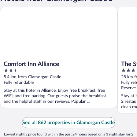
Comfort Inn Alliance
The Stabl
Comfort Inn Alliance
The S
2.5
3
out
out
5.4 km from Glamorgan Castle
28 km f
of
of
Fully refundable
Fully re
5
5
Reserve
Stay at this hotel in Alliance. Enjoy free breakfast, free
WiFi, and free parking. Our guests praise the breakfast
Stay at 
and the helpful staff in our reviews. Popular ...
2 restau
clean ro
See all 862 properties in Glamorgan Castle
Lowest nightly price found within the past 24 hours based on a 1 night stay for 2