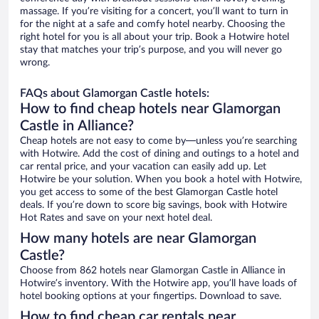
massage. If you’re visiting for a concert, you’ll want to turn in
for the night at a safe and comfy hotel nearby. Choosing the
right hotel for you is all about your trip. Book a Hotwire hotel
stay that matches your trip’s purpose, and you will never go
wrong.
FAQs about Glamorgan Castle hotels:
How to find cheap hotels near Glamorgan
Castle in Alliance?
Cheap hotels are not easy to come by—unless you’re searching
with Hotwire. Add the cost of dining and outings to a hotel and
car rental price, and your vacation can easily add up. Let
Hotwire be your solution. When you book a hotel with Hotwire,
you get access to some of the best Glamorgan Castle hotel
deals. If you’re down to score big savings, book with Hotwire
Hot Rates and save on your next hotel deal.
How many hotels are near Glamorgan
Castle?
Choose from 862 hotels near Glamorgan Castle in Alliance in
Hotwire’s inventory. With the Hotwire app, you’ll have loads of
hotel booking options at your fingertips. Download to save.
How to find cheap car rentals near