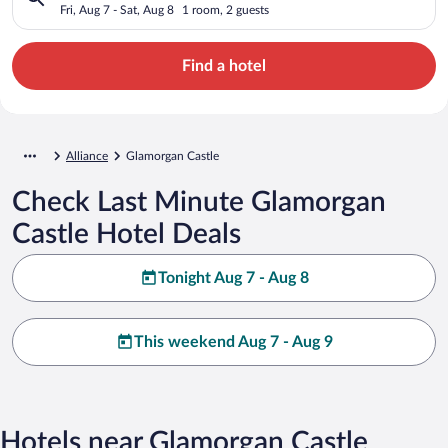
Fri, Aug 7 - Sat, Aug 8
1 room, 2 guests
Find a hotel
Alliance
Glamorgan Castle
Check Last Minute Glamorgan
Castle Hotel Deals
Tonight Aug 7 - Aug 8
This weekend Aug 7 - Aug 9
Hotels near Glamorgan Castle