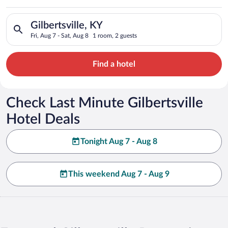
Search for hotels in Gilbertsville, KY. Check-in on Fri, Aug 7,
Gilbertsville, KY
Fri, Aug 7 - Sat, Aug 8
1 room, 2 guests
Find a hotel
Check Last Minute Gilbertsville
Hotel Deals
Tonight Aug 7 - Aug 8
This weekend Aug 7 - Aug 9