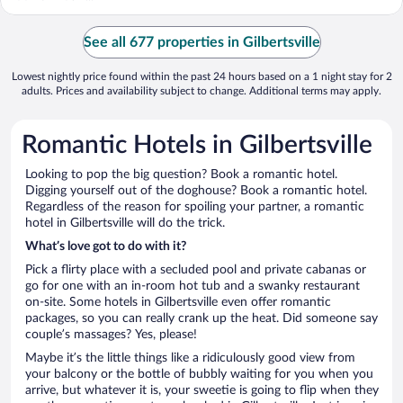
See all 677 properties in Gilbertsville
Lowest nightly price found within the past 24 hours based on a 1 night stay for 2
adults. Prices and availability subject to change. Additional terms may apply.
Romantic Hotels in Gilbertsville
Looking to pop the big question? Book a romantic hotel.
Digging yourself out of the doghouse? Book a romantic hotel.
Regardless of the reason for spoiling your partner, a romantic
hotel in Gilbertsville will do the trick.
What’s love got to do with it?
Pick a flirty place with a secluded pool and private cabanas or
go for one with an in-room hot tub and a swanky restaurant
on-site. Some hotels in Gilbertsville even offer romantic
packages, so you can really crank up the heat. Did someone say
couple’s massages? Yes, please!
Maybe it’s the little things like a ridiculously good view from
your balcony or the bottle of bubbly waiting for you when you
arrive, but whatever it is, your sweetie is going to flip when they