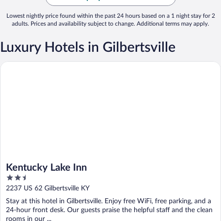
Lowest nightly price found within the past 24 hours based on a 1 night stay for 2
adults. Prices and availability subject to change. Additional terms may apply.
Luxury Hotels in Gilbertsville
Kentucky Lake Inn
Kentucky Lake Inn
2.5
out
2237 US 62 Gilbertsville KY
of
Stay at this hotel in Gilbertsville. Enjoy free WiFi, free parking, and a
5
24-hour front desk. Our guests praise the helpful staff and the clean
rooms in our ...