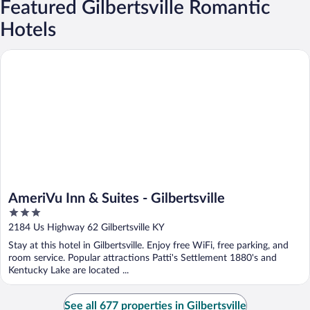
Featured Gilbertsville Romantic
Hotels
AmeriVu Inn & Suites - Gilbertsville
AmeriVu Inn & Suites - Gilbertsville
3
out
2184 Us Highway 62 Gilbertsville KY
of
Stay at this hotel in Gilbertsville. Enjoy free WiFi, free parking, and
5
room service. Popular attractions Patti's Settlement 1880's and
Kentucky Lake are located ...
See all 677 properties in Gilbertsville