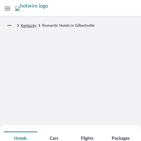
Kentucky
Romantic Hotels in Gilbertsville
Search for Cheap Deals on
Romantic Hotels in Gilbertsville
Hotels
Cars
Flights
Packages