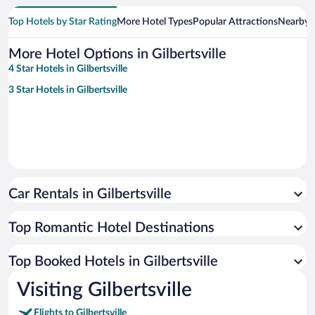
Top Hotels by Star Rating
More Hotel Types
Popular Attractions
Nearby C
More Hotel Options in Gilbertsville
4 Star Hotels in Gilbertsville
3 Star Hotels in Gilbertsville
Car Rentals in Gilbertsville
Top Romantic Hotel Destinations
Top Booked Hotels in Gilbertsville
Visiting Gilbertsville
Flights to Gilbertsville