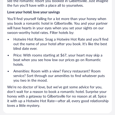
see the romantic resort you booked in Gilbertsville. Just imagine
the fun you’ll have with a place all to yourselves.
Love your hotel; love your savings
You’ll find yourself falling for a lot more than your honey when
you book a romantic hotel in Gilbertsville. You and your partner
will have hearts in your eyes when you set your sights on our
swoon-worthy hotel rates. Filter hotels by:
Hotwire Hot Rates: Snag a Hotwire Hot Rate and you’ll find
out the name of your hotel after you book. It’s like the best
blind date ever.
Price: With rooms starting at $67, your heart may skip a
beat when you see how low our prices go on Romantic
hotels.
Amenities: Room with a view? Fancy restaurant? Room
service? Sort through our amenities to find whatever puts
you two in the mood.
We’re no doctor of love, but we’ve got some advice for you,
don’t wait for a reason to book a romantic hotel. Surprise your
honey with a getaway to Gilbertsville for no reason at all. Spice
it with up a Hotwire Hot Rate—after all, every good relationship
loves a little mystery.