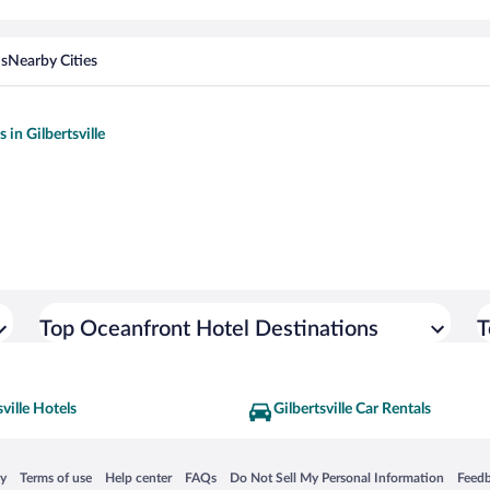
ns
Nearby Cities
s in Gilbertsville
Top Oceanfront Hotel Destinations
T
sville Hotels
Gilbertsville Car Rentals
 in a new window
Opens in a new window
Opens in a new window
Opens in a new window
Opens in a new window
Opens
cy
Terms of use
Help center
FAQs
Do Not Sell My Personal Information
Feed