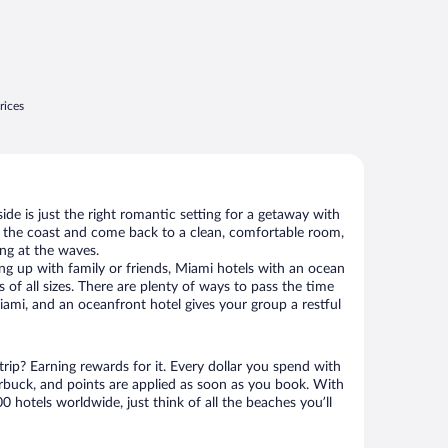
rices
de is just the right romantic setting for a getaway with
g the coast and come back to a clean, comfortable room,
ing at the waves.
g up with family or friends, Miami hotels with an ocean
 of all sizes. There are plenty of ways to pass the time
ami, and an oceanfront hotel gives your group a restful
rip? Earning rewards for it. Every dollar you spend with
uck, and points are applied as soon as you book. With
 hotels worldwide, just think of all the beaches you’ll