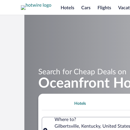
Hotels
Cars
Flights
Vacat
Search for Cheap Deals on
Oceanfront Hot
Hotels
Where to?
Gilbertsville, Kentucky, United State