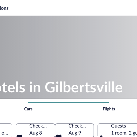
ions
els in Gilbertsville
Cars
Flights
Check-in
Check-out
Guests
s of America
Aug 8
Aug 9
1 room, 2 g