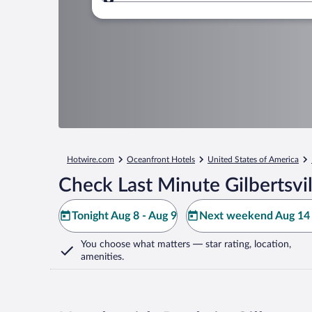
Where to?
Hotwire.com
Oceanfront Hotels
United States of America
Check Last Minute Gilbertsvil
Tonight Aug 8 - Aug 9
Next weekend Aug 14 
You choose what matters
— star rating, location,
amenities
.