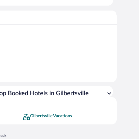
op Booked Hotels in Gilbertsville
Gilbertsville Vacations
 in a new window
back