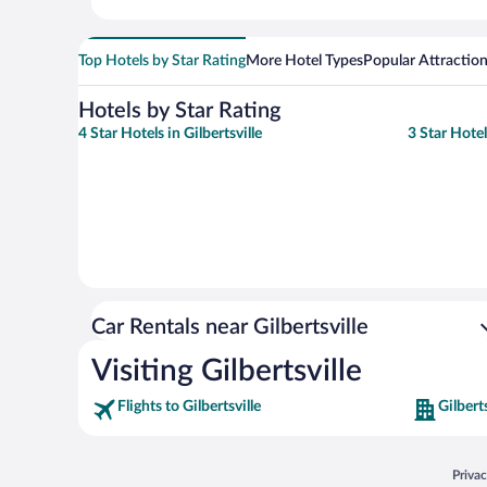
Top Hotels by Star Rating
More Hotel Types
Popular Attractio
Hotels by Star Rating
4 Star Hotels in Gilbertsville
3 Star Hotel
Car Rentals near Gilbertsville
Visiting Gilbertsville
Flights to Gilbertsville
Gilbert
Opens
Priva