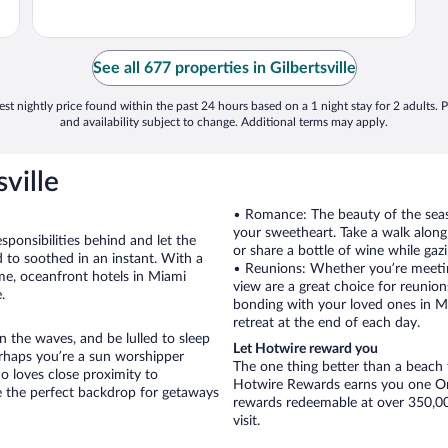
See all 677 properties in Gilbertsville
st nightly price found within the past 24 hours based on a 1 night stay for 2 adults. P
and availability subject to change. Additional terms may apply.
ville
• Romance: The beauty of the seasi
your sweetheart. Take a walk alon
sponsibilities behind and let the
or share a bottle of wine while gaz
 to soothed in an instant. With a
• Reunions: Whether you’re meetin
ime, oceanfront hotels in Miami
view are a great choice for reunions
.
bonding with your loved ones in Mi
retreat at the end of each day.
 the waves, and be lulled to sleep
Let Hotwire reward you
erhaps you’re a sun worshipper
The one thing better than a beach t
o loves close proximity to
Hotwire Rewards earns you one Orb
 the perfect backdrop for getaways
rewards redeemable at over 350,000
visit.