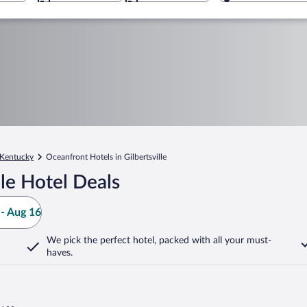
Kentucky
Oceanfront Hotels in Gilbertsville
le Hotel Deals
- Aug 16
We pick the perfect hotel,
packed with all your must-
haves.