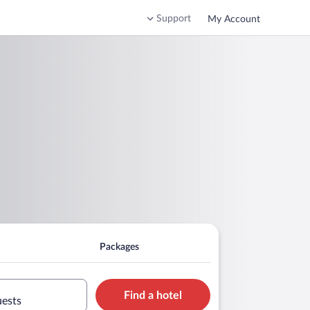
Support
My Account
Packages
Find a hotel
uests