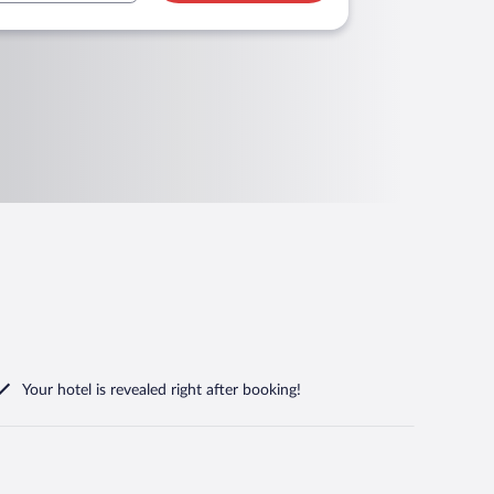
Your hotel is revealed right after booking!