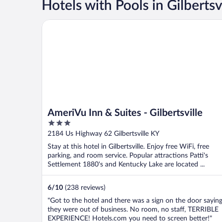
Hotels with Pools in Gilbertsv
AmeriVu Inn & Suites - Gilbertsville
AmeriVu Inn & Suites - Gilbertsville
3
out
2184 Us Highway 62 Gilbertsville KY
of
Stay at this hotel in Gilbertsville. Enjoy free WiFi, free
5
parking, and room service. Popular attractions Patti's
Settlement 1880's and Kentucky Lake are located ...
6
/
10
(238 reviews)
"Got to the hotel and there was a sign on the door sayin
they were out of business. No room, no staff, TERRIBLE
EXPERIENCE! Hotels.com you need to screen better!"