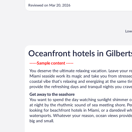
Reviewed on Mar 20, 2026
Lowe
Oceanfront hotels in Gilberts
-----Sample content -----
You deserve the ultimate relaxing vacation. Leave your re
Miami seaside work its magic and take you from stressed
coastal vibe that’s relaxing and energizing at the same t
provide the refreshing days and tranquil nights you crave
Get away to the seashore
You want to spend the day watching sunlight shimmer on
at night by the rhythmic sound of sea meeting shore. P
looking for beachfront hotels in Miami, or a daredevil wh
watersports. Whatever your reason, ocean views provide
big and small.