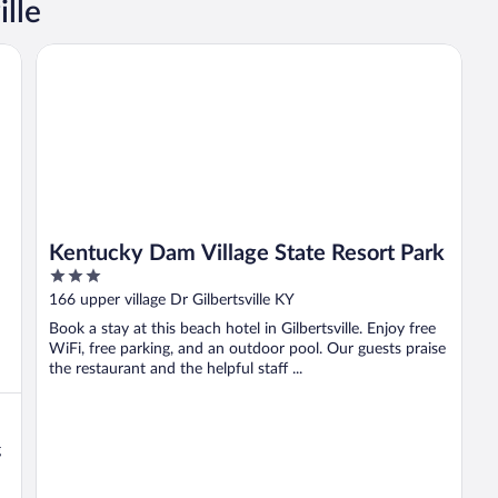
ille
Kentucky Dam Village State Resort Park
Kentucky Dam Village State Resort Park
3
out
166 upper village Dr Gilbertsville KY
of
Book a stay at this beach hotel in Gilbertsville. Enjoy free
5
WiFi, free parking, and an outdoor pool. Our guests praise
the restaurant and the helpful staff ...
g