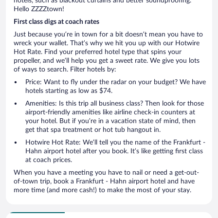
hotels, such as blackout curtains and better soundproofing.
Hello ZZZZtown!
First class digs at coach rates
Just because you’re in town for a bit doesn’t mean you have to
wreck your wallet. That’s why we hit you up with our Hotwire
Hot Rate. Find your preferred hotel type that spins your
propeller, and we’ll help you get a sweet rate. We give you lots
of ways to search. Filter hotels by:
Price: Want to fly under the radar on your budget? We have
hotels starting as low as $74.
Amenities: Is this trip all business class? Then look for those
airport-friendly amenities like airline check-in counters at
your hotel. But if you’re in a vacation state of mind, then
get that spa treatment or hot tub hangout in.
Hotwire Hot Rate: We’ll tell you the name of the Frankfurt -
Hahn airport hotel after you book. It’s like getting first class
at coach prices.
When you have a meeting you have to nail or need a get-out-
of-town trip, book a Frankfurt - Hahn airport hotel and have
more time (and more cash!) to make the most of your stay.