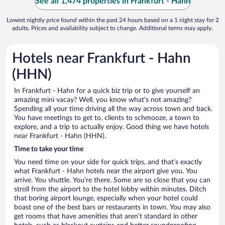
See all 1,474 properties in Frankfurt - Hahn
Lowest nightly price found within the past 24 hours based on a 1 night stay for 2
adults. Prices and availability subject to change. Additional terms may apply.
Hotels near Frankfurt - Hahn
(HHN)
In Frankfurt - Hahn for a quick biz trip or to give yourself an
amazing mini vacay? Well, you know what’s not amazing?
Spending all your time driving all the way across town and back.
You have meetings to get to, clients to schmooze, a town to
explore, and a trip to actually enjoy. Good thing we have hotels
near Frankfurt - Hahn (HHN).
Time to take your time
You need time on your side for quick trips, and that’s exactly
what Frankfurt - Hahn hotels near the airport give you. You
arrive. You shuttle. You’re there. Some are so close that you can
stroll from the airport to the hotel lobby within minutes. Ditch
that boring airport lounge, especially when your hotel could
boast one of the best bars or restaurants in town. You may also
get rooms that have amenities that aren’t standard in other