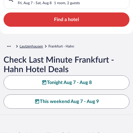
Fri, Aug 7 - Sat, Aug 8
1 room, 2 guests
Find a hotel
Lautzenhausen
Frankfurt - Hahn
Check Last Minute Frankfurt -
Hahn Hotel Deals
Tonight Aug 7 - Aug 8
This weekend Aug 7 - Aug 9