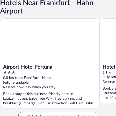
Hotels Near Frankfurt - Hahn
Airport
Airport-Hotel Fortuna
Hotel My
Airport-Hotel Fortuna
Hotel
3
1.1 km 
out
Fully re
0.8 km from Frankfurt - Hahn
of
Reserve
Fully refundable
5
Reserve now, pay when you stay
Book a s
Lautzenh
Book a stay at this business-friendly hotel in
breakfas
Lautzenhausen. Enjoy free WiFi, free parking, and
...
breakfast (surcharge). Popular attraction Golf Club Hahn
eV ...