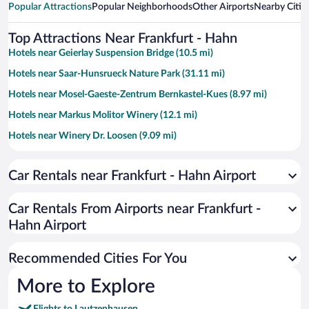
Popular Attractions
Popular Neighborhoods
Other Airports
Nearby Citie
Top Attractions Near Frankfurt - Hahn
Hotels near Geierlay Suspension Bridge (10.5 mi)
Hotels near Saar-Hunsrueck Nature Park (31.11 mi)
Hotels near Mosel-Gaeste-Zentrum Bernkastel-Kues (8.97 mi)
Hotels near Markus Molitor Winery (12.1 mi)
Hotels near Winery Dr. Loosen (9.09 mi)
Hotels near Mosel Therme (7.18 mi)
Car Rentals near Frankfurt - Hahn Airport
Hotels near Hunsrück-Hochwald National Park (19.16 mi)
Hotels near S.A. Prum (9.94 mi)
Car Rentals From Airports near Frankfurt -
Hotels near Traben-Trarbach Icon Center (7.07 mi)
Hahn Airport
Hotels near Mont Royal (7.33 mi)
Recommended Cities For You
Hotels near Maria Engelport Monastery (12.34 mi)
Hotels near Tiererlebnispark Bell (9.74 mi)
More to Explore
Hotels near Burg Arras (10.31 mi)