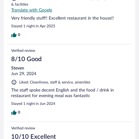
& facilities
Translate with Google
Very friendly stuff!! Excellent restaurant in the house!!
Stayed 1 night in Apr 2025
0
Verified review
8/10 Good
Steven
Jun 29, 2024
Liked: Cleanliness, staff & service, amenities
The staff spoke decent English and the food / drink in
restaurant for evening meal was fantastic
Stayed 1 night in Jun 2024
0
Verified review
10/10 Excellent