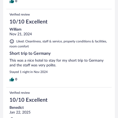
0
Verified review
10/10 Excellent
William
Nov 21, 2024
Liked: Cleanliness, staff & service, property conditions & facilities,
room comfort
Short trip to Germany
This was a nice hotel to stay for my short trip to Germany
and the staff was very polite.
Stayed 1 night in Nov 2024
0
Verified review
10/10 Excellent
Benedict
Jan 22, 2025