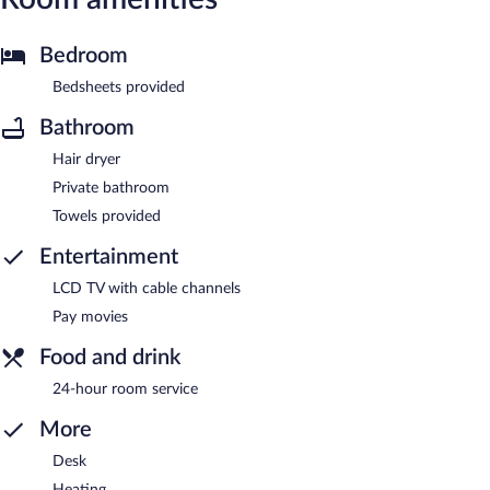
Bedroom
Bedsheets provided
Bathroom
Hair dryer
Private bathroom
Towels provided
Entertainment
LCD TV with cable channels
Pay movies
Food and drink
24-hour room service
More
Desk
Heating