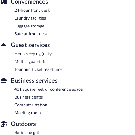
Conveniences
24-hour front desk
Laundry facilities
Luggage storage
Safe at front desk
Guest services
Housekeeping (daily)
Multilingual staff
Tour and ticket assistance
Business services
431 square feet of conference space
Business center
Computer station
Meeting room
Outdoors
Barbecue grill