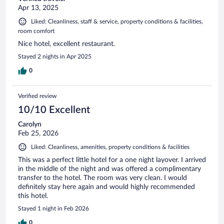
Apr 13, 2025
Liked: Cleanliness, staff & service, property conditions & facilities,
room comfort
Nice hotel, excellent restaurant.
Stayed 2 nights in Apr 2025
0
Verified review
10/10 Excellent
Carolyn
Feb 25, 2026
Liked: Cleanliness, amenities, property conditions & facilities
This was a perfect little hotel for a one night layover. I arrived
in the middle of the night and was offered a complimentary
transfer to the hotel. The room was very clean. I would
definitely stay here again and would highly recommended
this hotel.
Stayed 1 night in Feb 2026
0