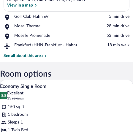
Hauptstrasse 8, Lautzenhausen, RP, 55483
View in a map
Place,
Golf Club Hahn eV
‪5 min drive‬
Golf
View in a map
Place,
Mosel Therme
‪28 min drive‬
Club
Mosel
Hahn
Place,
Moselle Promenade
‪53 min drive‬
Therme
eV
Moselle
Airport,
Frankfurt (HHN-Frankfurt - Hahn)
‪18 min walk‬
Promenade
Frankfurt
(HHN-
See all about this area
Frankfurt
-
Hahn)
Room options
A bedroom with a wooden bed, white bedd
View
6
Economy Single Room
all
Excellent
photos
8.8
8.8 out of 10
(13
13 reviews
for
reviews)
150 sq ft
Economy
1 bedroom
Single
Sleeps 1
Room
1 Twin Bed