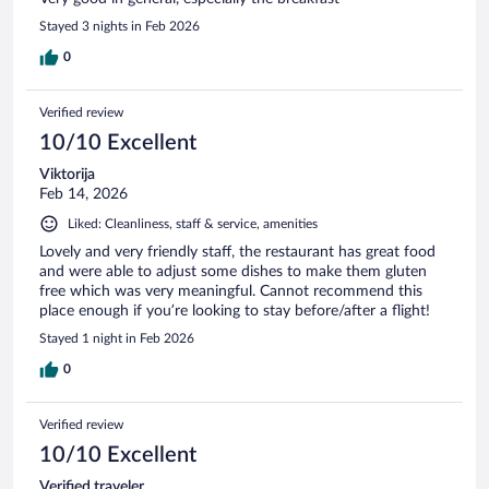
Stayed 3 nights in Feb 2026
0
Verified review
10/10 Excellent
Viktorija
Feb 14, 2026
Liked: Cleanliness, staff & service, amenities
Lovely and very friendly staff, the restaurant has great food
and were able to adjust some dishes to make them gluten
free which was very meaningful. Cannot recommend this
place enough if you’re looking to stay before/after a flight!
Stayed 1 night in Feb 2026
0
Verified review
10/10 Excellent
Verified traveler