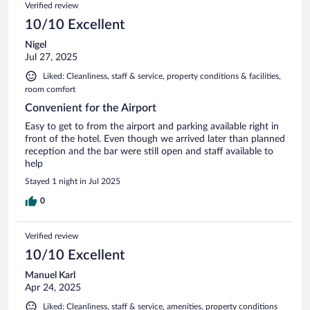
Verified review
10/10 Excellent
Nigel
Jul 27, 2025
Liked: Cleanliness, staff & service, property conditions & facilities,
room comfort
Convenient for the Airport
Easy to get to from the airport and parking available right in
front of the hotel. Even though we arrived later than planned
reception and the bar were still open and staff available to
help
Stayed 1 night in Jul 2025
0
Verified review
10/10 Excellent
Manuel Karl
Apr 24, 2025
Liked: Cleanliness, staff & service, amenities, property conditions