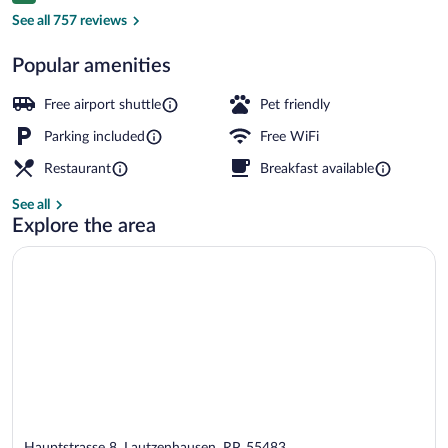
Reception
See all 757 reviews
Popular amenities
Free airport shuttle
Pet friendly
Parking included
Free WiFi
Restaurant
Breakfast available
See all
Explore the area