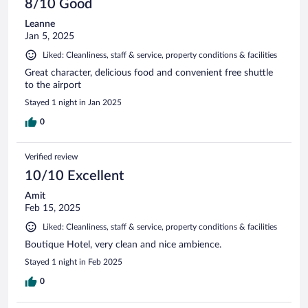
8/10 Good
Leanne
Jan 5, 2025
Liked: Cleanliness, staff & service, property conditions & facilities
Great character, delicious food and convenient free shuttle
to the airport
Stayed 1 night in Jan 2025
0
Verified review
10/10 Excellent
Amit
Feb 15, 2025
Liked: Cleanliness, staff & service, property conditions & facilities
Boutique Hotel, very clean and nice ambience.
Stayed 1 night in Feb 2025
0