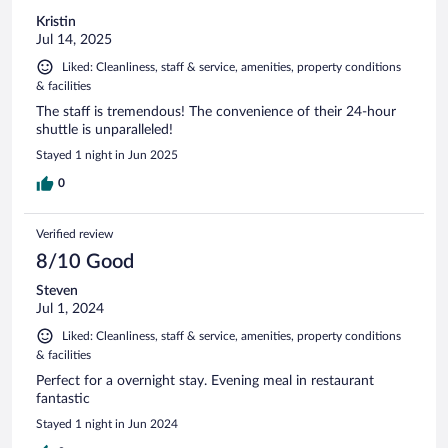
Kristin
Jul 14, 2025
Liked: Cleanliness, staff & service, amenities, property conditions
& facilities
The staff is tremendous! The convenience of their 24-hour
shuttle is unparalleled!
Stayed 1 night in Jun 2025
0
Verified review
8/10 Good
Steven
Jul 1, 2024
Liked: Cleanliness, staff & service, amenities, property conditions
& facilities
Perfect for a overnight stay. Evening meal in restaurant
fantastic
Stayed 1 night in Jun 2024