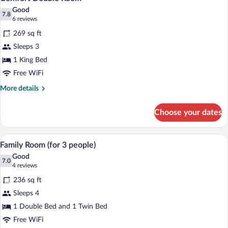
all
Good
photos
7.8
7.8 out of 10
(6
6 reviews
for
reviews)
269 sq ft
Comfort
Sleeps 3
Double
1 King Bed
Room
Free WiFi
More
More details
details
for
Choose your dates
Comfort
Double
Room
A hotel room with a bed, green and white
View
7
Family Room (for 3 people)
all
Good
photos
7.0
7.0 out of 10
(4
4 reviews
for
reviews)
236 sq ft
Family
Sleeps 4
Room
1 Double Bed and 1 Twin Bed
(for
3
Free WiFi