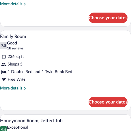
people)
More
More details
details
for
Choose your dates
Family
Room
(for
A hotel room with a bed, two nightstand
View
5
3
Family Room
all
people)
Good
photos
7.8
7.8 out of 10
(18
18 reviews
for
reviews)
236 sq ft
Family
Sleeps 5
Room
1 Double Bed and 1 Twin Bunk Bed
Free WiFi
More
More details
details
for
Choose your dates
Family
Room
A hotel room with a bed, two wall-mount
View
6
Honeymoon Room, Jetted Tub
all
Exceptional
photos
9.4