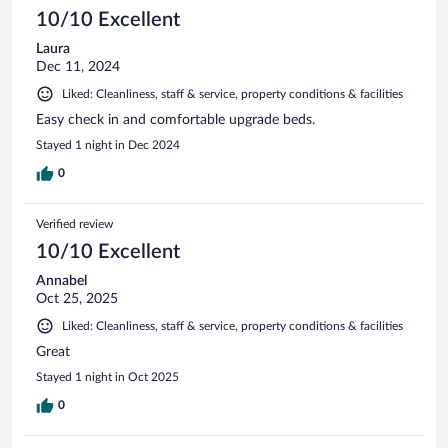
10/10 Excellent
Laura
Dec 11, 2024
Liked: Cleanliness, staff & service, property conditions & facilities
Easy check in and comfortable upgrade beds.
Stayed 1 night in Dec 2024
0
Verified review
10/10 Excellent
Annabel
Oct 25, 2025
Liked: Cleanliness, staff & service, property conditions & facilities
Great
Stayed 1 night in Oct 2025
0