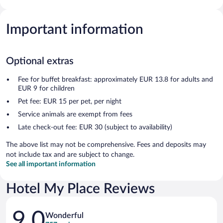
Important information
Optional extras
Fee for buffet breakfast: approximately EUR 13.8 for adults and
EUR 9 for children
Pet fee: EUR 15 per pet, per night
Service animals are exempt from fees
Late check-out fee: EUR 30 (subject to availability)
The above list may not be comprehensive. Fees and deposits may
not include tax and are subject to change.
See all important information
Hotel My Place Reviews
Reviews
9.0
Wonderful