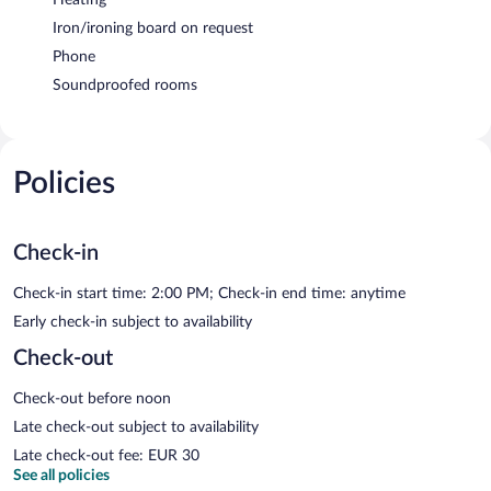
Iron/ironing board on request
Phone
Soundproofed rooms
Policies
Check-in
Check-in start time: 2:00 PM; Check-in end time: anytime
Early check-in subject to availability
Check-out
Check-out before noon
Late check-out subject to availability
Late check-out fee: EUR 30
See all policies