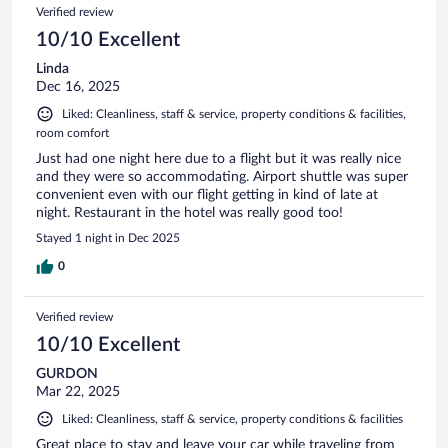
Verified review
10/10 Excellent
Linda
Dec 16, 2025
Liked: Cleanliness, staff & service, property conditions & facilities,
room comfort
Just had one night here due to a flight but it was really nice
and they were so accommodating. Airport shuttle was super
convenient even with our flight getting in kind of late at
night. Restaurant in the hotel was really good too!
Stayed 1 night in Dec 2025
0
Verified review
10/10 Excellent
GURDON
Mar 22, 2025
Liked: Cleanliness, staff & service, property conditions & facilities
Great place to stay and leave your car while traveling from