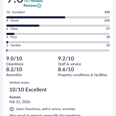
757 reviews
Reviews
Rating
10 - Excellent
430
10
Rating
8 - Good
242
-
8
Excellent.
Rating
6 - Okay
57
-
430
6
Good.
out
Rating
4 - Poor
18
-
242
of
4
Okay.
out
Rating
2 - Terrible
10
757
-
57
of
2
reviews
Poor.
out
757
-
18
of
9.0/10
9.2/10
reviews
Terrible.
out
757
Cleanliness
Staff & service
10
of
reviews
8.2/10
8.6/10
out
757
of
Amenities
Property conditions & facilities
reviews
757
Reviews
Verified review
reviews
10/10 Excellent
Aymen
Feb 21, 2026
Liked: Cleanliness, staff & service, amenities
Very good in general, especially the breakfast