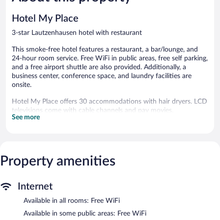
Good,
280
81
reviews
Hotel My Place
reviews
3-star Lautzenhausen hotel with restaurant
This smoke-free hotel features a restaurant, a bar/lounge, and
24-hour room service. Free WiFi in public areas, free self parking,
and a free airport shuttle are also provided. Additionally, a
business center, conference space, and laundry facilities are
onsite.
Hotel My Place offers 30 accommodations with hair dryers. LCD
televisions come with cable channels and pay movies.
See more
This Lautzenhausen hotel provides complimentary wireless
Internet access. Business-friendly amenities include desks and
phones. Housekeeping is offered daily and irons/ironing boards
can be requested.
Property amenities
The recreational activities listed below are available either on site
or nearby; fees may apply.
Internet
The hotel offers a restaurant. A bar/lounge is on site where
guests can unwind with a drink. This 3-star property offers
Available in all rooms: Free WiFi
access to a business center and a meeting room.
Available in some public areas: Free WiFi
A computer station is located on site and wireless Internet