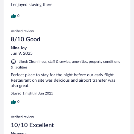
I enjoyed staying there
0
Verified review
8/10 Good
Nina Joy
Jun 9, 2025
Liked: Cleanliness, staff & service, amenities, property conditions
& facilities
Perfect place to stay for the night before our early flight.
Restaurant on site was delicious and airport transfer was
also great.
Stayed 1 night in Jun 2025
0
Verified review
10/10 Excellent
Noreena