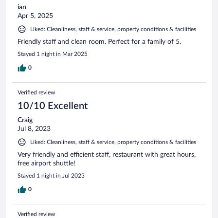
ian
Apr 5, 2025
Liked: Cleanliness, staff & service, property conditions & facilities
Friendly staff and clean room. Perfect for a family of 5.
Stayed 1 night in Mar 2025
0
Verified review
10/10 Excellent
Craig
Jul 8, 2023
Liked: Cleanliness, staff & service, property conditions & facilities
Very friendly and efficient staff, restaurant with great hours,
free airport shuttle!
Stayed 1 night in Jul 2023
0
Verified review