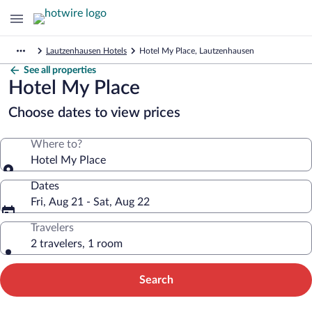
Lautzenhausen Hotels
Hotel My Place, Lautzenhausen
See all properties
Hotel My Place
Choose dates to view prices
Where to?
Hotel My Place
Dates
Fri, Aug 21 - Sat, Aug 22
Travelers
2 travelers, 1 room
Search