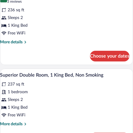
9.4 out of 10
(3
3 reviews
for
reviews)
236 sq ft
Honeymoon
Sleeps 2
Room,
1 King Bed
Jetted
Tub
Free WiFi
More
More details
details
for
Choose your dates
Honeymoon
Room,
Jetted
A bedroom with a large bed, wooden wall 
View
6
Tub
Superior Double Room, 1 King Bed, Non Smoking
all
237 sq ft
photos
for
1 bedroom
Superior
Sleeps 2
Double
1 King Bed
Room,
Free WiFi
1
More
More details
King
details