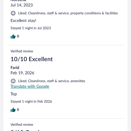
Jul 14, 2023
Liked: Cleanliness, staff & service, property conditions & facilities
Excellent stay!
Stayed 1 night in Jul 2023
0
Verified review
10/10 Excellent
Farid
Feb 19, 2026
Liked: Cleanliness, staff & service, amenities
Translate with Google
Top
Stayed 1 night in Feb 2026
0
Verified review