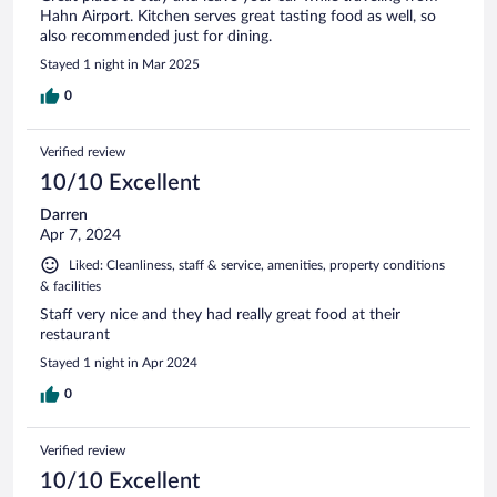
Hahn Airport. Kitchen serves great tasting food as well, so
also recommended just for dining.
Stayed 1 night in Mar 2025
0
Verified review
10/10 Excellent
Darren
Apr 7, 2024
Liked: Cleanliness, staff & service, amenities, property conditions
& facilities
Staff very nice and they had really great food at their
restaurant
Stayed 1 night in Apr 2024
0
Verified review
10/10 Excellent