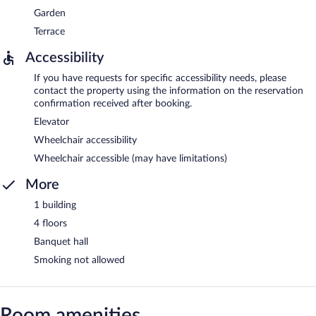
Garden
Terrace
Accessibility
If you have requests for specific accessibility needs, please
contact the property using the information on the reservation
confirmation received after booking.
Elevator
Wheelchair accessibility
Wheelchair accessible (may have limitations)
More
1 building
4 floors
Banquet hall
Smoking not allowed
Room amenities