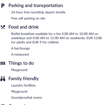
access is complimentary. Event facilities measuring 431 square
Parking and transportation
feet (40 square meters) include conference space. This business-
24-hour free roundtrip airport shuttle
friendly hotel also offers a terrace, barbecue grills, and
multilingual staff. A roundtrip airport shuttle is complimentary to
Free self parking on site
guests (available 24 hours). Complimentary self parking is
Food and drink
available on site.
Buffet breakfast available for a fee 4:00 AM to 10:00 AM on
Hotel My Place is a smoke-free property.
weekdays and 4:00 AM to 11:00 AM on weekends; EUR 13.80
Buffet breakfasts are available for a surcharge on weekdays
for adults and EUR 9 for children
between 4:00 AM and 10:00 AM and on weekends between
A bar/lounge
4:00 AM and 11:00 AM.
A restaurant
Onsite venue
- This restaurant specializes in international cuisine
Things to do
and serves lunch and dinner. Guests can order drinks at the bar
and enjoy alfresco dining (weather permitting).
Playground
24-hour room service is available.
Family friendly
Laundry facilities
Playground
Soundproofed rooms