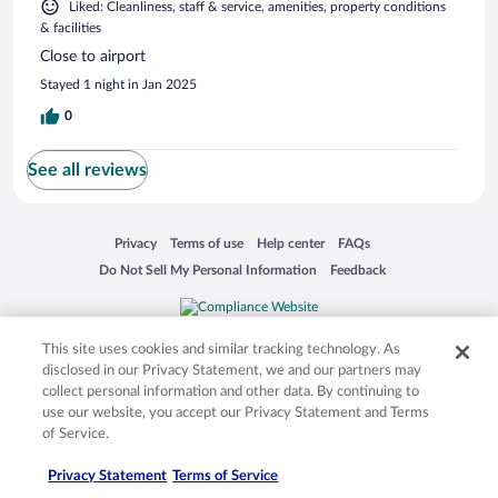
Liked: Cleanliness, staff & service, amenities, property conditions
& facilities
Close to airport
Stayed 1 night in Jan 2025
0
See all reviews
Opens in a new window
Opens in a new window
Opens in a new window
Opens in a new window
Privacy
Terms of use
Help center
FAQs
Opens in a new window
Opens in a new window
Do Not Sell My Personal Information
Feedback
© 2026 Expedia, Inc., an Expedia Group company. All rights reserved. Expedia,
This site uses cookies and similar tracking technology. As
Inc. is not responsible for content on external sites. Hotwire, the Hotwire logo,
Hot Rate, and "4-star hotels. 2-star prices." are either registered trademarks or
disclosed in our Privacy Statement, we and our partners may
trademarks of Expedia, Inc. in the US and/or other countries. Other logos or
collect personal information and other data. By continuing to
product and company names mentioned herein may be the property of their
use our website, you accept our Privacy Statement and Terms
respective owners. CST 2029030-50.
of Service.
Privacy Statement
Terms of Service