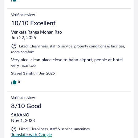
Verified review
10/10 Excellent
Venkata Ranga Mohan Rao
Jun 22, 2025
Liked: Cleanliness, staff & service, property conditions & facilities,
room comfort
Very nice, clean place close to hahn airport, people at hotel
very nice too
Stayed 1 night in Jun 2025
0
Verified review
8/10 Good
SAKANO
Nov 1, 2023
Liked: Cleanliness, staff & service, amenities
Translate with Google