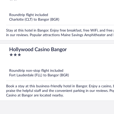
out
of
5
Roundtrip flight included
Charlotte (CLT) to Bangor (BGR)
Stay at this hotel in Bangor. Enjoy free breakfast, free WiFi, and free
in our reviews. Popular attractions Maine Savings Amphitheater and
Hollywood Casino Bangor
3
out
of
5
Roundtrip non-stop flight included
Fort Lauderdale (FLL) to Bangor (BGR)
Book a stay at this business-friendly hotel in Bangor. Enjoy a casino, 
praise the helpful staff and the convenient parking in our reviews. 
Casino at Bangor are located nearby.