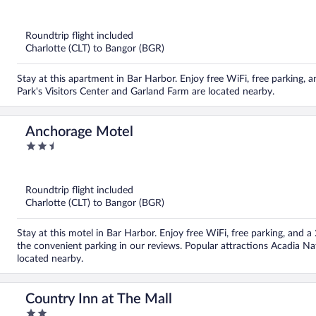
out
of
5
Roundtrip flight included
Charlotte (CLT) to Bangor (BGR)
Stay at this apartment in Bar Harbor. Enjoy free WiFi, free parking, 
Park's Visitors Center and Garland Farm are located nearby.
Anchorage Motel
2.5
out
of
5
Roundtrip flight included
Charlotte (CLT) to Bangor (BGR)
Stay at this motel in Bar Harbor. Enjoy free WiFi, free parking, and a
the convenient parking in our reviews. Popular attractions Acadia Na
located nearby.
Country Inn at The Mall
2