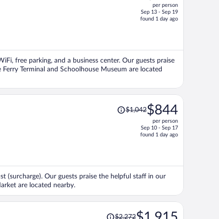
per person
$1,080,
Sep 13 - Sep 19
price
found 1 day ago
is
now
$911
per
 WiFi, free parking, and a business center. Our guests praise
person
ille Ferry Terminal and Schoolhouse Museum are located
Price
$844
$1,042
was
per person
$1,042,
Sep 10 - Sep 17
price
found 1 day ago
is
now
$844
per
st (surcharge). Our guests praise the helpful staff in our
person
rket are located nearby.
Price
$1,915
$2,272