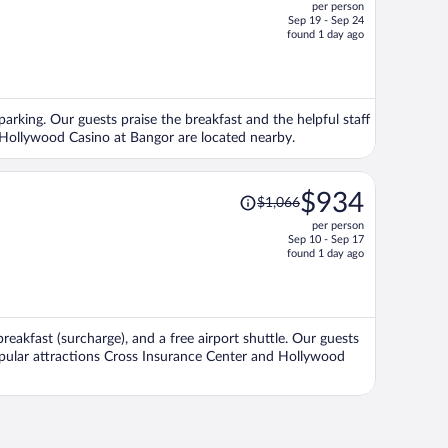
per person
$1,013,
Sep 19 - Sep 24
price
found 1 day ago
is
now
$887
per
 parking. Our guests praise the breakfast and the helpful staff
person
 Hollywood Casino at Bangor are located nearby.
Price
$934
$1,066
was
per person
$1,066,
Sep 10 - Sep 17
price
found 1 day ago
is
now
$934
per
breakfast (surcharge), and a free airport shuttle. Our guests
person
Popular attractions Cross Insurance Center and Hollywood