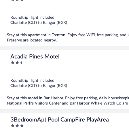
out
of
5
Roundtrip flight included
Charlotte (CLT) to Bangor (BGR)
Stay at this apartment in Trenton. Enjoy free WiFi, free parking, and 
Preserve are located nearby.
Acadia Pines Motel
2.5
out
of
5
Roundtrip flight included
Charlotte (CLT) to Bangor (BGR)
Stay at this motel in Bar Harbor. Enjoy free parking, daily housekeep
National Park's Visitors Center and Bar Harbor Whale Watch Co are 
3BedroomApt Pool CampFire PlayArea
3