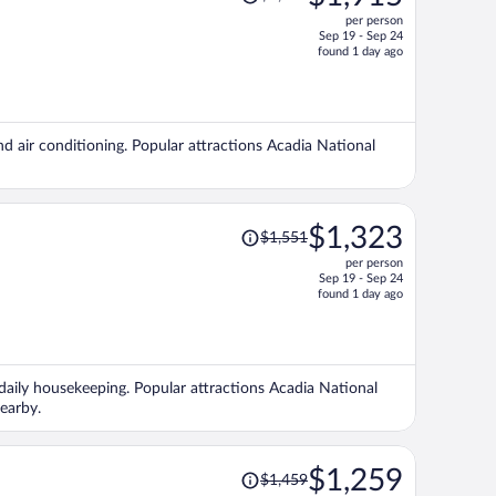
was
per person
$2,272,
Sep 19 - Sep 24
price
found 1 day ago
is
now
$1,915
per
nd air conditioning. Popular attractions Acadia National
person
Price
$1,323
$1,551
was
per person
$1,551,
Sep 19 - Sep 24
price
found 1 day ago
is
now
$1,323
per
d daily housekeeping. Popular attractions Acadia National
person
earby.
Price
$1,259
$1,459
was