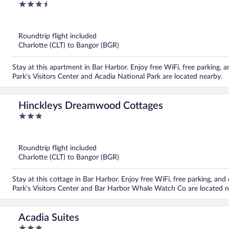
3.5
out
of
5
Roundtrip flight included
Charlotte (CLT) to Bangor (BGR)
Stay at this apartment in Bar Harbor. Enjoy free WiFi, free parking, a
Park's Visitors Center and Acadia National Park are located nearby.
Hinckleys Dreamwood Cottages
3
out
of
5
Roundtrip flight included
Charlotte (CLT) to Bangor (BGR)
Stay at this cottage in Bar Harbor. Enjoy free WiFi, free parking, an
Park's Visitors Center and Bar Harbor Whale Watch Co are located n
Acadia Suites
3