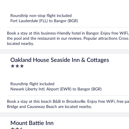
out
of
5
Roundtrip non-stop flight included
Fort Lauderdale (FLL) to Bangor (BGR)
Book a stay at this business-friendly hotel in Bangor. Enjoy free WiFi,
the pool and the restaurant in our reviews. Popular attractions Cro
located nearby.
Oakland House Seaside Inn & Cottages
3
out
of
5
Roundtrip flight included
Newark Liberty Intl. Airport (EWR) to Bangor (BGR)
Book a stay at this beach B&B in Brooksville. Enjoy free WiFi, free pa
Bridge and Causeway Beach are located nearby.
Mount Battie Inn