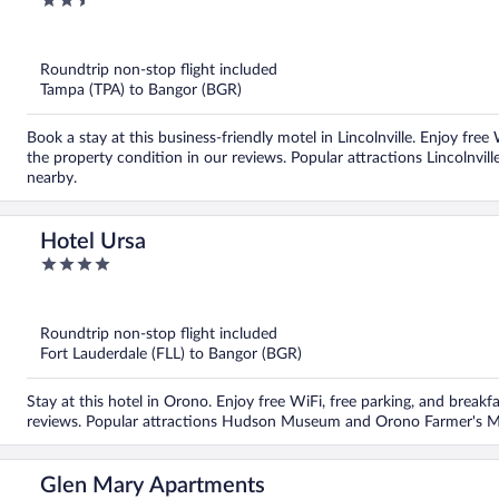
2.5
out
of
5
Roundtrip non-stop flight included
Tampa (TPA) to Bangor (BGR)
Book a stay at this business-friendly motel in Lincolnville. Enjoy free
the property condition in our reviews. Popular attractions Lincolnv
nearby.
Hotel Ursa
4
out
of
5
Roundtrip non-stop flight included
Fort Lauderdale (FLL) to Bangor (BGR)
Stay at this hotel in Orono. Enjoy free WiFi, free parking, and breakfa
reviews. Popular attractions Hudson Museum and Orono Farmer's Ma
Glen Mary Apartments