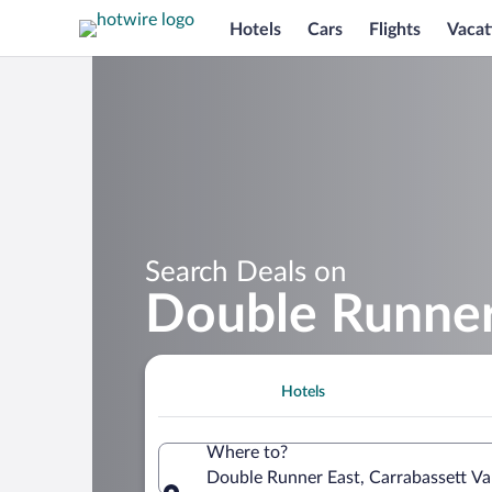
Hotels
Cars
Flights
Vacat
Search Deals on
Double Runner
Hotels
Where to?
Double Runner East, Carrabassett Val