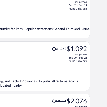
per person
$1,459,
Sep 19 - Sep 24
price
found 1 day ago
is
now
$1,259
per
laundry facilities. Popular attractions Garland Farm and Kisma
person
Price
$1,092
$1,262
was
per person
$1,262,
Sep 19 - Sep 24
price
found 1 day ago
is
now
$1,092
per
ing, and cable TV channels. Popular attractions Acadia
person
located nearby.
Price
$2,076
$2,391
was
per person