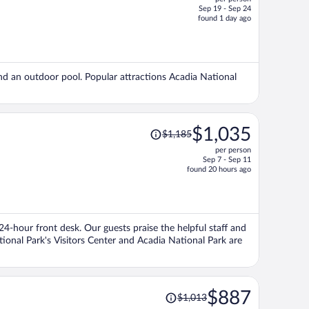
$2,391,
Sep 19 - Sep 24
price
found 1 day ago
is
now
$2,076
per
and an outdoor pool. Popular attractions Acadia National
person
Price
$1,035
$1,185
was
per person
$1,185,
Sep 7 - Sep 11
price
found 20 hours ago
is
now
$1,035
per
 24-hour front desk. Our guests praise the helpful staff and
person
tional Park's Visitors Center and Acadia National Park are
Price
$887
$1,013
was