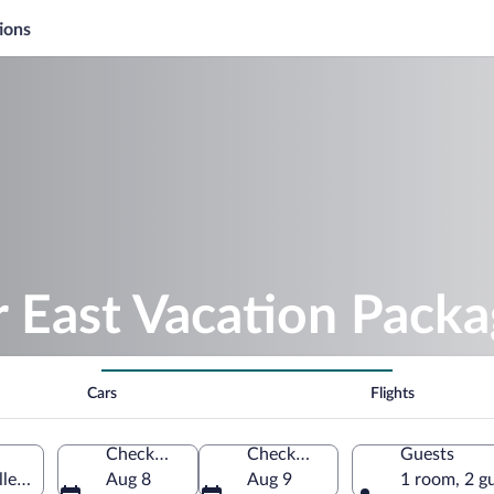
ions
 East Vacation Packa
Cars
Flights
Check-in
Check-out
Guests
ley, Maine, United States of America
Aug 8
Aug 9
1 room, 2 g