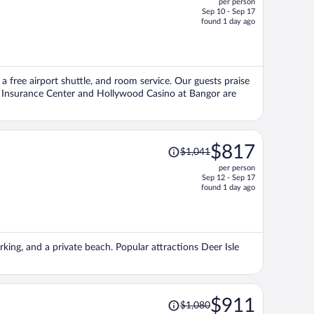
per person
$860,
Sep 10 - Sep 17
price
found 1 day ago
is
now
$754
per
 a free airport shuttle, and room service. Our guests praise
person
ss Insurance Center and Hollywood Casino at Bangor are
Price
$817
$1,041
was
per person
$1,041,
Sep 12 - Sep 17
price
found 1 day ago
is
now
$817
per
rking, and a private beach. Popular attractions Deer Isle
person
Price
$911
$1,080
was