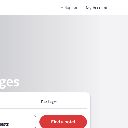
Support
My Account
ges
Packages
Find a hotel
uests