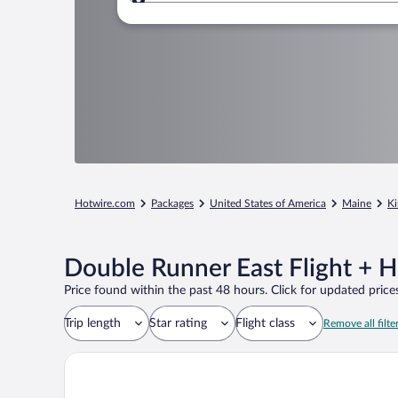
Where to?
Hotwire.com
Packages
United States of America
Maine
Ki
Double Runner East Flight + 
Price found within the past 48 hours. Click for updated prices
Trip length
Star rating
Flight class
Remove all filte