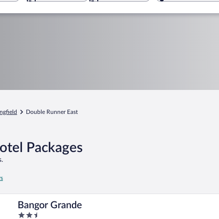
ngfield
Double Runner East
Hotel Packages
.
rs
Bangor Grande
2.5