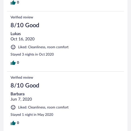
0
Verified review
8/10 Good
Lukas
Oct 16, 2020
Liked: Cleanliness, room comfort
Stayed 3 nights in Oct 2020
0
Verified review
8/10 Good
Barbara
Jun 7, 2020
Liked: Cleanliness, room comfort
Stayed 1 night in May 2020
0