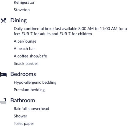
Refrigerator
Stovetop
Dining
Daily continental breakfast available 8:00 AM to 11:00 AM for a
fee: EUR 7 for adults and EUR 7 for children
A bar/lounge
A beach bar
A coffee shop/cafe
Snack bar/deli
Bedrooms
Hypo-allergenic bedding
Premium bedding
Bathroom
Rainfall showerhead
Shower
Toilet paper