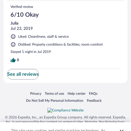
Verified review
6/10 Okay
Julia
Jul 23, 2019
Liked: Cleanliness, staff & service
Disliked: Property conditions & facilities, room comfort
Stayed 1 night in Jul 2019
0
See all reviews
Opens in a new window
Opens in a new window
Opens in a new window
Opens in a new window
Privacy
Terms of use
Help center
FAQs
Opens in a new window
Opens in a new window
Do Not Sell My Personal Information
Feedback
© 2026 Expedia, Inc., an Expedia Group company. All rights reserved. Expedia,
Inc. is not responsible for content on external sites. Hotwire, the Hotwire logo,
Hot Rate, and "4-star hotels. 2-star prices." are either registered trademarks or
This site uses cookies and similar tracking technology. As