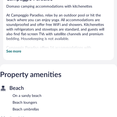
Domaso camping accommodations with kitchenettes
At Campeggio Paradiso, relax by an outdoor pool or hit the
beach where you can enjoy yoga. All accommodations are
soundproofed and offer free WiFi and showers. Kitchenettes
with refrigerators and stovetops are standard, and guests will
also find flat-screen TVs with satellite channels and premium
bedding. Housekeeping is not available.
Campeggio Paradiso offers 16 accommodations with
See more
irons/ironing boards. Beds feature premium bedding.
Kitchenettes offer refrigerators, stovetops, and
cookware/dishes/utensils. Bathrooms include showers with
rainfall showerheads.
Guests can surf the web using the complimentary wireless
Property amenities
Internet access. 20-inch flat-screen televisions come with
satellite channels.
Beach
Recreational amenities at the campground include an outdoor
pool.
On a sandy beach
The recreational activities listed below are available either on site
Beach loungers
or nearby; fees may apply.
Beach umbrellas
Lie back and work on your tan with relaxing beach amenities like