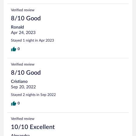
Verified review
8/10 Good
Ronald
Apr 24, 2023
Stayed 1 night in Apr 2023
0
Verified review
8/10 Good
Cristiano
Sep 20, 2022
Stayed 2 nights in Sep 2022
0
Verified review
10/10 Excellent
Alexandra