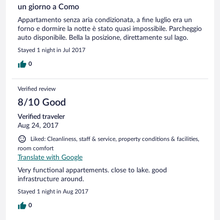
un giorno a Como
Appartamento senza aria condizionata, a fine luglio era un
forno e dormire la notte è stato quasi impossibile. Parcheggio
auto disponibile. Bella la posizione, direttamente sul lago.
Stayed 1 night in Jul 2017
0
Verified review
8/10 Good
Verified traveler
Aug 24, 2017
Liked: Cleanliness, staff & service, property conditions & facilities,
room comfort
Translate with Google
Very functional appartements. close to lake. good
infrastructure around.
Stayed 1 night in Aug 2017
0