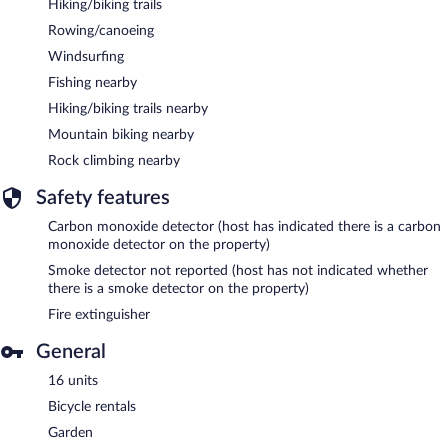
Hiking/biking trails
Rowing/canoeing
Windsurfing
Fishing nearby
Hiking/biking trails nearby
Mountain biking nearby
Rock climbing nearby
Safety features
Carbon monoxide detector (host has indicated there is a carbon
monoxide detector on the property)
Smoke detector not reported (host has not indicated whether
there is a smoke detector on the property)
Fire extinguisher
General
16 units
Bicycle rentals
Garden