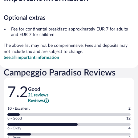
Optional extras
Fee for continental breakfast: approximately EUR 7 for adults
and EUR 7 for children
The above list may not be comprehensive. Fees and deposits may
not include tax and are subject to change.
See all important information
Campeggio Paradiso Reviews
Reviews
7.2
Good
21 reviews
Reviews
Rating
10 - Excellent
2
10
Rating
8 - Good
12
-
8
Excellent.
Rating
6 - Okay
4
-
2
6
Good.
out
Rating
4 - Poor
2