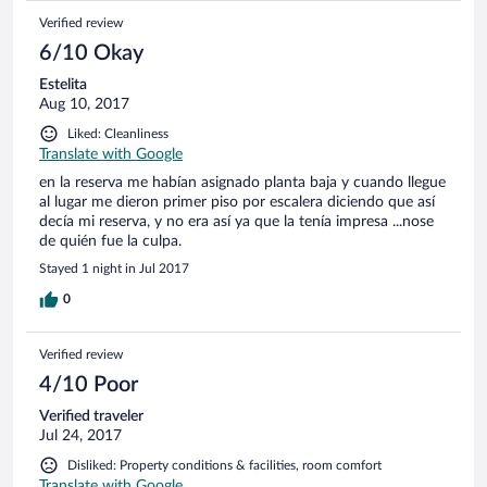
Verified review
6/10 Okay
Estelita
Aug 10, 2017
Liked: Cleanliness
Translate with Google
en la reserva me habían asignado planta baja y cuando llegue
al lugar me dieron primer piso por escalera diciendo que así
decía mi reserva, y no era así ya que la tenía impresa ...nose
de quién fue la culpa.
Stayed 1 night in Jul 2017
0
Verified review
4/10 Poor
Verified traveler
Jul 24, 2017
Disliked: Property conditions & facilities, room comfort
Translate with Google