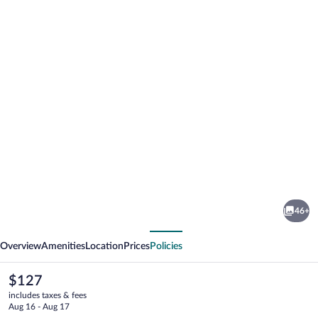
Photo
gallery
for
Campeggio
46+
Paradiso
vious
Next
Overview
Amenities
Location
Prices
Policies
The
$127
current
includes taxes & fees
price
Aug 16 - Aug 17
is