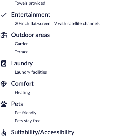
Towels provided
Entertainment
20-inch flat-screen TV with satellite channels
Outdoor areas
Garden
Terrace
Laundry
Laundry facilities
Comfort
Heating
Pets
Pet friendly
Pets stay free
Suitability/Accessibility