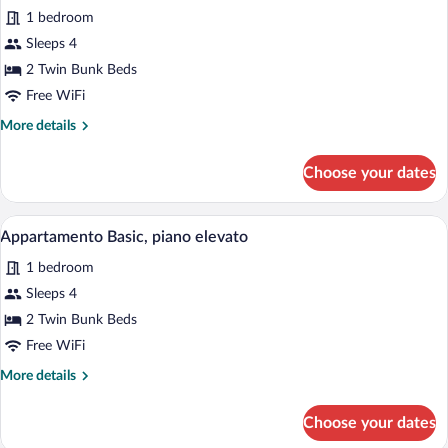
1 bedroom
photos
for
Sleeps 4
Appartamento
2 Twin Bunk Beds
Basic,
Free WiFi
piano
More
More details
terra
details
for
Choose your dates
Appartamento
Basic,
piano
Premium bedding, soundproofing, iron/ir
View
4
terra
Appartamento Basic, piano elevato
all
1 bedroom
photos
for
Sleeps 4
Appartamento
2 Twin Bunk Beds
Basic,
Free WiFi
piano
More
More details
elevato
details
for
Choose your dates
Appartamento
Basic,