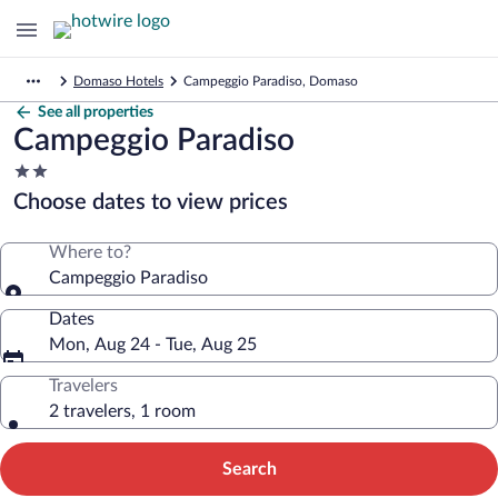
Domaso Hotels
Campeggio Paradiso, Domaso
See all properties
Campeggio Paradiso
2.0
star
Choose dates to view prices
property
Where to?
Campeggio Paradiso
Dates
Mon, Aug 24 - Tue, Aug 25
Travelers
2 travelers, 1 room
Search