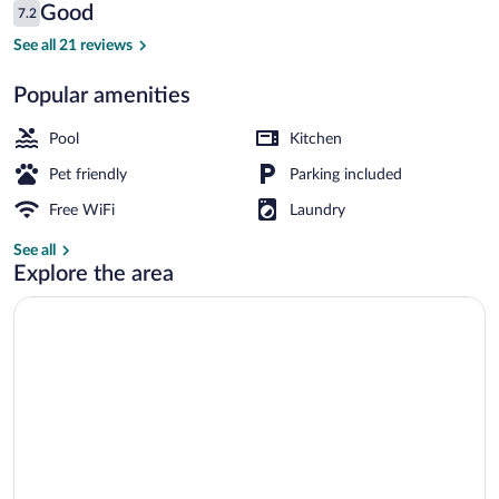
Reviews
Good
7.2
$127
7.2 out of 10
Outdoor pool, open 9:30 AM to 7:30 PM
See all 21 reviews
Popular amenities
Pool
Kitchen
Pet friendly
Parking included
Free WiFi
Laundry
See all
Explore the area