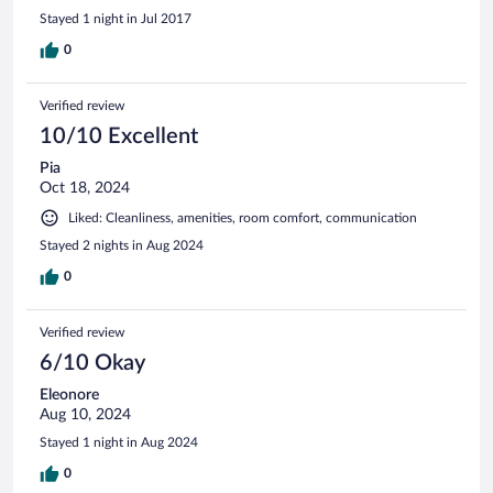
Stayed 1 night in Jul 2017
0
Verified review
10/10 Excellent
Pia
Oct 18, 2024
Liked: Cleanliness, amenities, room comfort, communication
Stayed 2 nights in Aug 2024
0
Verified review
6/10 Okay
Eleonore
Aug 10, 2024
Stayed 1 night in Aug 2024
0