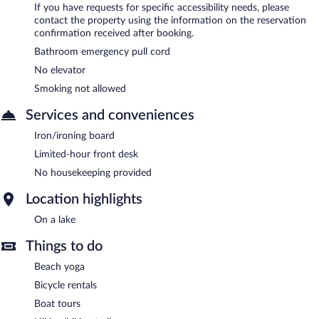
If you have requests for specific accessibility needs, please
contact the property using the information on the reservation
confirmation received after booking.
Bathroom emergency pull cord
No elevator
Smoking not allowed
Services and conveniences
Iron/ironing board
Limited-hour front desk
No housekeeping provided
Location highlights
On a lake
Things to do
Beach yoga
Bicycle rentals
Boat tours