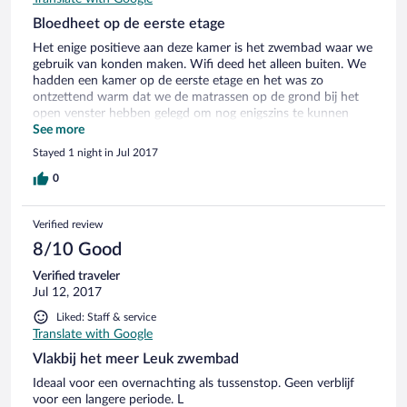
Bloedheet op de eerste etage
Het enige positieve aan deze kamer is het zwembad waar we
gebruik van konden maken. Wifi deed het alleen buiten. We
hadden een kamer op de eerste etage en het was zo
ontzettend warm dat we de matrassen op de grond bij het
open venster hebben gelegd om nog enigszins te kunnen
slapen. Wel eetgelegenheden in de buurt en een supermarkt.
See more
We zijn in de ochtend zo snel mogelijk vertrokken.
Stayed 1 night in Jul 2017
0
Verified review
8/10 Good
Verified traveler
Jul 12, 2017
Liked: Staff & service
Translate with Google
Vlakbij het meer Leuk zwembad
Ideaal voor een overnachting als tussenstop. Geen verblijf
voor een langere periode. L