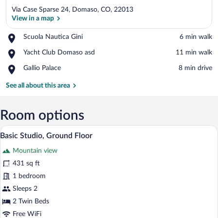
Via Case Sparse 24, Domaso, CO, 22013
View in a map
Place,
Scuola Nautica Gini
‪6 min walk‬
Scuola
View in a map
Place,
Yacht Club Domaso asd
‪11 min walk‬
Nautica
Yacht
Gini
Place,
Gallio Palace
‪8 min drive‬
Club
Gallio
Domaso
Palace
See all about this area
asd
Room options
Basic Studio, Ground Floor | Premium bed
View
9
Basic Studio, Ground Floor
all
Mountain view
photos
for
431 sq ft
Basic
1 bedroom
Studio,
Sleeps 2
Ground
2 Twin Beds
Floor
Free WiFi