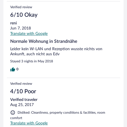
Verified review
6/10 Okay
reni
Jun 7, 2018
Translate with Google
Normale Wohnung in Strandnähe
Leider kein W-LAN und Rezeption wusste nichts von
Ankunft, auch nicht aus Edv
Stayed 3 nights in May 2018
0
Verified review
4/10 Poor
Verified traveler
Aug 25, 2017
Disliked: Cleanliness, property conditions & facilities, room
comfort
Translate with Google