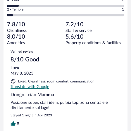
-
12
of
4
Okay.
out
Rating
2 - Terrible
1
21
-
4
of
2
reviews
Poor.
out
21
-
2
of
7.8/10
7.2/10
reviews
Terrible.
out
21
Cleanliness
Staff & service
1
of
reviews
8.0/10
5.6/10
out
21
of
Amenities
Property conditions & facilities
reviews
21
Reviews
Verified review
reviews
8/10 Good
Luca
May 8, 2023
Liked: Cleanliness, room comfort, communication
Translate with Google
Dongo...ciao Mamma
Posizione super, staff idem, pulizia top, zona centrale e
direttamente sul lago!
Stayed 1 night in Apr 2023
0