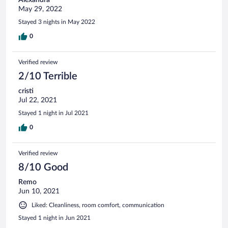
May 29, 2022
Stayed 3 nights in May 2022
0
Verified review
2/10 Terrible
cristi
Jul 22, 2021
Stayed 1 night in Jul 2021
0
Verified review
8/10 Good
Remo
Jun 10, 2021
Liked: Cleanliness, room comfort, communication
Stayed 1 night in Jun 2021