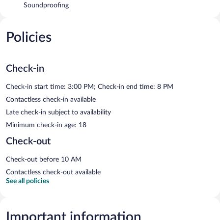
Soundproofing
Policies
Check-in
Check-in start time: 3:00 PM; Check-in end time: 8 PM
Contactless check-in available
Late check-in subject to availability
Minimum check-in age: 18
Check-out
Check-out before 10 AM
Contactless check-out available
See all policies
Important information