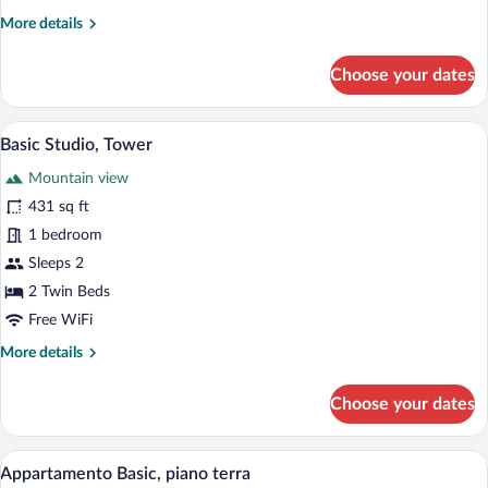
More
More details
details
for
Choose your dates
Basic
Studio,
Ground
Premium bedding, soundproofing, iron/ir
View
9
Floor
Basic Studio, Tower
all
Mountain view
photos
for
431 sq ft
Basic
1 bedroom
Studio,
Sleeps 2
Tower
2 Twin Beds
Free WiFi
More
More details
details
for
Choose your dates
Basic
Studio,
Tower
Premium bedding, soundproofing, iron/ir
View
3
Appartamento Basic, piano terra
all