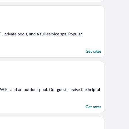
, private pools, and a full-service spa. Popular
Get rates
e WiFi, and an outdoor pool. Our guests praise the helpful
Get rates