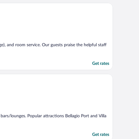
rge), and room service. Our guests praise the helpful staff
Get rates
2 bars/lounges. Popular attractions Bellagio Port and Villa
Get rates