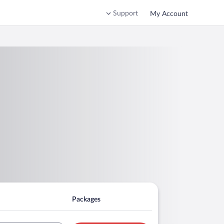
Support
My Account
Packages