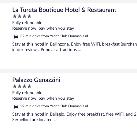
La Tureta Boutique Hotel & Restaurant
4
out
Fully refundable
of
Reserve now, pay when you stay
5
32 min drive from Yacht Club Domaso asd
Stay at this hotel in Bellinzona. Enjoy free WiFi, breakfast (surcha
in our reviews. Popular attractions ...
Palazzo Genazzini
4
out
Fully refundable
of
Reserve now, pay when you stay
5
29 min drive from Yacht Club Domaso asd
Stay at this hotel in Bellagio. Enjoy free breakfast, free WiFi, and 
Serbelloni are located ...