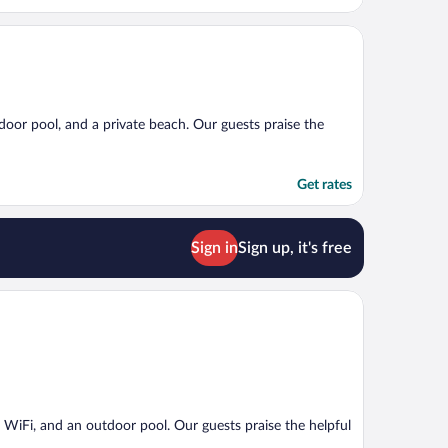
tdoor pool, and a private beach. Our guests praise the
Get rates
Sign in
Sign up, it's free
ee WiFi, and an outdoor pool. Our guests praise the helpful