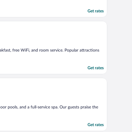
Get rates
eakfast, free WiFi, and room service. Popular attractions
Get rates
oor pools, and a full-service spa. Our guests praise the
Get rates