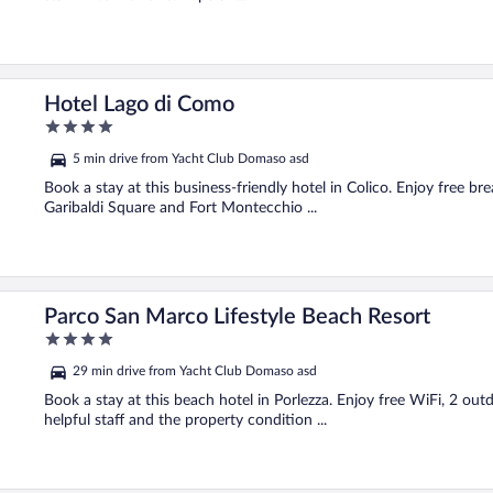
Hotel Lago di Como
4
out
5 min drive from Yacht Club Domaso asd
of
5
Book a stay at this business-friendly hotel in Colico. Enjoy free br
Garibaldi Square and Fort Montecchio ...
Parco San Marco Lifestyle Beach Resort
4
out
29 min drive from Yacht Club Domaso asd
of
5
Book a stay at this beach hotel in Porlezza. Enjoy free WiFi, 2 outd
helpful staff and the property condition ...