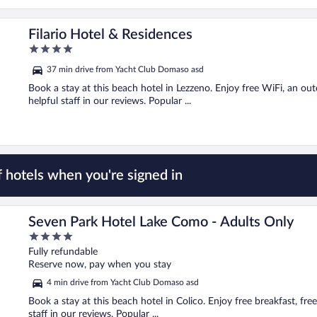
Filario Hotel & Residences
4
out
37 min drive from Yacht Club Domaso asd
of
5
Book a stay at this beach hotel in Lezzeno. Enjoy free WiFi, an ou
helpful staff in our reviews. Popular ...
 hotels when you're signed in
Seven Park Hotel Lake Como - Adults Only
4
out
Fully refundable
of
Reserve now, pay when you stay
5
4 min drive from Yacht Club Domaso asd
Book a stay at this beach hotel in Colico. Enjoy free breakfast, fr
staff in our reviews. Popular ...