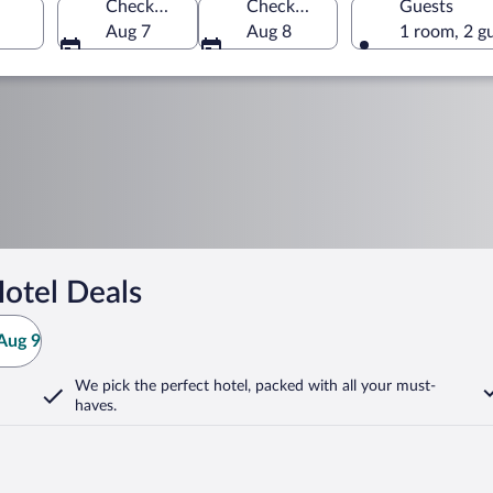
Check-in
Check-out
Guests
Aug 7
Aug 8
1 room, 2 g
otel Deals
Aug 9
We pick the perfect hotel,
packed with all your must-
haves.