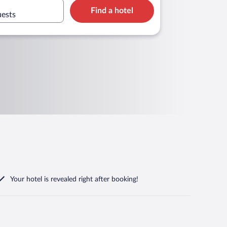
Find a hotel
uests
Your hotel is revealed right after booking!