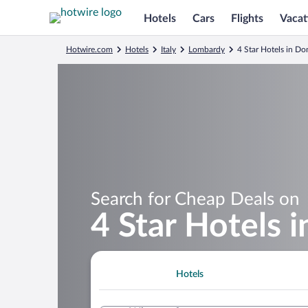
Hotels
Cars
Flights
Vacat
Hotwire.com
Hotels
Italy
Lombardy
4 Star Hotels in D
Search for Cheap Deals on
4 Star Hotels 
Hotels