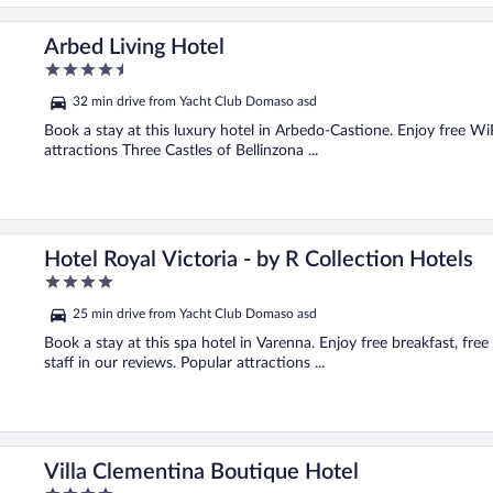
Arbed Living Hotel
4.5
out
32 min drive from Yacht Club Domaso asd
of
5
Book a stay at this luxury hotel in Arbedo-Castione. Enjoy free WiFi
attractions Three Castles of Bellinzona ...
Hotel Royal Victoria - by R Collection Hotels
4
out
25 min drive from Yacht Club Domaso asd
of
5
Book a stay at this spa hotel in Varenna. Enjoy free breakfast, fre
staff in our reviews. Popular attractions ...
Villa Clementina Boutique Hotel