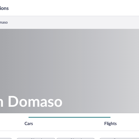
ions
omaso
in Domaso
Cars
Flights