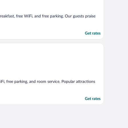
reakfast, free WiFi, and free parking. Our guests praise
Get rates
iFi, free parking, and room service. Popular attractions
Get rates