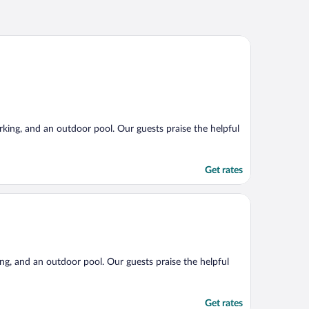
arking, and an outdoor pool. Our guests praise the helpful
Get rates
king, and an outdoor pool. Our guests praise the helpful
Get rates