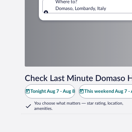
Where to?
Domaso, Lombardy, Italy
Where to?
Check Last Minute Domaso H
Tonight Aug 7 - Aug 8
This weekend Aug 7 - 
You choose what matters
— star rating, location,
amenities
.