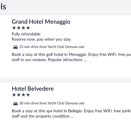
ls
Grand Hotel Menaggio
4
out
Fully refundable
of
Reserve now, pay when you stay
5
25 min drive from Yacht Club Domaso asd
Book a stay at this golf hotel in Menaggio. Enjoy free WiFi, free p
staff in our reviews. Popular attractions ...
Hotel Belvedere
4
out
30 min drive from Yacht Club Domaso asd
of
5
Book a stay at this spa hotel in Bellagio. Enjoy free WiFi, free par
staff and the property condition ...