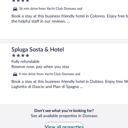
4
out
36 min drive from Yacht Club Domaso asd
of
5
Book a stay at this business-friendly hotel in Colonno. Enjoy free b
the helpful staff in our reviews. ...
Spluga Sosta & Hotel
4
out
Fully refundable
of
Reserve now, pay when you stay
5
9 min drive from Yacht Club Domaso asd
Book a stay at this business-friendly hotel in Dubino. Enjoy free W
Laghetto di Dascio and Pian di Spagna ...
Don't see what you're looking for?
See all available properties in Domaso
View all properties