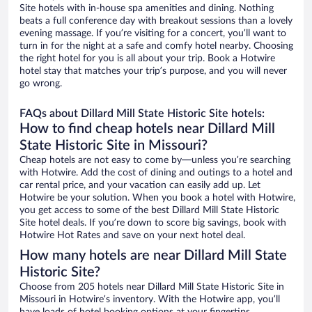
Site hotels with in-house spa amenities and dining. Nothing
beats a full conference day with breakout sessions than a lovely
evening massage. If you’re visiting for a concert, you’ll want to
turn in for the night at a safe and comfy hotel nearby. Choosing
the right hotel for you is all about your trip. Book a Hotwire
hotel stay that matches your trip’s purpose, and you will never
go wrong.
FAQs about Dillard Mill State Historic Site hotels:
How to find cheap hotels near Dillard Mill
State Historic Site in Missouri?
Cheap hotels are not easy to come by—unless you’re searching
with Hotwire. Add the cost of dining and outings to a hotel and
car rental price, and your vacation can easily add up. Let
Hotwire be your solution. When you book a hotel with Hotwire,
you get access to some of the best Dillard Mill State Historic
Site hotel deals. If you’re down to score big savings, book with
Hotwire Hot Rates and save on your next hotel deal.
How many hotels are near Dillard Mill State
Historic Site?
Choose from 205 hotels near Dillard Mill State Historic Site in
Missouri in Hotwire’s inventory. With the Hotwire app, you’ll