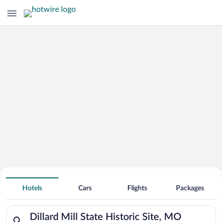
Search for Cheap Deals on
Hotels near Dillard Mill State Historic
Hotels
Cars
Flights
Packages
Site
Search for hotels in Dillard Mill State Historic Site, MO. Che
Dillard Mill State Historic Site, MO