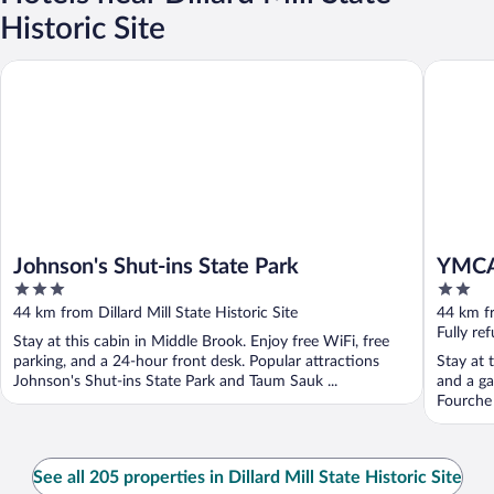
Historic Site
Johnson's Shut-ins State Park
YMCA Tr
Johnson's Shut-ins State Park
YMCA
3
2
out
out
44 km from Dillard Mill State Historic Site
44 km fr
of
of
Fully re
Stay at this cabin in Middle Brook. Enjoy free WiFi, free
5
5
parking, and a 24-hour front desk. Popular attractions
Stay at 
Johnson's Shut-ins State Park and Taum Sauk ...
and a ga
Fourche 
See all 205 properties in Dillard Mill State Historic Site