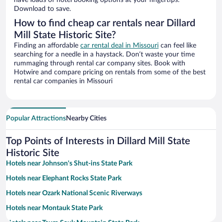
have loads of hotel booking options at your fingertips.
Download to save.
How to find cheap car rentals near Dillard
Mill State Historic Site?
Finding an affordable
car rental deal in Missouri
can feel like
searching for a needle in a haystack. Don’t waste your time
rummaging through rental car company sites. Book with
Hotwire and compare pricing on rentals from some of the best
rental car companies in Missouri
Popular Attractions
Nearby Cities
Top Points of Interests in Dillard Mill State
Historic Site
Hotels near Johnson's Shut-ins State Park
Hotels near Elephant Rocks State Park
Hotels near Ozark National Scenic Riverways
Hotels near Montauk State Park