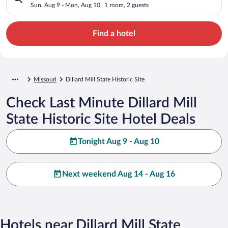
Sun, Aug 9 - Mon, Aug 10
1 room, 2 guests
Find a hotel
Missouri
Dillard Mill State Historic Site
Check Last Minute Dillard Mill
State Historic Site Hotel Deals
Tonight Aug 9 - Aug 10
Next weekend Aug 14 - Aug 16
Hotels near Dillard Mill State