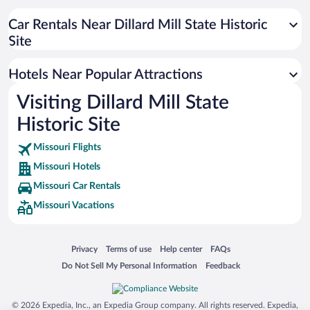
Hotels near Taum Sauk Mountain State Park
Hotels near Echo Bluff State Park
Car Rentals Near Dillard Mill State Historic
Site
Hotels near Current River State Park
Hotels near Maramec Spring Park
Hotels Near Popular Attractions
Hotels near Akers Ferry
Visiting Dillard Mill State
Hotels near Meramec River
Historic Site
Hotels near Onondaga Cave
Hotels near Fanning Route 66 Outpost
Missouri Flights
Missouri Hotels
Hotels near St. James Winery
Missouri Car Rentals
Hotels near Big River
Missouri Vacations
Hotels near Peaceful Bend Vineyard
Hotels near Meramec Vineyards
Opens in a new window
Opens in a new window
Opens in a new window
Opens in a new window
Privacy
Terms of use
Help center
FAQs
Hotels near Washington County Courthouse
Opens in a new window
Opens in a new window
Do Not Sell My Personal Information
Feedback
© 2026 Expedia, Inc., an Expedia Group company. All rights reserved. Expedia,