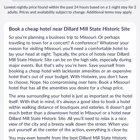
Lowest nightly price found within the past 24 hours based on a 1 night stay for 2
adults. Prices and availability subject to change. Additional terms may apply.
Book a cheap hotel near Dillard Mill State Historic Site
So you’re planning a business trip to Missouri. Or perhaps
traveling to town for a concert? A conference? Whatever your
reason for visiting Missouri, you’ll need a comfortable hotel to
lay your head at night. Typically, the price of hotels near Dillard
Mill State Historic Site can be on the high side, especially during
major events. But that’s why you’re here. Save yourself from
booking a cheap hotel with lackluster amenities or an expensive
hotel that’s out of your budget. With Hotwire, you don’t have
to choose. Nope. No compromising over here. Book a Missouri
hotel that has all the amenities you desire for a cheap price.
The area surrounding your hotel is just as important as the hotel
itself. With that in mind, it’s always a good idea to book a hotel
within walking distance of boutiques and eateries. It doesn’t get
much better than a downtown hotel in Missouri or a hotel near
Dillard Mill State Historic Site. All you’ll need to relax is a nice
view of the city and a breezy walk down the street. When you
put yourself at the center of the action, everything is close by.
You may even benefit from the best Dillard Mill State Historic