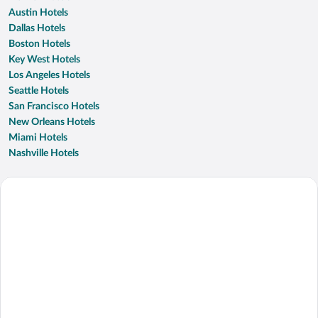
Austin Hotels
Dallas Hotels
Boston Hotels
Key West Hotels
Los Angeles Hotels
Seattle Hotels
San Francisco Hotels
New Orleans Hotels
Miami Hotels
Nashville Hotels