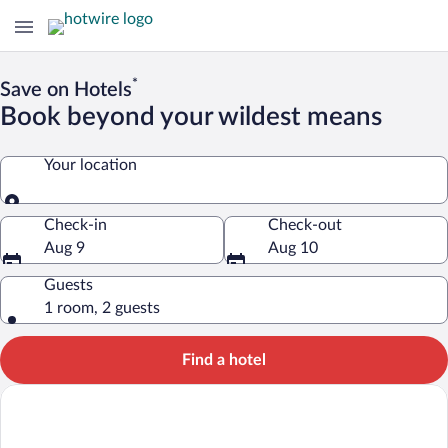
*
Save on Hotels
Book beyond your wildest means
Your location
Your location
Check-in
Check-out
Aug 9
Aug 10
Guests
1 room, 2 guests
Find a hotel