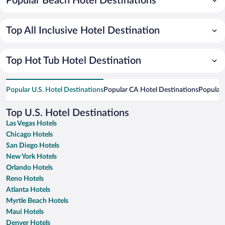
Popular Beach Hotel Destinations
Top All Inclusive Hotel Destination
Top Hot Tub Hotel Destination
Popular U.S. Hotel Destinations
Popular CA Hotel Destinations
Popular 
Top U.S. Hotel Destinations
Las Vegas Hotels
Chicago Hotels
San Diego Hotels
New York Hotels
Orlando Hotels
Reno Hotels
Atlanta Hotels
Myrtle Beach Hotels
Maui Hotels
Denver Hotels