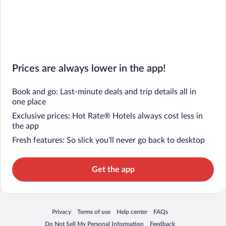
Prices are always lower in the app!
Book and go: Last-minute deals and trip details all in
one place
Exclusive prices: Hot Rate® Hotels always cost less in
the app
Fresh features: So slick you’ll never go back to desktop
Get the app
Privacy
Terms of use
Help center
FAQs
Opens in a new window
Opens in a new window
Opens in a new window
Opens in a new window
Do Not Sell My Personal Information
Feedback