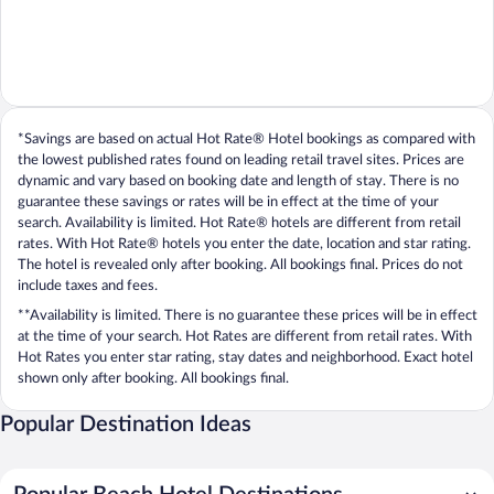
*Savings are based on actual Hot Rate® Hotel bookings as compared with
the lowest published rates found on leading retail travel sites. Prices are
dynamic and vary based on booking date and length of stay. There is no
guarantee these savings or rates will be in effect at the time of your
search. Availability is limited. Hot Rate® hotels are different from retail
rates. With Hot Rate® hotels you enter the date, location and star rating.
The hotel is revealed only after booking. All bookings final. Prices do not
include taxes and fees.
**Availability is limited. There is no guarantee these prices will be in effect
at the time of your search. Hot Rates are different from retail rates. With
Hot Rates you enter star rating, stay dates and neighborhood. Exact hotel
shown only after booking. All bookings final.
Popular Destination Ideas