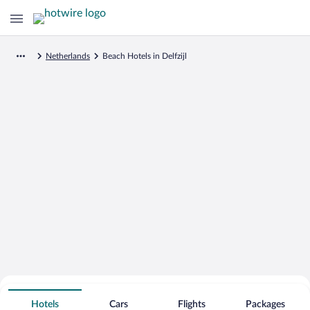
Netherlands
Beach Hotels in Delfzijl
Search for Cheap Deals on
Beachfront Hotels in Delfzijl
Hotels
Cars
Flights
Packages