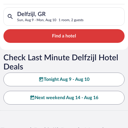
Search for hotels in Delfzijl, GR. Check-in on Sun, Aug 9, che
Delfzijl, GR
Sun, Aug 9 - Mon, Aug 10
1 room, 2 guests
Find a hotel
Check Last Minute Delfzijl Hotel
Deals
Tonight Aug 9 - Aug 10
Next weekend Aug 14 - Aug 16