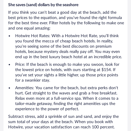
She saves (sand) dollars by the seashore
If you think you can’t beat a good day at the beach, add the
best prices to the equation, and you’ve found the right formula
for the best time ever. Filter hotels by the following to make one
and one equal amazing:
Hotwire Hot Rates: With a Hotwire Hot Rate, you’ll think
you found the mecca of cheap beach hotels. In reality,
you’re seeing some of the best discounts on premium
hotels, because mystery deals really pay off. You may even
end up in the best luxury beach hotel at an incredible price.
Price: If the beach is enough to make you swoon, look for
the lowest price on hotels, with ours starting at $154. If
you’ve set your sights a little higher, up those price points
for a swankier stay.
Amenities: You came for the beach, but extra perks don’t
hurt. Get straight to the waves and grab a free breakfast.
Relax even more at a full-service spa. When it comes to a
tailor-made getaway, finding the right amenities ups the
experience to the power of perfect.
Subtract stress, add a sprinkle of sun and sand, and enjoy the
sum total of your days at the beach. When you book with
Hotwire, your vacation satisfaction can reach 100 percent.