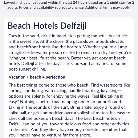
Lowest nightly price found within the past 24 hours based on a 1 night stay for 2
adults. Prices and availability subject to change. Additional terms may apply.
Beach Hotels Delfzijl
Toes in the sand, drink in hand, skin getting tanned—beach life
is the sweet life. At the shore, the pace slows, moods elevate,
and beachfront hotels line the horizon. Whether you’re a jump-
straight-in-the-water person or like to remain on dry land, you’re
living your best life at the beach. Better yet, get cozy at beach
hotels Delfzijl after the day’s surf-and-sand activities for some
post-sunset chilling.
Vacation + beach = perfection
The best things come to those who beach. Find watersports like
surfing, snorkeling, waterskiing, paddle boarding, kayaking—
options are aplenty for enjoying the waves. Feel like taking it
easy? Nothing’s better than napping under an umbrella and
taking in the sounds of the surf. Bring a kite, enjoy a round of
spike ball, or get competitive over a volleyball match. It’s easy to
check all the boxes on beach days. The best beach hotels in
Delfzijl can point you toward delicious food and other activities
in the area. And they likely have enough on-site amenities that
you’ll never have to venture far from shore.