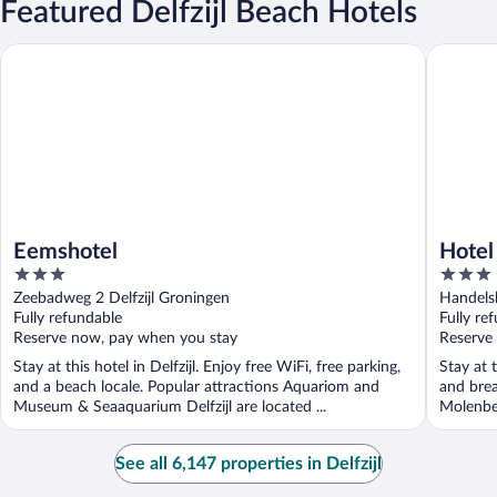
Featured Delfzijl Beach Hotels
Eemshotel
Hotel De
Eemshotel
Hotel
3
3
out
out
Zeebadweg 2 Delfzijl Groningen
Handelsk
of
of
Fully refundable
Fully re
5
5
Reserve now, pay when you stay
Reserve
Stay at this hotel in Delfzijl. Enjoy free WiFi, free parking,
Stay at t
and a beach locale. Popular attractions Aquariom and
and brea
Museum & Seaaquarium Delfzijl are located ...
Molenbe
See all 6,147 properties in Delfzijl