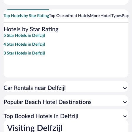
Top Hotels by Star Rating
Top Oceanfront Hotels
More Hotel Types
Popul
Hotels by Star Rating
5 Star Hotels in Delfzijl
4 Star Hotels in Delfzijl
3 Star Hotels in Delfzijl
Car Rentals near Delfzijl
Popular Beach Hotel Destinations
Top Booked Hotels in Delfzijl
Visiting Delfzijl