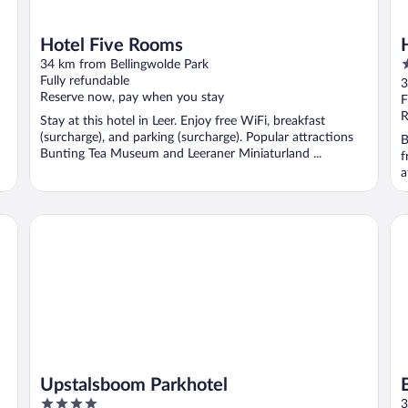
Hotel Five Rooms
4
34 km from Bellingwolde Park
o
Fully refundable
3
Reserve now, pay when you stay
o
F
5
R
Stay at this hotel in Leer. Enjoy free WiFi, breakfast
(surcharge), and parking (surcharge). Popular attractions
B
Bunting Tea Museum and Leeraner Miniaturland ...
f
a
Upstalsboom Parkhotel
B&
Upstalsboom Parkhotel
4
3