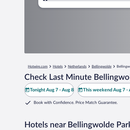
Where to?
Hotwire.com
Hotels
Netherlands
Bellingwolde
Bellingw
Check Last Minute Bellingwo
Tonight Aug 7 - Aug 8
This weekend Aug 7 - 
Book with Confidence. Price Match Guarantee.
Hotels near Bellingwolde Par