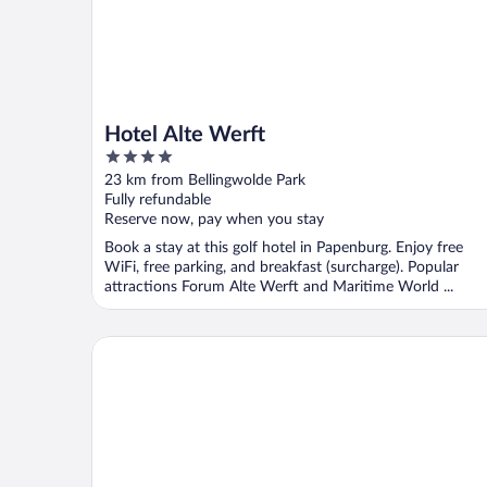
Hotel Alte Werft
4
out
23 km from Bellingwolde Park
of
Fully refundable
5
Reserve now, pay when you stay
Book a stay at this golf hotel in Papenburg. Enjoy free
WiFi, free parking, and breakfast (surcharge). Popular
attractions Forum Alte Werft and Maritime World ...
Van der Valk Hotel Groningen - Zuidbroek A7