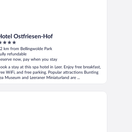
Hotel Ostfriesen-Hof
ut
2 km from Bellingwolde Park
f
ully refundable
eserve now, pay when you stay
ook a stay at this spa hotel in Leer. Enjoy free breakfast,
ree WiFi, and free parking. Popular attractions Bunting
ea Museum and Leeraner Miniaturland are ...
tel Hafenspeicher