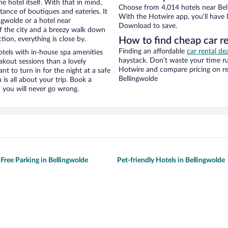
e hotel itself. With that in mind,
Choose from 4,014 hotels near Bell
stance of boutiques and eateries. It
With the Hotwire app, you’ll have l
gwolde or a hotel near
Download to save.
 of the city and a breezy walk down
tion, everything is close by.
How to find cheap car r
Finding an affordable
car rental de
tels with in-house spa amenities
haystack. Don’t waste your time r
akout sessions than a lovely
Hotwire and compare pricing on re
ant to turn in for the night at a safe
Bellingwolde
is all about your trip. Book a
 you will never go wrong.
 Free Parking in Bellingwolde
Pet-friendly Hotels in Bellingwolde