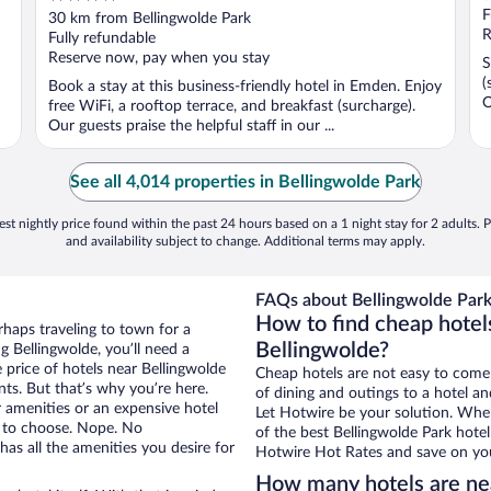
out
F
30 km from Bellingwolde Park
of
R
Fully refundable
5
Reserve now, pay when you stay
S
(
Book a stay at this business-friendly hotel in Emden. Enjoy
O
free WiFi, a rooftop terrace, and breakfast (surcharge).
Our guests praise the helpful staff in our ...
See all 4,014 properties in Bellingwolde Park
st nightly price found within the past 24 hours based on a 1 night stay for 2 adults. P
and availability subject to change. Additional terms may apply.
FAQs about Bellingwolde Park
How to find cheap hotel
rhaps traveling to town for a
Bellingwolde?
 Bellingwolde, you’ll need a
e price of hotels near Bellingwolde
Cheap hotels are not easy to come
nts. But that’s why you’re here.
of dining and outings to a hotel an
r amenities or an expensive hotel
Let Hotwire be your solution. Whe
e to choose. Nope. No
of the best Bellingwolde Park hotel
as all the amenities you desire for
Hotwire Hot Rates and save on you
How many hotels are ne