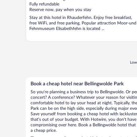
Fully refundable
Reserve now, pay when you stay
Stay at this hotel in Rhauderfehn. Enjoy free breakfast,
free WiFi, and free parking. Popular attraction Moor-und
Fehnmuseum Elisabethfehn is located ...
Lowe
Book a cheap hotel near Bellingwolde Park
So you’re planning a business trip to Bellingwolde. Or pe
concert? A conference? Whatever your reason for visiting
comfortable hotel to lay your head at night. Typically, th
Park can be on the high side, especially during major eve
Save yourself from booking a cheap hotel with lackluste
that’s out of your budget. With Hotwire, you don’t hav
compromising over here. Book a Bellingwolde hotel that h
a cheap price.