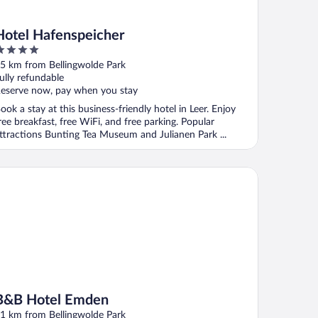
Hotel Hafenspeicher
ut
5 km from Bellingwolde Park
f
ully refundable
eserve now, pay when you stay
ook a stay at this business-friendly hotel in Leer. Enjoy
ree breakfast, free WiFi, and free parking. Popular
ttractions Bunting Tea Museum and Julianen Park ...
B Hotel Emden
B&B Hotel Emden
1 km from Bellingwolde Park