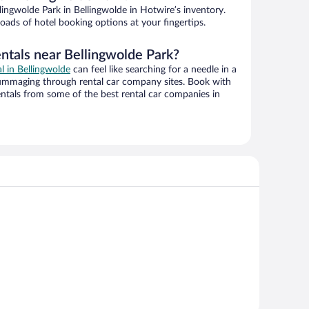
ingwolde Park in Bellingwolde in Hotwire’s inventory.
oads of hotel booking options at your fingertips.
entals near Bellingwolde Park?
al in Bellingwolde
can feel like searching for a needle in a
ummaging through rental car company sites. Book with
ntals from some of the best rental car companies in