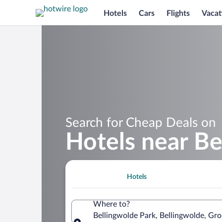
Hotels
Cars
Flights
Vacat
Search for Cheap Deals on
Hotels near Be
Hotels
Where to?
Bellingwolde Park, Bellingwolde, Gr