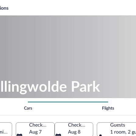
ions
llingwolde Park
Cars
Flights
Check-in
Check-out
Guests
oningen, Netherlands
Aug 7
Aug 8
1 room, 2 g