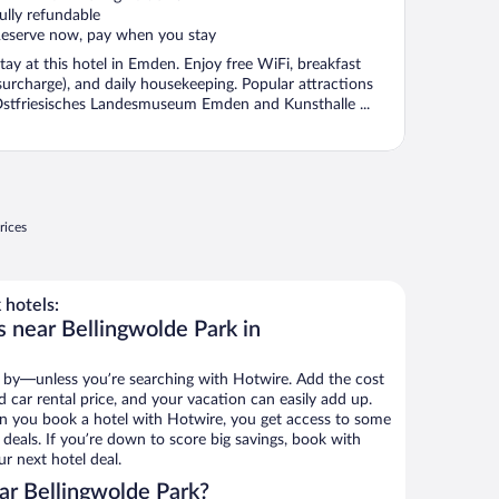
ully refundable
eserve now, pay when you stay
tay at this hotel in Emden. Enjoy free WiFi, breakfast
surcharge), and daily housekeeping. Popular attractions
stfriesisches Landesmuseum Emden and Kunsthalle ...
rices
 hotels:
s near Bellingwolde Park in
 by—unless you’re searching with Hotwire. Add the cost
d car rental price, and your vacation can easily add up.
n you book a hotel with Hotwire, you get access to some
 deals. If you’re down to score big savings, book with
r next hotel deal.
ar Bellingwolde Park?