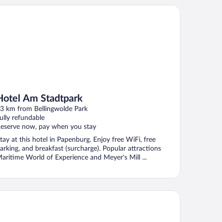
tel Am Stadtpark
Hotel Am Stadtpark
3 km from Bellingwolde Park
ully refundable
eserve now, pay when you stay
tay at this hotel in Papenburg. Enjoy free WiFi, free
arking, and breakfast (surcharge). Popular attractions
aritime World of Experience and Meyer's Mill ...
tel Ostfriesen-Hof