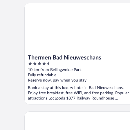
Thermen Bad Nieuweschans
Thermen Bad Nieuweschans
4.5
out
10 km from Bellingwolde Park
of
Fully refundable
5
Reserve now, pay when you stay
Book a stay at this luxury hotel in Bad Nieuweschans.
Enjoy free breakfast, free WiFi, and free parking. Popular
attractions LocLoods 1877 Railway Roundhouse ...
Hotel Alte Werft