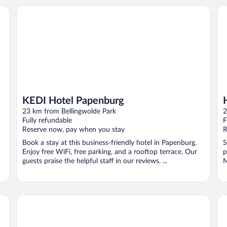
KEDI Hotel Papenburg
Ho
KEDI Hotel Papenburg
23 km from Bellingwolde Park
2
Fully refundable
F
Reserve now, pay when you stay
R
Book a stay at this business-friendly hotel in Papenburg.
S
Enjoy free WiFi, free parking, and a rooftop terrace. Our
p
guests praise the helpful staff in our reviews. ...
M
Best Western Plus Hotel Papenburg
Ho