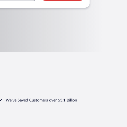
We've Saved Customers over $3.1 Billion