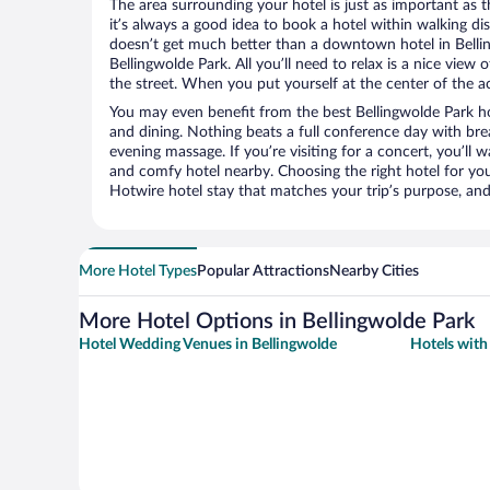
The area surrounding your hotel is just as important as th
it’s always a good idea to book a hotel within walking di
doesn’t get much better than a downtown hotel in Bellin
Bellingwolde Park. All you’ll need to relax is a nice view
the street. When you put yourself at the center of the ac
You may even benefit from the best Bellingwolde Park ho
and dining. Nothing beats a full conference day with bre
evening massage. If you’re visiting for a concert, you’ll w
and comfy hotel nearby. Choosing the right hotel for you 
Hotwire hotel stay that matches your trip’s purpose, and
More Hotel Types
Popular Attractions
Nearby Cities
More Hotel Options in Bellingwolde Park
Hotel Wedding Venues in Bellingwolde
Hotels with