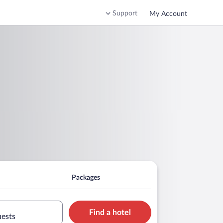
Support
My Account
Packages
Find a hotel
uests