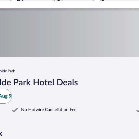
olde Park
lde Park Hotel Deals
Aug 9
No Hotwire Cancellation Fee
k