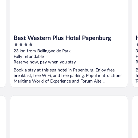
Best Western Plus Hotel Papenburg
4
4
out
o
23 km from Bellingwolde Park
3
of
o
Fully refundable
F
5
5
Reserve now, pay when you stay
R
Book a stay at this spa hotel in Papenburg. Enjoy free
B
breakfast, free WiFi, and free parking. Popular attractions
f
Maritime World of Experience and Forum Alte ...
T
Hotel Five Rooms
Ho