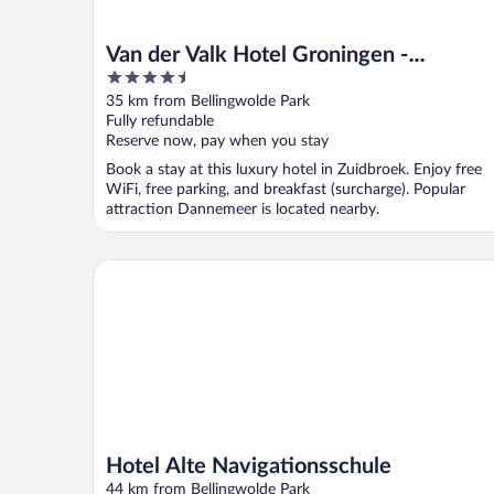
Van der Valk Hotel Groningen -
4.5
Zuidbroek A7
out
35 km from Bellingwolde Park
of
Fully refundable
5
Reserve now, pay when you stay
Book a stay at this luxury hotel in Zuidbroek. Enjoy free
WiFi, free parking, and breakfast (surcharge). Popular
attraction Dannemeer is located nearby.
Hotel Alte Navigationsschule
Hotel Alte Navigationsschule
44 km from Bellingwolde Park