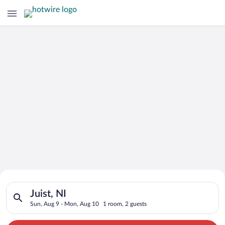
Search for Cheap Deals on
Search for hotels in Juist, NI. Check-in on Sun, Aug 9, check-
Hotels in Juist
Juist, NI
Sun, Aug 9 - Mon, Aug 10
1 room, 2 guests