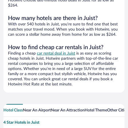
Hotwire choose last-minute hotel deals in Juist for as low as
$264.
How many hotels are there in Juist?
With over 540 hotels in Juist, you’re sure to find one that best
matches your travel mood. When you book with Hotwire, you
can score a stellar home away from home for as low as $264.
How to find cheap car rentals in Juist?
Finding a cheap
car rental deal in Juist
is as easy as scoring
cheap hotels in Juist. Hotwire partners with top-of-the-line car
rental companies to bring you a large selection of affordable
options. Whether you’re in need of a large SUV for the entire
family or a more compact but stylish vehicle, Hotwire has you
covered. You can unlock great car rental deals if you book a
Hotwire Hot Rate at the last minute.
Hotel Class
Near An Airport
Near An Attraction
Hotel Theme
Other Cities
4 Star Hotels in Juist