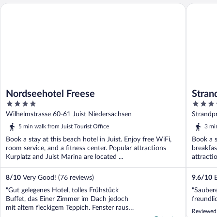
Nordseehotel Freese
Strandho
Nordseehotel Freese
Stran
4
4.5
out
out
Wilhelmstrasse 60-61 Juist Niedersachsen
Strandp
of
of
5 min walk from Juist Tourist Office
3 min
5
5
Book a stay at this beach hotel in Juist. Enjoy free WiFi,
Book a s
room service, and a fitness center. Popular attractions
breakfas
Kurplatz and Juist Marina are located ...
attracti
8
/
10
Very Good! (76 reviews)
9.6
/
10
E
"Gut gelegenes Hotel, tolles Frühstück
"Saubere
Buffet, das Einer Zimmer im Dach jedoch
freundli
mit altem fleckigem Teppich. Fenster raus
Reviewed 
zu einer Lüftung, welche Tag und Nacht in