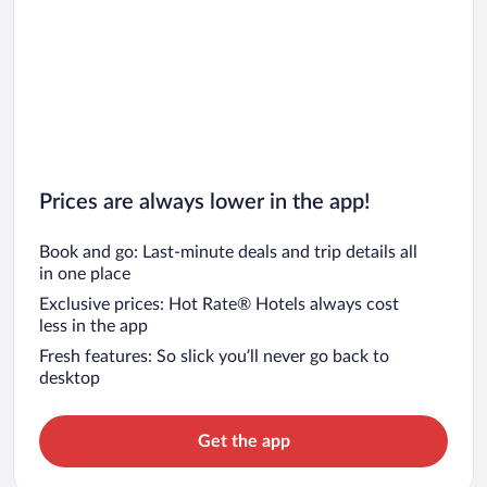
Prices are always lower in the app!
Book and go: Last-minute deals and trip details all
in one place
Exclusive prices: Hot Rate® Hotels always cost
less in the app
Fresh features: So slick you’ll never go back to
desktop
Get the app