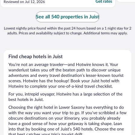
Get rates
Reviewed on Jul 12, 2026
Aktion war, konstantes Rauschen. Hoher
Zimmer Preis in Hochsaison."
See all 540 properties in Juist
Lowest nightly price found within the past 24 hours based on a 1 night stay for 2
adults. Prices and availability subject to change. Additional terms may apply.
Find cheap hotels in Juist
You’re not an average traveler—and Hotwire knows it. Your
wanderlust takes you off the beaten path to discover unique
adventures and every travel destination’s lesser-known tourist
scenes. Hotwire has the hookup! Book your Juist hotel with
Hotwire to complete your one-of-a-kind travel checklist.
For you, intrepid voyager, Hotwire has a large selection of the
best hotels in Juist.
Choosing the right hotel in Lower Saxony has everything to do
with the way you want your trip to go. If you’ve scribbled a few
obscure destinations on your itinerary, you probably already
have a good sense of how your getaway is taking shape. Lean
into that by booking one of Juist’s 540 hotels. Choose the one
that best catches your trip’s tourist drift.