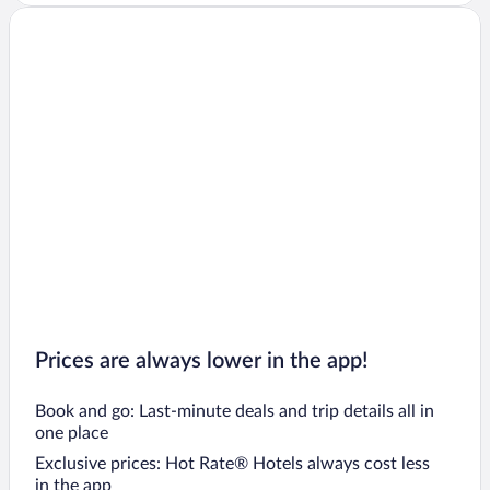
Prices are always lower in the app!
Book and go: Last-minute deals and trip details all in
one place
Exclusive prices: Hot Rate® Hotels always cost less
in the app