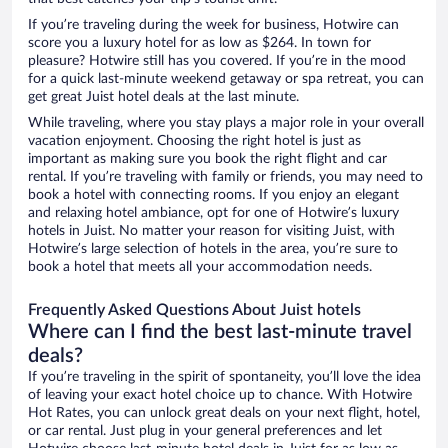
If you’re traveling during the week for business, Hotwire can
score you a luxury hotel for as low as $264. In town for
pleasure? Hotwire still has you covered. If you’re in the mood
for a quick last-minute weekend getaway or spa retreat, you can
get great Juist hotel deals at the last minute.
While traveling, where you stay plays a major role in your overall
vacation enjoyment. Choosing the right hotel is just as
important as making sure you book the right flight and car
rental. If you’re traveling with family or friends, you may need to
book a hotel with connecting rooms. If you enjoy an elegant
and relaxing hotel ambiance, opt for one of Hotwire’s luxury
hotels in Juist. No matter your reason for visiting Juist, with
Hotwire’s large selection of hotels in the area, you’re sure to
book a hotel that meets all your accommodation needs.
Frequently Asked Questions About Juist hotels
Where can I find the best last-minute travel
deals?
If you’re traveling in the spirit of spontaneity, you’ll love the idea
of leaving your exact hotel choice up to chance. With Hotwire
Hot Rates, you can unlock great deals on your next flight, hotel,
or car rental. Just plug in your general preferences and let