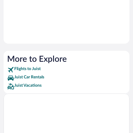
More to Explore
Flights to Juist
Juist Car Rentals
Juist Vacations