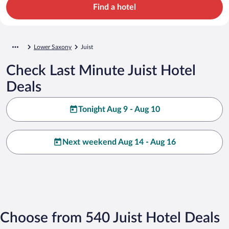
Find a hotel
Lower Saxony
Juist
Check Last Minute Juist Hotel
Deals
Tonight Aug 9 - Aug 10
Next weekend Aug 14 - Aug 16
Choose from 540 Juist Hotel Deals