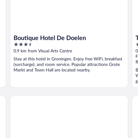
Boutique Hotel De Doelen
3.5
4
out
o
0.9 km from Visual Arts Centre
0
of
o
F
Stay at this hotel in Groningen. Enjoy free WiFi, breakfast
5
5
R
(surcharge), and room service. Popular attractions Grote
Markt and Town Hall are located nearby.
B
W
g
The Social Hub Groningen
Me