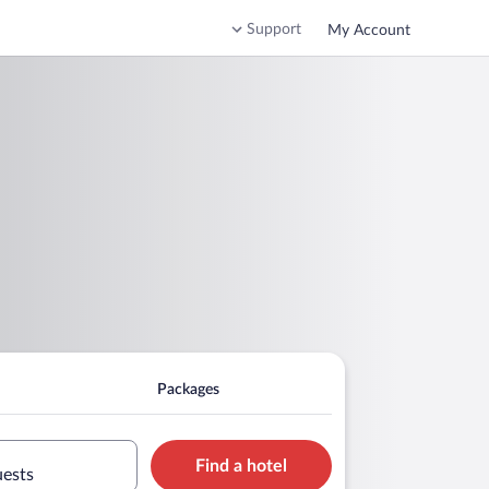
Support
My Account
Packages
Find a hotel
uests