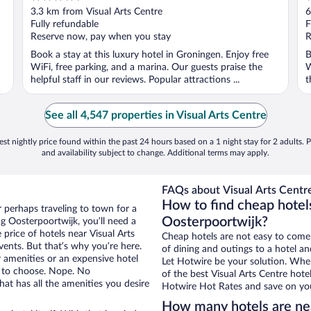
out
o
3.3 km from Visual Arts Centre
6
of
o
Fully refundable
F
5
5
Reserve now, pay when you stay
R
Book a stay at this luxury hotel in Groningen. Enjoy free
B
WiFi, free parking, and a marina. Our guests praise the
W
helpful staff in our reviews. Popular attractions ...
t
See all 4,547 properties in Visual Arts Centre
st nightly price found within the past 24 hours based on a 1 night stay for 2 adults. P
and availability subject to change. Additional terms may apply.
FAQs about Visual Arts Centre
How to find cheap hotels
r perhaps traveling to town for a
Oosterpoortwijk?
g Oosterpoortwijk, you’ll need a
 price of hotels near Visual Arts
Cheap hotels are not easy to come
vents. But that’s why you’re here.
of dining and outings to a hotel an
r amenities or an expensive hotel
Let Hotwire be your solution. Whe
e to choose. Nope. No
of the best Visual Arts Centre hote
at has all the amenities you desire
Hotwire Hot Rates and save on you
How many hotels are nea