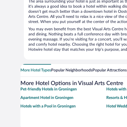
The area surrounding your hotel is just as important as th
it’s always a good idea to book a hotel within walking di
doesn’t get much better than a downtown hotel in Ooster
Arts Centre. All you’ll need to relax is a nice view of th
street. When you put yourself at the center of the action
You may even benefit from the best Visual Arts Centre h
and dining. Nothing beats a full conference day with bre
evening massage. If you’re visiting for a concert, you’ll w
and comfy hotel nearby. Choosing the right hotel for you 
Hotwire hotel stay that matches your trip’s purpose, and
More Hotel Types
Popular Neighborhoods
Popular Attractions
More Hotel Options in Visual Arts Centre
Pet-friendly Hotels in Groningen
Hotels with
Apartment Hotel in Groningen
Resorts & H
Hotels with a Pool in Groningen
Hotel Wedd