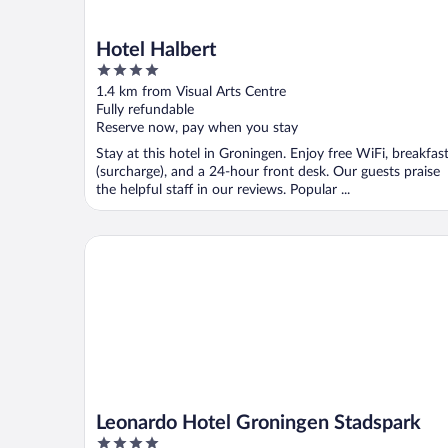
Hotel Halbert
4
out
1.4 km from Visual Arts Centre
of
Fully refundable
5
Reserve now, pay when you stay
Stay at this hotel in Groningen. Enjoy free WiFi, breakfas
(surcharge), and a 24-hour front desk. Our guests praise
the helpful staff in our reviews. Popular ...
Leonardo Hotel Groningen Stadspark
Leonardo Hotel Groningen Stadspark
4