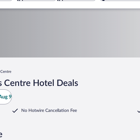
 Centre
s Centre Hotel Deals
Aug 9
No Hotwire Cancellation Fee
e