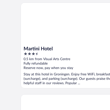
Martini Hotel
Martini Hotel
3.5
out
0.5 km from Visual Arts Centre
of
Fully refundable
5
Reserve now, pay when you stay
Stay at this hotel in Groningen. Enjoy free WiFi, breakfas
(surcharge), and parking (surcharge). Our guests praise th
helpful staff in our reviews. Popular ...
NH Groningen