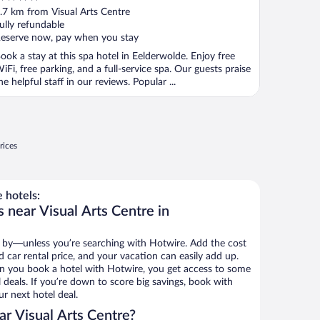
ut
.7 km from Visual Arts Centre
f
ully refundable
eserve now, pay when you stay
ook a stay at this spa hotel in Eelderwolde. Enjoy free
iFi, free parking, and a full-service spa. Our guests praise
he helpful staff in our reviews. Popular ...
rices
 hotels:
 near Visual Arts Centre in
 by—unless you’re searching with Hotwire. Add the cost
d car rental price, and your vacation can easily add up.
n you book a hotel with Hotwire, you get access to some
l deals. If you’re down to score big savings, book with
r next hotel deal.
r Visual Arts Centre?