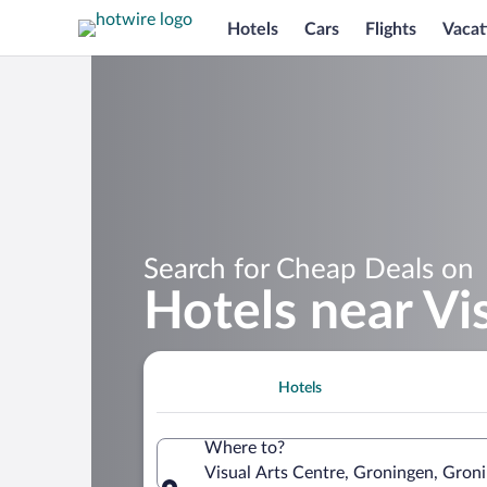
Hotels
Cars
Flights
Vacat
Search for Cheap Deals on
Hotels near Vi
Hotels
Where to?
Visual Arts Centre, Groningen, Gron