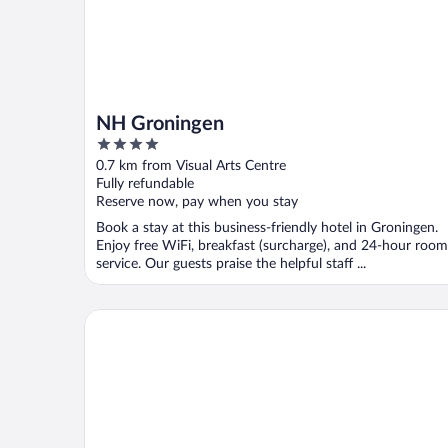
NH Groningen
4
out
0.7 km from Visual Arts Centre
of
Fully refundable
5
Reserve now, pay when you stay
Book a stay at this business-friendly hotel in Groningen.
Enjoy free WiFi, breakfast (surcharge), and 24-hour room
service. Our guests praise the helpful staff ...
Hotel Halbert