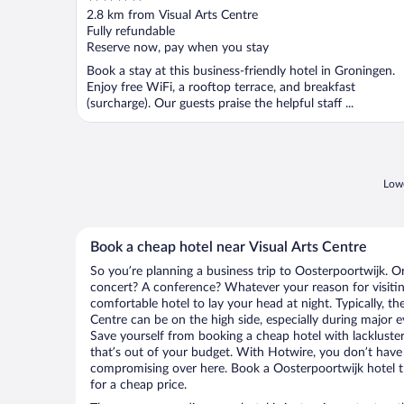
out
2.8 km from Visual Arts Centre
of
Fully refundable
5
Reserve now, pay when you stay
Book a stay at this business-friendly hotel in Groningen.
Enjoy free WiFi, a rooftop terrace, and breakfast
(surcharge). Our guests praise the helpful staff ...
Lowe
Book a cheap hotel near Visual Arts Centre
So you’re planning a business trip to Oosterpoortwijk. O
concert? A conference? Whatever your reason for visitin
comfortable hotel to lay your head at night. Typically, the
Centre can be on the high side, especially during major e
Save yourself from booking a cheap hotel with lackluste
that’s out of your budget. With Hotwire, you don’t hav
compromising over here. Book a Oosterpoortwijk hotel th
for a cheap price.