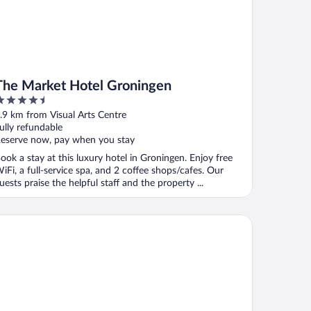
The Market Hotel Groningen
.5
ut
.9 km from Visual Arts Centre
f
ully refundable
eserve now, pay when you stay
ook a stay at this luxury hotel in Groningen. Enjoy free
iFi, a full-service spa, and 2 coffee shops/cafes. Our
uests praise the helpful staff and the property ...
rcure City Groningen Martiniplaza Hotel