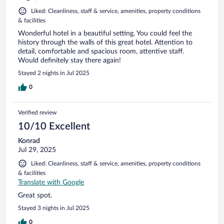
Liked: Cleanliness, staff & service, amenities, property conditions
& facilities
Wonderful hotel in a beautiful setting. You could feel the
history through the walls of this great hotel. Attention to
detail, comfortable and spacious room, attentive staff.
Would definitely stay there again!
Stayed 2 nights in Jul 2025
0
Verified review
10/10 Excellent
Konrad
Jul 29, 2025
Liked: Cleanliness, staff & service, amenities, property conditions
& facilities
Translate with Google
Great spot.
Stayed 3 nights in Jul 2025
0