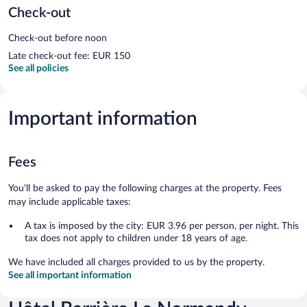
Check-out
Check-out before noon
Late check-out fee: EUR 150
See all policies
Important information
Fees
You'll be asked to pay the following charges at the property. Fees
may include applicable taxes:
A tax is imposed by the city: EUR 3.96 per person, per night. This
tax does not apply to children under 18 years of age.
We have included all charges provided to us by the property.
See all important information