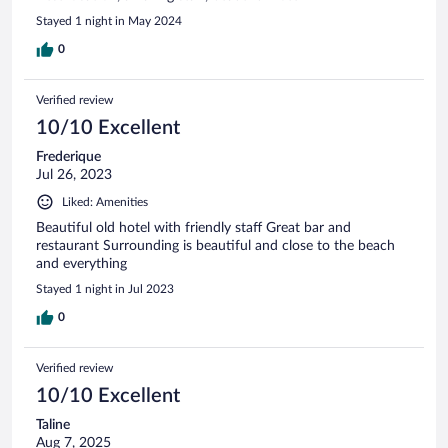
Stayed 1 night in May 2024
0
Verified review
10/10 Excellent
Frederique
Jul 26, 2023
Liked: Amenities
Beautiful old hotel with friendly staff Great bar and
restaurant Surrounding is beautiful and close to the beach
and everything
Stayed 1 night in Jul 2023
0
Verified review
10/10 Excellent
Taline
Aug 7, 2025