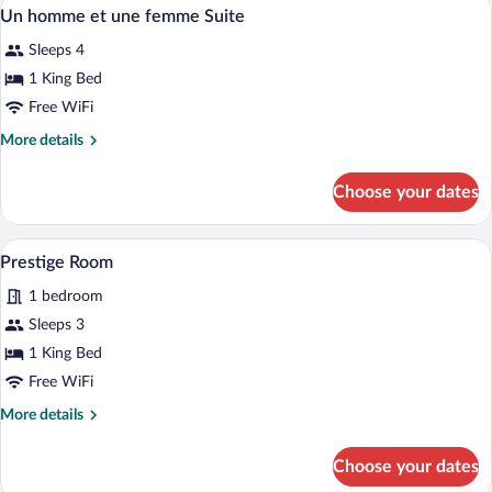
A living room with a sectional sofa, a cha
View
9
Un homme et une femme Suite
all
Sleeps 4
photos
for
1 King Bed
Un
Free WiFi
homme
More
More details
et
details
une
for
Choose your dates
Un
femme
homme
Suite
et
A hotel room with a large bed, two bedsid
View
6
une
Prestige Room
all
femme
1 bedroom
Suite
photos
for
Sleeps 3
Prestige
1 King Bed
Room
Free WiFi
More
More details
details
for
Choose your dates
Prestige