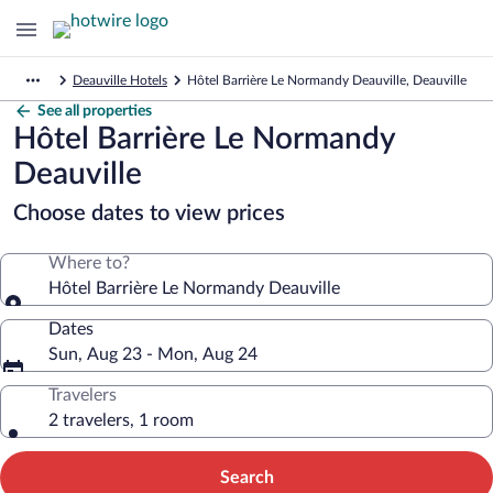
Deauville Hotels
Hôtel Barrière Le Normandy Deauville, Deauville
See all properties
Hôtel Barrière Le Normandy
Deauville
Choose dates to view prices
Where to?
Hôtel Barrière Le Normandy Deauville
Dates
Sun, Aug 23 - Mon, Aug 24
Travelers
2 travelers, 1 room
Search