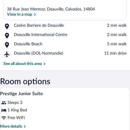
38 Rue Jean Mermoz, Deauville, Calvados, 14804
View in a map
Place,
Casino Barriere de Deauville
‪2 min walk‬
Casino
View in a map
Place,
Deauville International Centre
‪2 min walk‬
Barriere
Deauville
de
Place,
Deauville Beach
‪5 min walk‬
International
Deauville
Deauville
Centre
Airport,
Deauville (DOL-Normandie)
‪11 min drive‬
Beach
Deauville
(DOL-
See all about this area
Normandie)
Room options
A modern bathroom with a mosaic tile wal
View
6
Prestige Junior Suite
all
Sleeps 3
photos
for
1 King Bed
Prestige
Free WiFi
Junior
More
More details