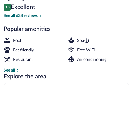
is
Reviews
Excellent
8.8
$707
8.8 out of 10
Restaurant
See all 638 reviews
Popular amenities
Pool
Spa
Pet friendly
Free WiFi
Restaurant
Air conditioning
See all
Explore the area