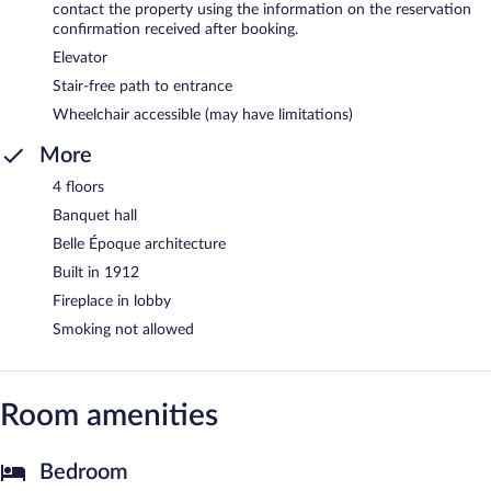
contact the property using the information on the reservation
confirmation received after booking.
Elevator
Stair-free path to entrance
Wheelchair accessible (may have limitations)
More
4 floors
Banquet hall
Belle Époque architecture
Built in 1912
Fireplace in lobby
Smoking not allowed
Room amenities
Bedroom