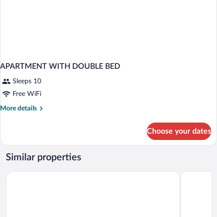
APARTMENT WITH DOUBLE BED
Sleeps 10
Free WiFi
More
More details
details
for
Choose your dates
APARTMENT
WITH
DOUBLE
Similar properties
BED
Hôtel Barrière Le Royal Deauville
Cures Mari