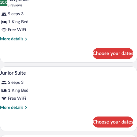
Exceptional
photos
10.0
10.0 out of 10
(3
3 reviews
for
reviews)
Sleeps 3
Deluxe
1 King Bed
Room
Free WiFi
More
More details
details
for
Choose your dates
Deluxe
Room
A room with a large bed, a sofa, a coffe
View
5
Junior Suite
all
Sleeps 3
photos
for
1 King Bed
Junior
Free WiFi
Suite
More
More details
details
for
Choose your dates
Junior
Suite