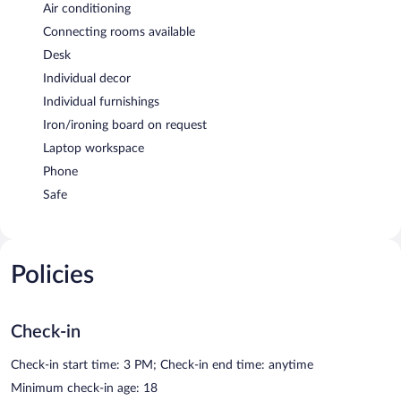
Air conditioning
Connecting rooms available
Desk
Individual decor
Individual furnishings
Iron/ironing board on request
Laptop workspace
Phone
Safe
Policies
Check-in
Check-in start time: 3 PM; Check-in end time: anytime
Minimum check-in age: 18