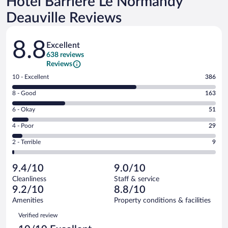
Hôtel Barrière Le Normandy
Deauville Reviews
Reviews
8.8
Excellent
638 reviews
Reviews
Rating
10 - Excellent
386
10
Rating
8 - Good
163
-
8
Excellent.
Rating
6 - Okay
51
-
386
6
Good.
out
Rating
4 - Poor
29
-
163
of
4
Okay.
out
Rating
2 - Terrible
9
638
-
51
of
2
reviews
Poor.
out
638
-
29
of
9.4/10
9.0/10
reviews
Terrible.
out
638
Cleanliness
Staff & service
9
of
reviews
9.2/10
8.8/10
out
638
of
Amenities
Property conditions & facilities
reviews
638
Reviews
Verified review
reviews