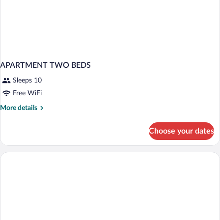
APARTMENT TWO BEDS
Sleeps 10
Free WiFi
More
More details
details
for
Choose your dates
APARTMENT
TWO
BEDS