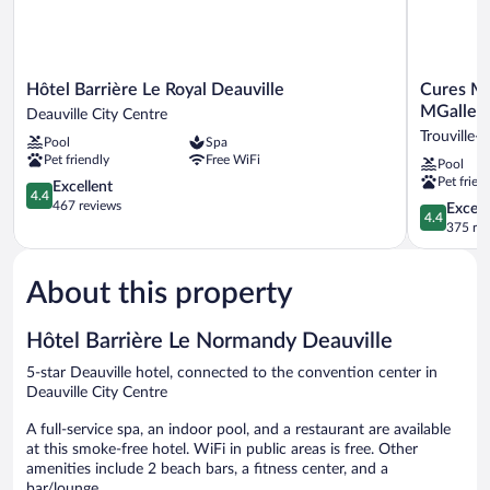
Hôtel
Cures
Hôtel Barrière Le Royal Deauville
Cures Ma
Barrière
Marines
MGallery
Deauville City Centre
Le
Hotel
Trouville-
Pool
Spa
Royal
Thalasso
Pet friendly
Free WiFi
Pool
Deauville
&
Pet frien
Deauville
4.4
Spa
Excellent
4.4
City
out
Trouville
467 reviews
4.4
Excell
4.4
Centre
of
-
out
375 re
5,
MGallery
of
Excellent,
Collection
5,
467
Trouville-
About this property
Excellent,
reviews
sur-
375
Mer
reviews
Hôtel Barrière Le Normandy Deauville
5-star Deauville hotel, connected to the convention center in
Deauville City Centre
A full-service spa, an indoor pool, and a restaurant are available
at this smoke-free hotel. WiFi in public areas is free. Other
amenities include 2 beach bars, a fitness center, and a
bar/lounge.