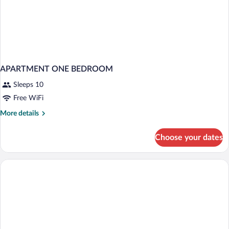
APARTMENT ONE BEDROOM
Sleeps 10
Free WiFi
More
More details
details
for
Choose your dates
APARTMENT
ONE
BEDROOM