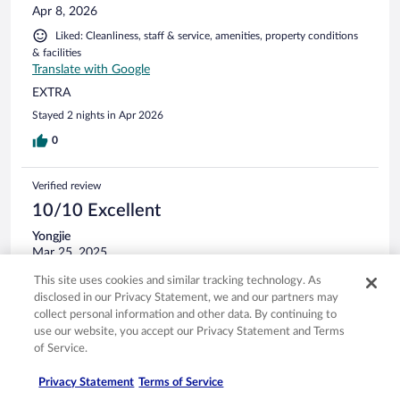
Apr 8, 2026
Liked: Cleanliness, staff & service, amenities, property conditions
& facilities
Translate with Google
EXTRA
Stayed 2 nights in Apr 2026
0
Verified review
10/10 Excellent
Yongjie
Mar 25, 2025
Liked: Cleanliness, staff & service, amenities, property conditions
This site uses cookies and similar tracking technology. As
& facilities
disclosed in our Privacy Statement, we and our partners may
collect personal information and other data. By continuing to
I had a great time, and thanks to the concierge team as well!
use our website, you accept our Privacy Statement and Terms
Stayed 1 night in Mar 2025
of Service.
0
Privacy Statement
Terms of Service