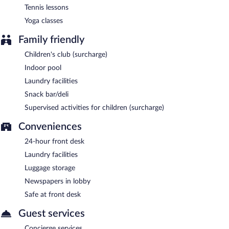
Tennis lessons
Yoga classes
Family friendly
Children's club (surcharge)
Indoor pool
Laundry facilities
Snack bar/deli
Supervised activities for children (surcharge)
Conveniences
24-hour front desk
Laundry facilities
Luggage storage
Newspapers in lobby
Safe at front desk
Guest services
Concierge services