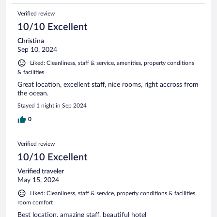
Verified review
10/10 Excellent
Christina
Sep 10, 2024
Liked: Cleanliness, staff & service, amenities, property conditions
& facilities
Great location, excellent staff, nice rooms, right accross from
the ocean.
Stayed 1 night in Sep 2024
0
Verified review
10/10 Excellent
Verified traveler
May 15, 2024
Liked: Cleanliness, staff & service, property conditions & facilities,
room comfort
Best location, amazing staff, beautiful hotel