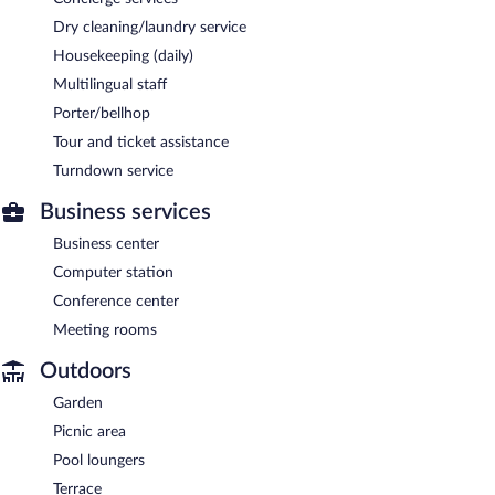
Dry cleaning/laundry service
Housekeeping (daily)
Multilingual staff
Porter/bellhop
Tour and ticket assistance
Turndown service
Business services
Business center
Computer station
Conference center
Meeting rooms
Outdoors
Garden
Picnic area
Pool loungers
Terrace