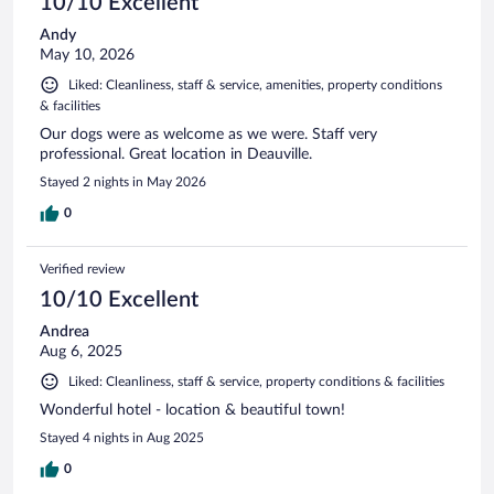
10/10 Excellent
Andy
May 10, 2026
Liked: Cleanliness, staff & service, amenities, property conditions
& facilities
Our dogs were as welcome as we were. Staff very
professional. Great location in Deauville.
Stayed 2 nights in May 2026
0
Verified review
10/10 Excellent
Andrea
Aug 6, 2025
Liked: Cleanliness, staff & service, property conditions & facilities
Wonderful hotel - location & beautiful town!
Stayed 4 nights in Aug 2025
0