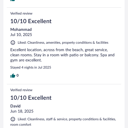
Verified review
10/10 Excellent
Mohammad
Jul 10, 2025
Liked: Cleanliness, amenities, property conditions & facilities
Excellent location, across from the beach, great service,
clean rooms. Stay in a room with patio or balcony. Spa and
gym are excellent.
Stayed 4 nights in Jul 2025
0
Verified review
10/10 Excellent
David
Jun 18, 2025
Liked: Cleanliness, staff & service, property conditions & facilities,
room comfort