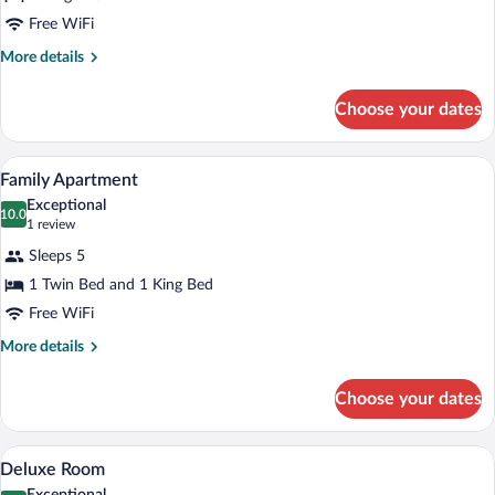
Suite
Free WiFi
More
More details
details
for
Choose your dates
Presidential
Suite
A hotel room with a large bed, two bedsid
View
6
Family Apartment
all
Exceptional
photos
10.0
10.0 out of 10
(1
1 review
for
review)
Sleeps 5
Family
1 Twin Bed and 1 King Bed
Apartment
Free WiFi
More
More details
details
for
Choose your dates
Family
Apartment
A hotel room with a large bed, a chair, a
View
7
Deluxe Room
all