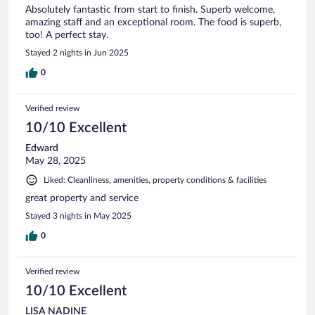
Absolutely fantastic from start to finish. Superb welcome,
amazing staff and an exceptional room. The food is superb,
too! A perfect stay.
Stayed 2 nights in Jun 2025
0
Verified review
10/10 Excellent
Edward
May 28, 2025
Liked: Cleanliness, amenities, property conditions & facilities
great property and service
Stayed 3 nights in May 2025
0
Verified review
10/10 Excellent
LISA NADINE