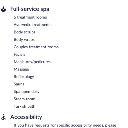
Full-service spa
6 treatment rooms
Ayurvedic treatments
Body scrubs
Body wraps
Couples treatment rooms
Facials
Manicures/pedicures
Massage
Reflexology
Sauna
Spa open daily
Steam room
Turkish bath
Accessibility
If you have requests for specific accessibility needs, please