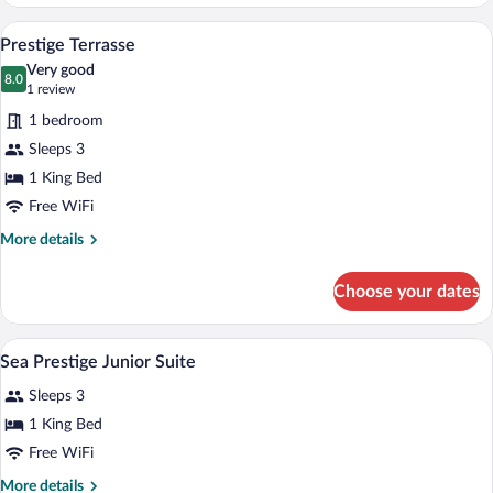
Room
A hotel room with a large bed, a desk, a
View
4
Prestige Terrasse
all
Very good
photos
8.0
8.0 out of 10
(1
1 review
for
review)
1 bedroom
Prestige
Sleeps 3
Terrasse
1 King Bed
Free WiFi
More
More details
details
for
Choose your dates
Prestige
Terrasse
A hotel room with a bed, a sofa, a chair, 
View
5
Sea Prestige Junior Suite
all
Sleeps 3
photos
for
1 King Bed
Sea
Free WiFi
Prestige
More
More details