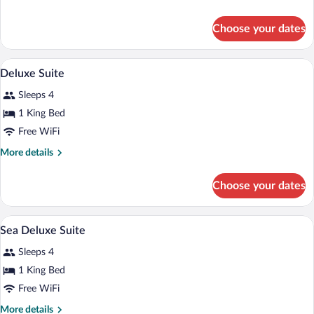
Junior
details
Suite
for
Choose your dates
Sea
Prestige
Junior
A room with a chandelier, a sofa, a chair,
View
5
Suite
Deluxe Suite
all
Sleeps 4
photos
for
1 King Bed
Deluxe
Free WiFi
Suite
More
More details
details
for
Choose your dates
Deluxe
Suite
Hair dryer, bathrobes, slippers, towels
View
5
Sea Deluxe Suite
all
Sleeps 4
photos
for
1 King Bed
Sea
Free WiFi
Deluxe
More
More details