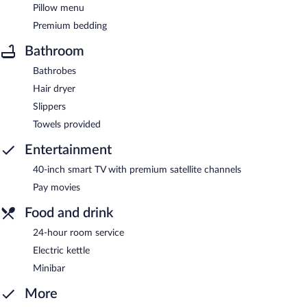
Pillow menu
Premium bedding
Bathroom
Bathrobes
Hair dryer
Slippers
Towels provided
Entertainment
40-inch smart TV with premium satellite channels
Pay movies
Food and drink
24-hour room service
Electric kettle
Minibar
More