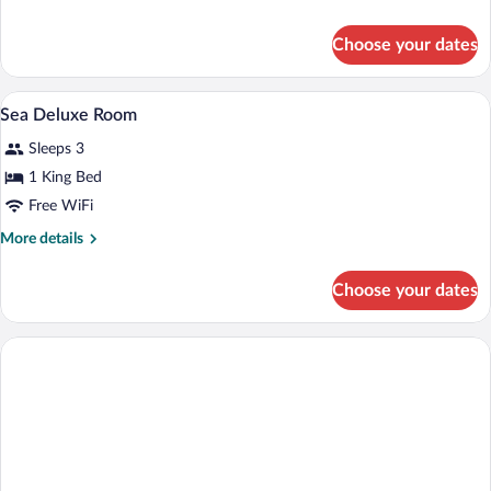
Suite
details
for
Choose your dates
Sea
Deluxe
Suite
A hotel room with a large bed, two armc
View
4
Sea Deluxe Room
all
Sleeps 3
photos
for
1 King Bed
Sea
Free WiFi
Deluxe
More
More details
Room
details
for
Choose your dates
Sea
Deluxe
Room