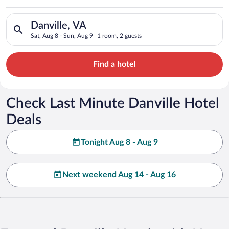
Search for hotels in Danville, VA. Check-in on Sat, Aug 8, che
Danville, VA
Sat, Aug 8 - Sun, Aug 9
1 room, 2 guests
Find a hotel
Check Last Minute Danville Hotel
Deals
Tonight Aug 8 - Aug 9
Next weekend Aug 14 - Aug 16