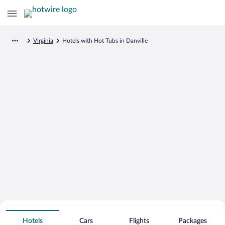
Virginia
Hotels with Hot Tubs in Danville
Search for Cheap Deals on
Hot Tub Hotels in Danville
Hotels
Cars
Flights
Packages