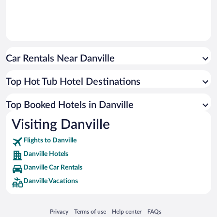
Car Rentals Near Danville
Top Hot Tub Hotel Destinations
Top Booked Hotels in Danville
Visiting Danville
Flights to Danville
Danville Hotels
Danville Car Rentals
Danville Vacations
Opens in a new window
Opens in a new window
Opens in a new window
Opens in a new window
Privacy
Terms of use
Help center
FAQs