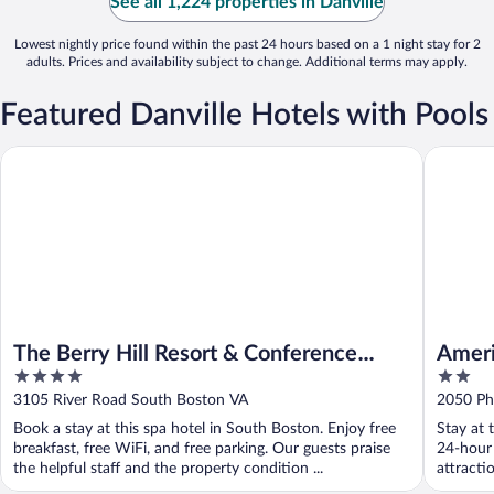
See all 1,224 properties in Danville
Lowest nightly price found within the past 24 hours based on a 1 night stay for 2
adults. Prices and availability subject to change. Additional terms may apply.
Featured Danville Hotels with Pools
The Berry Hill Resort & Conference Center
Americas
The Berry Hill Resort & Conference
Ameri
4
2
Center
Bosto
out
out
3105 River Road South Boston VA
2050 Ph
of
of
Book a stay at this spa hotel in South Boston. Enjoy free
Stay at 
5
5
breakfast, free WiFi, and free parking. Our guests praise
24-hour 
the helpful staff and the property condition ...
attracti