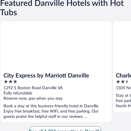
Featured Danville Hotels with Hot
Tubs
City Express by Marriott Danville
Charles 
City Express by Marriott Danville
Charl
3
2.5
out
out
1292 S Boston Road Danville VA
1505 No
of
of
Fully refundable
Stay at 
5
5
Reserve now, pay when you stay
free par
Book a stay at this business-friendly hotel in Danville.
North Ma
Enjoy free breakfast, free WiFi, and free parking. Our
guests praise the helpful staff in our reviews. ...