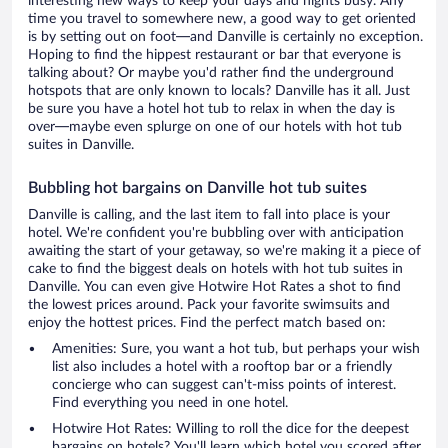
interesting new ways to keep your days and nights busy. Any
time you travel to somewhere new, a good way to get oriented
is by setting out on foot—and Danville is certainly no exception.
Hoping to find the hippest restaurant or bar that everyone is
talking about? Or maybe you'd rather find the underground
hotspots that are only known to locals? Danville has it all. Just
be sure you have a hotel hot tub to relax in when the day is
over—maybe even splurge on one of our hotels with hot tub
suites in Danville.
Bubbling hot bargains on Danville hot tub suites
Danville is calling, and the last item to fall into place is your
hotel. We're confident you're bubbling over with anticipation
awaiting the start of your getaway, so we're making it a piece of
cake to find the biggest deals on hotels with hot tub suites in
Danville. You can even give Hotwire Hot Rates a shot to find
the lowest prices around. Pack your favorite swimsuits and
enjoy the hottest prices. Find the perfect match based on:
Amenities: Sure, you want a hot tub, but perhaps your wish
list also includes a hotel with a rooftop bar or a friendly
concierge who can suggest can't-miss points of interest.
Find everything you need in one hotel.
Hotwire Hot Rates: Willing to roll the dice for the deepest
bargains on hotels? You'll learn which hotel you scored after