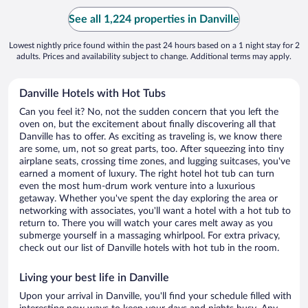
See all 1,224 properties in Danville
Lowest nightly price found within the past 24 hours based on a 1 night stay for 2
adults. Prices and availability subject to change. Additional terms may apply.
Danville Hotels with Hot Tubs
Can you feel it? No, not the sudden concern that you left the
oven on, but the excitement about finally discovering all that
Danville has to offer. As exciting as traveling is, we know there
are some, um, not so great parts, too. After squeezing into tiny
airplane seats, crossing time zones, and lugging suitcases, you've
earned a moment of luxury. The right hotel hot tub can turn
even the most hum-drum work venture into a luxurious
getaway. Whether you've spent the day exploring the area or
networking with associates, you'll want a hotel with a hot tub to
return to. There you will watch your cares melt away as you
submerge yourself in a massaging whirlpool. For extra privacy,
check out our list of Danville hotels with hot tub in the room.
Living your best life in Danville
Upon your arrival in Danville, you'll find your schedule filled with