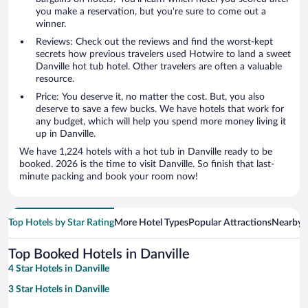
you make a reservation, but you're sure to come out a
winner.
Reviews: Check out the reviews and find the worst-kept
secrets how previous travelers used Hotwire to land a sweet
Danville hot tub hotel. Other travelers are often a valuable
resource.
Price: You deserve it, no matter the cost. But, you also
deserve to save a few bucks. We have hotels that work for
any budget, which will help you spend more money living it
up in Danville.
We have 1,224 hotels with a hot tub in Danville ready to be
booked. 2026 is the time to visit Danville. So finish that last-
minute packing and book your room now!
Top Hotels by Star Rating
More Hotel Types
Popular Attractions
Nearby C
Top Booked Hotels in Danville
4 Star Hotels in Danville
3 Star Hotels in Danville